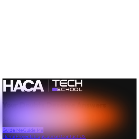
Be
Technically
Awesome
Your Doubts Deserve Answers
Ask us before your doubts turn into regrets.
Guide Me
Guide Me
Home
Projects
Blog
Courses
Contact US