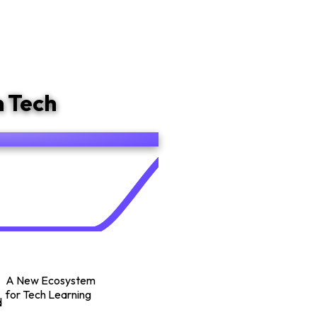
n Tech
A New Ecosystem
for Tech Learning
d