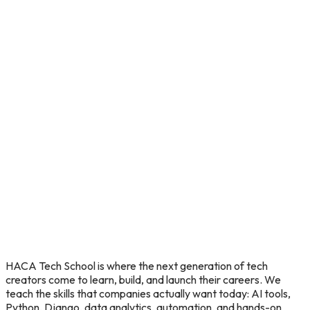
HACA
Tech
School
is
where
the
next
generation
of
tech
creators
come
to
learn,
build,
and
launch
their
careers.
We
teach
the
skills
that
companies
actually
want
today:
AI
tools,
Python,
Django,
data
analytics,
automation,
and
hands-on