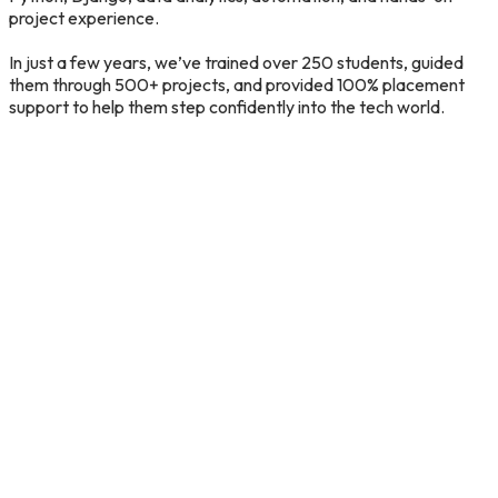
project
experience.
In
just
a
few
years,
we’ve
trained
over
250
students,
guided
them
through
500+
projects,
and
provided
100%
placement
support
to
help
them
step
confidently
into
the
tech
world.