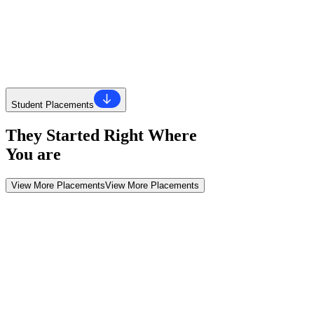
Know More About Us
Know More About Us
HACA 360
Let's Talk About HACA
Student Placements
They Started Right Where
You are
View More Placements
View More Placements
Why HACA
The 'Why' Behind HACA
You'll learn real skills, gain real experience, and get real opportunitie