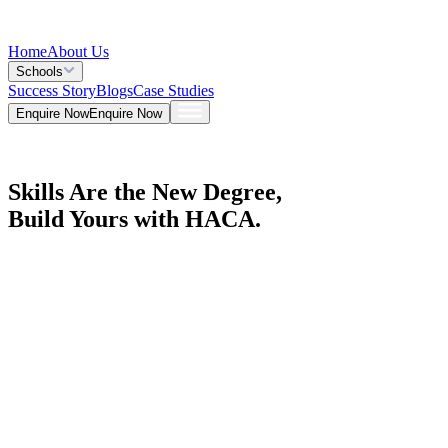
Home
About Us
Schools
Success Story
Blogs
Case Studies
Enquire Now
Enquire Now
Skills Are the New Degree,
Build Yours with HACA.
Explore Courses
Explore Courses
Get a Call Back
Get a Call Back
Admission Open