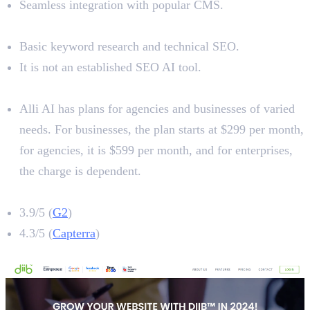
Seamless integration with popular CMS.
Limitations
Basic keyword research and technical SEO.
It is not an established SEO AI tool.
Pricing
Alli AI has plans for agencies and businesses of varied
needs. For businesses, the plan starts at $299 per month,
for agencies, it is $599 per month, and for enterprises,
the charge is dependent.
Alli AI Rating
3.9/5 (
G2
)
4.3/5 (
Capterra
)
7. Diib