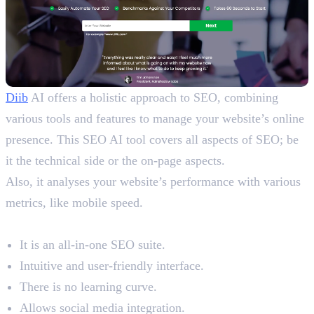
Diib
AI offers a holistic approach to SEO, combining
various tools and features to manage your website’s online
presence. This SEO AI tool covers all aspects of SEO; be
it the technical side or the on-page aspects.
Also, it analyses your website’s performance with various
metrics, like mobile speed.
Benefits
It is an all-in-one SEO suite.
Intuitive and user-friendly interface.
There is no learning curve.
Allows social media integration.