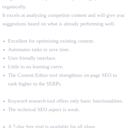
organically.
It excels at analyzing competitor content and will give you
suggestions based on what is already performing well.
Benefits
Excellent for optimizing existing content.
Automates tasks to save time.
User-friendly interface.
Little to no learning curve.
The Content Editor tool strengthens on-page SEO to
rank higher in the SERPs.
Limitations
Keyword research tool offers only basic functionalities.
The technical SEO aspect is weak.
Pricing
A 7-day free trial is available for all plans.