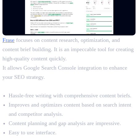
Frase
focuses on content research, optimization, and
content brief building. It is an impeccable tool for creating
high-quality content quickly.
It allows Google Search Console integration to enhance
your SEO strategy.
Benefits
Hassle-free writing with comprehensive content briefs.
Improves and optimizes content based on search intent
and competitor analysis.
Content planning and gap analysis are impressive.
Easy to use interface.