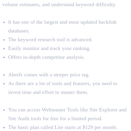
volume estimates, and understand keyword difficulty.
Benefits
It has one of the largest and most updated backlink
databases.
The keyword research tool is advanced.
Easily monitor and track your ranking.
Offers in-depth competitor analysis.
Limitations
Ahrefs comes with a steeper price tag.
As there are a lot of tools and features, you need to
invest time and effort to master them.
Pricing
You can access Webmaster Tools like Site Explorer and
Site Audit tools for free for a limited period.
The basic plan called Lite starts at $129 per month.