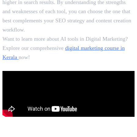
higher in search results. By understanding the strengths
and weaknesses of each tool, you can choose the one that
best complements your SEO strategy and content creation
workflow.
Want to learn more about AI tools in Digital Marketing?
Explore our comprehensive
digital marketing course in
Kerala
now!
In this article