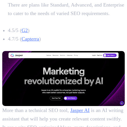
There are plans like Standard, Advanced, and Enterprise
to cater to the needs of varied SEO requirements.
Ahrefs Rating
4.5/5 (
G2
)
4.7/5 (
Capterra
)
3. Jasper
More than a technical SEO tool,
Jasper AI
is an AI writing
assistant that will help you create relevant content swiftly.