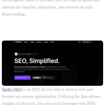
analyze the benefits, limitations, and reviews of each.
Keep reading.
Top 10 Paid and Free AI SEO
Tools
1. Surfer SEO
Surfer SEO
is an SEO AI tool that is feature-rich and
focuses on content optimization. Utilizing the data-driven
insights of this tool, you can easily leverage your SEO