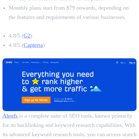
Monthly plans start from $79 onwards, depending on
the features and requirements of various businesses.
Surfer SEO Rating
4.8/5 (
G2
)
4.9/5 (
Capterra
)
2. Ahrefs
Ahrefs
is a complete suite of SEO tools, known primarily
for its backlinking and keyword research capabilities. With
its advanced keyword research tools, you can access search