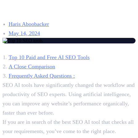
for 2026: Pros, Cons,
Pricing, and Reviews
Haris Aboobacker
May 14, 2024
Table of Contents
Top 10 Paid and Free AI SEO Tools
A Close Comparison
Frequently Asked Questions :
SEO AI tools have significantly changed the workflow and
productivity of SEO experts. Using artificial intelligence,
you can improve any website’s performance organically,
faster than ever before.
If you are in search of the best SEO AI tool that checks all
your requirements, you’ve come to the right place.