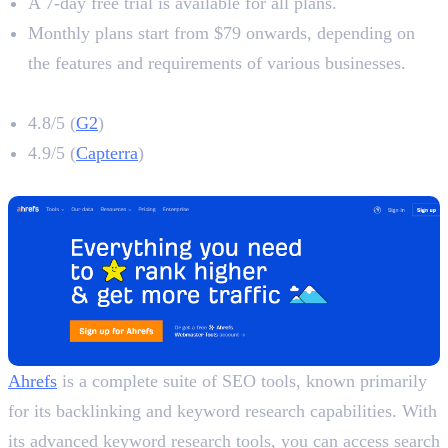
A 7-day free trial is available for all plans.
Monthly plans start from $79 onwards, depending on
the features and requirements of various businesses.
Surfer SEO Rating
4.8/5 (
G2
)
4.9/5 (
Capterra
)
2. Ahrefs
Ahrefs
is a complete suite of SEO tools, known primarily
for its backlinking and keyword research capabilities. With
its advanced keyword research tools, you can access search