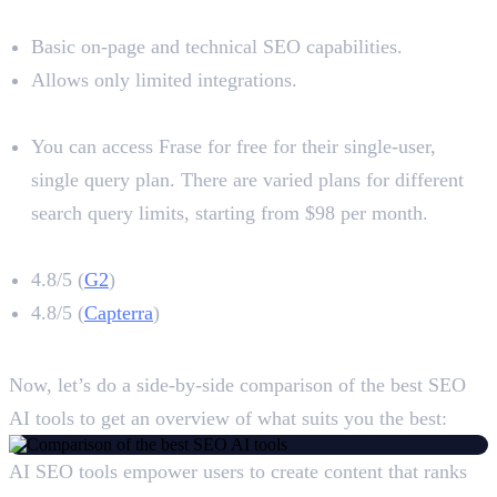
Limitations
Basic on-page and technical SEO capabilities.
Allows only limited integrations.
Pricing
You can access Frase for free for their single-user,
single query plan. There are varied plans for different
search query limits, starting from $98 per month.
Frase Rating
4.8/5 (
G2
)
4.8/5 (
Capterra
)
A Close Comparison
Now, let’s do a side-by-side comparison of the best SEO
AI tools to get an overview of what suits you the best:
AI SEO tools empower users to create content that ranks