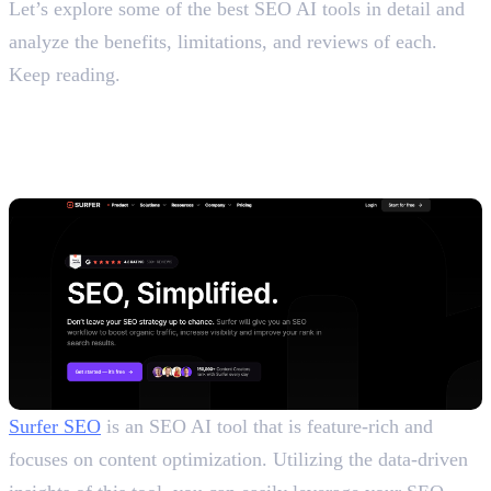
Let’s explore some of the best SEO AI tools in detail and
analyze the benefits, limitations, and reviews of each.
Keep reading.
Top 10 Paid and Free AI SEO
Tools
1. Surfer SEO
Surfer SEO
is an SEO AI tool that is feature-rich and
focuses on content optimization. Utilizing the data-driven