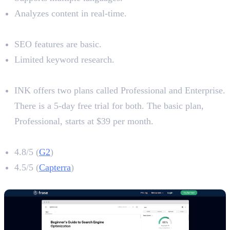
Analyzes content in real-time.
Limitations
SEO features are basic.
Limited keyword research.
Pricing
INK offers two plans called Professional and Enterprise.
There is a 5-day free trial for both. The basic plan,
Professional, starts at $39 per month.
INK Rating
4.8/5 (
G2
)
4.5/5 (
Capterra
)
10. Frase