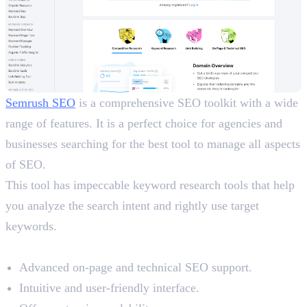
Semrush SEO
is a comprehensive SEO toolkit with a wide
range of features. It is a perfect choice for agencies and
businesses searching for the best tool to manage all aspects
of SEO.
This tool has impeccable keyword research tools that help
you analyze the search intent and rightly use target
keywords.
Benefits
Advanced on-page and technical SEO support.
Intuitive and user-friendly interface.