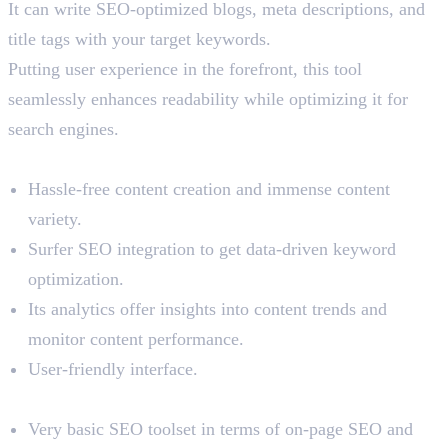
It can write SEO-optimized blogs, meta descriptions, and
title tags with your target keywords.
Putting user experience in the forefront, this tool
seamlessly enhances readability while optimizing it for
search engines.
Benefits
Hassle-free content creation and immense content
variety.
Surfer SEO integration to get data-driven keyword
optimization.
Its analytics offer insights into content trends and
monitor content performance.
User-friendly interface.
Limitations
Very basic SEO toolset in terms of on-page SEO and