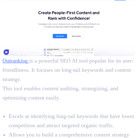
Outranking
is a powerful SEO AI tool popular for its user-
friendliness. It focuses on long-tail keywords and content
strategy.
This tool enables content auditing, strategizing, and
optimizing content easily.
Benefits
Excels at identifying long-tail keywords that have lower
competition and attract targeted organic traffic.
Allows you to build a comprehensive content strategy