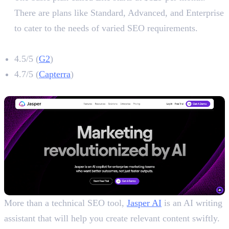
There are plans like Standard, Advanced, and Enterprise
to cater to the needs of varied SEO requirements.
Ahrefs Rating
4.5/5 (
G2
)
4.7/5 (
Capterra
)
3. Jasper
More than a technical SEO tool,
Jasper AI
is an AI writing
assistant that will help you create relevant content swiftly.