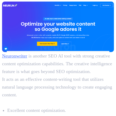
Neuronwriter
is another SEO AI tool with strong creative
content optimization capabilities. The creative intelligence
feature is what goes beyond SEO optimization.
It acts as an effective content-writing tool that utilizes
natural language processing technology to create engaging
content.
Benefits
Excellent content optimization.