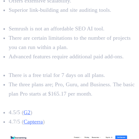
Offers extensive scalability.
Superior link-building and site auditing tools.
Limitations
Semrush is not an affordable SEO AI tool.
There are certain limitations to the number of projects
you can run within a plan.
Advanced features require additional paid add-ons.
Pricing
There is a free trial for 7 days on all plans.
The three plans are; Pro, Guru, and Business. The basic
plan Pro starts at $165.17 per month.
Semrush Rating
4.5/5 (
G2
)
4.7/5 (
Capterra
)
5. Outranking