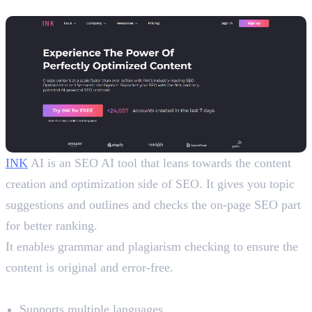
9. INK
INK
AI is an SEO AI tool that leans towards the content
creation and optimization side of SEO. It gives you topic
suggestions and outlines and checks the on-page SEO part
for better ranking.
It enables grammar and plagiarism checking to ensure the
content is original and error-free.
Benefits
Supports multiple languages.