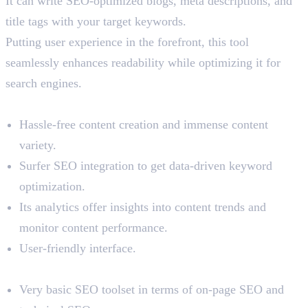
It can write SEO-optimized blogs, meta descriptions, and
title tags with your target keywords.
Putting user experience in the forefront, this tool
seamlessly enhances readability while optimizing it for
search engines.
Benefits
Hassle-free content creation and immense content
variety.
Surfer SEO integration to get data-driven keyword
optimization.
Its analytics offer insights into content trends and
monitor content performance.
User-friendly interface.
Limitations
Very basic SEO toolset in terms of on-page SEO and