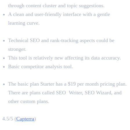
through content cluster and topic suggestions.
A clean and user-friendly interface with a gentle
learning curve.
Limitations
Technical SEO and rank-tracking aspects could be
stronger.
This tool is relatively new affecting its data accuracy.
Basic competitor analysis tool.
Pricing
The basic plan Starter has a $19 per month pricing plan.
There are plans called SEO Writer, SEO Wizard, and
other custom plans.
Outranking Rating
4.5/5 (
Capterra
)
6. Alli AI