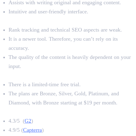
Assists with writing original and engaging content.
Intuitive and user-friendly interface.
Limitations
Rank tracking and technical SEO aspects are weak.
It is a newer tool. Therefore, you can’t rely on its
accuracy.
The quality of the content is heavily dependent on your
input.
Pricing
There is a limited-time free trial.
The plans are Bronze, Silver, Gold, Platinum, and
Diamond, with Bronze starting at $19 per month.
Neurowriter Rating
4.3/5 (
G2
)
4.9/5 (
Capterra
)