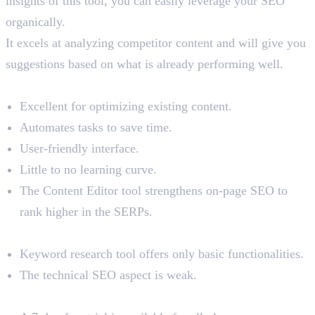
insights of this tool, you can easily leverage your SEO
organically.
It excels at analyzing competitor content and will give you
suggestions based on what is already performing well.
Benefits
Excellent for optimizing existing content.
Automates tasks to save time.
User-friendly interface.
Little to no learning curve.
The Content Editor tool strengthens on-page SEO to
rank higher in the SERPs.
Limitations
Keyword research tool offers only basic functionalities.
The technical SEO aspect is weak.
Pricing