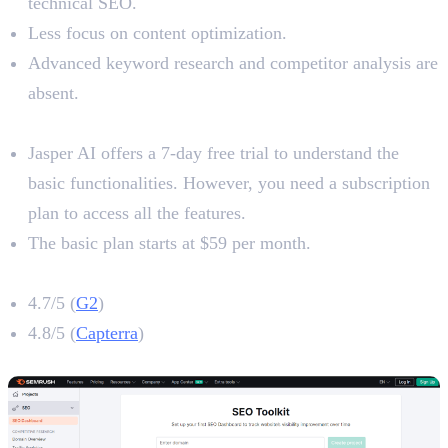
technical SEO.
Less focus on content optimization.
Advanced keyword research and competitor analysis are
absent.
Pricing
Jasper AI offers a 7-day free trial to understand the
basic functionalities. However, you need a subscription
plan to access all the features.
The basic plan starts at $59 per month.
Jasper AI Rating
4.7/5 (
G2
)
4.8/5 (
Capterra
)
4. Semrush