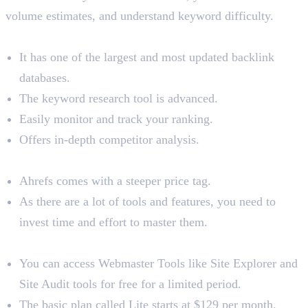
volume estimates, and understand keyword difficulty.
Benefits
It has one of the largest and most updated backlink
databases.
The keyword research tool is advanced.
Easily monitor and track your ranking.
Offers in-depth competitor analysis.
Limitations
Ahrefs comes with a steeper price tag.
As there are a lot of tools and features, you need to
invest time and effort to master them.
Pricing
You can access Webmaster Tools like Site Explorer and
Site Audit tools for free for a limited period.
The basic plan called Lite starts at $129 per month.