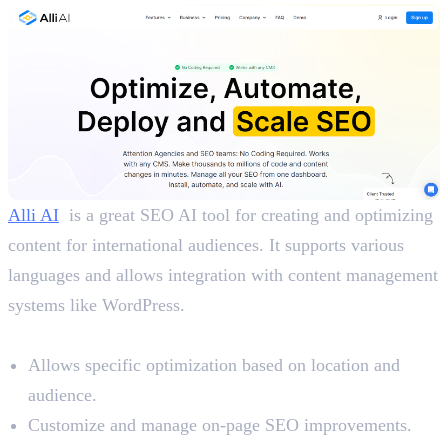
Alli AI
is a great SEO AI tool for creating and optimizing
content for international audiences. It supports various
languages and allows integration with content management
systems like WordPress.
Benefits
Allows specific optimization based on location and
audience.
Customize and manage on-page SEO improvements.