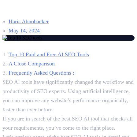
Pricing, and Reviews
Haris Aboobacker
May 14, 2024
Table of Contents
Top 10 Paid and Free AI SEO Tools
A Close Comparison
Frequently Asked Questions :
SEO AI tools have significantly changed the workflow and
productivity of SEO experts. Using artificial intelligence,
you can improve any website’s performance organically,
faster than ever before.
If you are in search of the best SEO AI tool that checks all
your requirements, you’ve come to the right place.
Let’s explore some of the best SEO AI tools in detail and