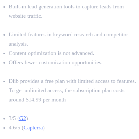
Built-in lead generation tools to capture leads from
website traffic.
Limitations
Limited features in keyword research and competitor
analysis.
Content optimization is not advanced.
Offers fewer customization opportunities.
Pricing
Diib provides a free plan with limited access to features.
To get unlimited access, the subscription plan costs
around $14.99 per month
Diib Rating
3/5 (
G2
)
4.6/5 (
Capterra
)
8. Neuronwriter