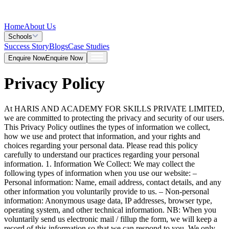
Home
About Us
Schools
Success Story
Blogs
Case Studies
Enquire Now
Enquire Now
Privacy Policy
At HARIS AND ACADEMY FOR SKILLS PRIVATE LIMITED,
we are committed to protecting the privacy and security of our users.
This Privacy Policy outlines the types of information we collect,
how we use and protect that information, and your rights and
choices regarding your personal data. Please read this policy
carefully to understand our practices regarding your personal
information. 1. Information We Collect: We may collect the
following types of information when you use our website: –
Personal information: Name, email address, contact details, and any
other information you voluntarily provide to us. – Non-personal
information: Anonymous usage data, IP addresses, browser type,
operating system, and other technical information. NB: When you
voluntarily send us electronic mail / fillup the form, we will keep a
record of this information so that we can respond to you. We only