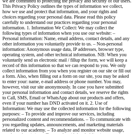
we are committed to protecting the privacy and security of our users.
This Privacy Policy outlines the types of information we collect,
how we use and protect that information, and your rights and
choices regarding your personal data. Please read this policy
carefully to understand our practices regarding your personal
information. 1. Information We Collect: We may collect the
following types of information when you use our website: –
Personal information: Name, email address, contact details, and any
other information you voluntarily provide to us. – Non-personal
information: Anonymous usage data, IP addresses, browser type,
operating system, and other technical information. NB: When you
voluntarily send us electronic mail / fillup the form, we will keep a
record of this information so that we can respond to you. We only
collect information from you when you register on our site or fill out
a form. Also, when filling out a form on our site, you may be asked
to enter your: name, e-mail address or phone number. You may,
however, visit our site anonymously. In case you have submitted
your personal information and contact details, we reserve the rights
to Call, SMS, Email or WhatsApp about our products and offers,
even if your number has DND activated on it. 2. Use of
Information: We may use the collected information for the following
purposes: – To provide and improve our services, including
personalized content and recommendations. – To communicate with
you regarding updates, announcements, and marketing materials
related to our academy. – To analyze and monitor website usage,