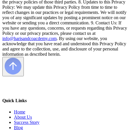
the privacy policies of those third parties. 8. Updates to this Privacy
Policy: We may update this Privacy Policy from time to time to
reflect changes in our practices or legal requirements. We will notify
you of any significant updates by posting a prominent notice on our
website or sending you a direct communication. 9. Contact Us: If
you have any questions, concerns, or requests regarding this Privacy
Policy or our privacy practices, please contact us at
info@harisandcoacdemy.com
. By using our website, you
acknowledge that you have read and understood this Privacy Policy
and agree to the collection, use, and disclosure of your personal
information as described herein.
Quick Links
Home
About Us
Success Story
Blog