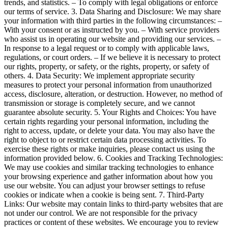
trends, and statistics. – To comply with legal obligations or enforce
our terms of service. 3. Data Sharing and Disclosure: We may share
your information with third parties in the following circumstances: –
With your consent or as instructed by you. – With service providers
who assist us in operating our website and providing our services. –
In response to a legal request or to comply with applicable laws,
regulations, or court orders. – If we believe it is necessary to protect
our rights, property, or safety, or the rights, property, or safety of
others. 4. Data Security: We implement appropriate security
measures to protect your personal information from unauthorized
access, disclosure, alteration, or destruction. However, no method of
transmission or storage is completely secure, and we cannot
guarantee absolute security. 5. Your Rights and Choices: You have
certain rights regarding your personal information, including the
right to access, update, or delete your data. You may also have the
right to object to or restrict certain data processing activities. To
exercise these rights or make inquiries, please contact us using the
information provided below. 6. Cookies and Tracking Technologies:
We may use cookies and similar tracking technologies to enhance
your browsing experience and gather information about how you
use our website. You can adjust your browser settings to refuse
cookies or indicate when a cookie is being sent. 7. Third-Party
Links: Our website may contain links to third-party websites that are
not under our control. We are not responsible for the privacy
practices or content of these websites. We encourage you to review