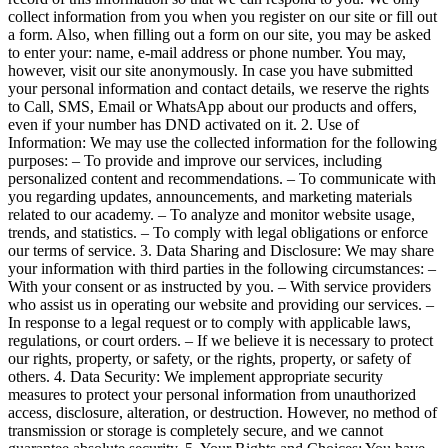
collect information from you when you register on our site or fill out
a form. Also, when filling out a form on our site, you may be asked
to enter your: name, e-mail address or phone number. You may,
however, visit our site anonymously. In case you have submitted
your personal information and contact details, we reserve the rights
to Call, SMS, Email or WhatsApp about our products and offers,
even if your number has DND activated on it. 2. Use of
Information: We may use the collected information for the following
purposes: – To provide and improve our services, including
personalized content and recommendations. – To communicate with
you regarding updates, announcements, and marketing materials
related to our academy. – To analyze and monitor website usage,
trends, and statistics. – To comply with legal obligations or enforce
our terms of service. 3. Data Sharing and Disclosure: We may share
your information with third parties in the following circumstances: –
With your consent or as instructed by you. – With service providers
who assist us in operating our website and providing our services. –
In response to a legal request or to comply with applicable laws,
regulations, or court orders. – If we believe it is necessary to protect
our rights, property, or safety, or the rights, property, or safety of
others. 4. Data Security: We implement appropriate security
measures to protect your personal information from unauthorized
access, disclosure, alteration, or destruction. However, no method of
transmission or storage is completely secure, and we cannot