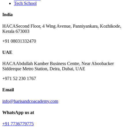
Tech School
India
HACA
Second Floor, 4 Wing Avenue, Panniyankara, Kozhikode,
Kerala 673003
+91 08031332470
UAE
HACA
Abdullah Kamber Business Centre, Near Aboobacker
Siddeeque Metro Station, Deira, Dubai, UAE
+971 52 230 1767
Email
info@harisandcoacademy.com
WhatsApp us at
+91 7736779775