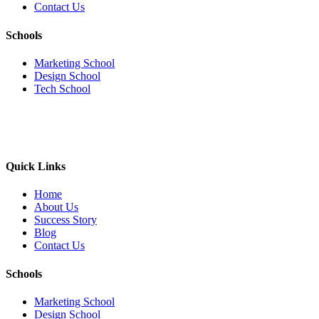
Contact Us
Schools
Marketing School
Design School
Tech School
Quick Links
Home
About Us
Success Story
Blog
Contact Us
Schools
Marketing School
Design School