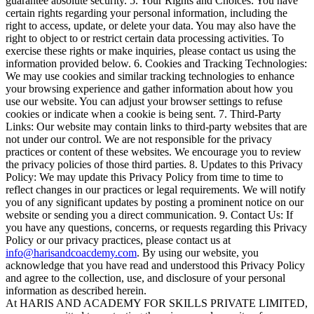
guarantee absolute security. 5. Your Rights and Choices: You have
certain rights regarding your personal information, including the
right to access, update, or delete your data. You may also have the
right to object to or restrict certain data processing activities. To
exercise these rights or make inquiries, please contact us using the
information provided below. 6. Cookies and Tracking Technologies:
We may use cookies and similar tracking technologies to enhance
your browsing experience and gather information about how you
use our website. You can adjust your browser settings to refuse
cookies or indicate when a cookie is being sent. 7. Third-Party
Links: Our website may contain links to third-party websites that are
not under our control. We are not responsible for the privacy
practices or content of these websites. We encourage you to review
the privacy policies of those third parties. 8. Updates to this Privacy
Policy: We may update this Privacy Policy from time to time to
reflect changes in our practices or legal requirements. We will notify
you of any significant updates by posting a prominent notice on our
website or sending you a direct communication. 9. Contact Us: If
you have any questions, concerns, or requests regarding this Privacy
Policy or our privacy practices, please contact us at
info@harisandcoacdemy.com
. By using our website, you
acknowledge that you have read and understood this Privacy Policy
and agree to the collection, use, and disclosure of your personal
information as described herein.
At HARIS AND ACADEMY FOR SKILLS PRIVATE LIMITED,