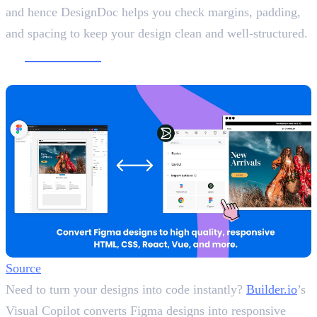
and hence DesignDoc helps you check margins, padding,
and spacing to keep your design clean and well-structured.
9.
Builder.io
Convert Figma Designs into Code
Source
Need to turn your designs into code instantly?
Builder.io
’s
Visual Copilot converts Figma designs into responsive