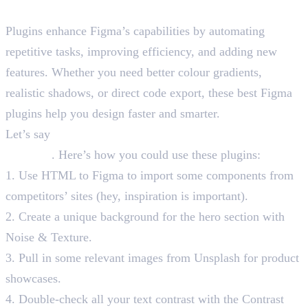
Why Use Best Figma Plugins?
Plugins enhance Figma’s capabilities by automating
repetitive tasks, improving efficiency, and adding new
features. Whether you need better colour gradients,
realistic shadows, or direct code export, these best Figma
plugins help you design faster and smarter.
Let’s say
you need to create a startup’s landing page in
48 hours
. Here’s how you could use these plugins:
1. Use HTML to Figma to import some components from
competitors’ sites (hey, inspiration is important).
2. Create a unique background for the hero section with
Noise & Texture.
3. Pull in some relevant images from Unsplash for product
showcases.
4. Double-check all your text contrast with the Contrast