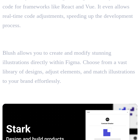
code for frameworks like React and Vue. It even allows
real-time code adjustments, speeding up the development
process.
10. Blush
Customise Illustrations Effortlessly
Blush allows you to create and modify stunning
illustrations directly within Figma. Choose from a vast
library of designs, adjust elements, and match illustrations
to your brand effortlessly.
11. Stark
Contrast & Accessibility Checker