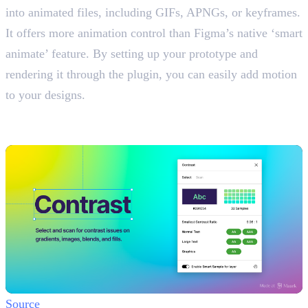
into animated files, including GIFs, APNGs, or keyframes.
It offers more animation control than Figma’s native ‘smart
animate’ feature. By setting up your prototype and
rendering it through the plugin, you can easily add motion
to your designs.
7. Contrast
Check Text Readability
Source