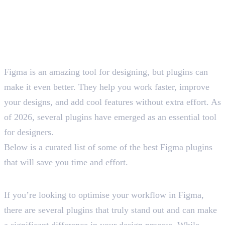
Figma is an amazing tool for designing, but plugins can
make it even better. They help you work faster, improve
your designs, and add cool features without extra effort. As
of 2026, several plugins have emerged as an essential tool
for designers.
Below is a curated list of some of the best Figma plugins
that will save you time and effort.
List of 15 Best Figma Plugins
If you’re looking to optimise your workflow in Figma,
there are several plugins that truly stand out and can make