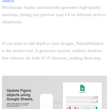
Mockuuups Studio automatically generates high-quality
mockups, letting you preview your UI on different devices
effortlessly.
14. SmoothShadow
Create Realistic Shadows
If you want to add depth to your designs, SmoothShadow
is the perfect tool. It generates layered, realistic shadows
that enhance the look of UI elements, making them pop.
15. Google Sheets Sync
Link Live Data to Your Designs