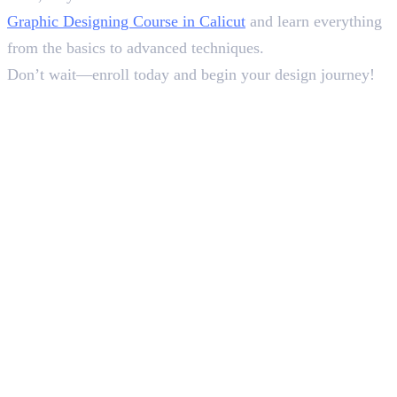
Graphic Designing Course in Calicut
and learn everything
from the basics to advanced techniques.
Don’t wait—enroll today and begin your design journey!
In this article
1
.
List of 15 Best Figma Plugins
2
.
Why Use Best Figma Plugins?
3
.
Wrap-Up
Deepna K V
SEO Content Writer