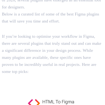
for designers.
Below is a curated list of some of the best Figma plugins
that will save you time and effort.
List of 15 Best Figma Plugins
If you’re looking to optimise your workflow in Figma,
there are several plugins that truly stand out and can make
a significant difference in your design process. While
many plugins are available, these specific ones have
proven to be incredibly useful in real projects. Here are
some top picks:
1. HTML to Figma
Import Websites Directly into Figma