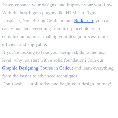
faster, enhance your designs, and improve your workflow.
With the best Figma plugins like HTML to Figma,
Unsplash, Non-Boring Gradient, and
Builder.io
, you can
easily manage everything from text placeholders to
complex animations, making your design process more
efficient and enjoyable.
If you’re looking to take your design skills to the next
level, why not start with a solid foundation? Join our
Graphic Designing Course in Calicut
and learn everything
from the basics to advanced techniques.
Don’t wait—enroll today and begin your design journey!
Frequently Asked Questions