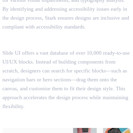
for various visual impairments, and typography analysis.
By identifying and addressing accessibility issues early in
the design process, Stark ensures designs are inclusive and
compliant with accessibility standards.
12. Slide UI
Offers a vast database of UI/UX blocks
Slide UI offers a vast database of over 10,000 ready-to-use
UI/UX blocks. Instead of building components from
scratch, designers can search for specific blocks—such as
navigation bars or hero sections—drag them onto the
canvas, and customise them to fit their design style. This
approach accelerates the design process while maintaining
flexibility.
13. Mockuuups Studio
Create Device Mockups