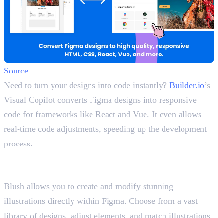
Source
Need to turn your designs into code instantly?
Builder.io
’s
Visual Copilot converts Figma designs into responsive
code for frameworks like React and Vue. It even allows
real-time code adjustments, speeding up the development
process.
10. Blush
Customise Illustrations Effortlessly
Blush allows you to create and modify stunning
illustrations directly within Figma. Choose from a vast
library of designs, adjust elements, and match illustrations