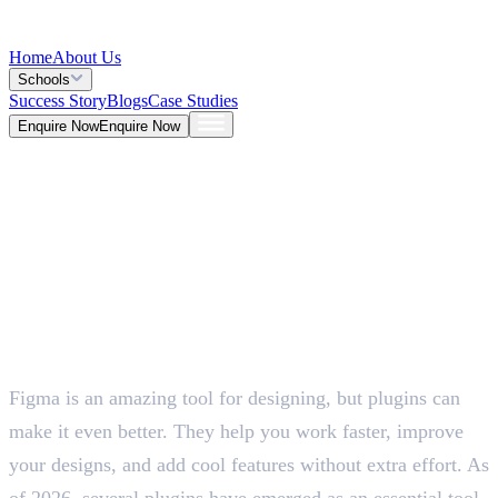
Home
About Us
Schools
Success Story
Blogs
Case Studies
Enquire Now
Enquire Now
Blog >
Design
Deepna K V
May 26, 2026
Figma is an amazing tool for designing, but plugins can
5 Mins
make it even better. They help you work faster, improve
your designs, and add cool features without extra effort. As
of 2026, several plugins have emerged as an essential tool