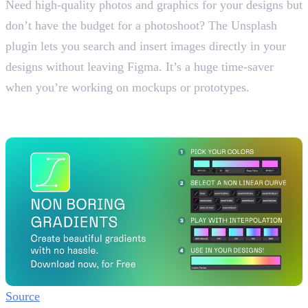
Need high-quality photos and graphics for your designs but
don’t have the budget for a photoshoot? The Unsplash
plugin lets you search and insert images directly in your
designs without leaving Figma. It’s a huge time-saver
when you’re working on mockups or prototypes.
5. Non Boring Gradient
Create Beautiful Gradients
Source