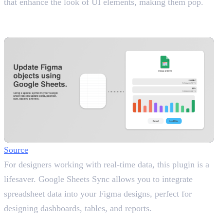
that enhance the look of UI elements, making them pop.
15. Google Sheets Sync
Link Live Data to Your Designs
Source
For designers working with real-time data, this plugin is a
lifesaver. Google Sheets Sync allows you to integrate
spreadsheet data into your Figma designs, perfect for
designing dashboards, tables, and reports.