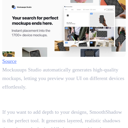
Source
Mockuuups Studio automatically generates high-quality
mockups, letting you preview your UI on different devices
effortlessly.
14. SmoothShadow
Create Realistic Shadows
If you want to add depth to your designs, SmoothShadow
is the perfect tool. It generates layered, realistic shadows