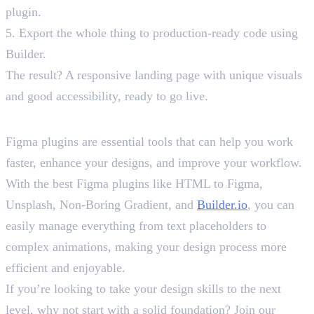
plugin.
5. Export the whole thing to production-ready code using
Builder.
The result? A responsive landing page with unique visuals
and good accessibility, ready to go live.
Wrap-Up
Figma plugins are essential tools that can help you work
faster, enhance your designs, and improve your workflow.
With the best Figma plugins like HTML to Figma,
Unsplash, Non-Boring Gradient, and
Builder.io
, you can
easily manage everything from text placeholders to
complex animations, making your design process more
efficient and enjoyable.
If you’re looking to take your design skills to the next
level, why not start with a solid foundation? Join our