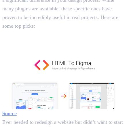
a significant difference in your design process. While
many plugins are available, these specific ones have
proven to be incredibly useful in real projects. Here are
some top picks:
1. HTML to Figma
Import Websites Directly into Figma
Source
Ever needed to redesign a website but didn’t want to start