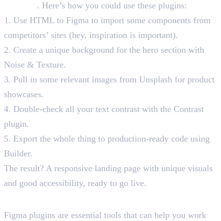
48 hours
. Here’s how you could use these plugins:
1. Use HTML to Figma to import some components from
competitors’ sites (hey, inspiration is important).
2. Create a unique background for the hero section with
Noise & Texture.
3. Pull in some relevant images from Unsplash for product
showcases.
4. Double-check all your text contrast with the Contrast
plugin.
5. Export the whole thing to production-ready code using
Builder.
The result? A responsive landing page with unique visuals
and good accessibility, ready to go live.
Wrap-Up
Figma plugins are essential tools that can help you work