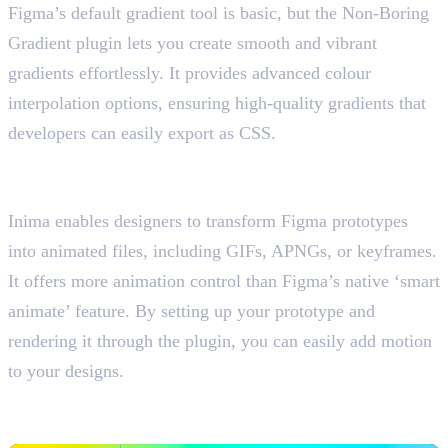
Figma’s default gradient tool is basic, but the Non-Boring
Gradient plugin lets you create smooth and vibrant
gradients effortlessly. It provides advanced colour
interpolation options, ensuring high-quality gradients that
developers can easily export as CSS.
6. Inima
Figma prototypes into animated files
Inima enables designers to transform Figma prototypes
into animated files, including GIFs, APNGs, or keyframes.
It offers more animation control than Figma’s native ‘smart
animate’ feature. By setting up your prototype and
rendering it through the plugin, you can easily add motion
to your designs.
7. Contrast
Check Text Readability