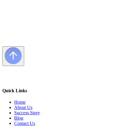
Quick Links
Home
About Us
Success Story
Blog
Contact Us