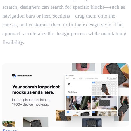
scratch, designers can search for specific blocks—such as
navigation bars or hero sections—drag them onto the
canvas, and customise them to fit their design style. This
approach accelerates the design process while maintaining
flexibility.
13. Mockuuups Studio
Create Device Mockups
Source