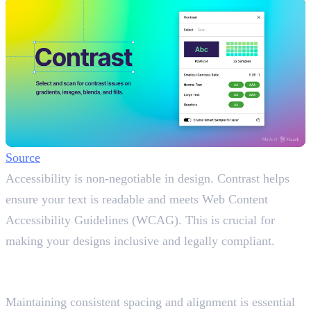
Source
Accessibility is non-negotiable in design. Contrast helps
ensure your text is readable and meets Web Content
Accessibility Guidelines (WCAG). This is crucial for
making your designs inclusive and legally compliant.
8. DesignDoc (Spectral)
Keep Spacing Consistent
Maintaining consistent spacing and alignment is essential