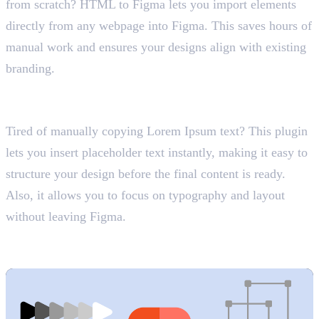
from scratch? HTML to Figma lets you import elements
directly from any webpage into Figma. This saves hours of
manual work and ensures your designs align with existing
branding.
2. Lorem Ipsum
Generate Placeholder Text
Tired of manually copying Lorem Ipsum text? This plugin
lets you insert placeholder text instantly, making it easy to
structure your design before the final content is ready.
Also, it allows you to focus on typography and layout
without leaving Figma.
3. Vector Fields
Custom Patterns