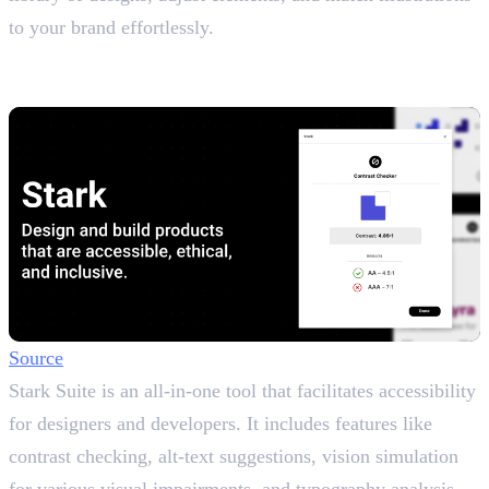
to your brand effortlessly.
11. Stark
Contrast & Accessibility Checker
Source
Stark Suite is an all-in-one tool that facilitates accessibility
for designers and developers. It includes features like
contrast checking, alt-text suggestions, vision simulation