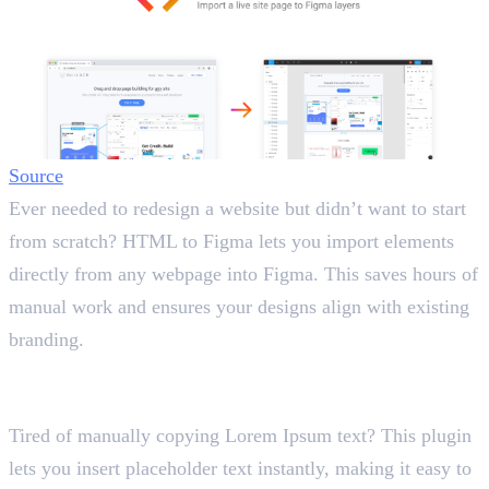
Source
Ever needed to redesign a website but didn’t want to start
from scratch? HTML to Figma lets you import elements
directly from any webpage into Figma. This saves hours of
manual work and ensures your designs align with existing
branding.
2. Lorem Ipsum
Generate Placeholder Text
Tired of manually copying Lorem Ipsum text? This plugin
lets you insert placeholder text instantly, making it easy to