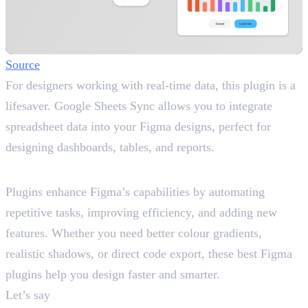
Source
For designers working with real-time data, this plugin is a
lifesaver. Google Sheets Sync allows you to integrate
spreadsheet data into your Figma designs, perfect for
designing dashboards, tables, and reports.
Why Use Best Figma Plugins?
Plugins enhance Figma’s capabilities by automating
repetitive tasks, improving efficiency, and adding new
features. Whether you need better colour gradients,
realistic shadows, or direct code export, these best Figma
plugins help you design faster and smarter.
Let’s say
you need to create a startup’s landing page in