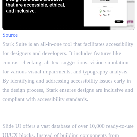
Source
Stark Suite is an all-in-one tool that facilitates accessibility
for designers and developers. It includes features like
contrast checking, alt-text suggestions, vision simulation
for various visual impairments, and typography analysis.
By identifying and addressing accessibility issues early in
the design process, Stark ensures designs are inclusive and
compliant with accessibility standards.
12. Slide UI
Offers a vast database of UI/UX blocks
Slide UI offers a vast database of over 10,000 ready-to-use
UI/UX blocks. Instead of building components from