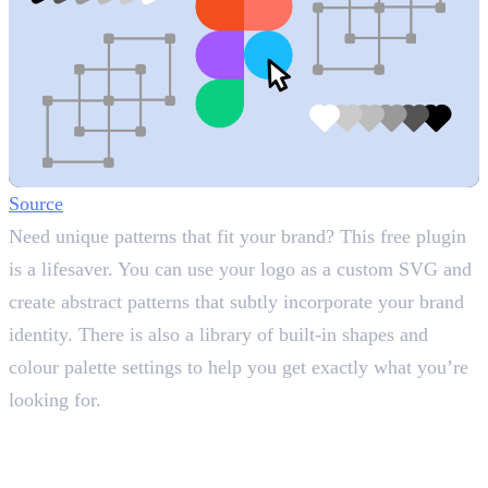
Source
Need unique patterns that fit your brand? This free plugin
is a lifesaver. You can use your logo as a custom SVG and
create abstract patterns that subtly incorporate your brand
identity. There is also a library of built-in shapes and
colour palette settings to help you get exactly what you’re
looking for.
4. Unsplash
Access Free High-Quality Images