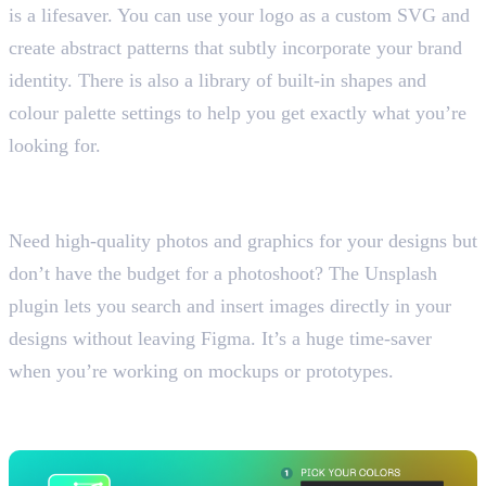
is a lifesaver. You can use your logo as a custom SVG and
create abstract patterns that subtly incorporate your brand
identity. There is also a library of built-in shapes and
colour palette settings to help you get exactly what you’re
looking for.
4. Unsplash
Access Free High-Quality Images
Need high-quality photos and graphics for your designs but
don’t have the budget for a photoshoot? The Unsplash
plugin lets you search and insert images directly in your
designs without leaving Figma. It’s a huge time-saver
when you’re working on mockups or prototypes.
5. Non Boring Gradient
Create Beautiful Gradients