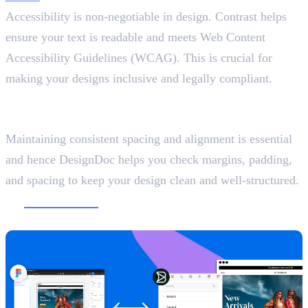
Accessibility is non-negotiable in design. Contrast helps
ensure your text is readable and meets Web Content
Accessibility Guidelines (WCAG). This is crucial for
making your designs inclusive and legally compliant.
8. DesignDoc (Spectral)
Keep Spacing Consistent
Maintaining consistent spacing and alignment is essential
and hence DesignDoc helps you check margins, padding,
and spacing to keep your design clean and well-structured.
9.
Builder.io
Convert Figma Designs into Code