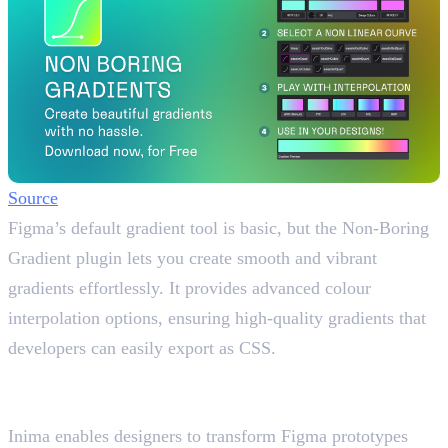
Source
Figma’s default gradient tool is basic, but the Non-Boring
Gradient plugin lets you create smooth and vibrant
gradients effortlessly. It provides advanced colour
interpolation options, ensuring high-quality gradients that
developers can easily export as CSS.
6. Inima
Figma prototypes into animated files
Inima enables designers to transform Figma prototypes