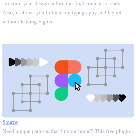
structure your design before the final content is ready.
Also, it allows you to focus on typography and layout
without leaving Figma.
3. Vector Fields
Custom Patterns
Source
Need unique patterns that fit your brand? This free plugin