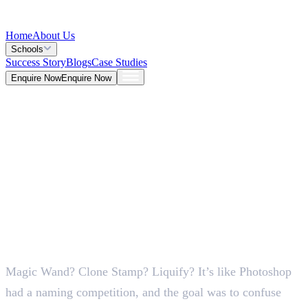
Home
About Us
Schools
Success Story
Blogs
Case Studies
Enquire Now
Enquire Now
Blog >
Design
Deepna K V
May 26, 2026
Magic Wand? Clone Stamp? Liquify? It’s like Photoshop
5 Mins
had a naming competition, and the goal was to confuse