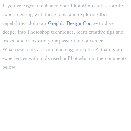
If you’re eager to enhance your Photoshop skills, start by
experimenting with these tools and exploring their
capabilities. Join our
Graphic Design Course
to dive
deeper into Photoshop techniques, learn creative tips and
tricks, and transform your passion into a career.
What new tools are you planning to explore? Share your
experiences with tools used in Photoshop in the comments
below
In this article
1
.
Tools Used in Photoshop: Top 20 Picks
2
.
Final Insight
Deepna K V