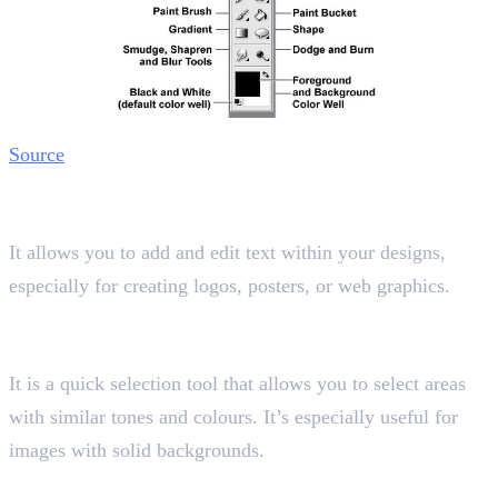
Source
11. Text Tool
Shortcut key “T”
It allows you to add and edit text within your designs,
especially for creating logos, posters, or web graphics.
12. Magic Wand Tool
Shortcut key “W”
It is a quick selection tool that allows you to select areas
with similar tones and colours. It’s especially useful for
images with solid backgrounds.
13. Eyedropper Tool