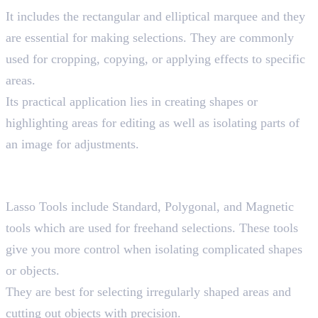
It includes the rectangular and elliptical marquee and they
are essential for making selections. They are commonly
used for cropping, copying, or applying effects to specific
areas.
Its practical application lies in creating shapes or
highlighting areas for editing as well as isolating parts of
an image for adjustments.
3. Lasso Tools
Shortcut key “L”
Lasso Tools include Standard, Polygonal, and Magnetic
tools which are used for freehand selections. These tools
give you more control when isolating complicated shapes
or objects.
They are best for selecting irregularly shaped areas and
cutting out objects with precision.