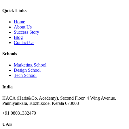
Quick Links
Home
About Us
Success Story
Blog
Contact Us
Schools
Marketing School
Design School
Tech School
India
HACA (Haris&Co. Academy), Second Floor, 4 Wing Avenue,
Panniyankara, Kozhikode, Kerala 673003
+91 08031332470
UAE