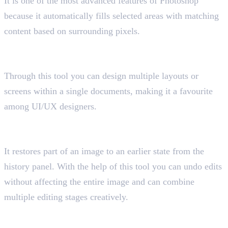
It is one of the most advanced features of Photoshop
because it automatically fills selected areas with matching
content based on surrounding pixels.
17. Artboard Tool
Shortcut key “Shift+O”
Through this tool you can design multiple layouts or
screens within a single documents, making it a favourite
among UI/UX designers.
18. History Brush Tool
Shortcut key “Y”
It restores part of an image to an earlier state from the
history panel. With the help of this tool you can undo edits
without affecting the entire image and can combine
multiple editing stages creatively.
19. Frame Tool
Shortcut key “K”