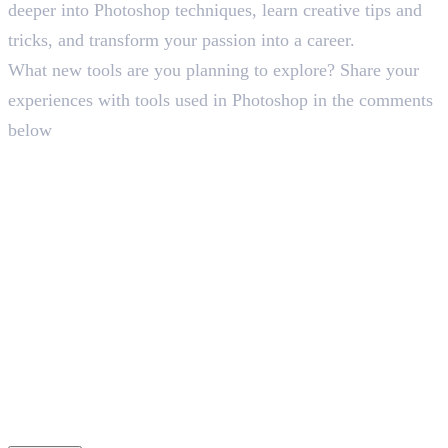
deeper into Photoshop techniques, learn creative tips and
tricks, and transform your passion into a career.
What new tools are you planning to explore? Share your
experiences with tools used in Photoshop in the comments
below
Frequently Asked Questions