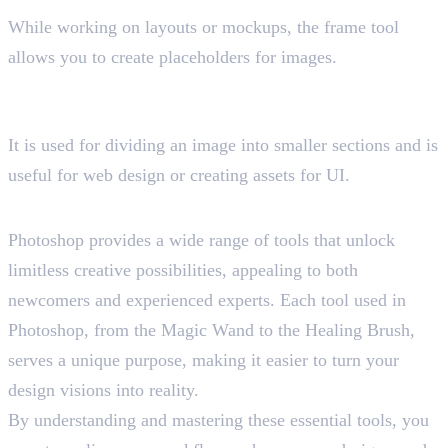
While working on layouts or mockups, the frame tool
allows you to create placeholders for images.
20. Slice Tool
Shortcut key “C”
It is used for dividing an image into smaller sections and is
useful for web design or creating assets for UI.
Final Insight
Photoshop provides a wide range of tools that unlock
limitless creative possibilities, appealing to both
newcomers and experienced experts. Each tool used in
Photoshop, from the Magic Wand to the Healing Brush,
serves a unique purpose, making it easier to turn your
design visions into reality.
By understanding and mastering these essential tools, you