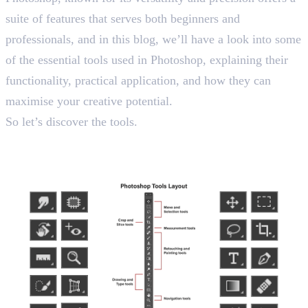
suite of features that serves both beginners and
professionals, and in this blog, we’ll have a look into some
of the essential tools used in Photoshop, explaining their
functionality, practical application, and how they can
maximise your creative potential.
So let’s discover the tools.
Tools Used in Photoshop: Top
20 Picks