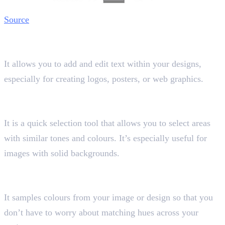
Source
11. Text Tool
Shortcut key “T”
It allows you to add and edit text within your designs,
especially for creating logos, posters, or web graphics.
12. Magic Wand Tool
Shortcut key “W”
It is a quick selection tool that allows you to select areas
with similar tones and colours. It’s especially useful for
images with solid backgrounds.
13. Eyedropper Tool
Shortcut key “I”
It samples colours from your image or design so that you
don’t have to worry about matching hues across your