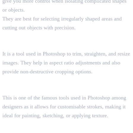
give you more control when isolating complicated shapes
or objects.
They are best for selecting irregularly shaped areas and
cutting out objects with precision.
4. Crop Tool
Shortcut key “C”
It is a tool used in Photoshop to trim, straighten, and resize
images. They help in aspect ratio adjustments and also
provide non-destructive cropping options.
5. Brush Tool
Shortcut key “B”
This is one of the famous tools used in Photoshop among
designers as it allows for customisable strokes, making it
ideal for painting, sketching, or applying texture.
6. Clone Stamp Tool
Shortcut key “S”