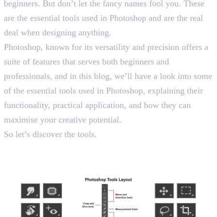
beginners. But don’t let the fancy names fool you. These
are the essential tools used in Photoshop and are the real
deal when designing anything.
Photoshop, known for its versatility and precision offers a
suite of features that serves both beginners and
professionals, and in this blog, we’ll have a look into some
of the essential tools used in Photoshop, explaining their
functionality, practical application, and how they can
maximise your creative potential.
So let’s discover the tools.
Tools Used in Photoshop: Top
20 Picks