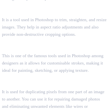
4. Crop Tool
Shortcut key “C”
It is a tool used in Photoshop to trim, straighten, and resize
images. They help in aspect ratio adjustments and also
provide non-destructive cropping options.
5. Brush Tool
Shortcut key “B”
This is one of the famous tools used in Photoshop among
designers as it allows for customisable strokes, making it
ideal for painting, sketching, or applying texture.
6. Clone Stamp Tool
Shortcut key “S”
It is used for duplicating pixels from one part of an image
to another. You can use it for repairing damaged photos
and eliminating unwanted elements like wires or