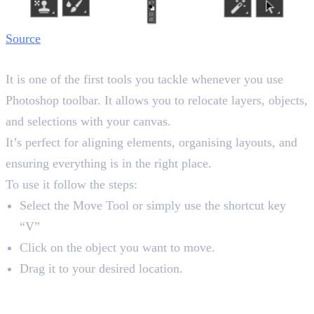
Source
1. Move Tool
It is one of the first tools you tackle whenever you use
Photoshop toolbar. It allows you to relocate layers, objects,
and selections with your canvas.
It’s perfect for aligning elements, organising layouts, and
ensuring everything is in the right place.
To use it follow the steps:
Select the Move Tool or simply use the shortcut key
“V”
Click on the object you want to move.
Drag it to your desired location.
2. Marquee Tools
Shortcut key “M”