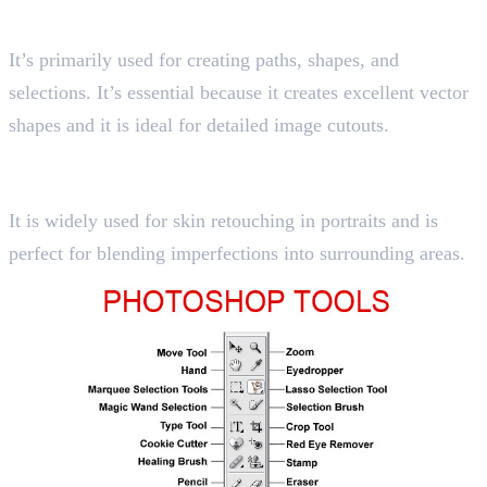
Shortcut key “P”
It’s primarily used for creating paths, shapes, and
selections. It’s essential because it creates excellent vector
shapes and it is ideal for detailed image cutouts.
10. Healing Brush Tool
Shortcut key “J”
It is widely used for skin retouching in portraits and is
perfect for blending imperfections into surrounding areas.