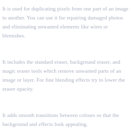
It is used for duplicating pixels from one part of an image
to another. You can use it for repairing damaged photos
and eliminating unwanted elements like wires or
blemishes.
7. Eraser Tool
Shortcut key “E”
It includes the standard eraser, background eraser, and
magic eraser tools which remove unwanted parts of an
image or layer. For fine blending effects try to lower the
eraser opacity.
8. Gradient Tool
Shortcut key “G”
It adds smooth transitions between colours so that the
background and effects look appealing.
9. Pen Tool