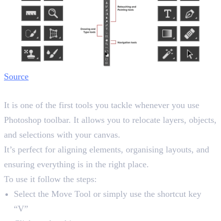
Source
1. Move Tool
It is one of the first tools you tackle whenever you use
Photoshop toolbar. It allows you to relocate layers, objects,
and selections with your canvas.
It’s perfect for aligning elements, organising layouts, and
ensuring everything is in the right place.
To use it follow the steps:
Select the Move Tool or simply use the shortcut key
“V”