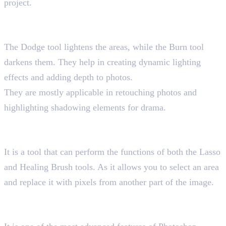
project.
14. Dodge and Burn Tools
Shortcut key “O”
The Dodge tool lightens the areas, while the Burn tool
darkens them. They help in creating dynamic lighting
effects and adding depth to photos.
They are mostly applicable in retouching photos and
highlighting shadowing elements for drama.
15. Patch Tool
Shortcut key “J”
It is a tool that can perform the functions of both the Lasso
and Healing Brush tools. As it allows you to select an area
and replace it with pixels from another part of the image.
16. Content-Aware Fill Tool
Shortcut key “Ctrl + Shift + Alt + C”