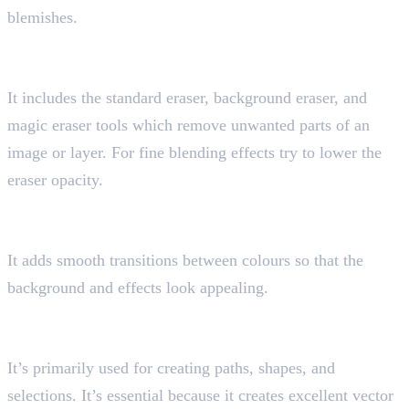
blemishes.
7. Eraser Tool
Shortcut key “E”
It includes the standard eraser, background eraser, and
magic eraser tools which remove unwanted parts of an
image or layer. For fine blending effects try to lower the
eraser opacity.
8. Gradient Tool
Shortcut key “G”
It adds smooth transitions between colours so that the
background and effects look appealing.
9. Pen Tool
Shortcut key “P”
It’s primarily used for creating paths, shapes, and
selections. It’s essential because it creates excellent vector