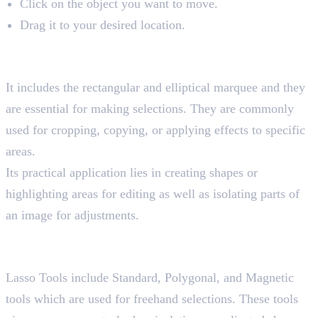
Click on the object you want to move.
Drag it to your desired location.
2. Marquee Tools
Shortcut key “M”
It includes the rectangular and elliptical marquee and they
are essential for making selections. They are commonly
used for cropping, copying, or applying effects to specific
areas.
Its practical application lies in creating shapes or
highlighting areas for editing as well as isolating parts of
an image for adjustments.
3. Lasso Tools
Shortcut key “L”
Lasso Tools include Standard, Polygonal, and Magnetic
tools which are used for freehand selections. These tools