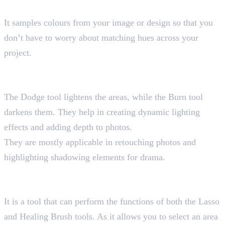
Shortcut key “I”
It samples colours from your image or design so that you
don’t have to worry about matching hues across your
project.
14. Dodge and Burn Tools
Shortcut key “O”
The Dodge tool lightens the areas, while the Burn tool
darkens them. They help in creating dynamic lighting
effects and adding depth to photos.
They are mostly applicable in retouching photos and
highlighting shadowing elements for drama.
15. Patch Tool
Shortcut key “J”
It is a tool that can perform the functions of both the Lasso
and Healing Brush tools. As it allows you to select an area