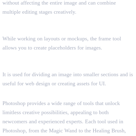
without affecting the entire image and can combine
multiple editing stages creatively.
19. Frame Tool
Shortcut key “K”
While working on layouts or mockups, the frame tool
allows you to create placeholders for images.
20. Slice Tool
Shortcut key “C”
It is used for dividing an image into smaller sections and is
useful for web design or creating assets for UI.
Final Insight
Photoshop provides a wide range of tools that unlock
limitless creative possibilities, appealing to both
newcomers and experienced experts. Each tool used in
Photoshop, from the Magic Wand to the Healing Brush,