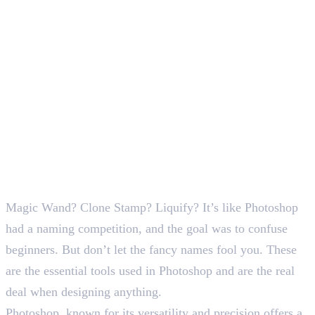
SEO Content Writer
Magic Wand? Clone Stamp? Liquify? It’s like Photoshop
had a naming competition, and the goal was to confuse
beginners. But don’t let the fancy names fool you. These
are the essential tools used in Photoshop and are the real
deal when designing anything.
Photoshop, known for its versatility and precision offers a