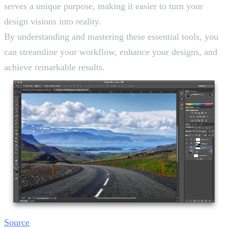
serves a unique purpose, making it easier to turn your
design visions into reality.
By understanding and mastering these essential tools, you
can streamline your workflow, enhance your designs, and
achieve remarkable results.
Source