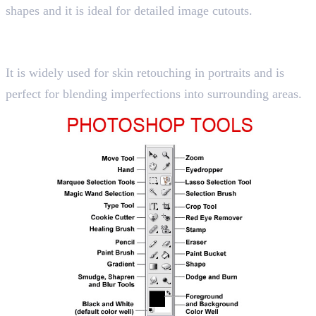
shapes and it is ideal for detailed image cutouts.
10. Healing Brush Tool
Shortcut key “J”
It is widely used for skin retouching in portraits and is
perfect for blending imperfections into surrounding areas.