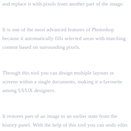
and replace it with pixels from another part of the image.
16. Content-Aware Fill Tool
Shortcut key “Ctrl + Shift + Alt + C”
It is one of the most advanced features of Photoshop
because it automatically fills selected areas with matching
content based on surrounding pixels.
17. Artboard Tool
Shortcut key “Shift+O”
Through this tool you can design multiple layouts or
screens within a single documents, making it a favourite
among UI/UX designers.
18. History Brush Tool
Shortcut key “Y”
It restores part of an image to an earlier state from the
history panel. With the help of this tool you can undo edits