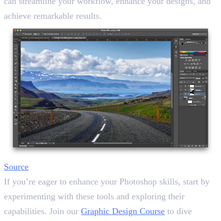
can streamline your workflow, enhance your designs, and
achieve remarkable results.
Source
If you’re eager to enhance your Photoshop skills, start by
experimenting with these tools and exploring their
capabilities. Join our
Graphic Design Course
to dive