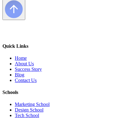
Quick Links
Home
About Us
Success Story
Blog
Contact Us
Schools
Marketing School
Design School
Tech School