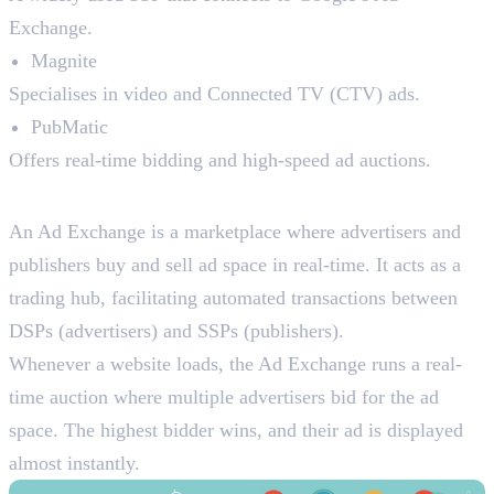
Exchange.
Magnite
Specialises in video and Connected TV (CTV) ads.
PubMatic
Offers real-time bidding and high-speed ad auctions.
3. Ad Exchanges
An Ad Exchange is a marketplace where advertisers and
publishers buy and sell ad space in real-time. It acts as a
trading hub, facilitating automated transactions between
DSPs (advertisers) and SSPs (publishers).
Whenever a website loads, the Ad Exchange runs a real-
time auction where multiple advertisers bid for the ad
space. The highest bidder wins, and their ad is displayed
almost instantly.