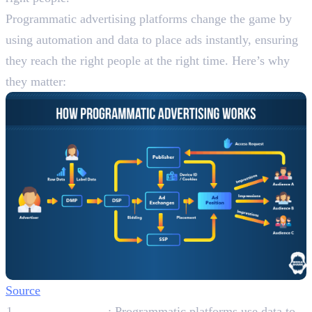
Programmatic advertising platforms change the game by
using automation and data to place ads instantly, ensuring
they reach the right people at the right time. Here’s why
they matter:
Source
Better Targeting
: Programmatic platforms use data to