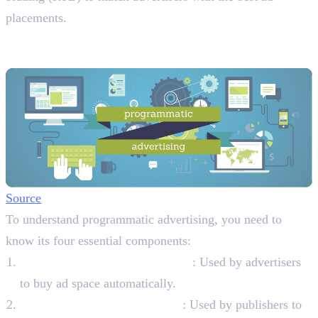
placements.
The Four Key Components of
Programmatic Advertising
Source
To understand programmatic advertising, you need to
know its four essential components:
Demand-Side Platforms (DSPs)
: Used by advertisers
to buy ad space automatically.
Supply-Side Platforms (SSPs)
: Used by publishers to