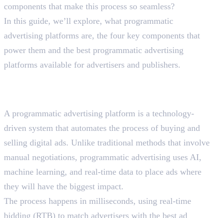
components that make this process so seamless?
In this guide, we’ll explore, what programmatic
advertising platforms are, the four key components that
power them and the best programmatic advertising
platforms available for advertisers and publishers.
What Are Programmatic
Advertising Platforms?
A programmatic advertising platform is a technology-
driven system that automates the process of buying and
selling digital ads. Unlike traditional methods that involve
manual negotiations, programmatic advertising uses AI,
machine learning, and real-time data to place ads where
they will have the biggest impact.
The process happens in milliseconds, using real-time
bidding (RTB) to match advertisers with the best ad