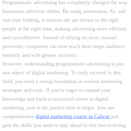
Programmatic advertising has completely changed the way
businesses advertise online. By using automation, AI, and
real-time bidding, it ensures ads are shown to the right
people at the right time, making advertising more efficient
and cost-effective. Instead of relying on slow, manual
processes, companies can now reach their target audience
instantly and with greater accuracy.
However, understanding programmatic advertising is just
one aspect of digital marketing. To truly succeed in this
field, you need a strong foundation in various marketing
strategies and tools. If you’re eager to expand your
knowledge and build a successful career in digital
marketing, now is the perfect time to begin. Join our
comprehensive
digital marketing course in Calicut
and
gain the skills you need to stay ahead in this fast-evolving