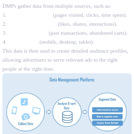
DMPs gather data from multiple sources, such as:
Website behaviour
(pages visited, clicks, time spent).
Social media activity
(likes, shares, interactions).
Purchase history
(past transactions, abandoned carts).
Device usage
(mobile, desktop, tablet).
This data is then used to create detailed audience profiles,
allowing advertisers to serve relevant ads to the right
people at the right time.