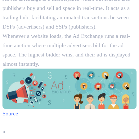
publishers buy and sell ad space in real-time. It acts as a
trading hub, facilitating automated transactions between
DSPs (advertisers) and SSPs (publishers).
Whenever a website loads, the Ad Exchange runs a real-
time auction where multiple advertisers bid for the ad
space. The highest bidder wins, and their ad is displayed
almost instantly.
Source
Why Ad Exchanges Are Important:
Fair & Transparent Pricing