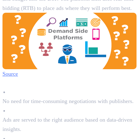
bidding (RTB) to place ads where they will perform best.
Source
Why Advertisers Use DSPs:
Automated Buying
No need for time-consuming negotiations with publishers.
Precise Targeting
Ads are served to the right audience based on data-driven
insights.
Cost Efficiency