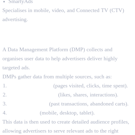
SmartyAds
Specialises in mobile, video, and Connected TV (CTV)
advertising.
4. Data Management Platforms
(DMPs)
A Data Management Platform (DMP) collects and
organises user data to help advertisers deliver highly
targeted ads.
DMPs gather data from multiple sources, such as:
Website behaviour
(pages visited, clicks, time spent).
Social media activity
(likes, shares, interactions).
Purchase history
(past transactions, abandoned carts).
Device usage
(mobile, desktop, tablet).
This data is then used to create detailed audience profiles,
allowing advertisers to serve relevant ads to the right