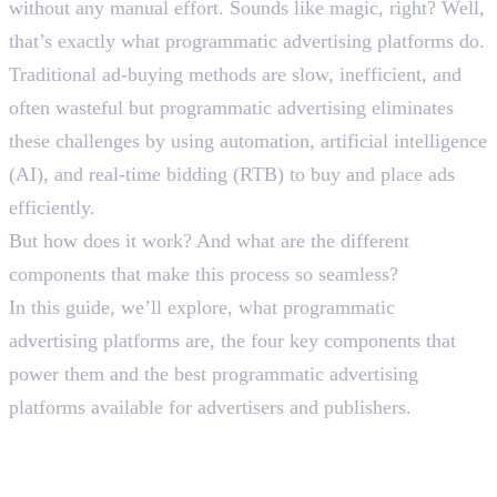
without any manual effort. Sounds like magic, right? Well,
that’s exactly what programmatic advertising platforms do.
Traditional ad-buying methods are slow, inefficient, and
often wasteful but programmatic advertising eliminates
these challenges by using automation, artificial intelligence
(AI), and real-time bidding (RTB) to buy and place ads
efficiently.
But how does it work? And what are the different
components that make this process so seamless?
In this guide, we’ll explore, what programmatic
advertising platforms are, the four key components that
power them and the best programmatic advertising
platforms available for advertisers and publishers.
What Are Programmatic
Advertising Platforms?