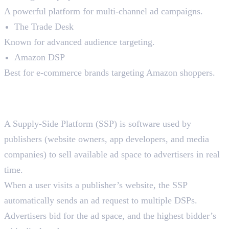
A powerful platform for multi-channel ad campaigns.
The Trade Desk
Known for advanced audience targeting.
Amazon DSP
Best for e-commerce brands targeting Amazon shoppers.
2. Supply-Side Platforms
(SSPs)
A Supply-Side Platform (SSP) is software used by
publishers (website owners, app developers, and media
companies) to sell available ad space to advertisers in real
time.
When a user visits a publisher’s website, the SSP
automatically sends an ad request to multiple DSPs.
Advertisers bid for the ad space, and the highest bidder’s