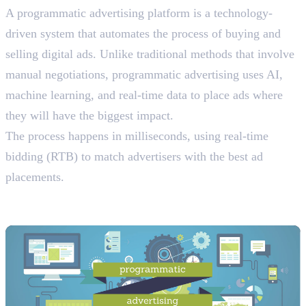
A programmatic advertising platform is a technology-
driven system that automates the process of buying and
selling digital ads. Unlike traditional methods that involve
manual negotiations, programmatic advertising uses AI,
machine learning, and real-time data to place ads where
they will have the biggest impact.
The process happens in milliseconds, using real-time
bidding (RTB) to match advertisers with the best ad
placements.
The Four Key Components of
Programmatic Advertising