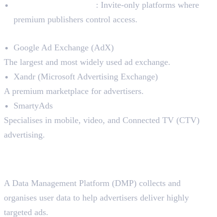
Private Ad Exchanges
: Invite-only platforms where
premium publishers control access.
Top Ad Exchanges in the Market:
Google Ad Exchange (AdX)
The largest and most widely used ad exchange.
Xandr (Microsoft Advertising Exchange)
A premium marketplace for advertisers.
SmartyAds
Specialises in mobile, video, and Connected TV (CTV)
advertising.
4. Data Management Platforms
(DMPs)
A Data Management Platform (DMP) collects and
organises user data to help advertisers deliver highly
targeted ads.