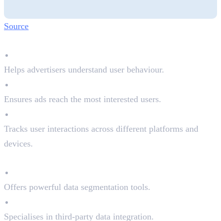
Source
Why DMPs Matter:
Better Audience Insights
Helps advertisers understand user behaviour.
Improved Ad Targeting
Ensures ads reach the most interested users.
Cross-Channel Optimisation
Tracks user interactions across different platforms and
devices.
Top DMPs in the Market:
Adobe Audience Manager
Offers powerful data segmentation tools.
Oracle BlueKai
Specialises in third-party data integration.