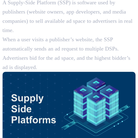
A Supply-Side Platform (SSP) is software used by
publishers (website owners, app developers, and media
companies) to sell available ad space to advertisers in real
time.
When a user visits a publisher’s website, the SSP
automatically sends an ad request to multiple DSPs.
Advertisers bid for the ad space, and the highest bidder’s
ad is displayed.