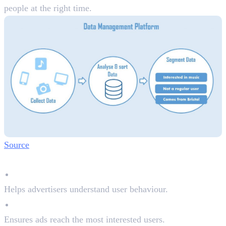
people at the right time.
Source
Why DMPs Matter:
Better Audience Insights
Helps advertisers understand user behaviour.
Improved Ad Targeting
Ensures ads reach the most interested users.