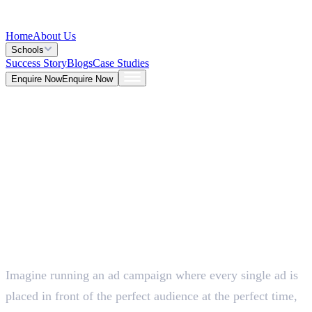
Home
About Us
Schools
Success Story
Blogs
Case Studies
Enquire Now
Enquire Now
Blog >
Marketing
Deepna K V
May 25, 2026
Imagine running an ad campaign where every single ad is
5 Mins
placed in front of the perfect audience at the perfect time,