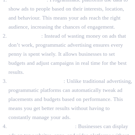
show ads to people based on their interests, location,
and behaviour. This means your ads reach the right
audience, increasing the chances of engagement.
Cost-Effective
: Instead of wasting money on ads that
don’t work, programmatic advertising ensures every
penny is spent wisely. It allows businesses to set
budgets and adjust campaigns in real time for the best
results.
Real-Time Adjustments
: Unlike traditional advertising,
programmatic platforms can automatically tweak ad
placements and budgets based on performance. This
means you get better results without having to
constantly manage your ads.
Access to Premium Websites
: Businesses can display