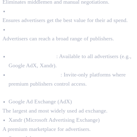
Eliminates middlemen and manual negotiations.
Real-Time Bidding (RTB)
Ensures advertisers get the best value for their ad spend.
Access to a Wide Network
Advertisers can reach a broad range of publishers.
Types of Ad Exchanges:
Open Ad Exchanges
: Available to all advertisers (e.g.,
Google AdX, Xandr).
Private Ad Exchanges
: Invite-only platforms where
premium publishers control access.
Top Ad Exchanges in the Market:
Google Ad Exchange (AdX)
The largest and most widely used ad exchange.
Xandr (Microsoft Advertising Exchange)
A premium marketplace for advertisers.