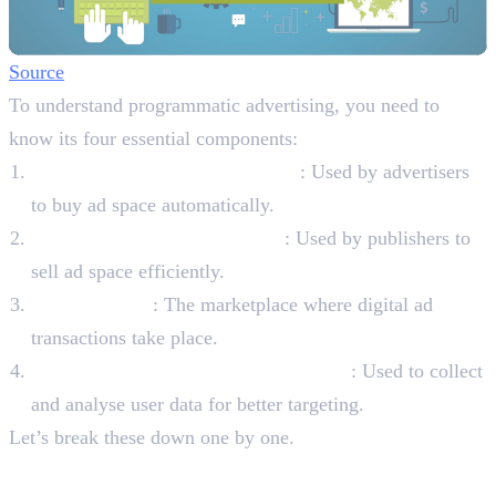
Source
To understand programmatic advertising, you need to
know its four essential components:
Demand-Side Platforms (DSPs)
: Used by advertisers
to buy ad space automatically.
Supply-Side Platforms (SSPs)
: Used by publishers to
sell ad space efficiently.
Ad Exchanges
: The marketplace where digital ad
transactions take place.
Data Management Platforms (DMPs)
: Used to collect
and analyse user data for better targeting.
Let’s break these down one by one.
Four Key Components of