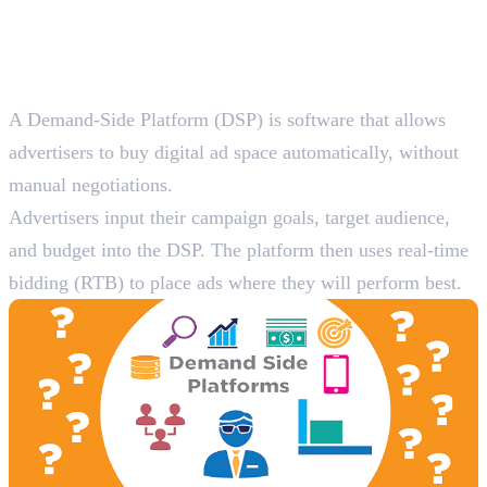
Programmatic Advertising
Platforms
1. Demand-Side Platforms (DSPs)
A Demand-Side Platform (DSP) is software that allows
advertisers to buy digital ad space automatically, without
manual negotiations.
Advertisers input their campaign goals, target audience,
and budget into the DSP. The platform then uses real-time
bidding (RTB) to place ads where they will perform best.