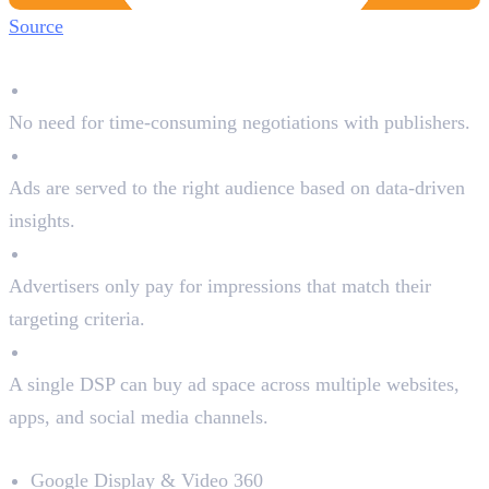
Source
Why Advertisers Use DSPs:
Automated Buying
No need for time-consuming negotiations with publishers.
Precise Targeting
Ads are served to the right audience based on data-driven
insights.
Cost Efficiency
Advertisers only pay for impressions that match their
targeting criteria.
Access to Multiple Platforms
A single DSP can buy ad space across multiple websites,
apps, and social media channels.
Top DSPs in the Market:
Google Display & Video 360