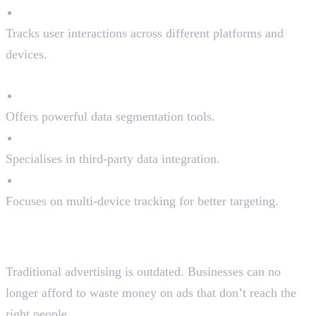
Cross-Channel Optimisation
Tracks user interactions across different platforms and
devices.
Top DMPs in the Market:
Adobe Audience Manager
Offers powerful data segmentation tools.
Oracle BlueKai
Specialises in third-party data integration.
Lotame
Focuses on multi-device tracking for better targeting.
Why Programmatic
Advertising Matters
Traditional advertising is outdated. Businesses can no
longer afford to waste money on ads that don’t reach the
right people.