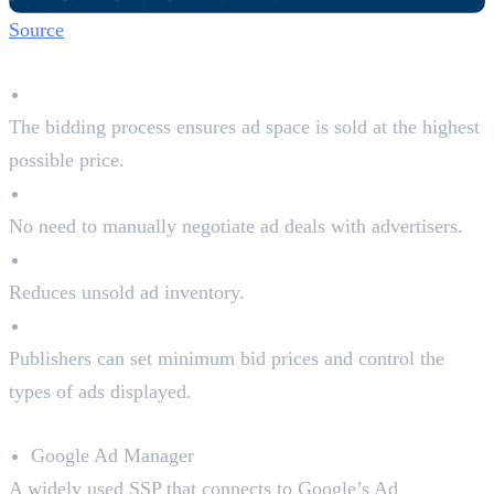
Source
Why Publishers Use SSPs:
Maximises Revenue
The bidding process ensures ad space is sold at the highest
possible price.
Automated Selling
No need to manually negotiate ad deals with advertisers.
Better Fill Rates
Reduces unsold ad inventory.
Control Over Ads
Publishers can set minimum bid prices and control the
types of ads displayed.
Top SSPs in the Market:
Google Ad Manager
A widely used SSP that connects to Google’s Ad