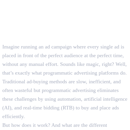
Imagine running an ad campaign where every single ad is
placed in front of the perfect audience at the perfect time,
without any manual effort. Sounds like magic, right? Well,
that’s exactly what programmatic advertising platforms do.
Traditional ad-buying methods are slow, inefficient, and
often wasteful but programmatic advertising eliminates
these challenges by using automation, artificial intelligence
(AI), and real-time bidding (RTB) to buy and place ads
efficiently.
But how does it work? And what are the different