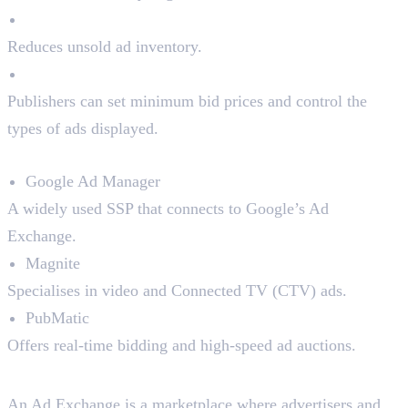
Better Fill Rates
Reduces unsold ad inventory.
Control Over Ads
Publishers can set minimum bid prices and control the
types of ads displayed.
Top SSPs in the Market:
Google Ad Manager
A widely used SSP that connects to Google’s Ad
Exchange.
Magnite
Specialises in video and Connected TV (CTV) ads.
PubMatic
Offers real-time bidding and high-speed ad auctions.
3. Ad Exchanges
An Ad Exchange is a marketplace where advertisers and