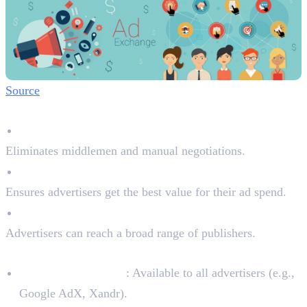
Source
Why Ad Exchanges Are Important:
Fair & Transparent Pricing
Eliminates middlemen and manual negotiations.
Real-Time Bidding (RTB)
Ensures advertisers get the best value for their ad spend.
Access to a Wide Network
Advertisers can reach a broad range of publishers.
Types of Ad Exchanges:
Open Ad Exchanges
: Available to all advertisers (e.g.,
Google AdX, Xandr).