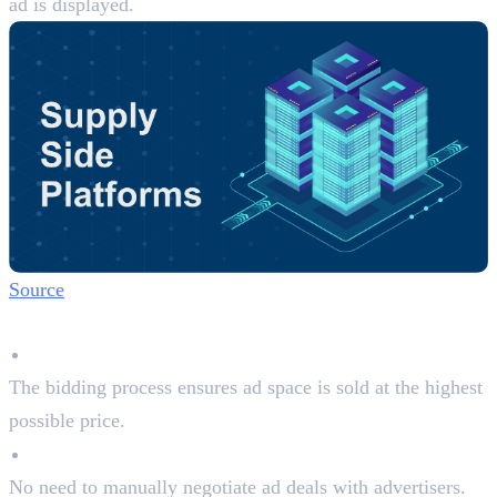
ad is displayed.
Source
Why Publishers Use SSPs:
Maximises Revenue
The bidding process ensures ad space is sold at the highest
possible price.
Automated Selling
No need to manually negotiate ad deals with advertisers.