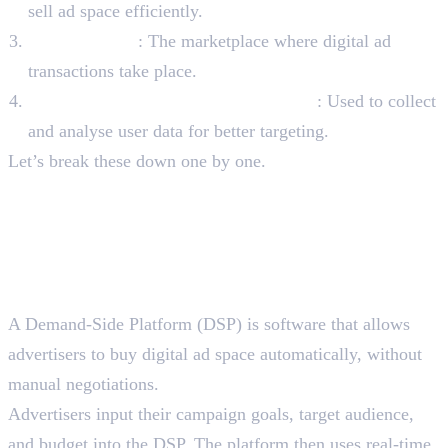
sell ad space efficiently.
Ad Exchanges
: The marketplace where digital ad
transactions take place.
Data Management Platforms (DMPs)
: Used to collect
and analyse user data for better targeting.
Let’s break these down one by one.
Four Key Components of
Programmatic Advertising
Platforms
1. Demand-Side Platforms (DSPs)
A Demand-Side Platform (DSP) is software that allows
advertisers to buy digital ad space automatically, without
manual negotiations.
Advertisers input their campaign goals, target audience,
and budget into the DSP. The platform then uses real-time