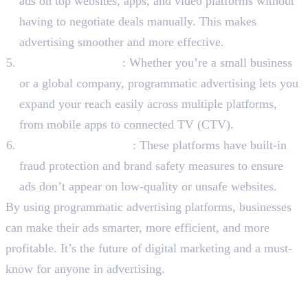
ads on top websites, apps, and video platforms without
having to negotiate deals manually. This makes
advertising smoother and more effective.
Scalable & Flexible
: Whether you’re a small business
or a global company, programmatic advertising lets you
expand your reach easily across multiple platforms,
from mobile apps to connected TV (CTV).
Safer & More Secure
: These platforms have built-in
fraud protection and brand safety measures to ensure
ads don’t appear on low-quality or unsafe websites.
By using programmatic advertising platforms, businesses
can make their ads smarter, more efficient, and more
profitable. It’s the future of digital marketing and a must-
know for anyone in advertising.
To Sum Up