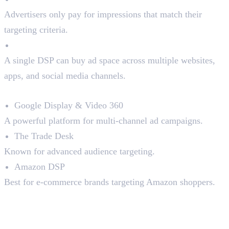
Advertisers only pay for impressions that match their
targeting criteria.
Access to Multiple Platforms
A single DSP can buy ad space across multiple websites,
apps, and social media channels.
Top DSPs in the Market:
Google Display & Video 360
A powerful platform for multi-channel ad campaigns.
The Trade Desk
Known for advanced audience targeting.
Amazon DSP
Best for e-commerce brands targeting Amazon shoppers.
2. Supply-Side Platforms
(SSPs)