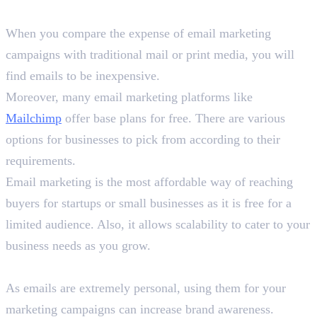
1. Cost-Effective
When you compare the expense of email marketing
campaigns with traditional mail or print media, you will
find emails to be inexpensive.
Moreover, many email marketing platforms like
Mailchimp
offer base plans for free. There are various
options for businesses to pick from according to their
requirements.
Email marketing is the most affordable way of reaching
buyers for startups or small businesses as it is free for a
limited audience. Also, it allows scalability to cater to your
business needs as you grow.
2. Increase Brand Awareness
As emails are extremely personal, using them for your
marketing campaigns can increase brand awareness.