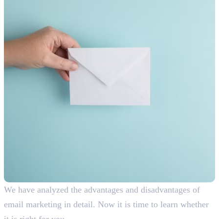
We have analyzed the advantages and disadvantages of
email marketing in detail. Now it is time to learn whether
it is right for you.