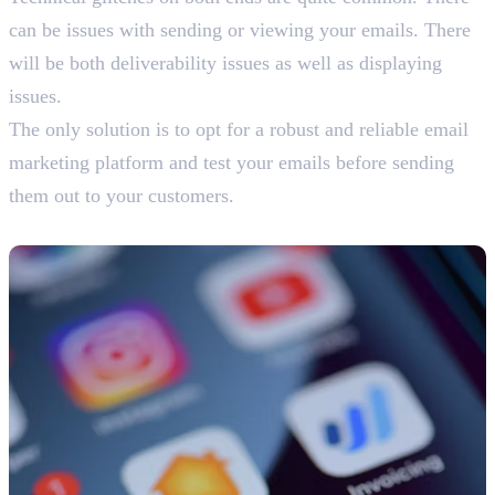
can be issues with sending or viewing your emails. There
will be both deliverability issues as well as displaying
issues.
The only solution is to opt for a robust and reliable email
marketing platform and test your emails before sending
them out to your customers.
9. Limited Interaction