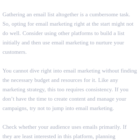
Are you starting from scratch?
Gathering an email list altogether is a cumbersome task.
So, opting for email marketing right at the start might not
do well. Consider using other platforms to build a list
initially and then use email marketing to nurture your
customers.
Do you have the necessary resources?
You cannot dive right into email marketing without finding
the necessary budget and resources for it. Like any
marketing strategy, this too requires consistency. If you
don’t have the time to create content and manage your
campaigns, try not to jump into email marketing.
Is your audience active email users?
Check whether your audience uses emails primarily. If
they are least interested in this platform, planning