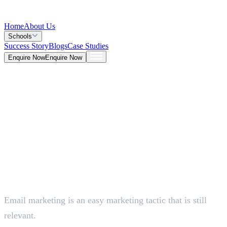
Home
About Us
Schools
Success Story
Blogs
Case Studies
Enquire Now
Enquire Now
Blog >
Marketing
Deepna K V
May 25, 2026
Email marketing is an easy marketing tactic that is still
5 Mins
relevant.