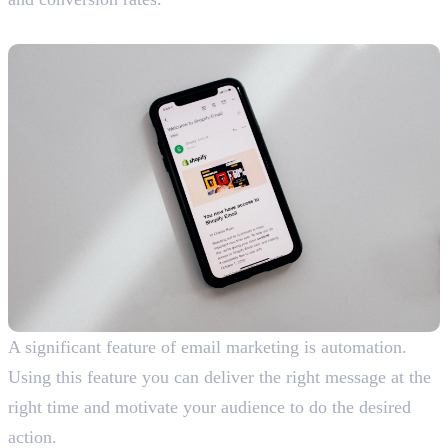
5. Enables Automation
A significant feature of email marketing is automation.
Using this feature you can deliver the right message at the
right time and motivate your audience to do the desired
action.