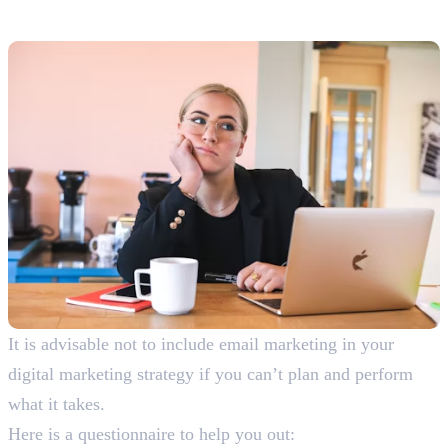
Marketing
It is advisable not to include email marketing in your
digital marketing strategy if you can’t plan and perform
what it takes.
Here is a questionnaire to help you out: