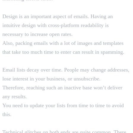
6. Design Limitations
Design is an important aspect of emails. Having an
intuitive design with cross-platform readability is
necessary to increase open rates.
Also, packing emails with a lot of images and templates
that take too much time to enter can result in spamming.
7. Outdated Lists
Email lists decay over time. People may change addresses,
lose interest in your business, or unsubscribe.
Therefore, reaching such an inactive base won’t deliver
any results.
You need to update your lists from time to time to avoid
this.
8. Technical Issues
Technical glitches on both ends are quite common. There