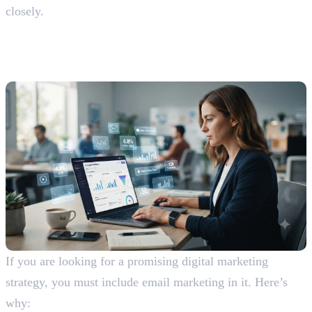
closely.
Advantages and Disadvantages of
Email Marketing
Advantages Of Email Marketing
If you are looking for a promising digital marketing
strategy, you must include email marketing in it. Here’s
why: