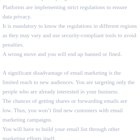
Platforms are implementing strict regulations to ensure
data privacy.
It is mandatory to know the regulations in different regions
as they may vary and use security-compliant tools to avoid
penalties.
A wrong move and you will end up banned or fined.
5. Limited Reach to New Audience
A significant disadvantage of email marketing is the
limited reach to new audiences. You are targeting only the
people who are already interested in your business.
The chances of getting shares or forwarding emails are
low. Thus, you won’t find new customers with email
marketing campaigns.
You will have to build your email list through other
marketing efforts itself.