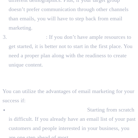
doesn’t prefer communication through other channels
than emails, you will have to step back from email
marketing.
Your Resources
: If you don’t have ample resources to
get started, it is better not to start in the first place. You
need a proper plan along with the readiness to create
unique content.
The Right Time To Start Email
Marketing
You can utilize the advantages of email marketing for your
success if:
You Already Have An Audience:
Starting from scratch
is difficult. If you already have an email list of your past
customers and people interested in your business, you
are one step ahead of most.