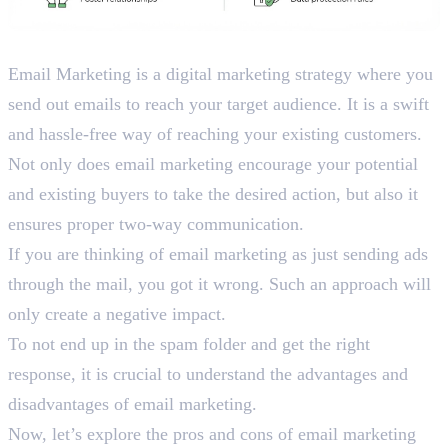
What is Email Marketing?
Email Marketing is a digital marketing strategy where you
send out emails to reach your target audience. It is a swift
and hassle-free way of reaching your existing customers.
Not only does email marketing encourage your potential
and existing buyers to take the desired action, but also it
ensures proper two-way communication.
If you are thinking of email marketing as just sending ads
through the mail, you got it wrong. Such an approach will
only create a negative impact.
To not end up in the spam folder and get the right
response, it is crucial to understand the advantages and
disadvantages of email marketing.
Now, let’s explore the pros and cons of email marketing