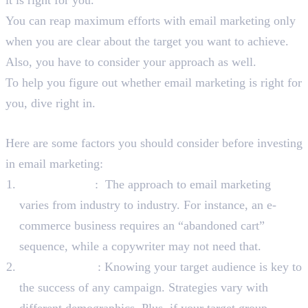
You can reap maximum efforts with email marketing only
when you are clear about the target you want to achieve.
Also, you have to consider your approach as well.
To help you figure out whether email marketing is right for
you, dive right in.
Factors To Consider
Here are some factors you should consider before investing
in email marketing:
Your Industry
: The approach to email marketing
varies from industry to industry. For instance, an e-
commerce business requires an “abandoned cart”
sequence, while a copywriter may not need that.
Your Audience
: Knowing your target audience is key to
the success of any campaign. Strategies vary with
different demographics. Plus, if your target group