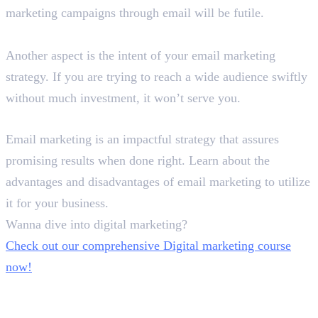
marketing campaigns through email will be futile.
What are your intentions?
Another aspect is the intent of your email marketing
strategy. If you are trying to reach a wide audience swiftly
without much investment, it won’t serve you.
Winding Up!
Email marketing is an impactful strategy that assures
promising results when done right. Learn about the
advantages and disadvantages of email marketing to utilize
it for your business.
Wanna dive into digital marketing?
Check out our comprehensive Digital marketing course
now!
In this article