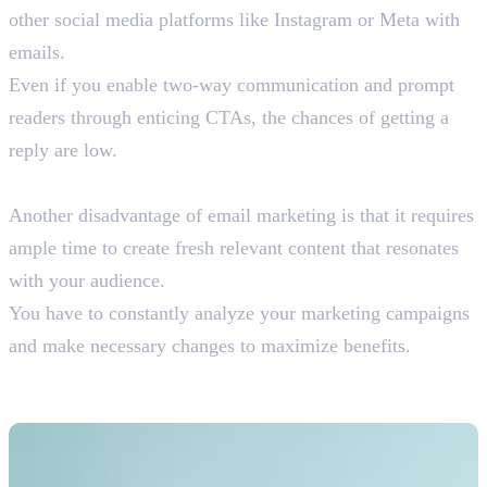
other social media platforms like Instagram or Meta with
emails.
Even if you enable two-way communication and prompt
readers through enticing CTAs, the chances of getting a
reply are low.
10. Time Consuming
Another disadvantage of email marketing is that it requires
ample time to create fresh relevant content that resonates
with your audience.
You have to constantly analyze your marketing campaigns
and make necessary changes to maximize benefits.
Is Email Marketing Worth The
Effort?