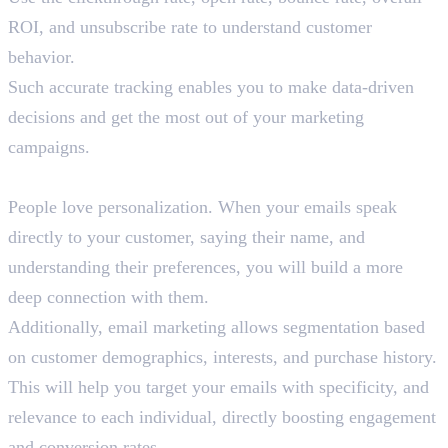
ROI, and unsubscribe rate to understand customer
behavior.
Such accurate tracking enables you to make data-driven
decisions and get the most out of your marketing
campaigns.
4. Personalization
People love personalization. When your emails speak
directly to your customer, saying their name, and
understanding their preferences, you will build a more
deep connection with them.
Additionally, email marketing allows segmentation based
on customer demographics, interests, and purchase history.
This will help you target your emails with specificity, and
relevance to each individual, directly boosting engagement
and conversion rates.