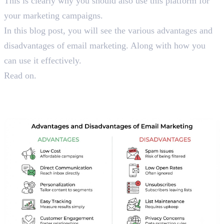
This is clearly why you should also use this platform for
your marketing campaigns.
In this blog post, you will see the various advantages and
disadvantages of email marketing. Along with how you
can use it effectively.
Read on.
Things You Should Know
About Email Marketing