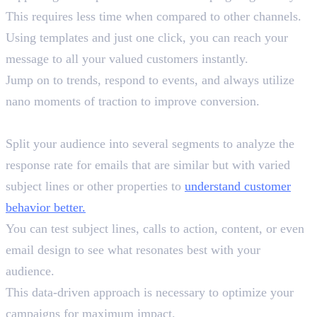
This requires less time when compared to other channels.
Using templates and just one click, you can reach your
message to all your valued customers instantly.
Jump on to trends, respond to events, and always utilize
nano moments of traction to improve conversion.
9. A/B Testing
Split your audience into several segments to analyze the
response rate for emails that are similar but with varied
subject lines or other properties to
understand customer
behavior better.
You can test subject lines, calls to action, content, or even
email design to see what resonates best with your
audience.
This data-driven approach is necessary to optimize your
campaigns for maximum impact.