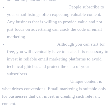
Can Focus On Providing Value:
People subscribe to
your email listings often expecting valuable content.
Any business that is willing to provide value and not
just focus on advertising can crack the code of email
marketing.
You Are Ready To Invest:
Although you can start for
free, you will eventually have to scale. It is necessary to
invest in reliable email marketing platforms to avoid
technical glitches and protect the data of your
subscribers.
You Can Create Relevant Content:
Unique content is
what drives conversions. Email marketing is suitable only
for businesses that can invest in creating such relevant
content.
When Should You Not Invest in Email