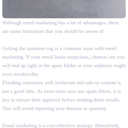
Although email marketing has a lot of advantages, there
are some limitations that you should be aware of.
1. Ending Up in Spam
Getting the spammer tag is a common issue with email
marketing. If your email looks suspicious, chances are you
will end up right in the spam folder or your audience might
even unsubscribe.
Flooding customers with irrelevant and sale-sy content is
not a good idea. As most users now use spam filters, it is
key to ensure their approval before sending them emails.
This will avoid reporting your domain as spammy.
2. High Competition
Email marketing is a cost-effective strategy. Henceforth,