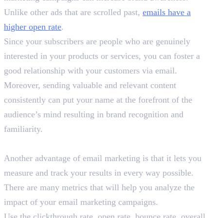
Unlike other ads that are scrolled past,
emails have a
higher open rate
.
Since your subscribers are people who are genuinely
interested in your products or services, you can foster a
good relationship with your customers via email.
Moreover, sending valuable and relevant content
consistently can put your name at the forefront of the
audience’s mind resulting in brand recognition and
familiarity.
3. Track Your Results
Another advantage of email marketing is that it lets you
measure and track your results in every way possible.
There are many metrics that will help you analyze the
impact of your email marketing campaigns.
Use the clickthrough rate, open rate, bounce rate, overall