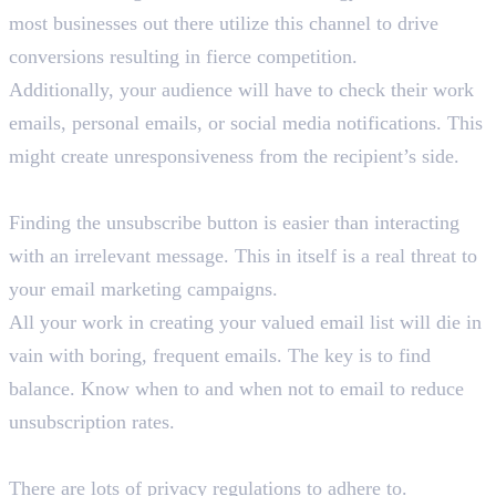
most businesses out there utilize this channel to drive
conversions resulting in fierce competition.
Additionally, your audience will have to check their work
emails, personal emails, or social media notifications. This
might create unresponsiveness from the recipient’s side.
3. Unsubscribtion
Finding the unsubscribe button is easier than interacting
with an irrelevant message. This in itself is a real threat to
your email marketing campaigns.
All your work in creating your valued email list will die in
vain with boring, frequent emails. The key is to find
balance. Know when to and when not to email to reduce
unsubscription rates.
4. Privacy Concerns & Laws
There are lots of privacy regulations to adhere to.