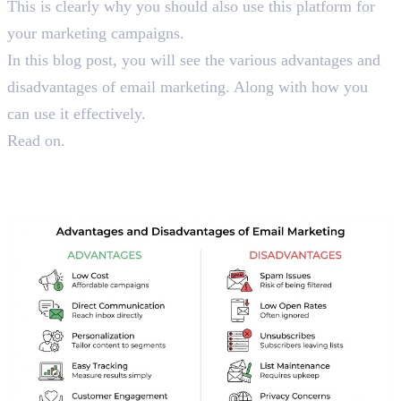
This is clearly why you should also use this platform for
your marketing campaigns.
In this blog post, you will see the various advantages and
disadvantages of email marketing. Along with how you
can use it effectively.
Read on.
Things You Should Know
About Email Marketing