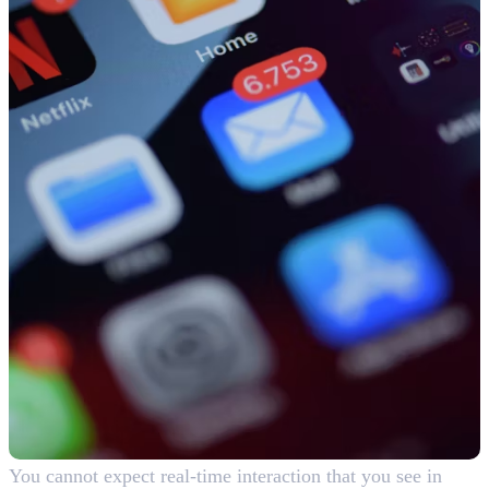
You cannot expect real-time interaction that you see in