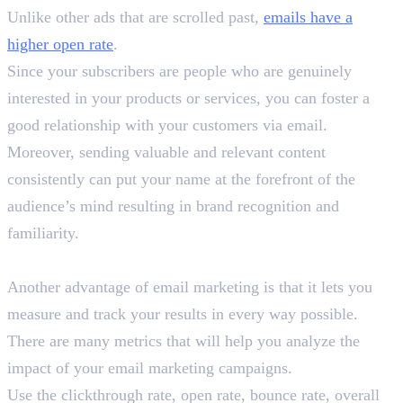
Unlike other ads that are scrolled past,
emails have a
higher open rate
.
Since your subscribers are people who are genuinely
interested in your products or services, you can foster a
good relationship with your customers via email.
Moreover, sending valuable and relevant content
consistently can put your name at the forefront of the
audience’s mind resulting in brand recognition and
familiarity.
3. Track Your Results
Another advantage of email marketing is that it lets you
measure and track your results in every way possible.
There are many metrics that will help you analyze the
impact of your email marketing campaigns.
Use the clickthrough rate, open rate, bounce rate, overall