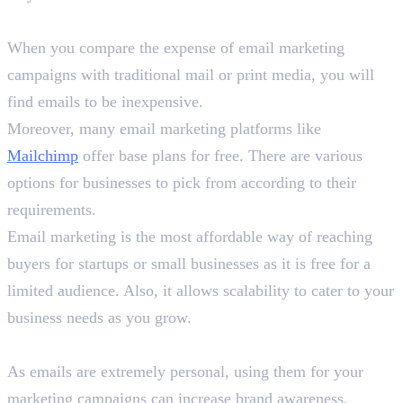
1. Cost-Effective
When you compare the expense of email marketing
campaigns with traditional mail or print media, you will
find emails to be inexpensive.
Moreover, many email marketing platforms like
Mailchimp
offer base plans for free. There are various
options for businesses to pick from according to their
requirements.
Email marketing is the most affordable way of reaching
buyers for startups or small businesses as it is free for a
limited audience. Also, it allows scalability to cater to your
business needs as you grow.
2. Increase Brand Awareness
As emails are extremely personal, using them for your
marketing campaigns can increase brand awareness.