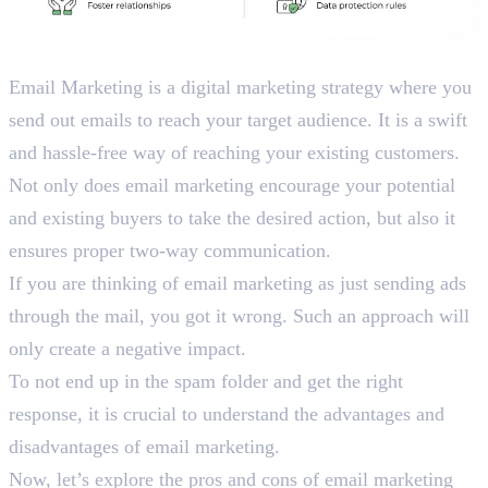
What is Email Marketing?
Email Marketing is a digital marketing strategy where you
send out emails to reach your target audience. It is a swift
and hassle-free way of reaching your existing customers.
Not only does email marketing encourage your potential
and existing buyers to take the desired action, but also it
ensures proper two-way communication.
If you are thinking of email marketing as just sending ads
through the mail, you got it wrong. Such an approach will
only create a negative impact.
To not end up in the spam folder and get the right
response, it is crucial to understand the advantages and
disadvantages of email marketing.
Now, let’s explore the pros and cons of email marketing