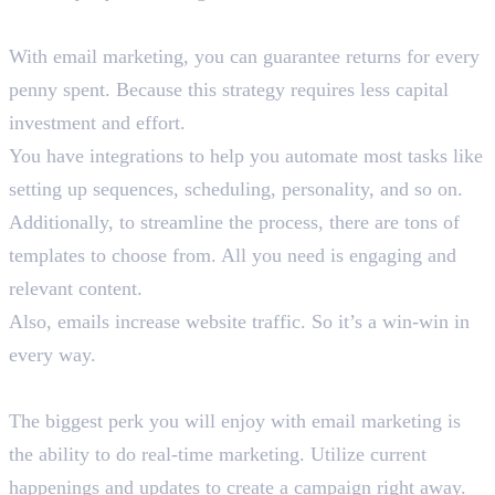
7. High ROI
With email marketing, you can guarantee returns for every
penny spent. Because this strategy requires less capital
investment and effort.
You have integrations to help you automate most tasks like
setting up sequences, scheduling, personality, and so on.
Additionally, to streamline the process, there are tons of
templates to choose from. All you need is engaging and
relevant content.
Also, emails increase website traffic. So it’s a win-win in
every way.
8. Real-Time Marketing
The biggest perk you will enjoy with email marketing is
the ability to do real-time marketing. Utilize current
happenings and updates to create a campaign right away.