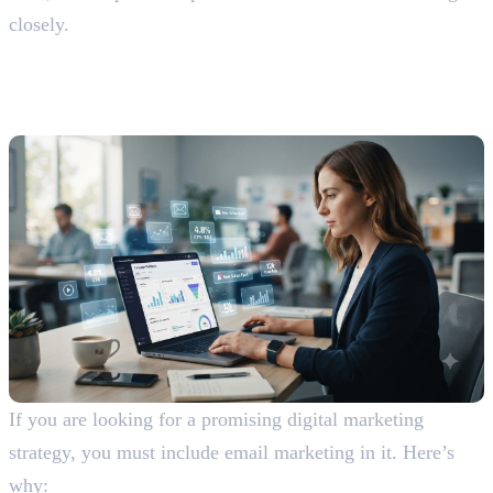
closely.
Advantages and Disadvantages of
Email Marketing
Advantages Of Email Marketing
If you are looking for a promising digital marketing
strategy, you must include email marketing in it. Here’s
why: