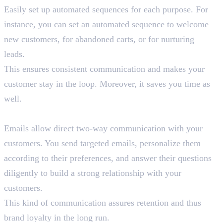
Easily set up automated sequences for each purpose. For
instance, you can set an automated sequence to welcome
new customers, for abandoned carts, or for nurturing
leads.
This ensures consistent communication and makes your
customer stay in the loop. Moreover, it saves you time as
well.
6. Direct Communication
Emails allow direct two-way communication with your
customers. You send targeted emails, personalize them
according to their preferences, and answer their questions
diligently to build a strong relationship with your
customers.
This kind of communication assures retention and thus
brand loyalty in the long run.