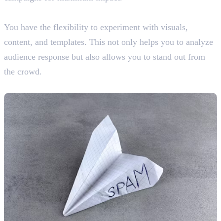
10. Room for Creativity
You have the flexibility to experiment with visuals,
content, and templates. This not only helps you to analyze
audience response but also allows you to stand out from
the crowd.
Disadvantages Of Email Marketing