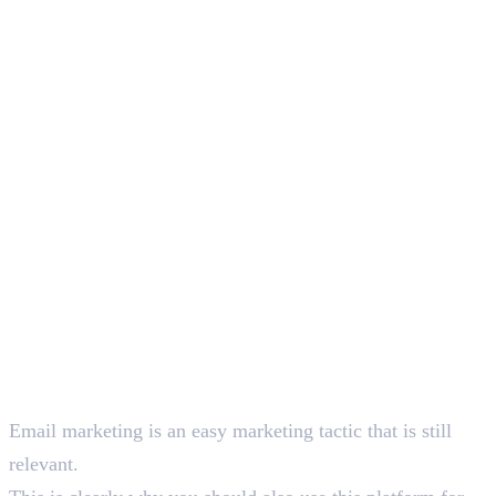
1
.
Things You Should Know About Email Marketing
Deepna K V
SEO Content Writer
Email marketing is an easy marketing tactic that is still
relevant.