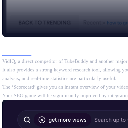
2. VidIQ
VidIQ, a direct competitor of TubeBuddy and another major p
It also provides a strong keyword research tool, allowing y
analysis, and real-time statistics are particularly useful.
The ‘Scorecard’ gives you an instant overview of your video
Your SEO game will be significantly improved by integrati