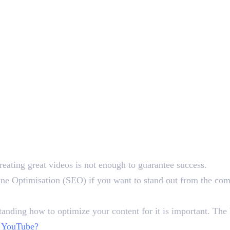
reating great videos is not enough to guarantee success.
ine Optimisation (SEO) if you want to stand out from the comp
anding how to optimize your content for it is important. The b
 YouTube?