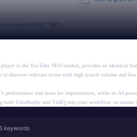
layer in the YouTube SEO market, provides an identical featur
ou to discover relevant terms with high search volume and low
’s performance and areas for improvement, while its AI-power
ng both TubeBuddy and VidIQ into your workflow, no matter 