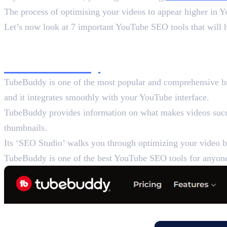
The process of optimising your videos to appear higher in 
Let’s now look at 7 important YouTube SEO tools that will 
List of 7 Best YouTube S
1. TubeBuddy
TubeBuddy is one of the most popular and comprehensive bro
and it integrates smoothly with your YouTube interface.
TubeBuddy provides information on what makes videos succes
thumbnails.
Its ‘SEO Studio’ walks you through optimizing your video be
TubeBuddy is one of the best YouTube SEO tools for anyone