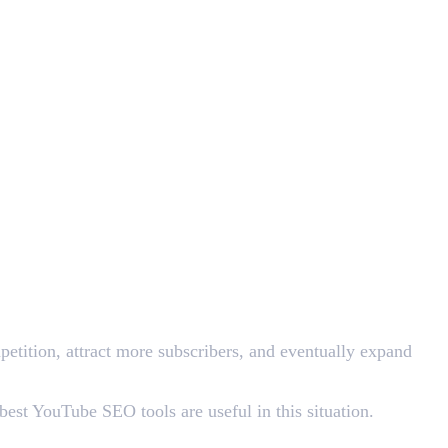
etition, attract more subscribers, and eventually expand
est YouTube SEO tools are useful in this situation.