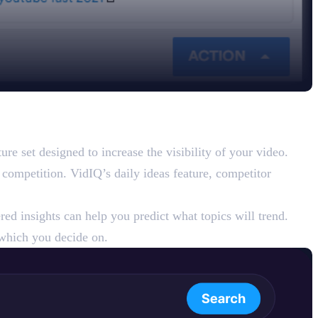
e set designed to increase the visibility of your video.
 competition. VidIQ’s daily ideas feature, competitor
ed insights can help you predict what topics will trend.
which you decide on.