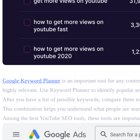
3. Google Keyword Planner (an
Google Keyword Planner
is an important tool for any conten
highly relevant. Use Keyword Planner to identify popular se
After you have a list of possible keywords, compare them t
This combination helps you understand what people are searc
Among the best YouTube SEO tools, these tools are importan