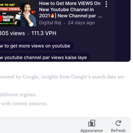
is owned by Google, insights from Google’s search data are
different regions.
with current interests.