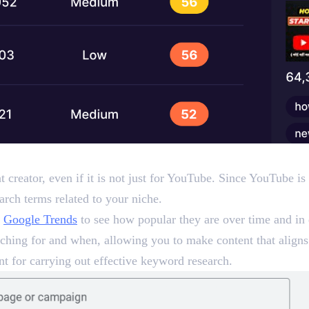
d Google Trends)
t creator, even if it is not just for YouTube. Since YouTube 
arch terms related to your niche.
o
Google Trends
to see how popular they are over time and in 
hing for and when, allowing you to make content that aligns 
t for carrying out effective keyword research.