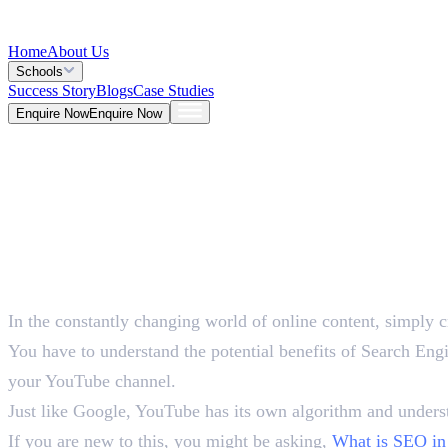
Home
About Us
Schools
Success Story
Blogs
Case Studies
Enquire Now
Enquire Now
Blog >
Marketing
Deepna K V
May 25, 2026
In the constantly changing world of online content, simply c
5 Mins
You have to understand the potential benefits of Search Eng
your YouTube channel.
Just like Google, YouTube has its own algorithm and underst
If you are new to this, you might be asking,
What is SEO in