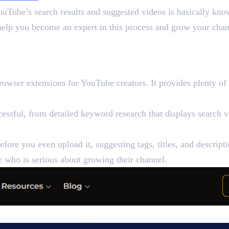
YouTube’s search results and suggested videos is basically 
help you become an expert in this process and grow your chan
EO Tools
wser extensions for YouTube creators. It provides plenty of 
sful, from detailed keyword research that displays search vo
fore you even upload it, suggesting tags, titles, and descrip
 who is serious about growing their channel.