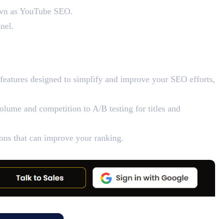
known as YouTube SEO.
nel.
features designed to simplify and improve your SEO efforts,
lume and competition to A/B testing for titles and
tions that can improve your ranking.