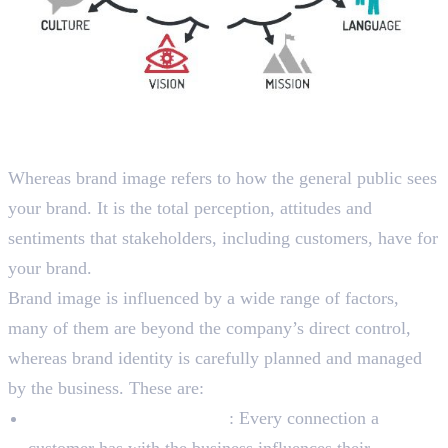
What is Brand Image?
Whereas brand image refers to how the general public sees
your brand. It is the total perception, attitudes and
sentiments that stakeholders, including customers, have for
your brand.
Brand image is influenced by a wide range of factors,
many of them are beyond the company’s direct control,
whereas brand identity is carefully planned and managed
by the business. These are:
Experiences of Customers
: Every connection a
customer has with the business influences their