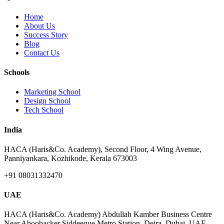
Home
About Us
Success Story
Blog
Contact Us
Schools
Marketing School
Design School
Tech School
India
HACA (Haris&Co. Academy), Second Floor, 4 Wing Avenue,
Panniyankara, Kozhikode, Kerala 673003
+91 08031332470
UAE
HACA (Haris&Co. Academy) Abdullah Kamber Business Centre
Near Aboobacker Siddeeque Metro Station, Deira, Dubai, UAE