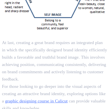
Wrapping Up
At last, creating a great brand requires an integrated plan
in which the specifically designed brand identity efficiently
builds a favorable and truthful brand image. This involves
achieving position, communicating consistently, delivering
on brand commitments and actively listening to customer
feedback.
For those looking to go deeper into the visual aspects of
creating an attractive brand identity, exploring options like
a
graphic designing course in Calicut
can provide valuable
skills and knowledge.