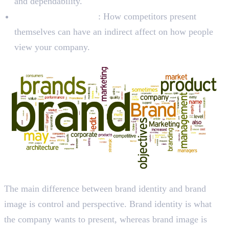
and dependability.
Competitor Behavior
: How competitors present
themselves can have an indirect affect on how people
view your company.
The main difference between brand identity and brand
image is control and perspective. Brand identity is what
the company wants to present, whereas brand image is