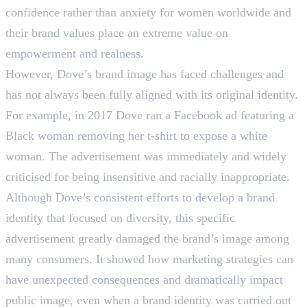
confidence rather than anxiety for women worldwide and
their brand values place an extreme value on
empowerment and realness.
However, Dove’s brand image has faced challenges and
has not always been fully aligned with its original identity.
For example, in 2017 Dove ran a Facebook ad featuring a
Black woman removing her t-shirt to expose a white
woman. The advertisement was immediately and widely
criticised for being insensitive and racially inappropriate.
Although Dove’s consistent efforts to develop a brand
identity that focused on diversity, this specific
advertisement greatly damaged the brand’s image among
many consumers. It showed how marketing strategies can
have unexpected consequences and dramatically impact
public image, even when a brand identity was carried out