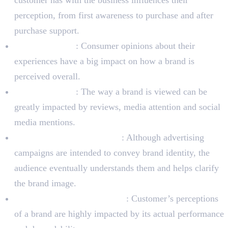
perception, from first awareness to purchase and after
purchase support.
Word-of-mouth
: Consumer opinions about their
experiences have a big impact on how a brand is
perceived overall.
Public relations
: The way a brand is viewed can be
greatly impacted by reviews, media attention and social
media mentions.
Advertising and Marketing
: Although advertising
campaigns are intended to convey brand identity, the
audience eventually understands them and helps clarify
the brand image.
Product and Service Quality
: Customer’s perceptions
of a brand are highly impacted by its actual performance