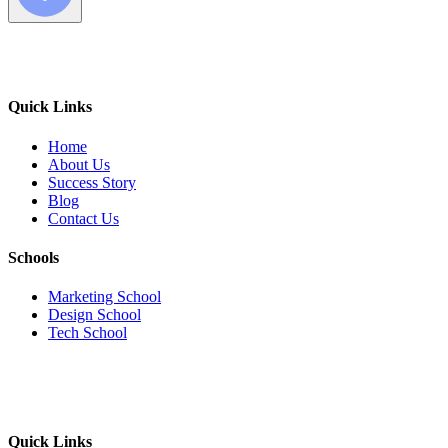
Quick Links
Home
About Us
Success Story
Blog
Contact Us
Schools
Marketing School
Design School
Tech School
Quick Links