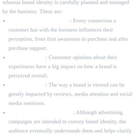
whereas brand identity is carefully planned and managed
by the business. These are:
Experiences of Customers
: Every connection a
customer has with the business influences their
perception, from first awareness to purchase and after
purchase support.
Word-of-mouth
: Consumer opinions about their
experiences have a big impact on how a brand is
perceived overall.
Public relations
: The way a brand is viewed can be
greatly impacted by reviews, media attention and social
media mentions.
Advertising and Marketing
: Although advertising
campaigns are intended to convey brand identity, the
audience eventually understands them and helps clarify