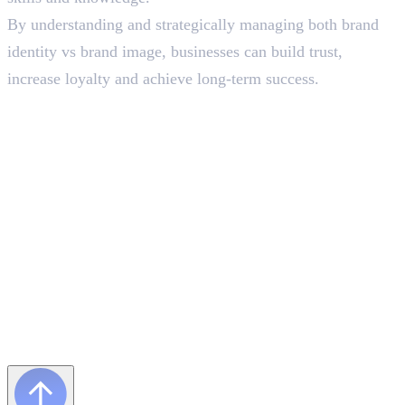
By understanding and strategically managing both brand
identity vs brand image, businesses can build trust,
increase loyalty and achieve long-term success.
Frequently Asked Questions