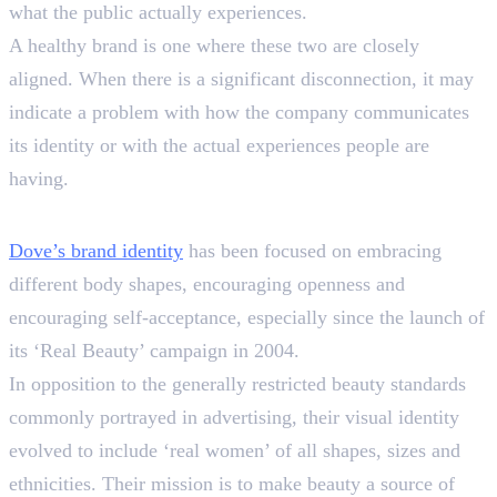
what the public actually experiences.
A healthy brand is one where these two are closely
aligned. When there is a significant disconnection, it may
indicate a problem with how the company communicates
its identity or with the actual experiences people are
having.
An Example of Dove’s Journey
Dove’s brand identity
has been focused on embracing
different body shapes, encouraging openness and
encouraging self-acceptance, especially since the launch of
its ‘Real Beauty’ campaign in 2004.
In opposition to the generally restricted beauty standards
commonly portrayed in advertising, their visual identity
evolved to include ‘real women’ of all shapes, sizes and
ethnicities. Their mission is to make beauty a source of