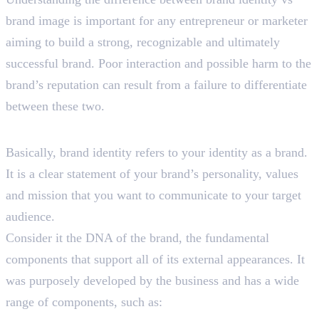
brand image is important for any entrepreneur or marketer
aiming to build a strong, recognizable and ultimately
successful brand. Poor interaction and possible harm to the
brand’s reputation can result from a failure to differentiate
between these two.
What is Brand Identity?
Basically, brand identity refers to your identity as a brand.
It is a clear statement of your brand’s personality, values
and mission that you want to communicate to your target
audience.
Consider it the DNA of the brand, the fundamental
components that support all of its external appearances. It
was purposely developed by the business and has a wide
range of components, such as: