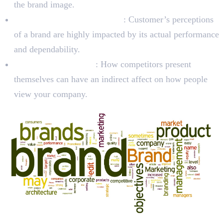
the brand image.
Product and Service Quality
: Customer’s perceptions
of a brand are highly impacted by its actual performance
and dependability.
Competitor Behavior
: How competitors present
themselves can have an indirect affect on how people
view your company.