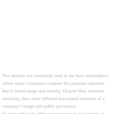
SEO Content Writer
Two phrases are commonly used in the busy marketplace,
where many companies compete for customer attention
that is brand image and identity. Despite their common
similarity, they show different but related elements of a
company’s image and public perception.
Understanding the difference between brand identity vs