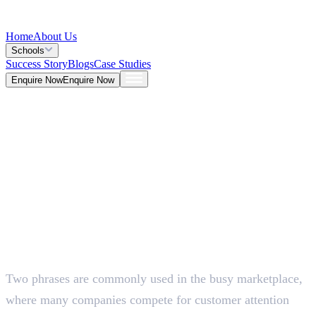
Home
About Us
Schools
Success Story
Blogs
Case Studies
Enquire Now
Enquire Now
Blog >
Marketing
Deepna K V
May 25, 2026
Two phrases are commonly used in the busy marketplace,
5 Mins
where many companies compete for customer attention