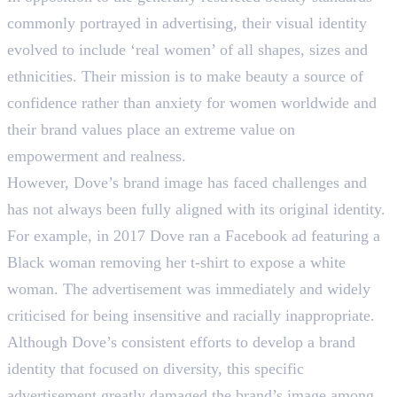
commonly portrayed in advertising, their visual identity
evolved to include ‘real women’ of all shapes, sizes and
ethnicities. Their mission is to make beauty a source of
confidence rather than anxiety for women worldwide and
their brand values place an extreme value on
empowerment and realness.
However, Dove’s brand image has faced challenges and
has not always been fully aligned with its original identity.
For example, in 2017 Dove ran a Facebook ad featuring a
Black woman removing her t-shirt to expose a white
woman. The advertisement was immediately and widely
criticised for being insensitive and racially inappropriate.
Although Dove’s consistent efforts to develop a brand
identity that focused on diversity, this specific
advertisement greatly damaged the brand’s image among