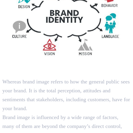
What is Brand Image?
Whereas brand image refers to how the general public sees
your brand. It is the total perception, attitudes and
sentiments that stakeholders, including customers, have for
your brand.
Brand image is influenced by a wide range of factors,
many of them are beyond the company’s direct control,