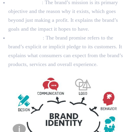
Brand Mission
: The brand’s mission is its primary
objective and the reason why it exists, which goes
beyond just making a profit. It explains the brand’s
goals and the impact it hopes to have.
Brand Promise
: The brand promise refers to the
brand’s explicit or implicit pledge to its customers. It
explains what consumers can expect from the brand’s
products, services and overall experience.