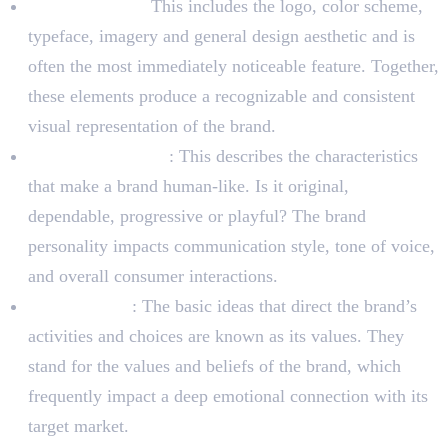
Visual identity:
This includes the logo, color scheme,
typeface, imagery and general design aesthetic and is
often the most immediately noticeable feature. Together,
these elements produce a recognizable and consistent
visual representation of the brand.
Brand Personality
: This describes the characteristics
that make a brand human-like. Is it original,
dependable, progressive or playful? The brand
personality impacts communication style, tone of voice,
and overall consumer interactions.
Brand Values
: The basic ideas that direct the brand’s
activities and choices are known as its values. They
stand for the values and beliefs of the brand, which
frequently impact a deep emotional connection with its
target market.