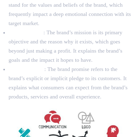
stand for the values and beliefs of the brand, which
frequently impact a deep emotional connection with its
target market.
Brand Mission
: The brand’s mission is its primary
objective and the reason why it exists, which goes
beyond just making a profit. It explains the brand’s
goals and the impact it hopes to have.
Brand Promise
: The brand promise refers to the
brand’s explicit or implicit pledge to its customers. It
explains what consumers can expect from the brand’s
products, services and overall experience.