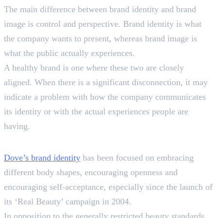
The main difference between brand identity and brand
image is control and perspective. Brand identity is what
the company wants to present, whereas brand image is
what the public actually experiences.
A healthy brand is one where these two are closely
aligned. When there is a significant disconnection, it may
indicate a problem with how the company communicates
its identity or with the actual experiences people are
having.
An Example of Dove’s Journey
Dove’s brand identity
has been focused on embracing
different body shapes, encouraging openness and
encouraging self-acceptance, especially since the launch of
its ‘Real Beauty’ campaign in 2004.
In opposition to the generally restricted beauty standards