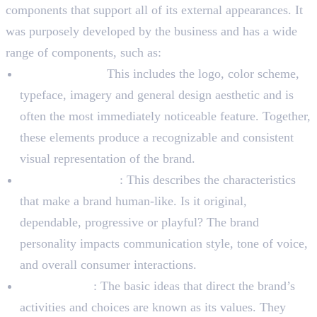
components that support all of its external appearances. It
was purposely developed by the business and has a wide
range of components, such as:
Visual identity:
This includes the logo, color scheme,
typeface, imagery and general design aesthetic and is
often the most immediately noticeable feature. Together,
these elements produce a recognizable and consistent
visual representation of the brand.
Brand Personality
: This describes the characteristics
that make a brand human-like. Is it original,
dependable, progressive or playful? The brand
personality impacts communication style, tone of voice,
and overall consumer interactions.
Brand Values
: The basic ideas that direct the brand’s
activities and choices are known as its values. They