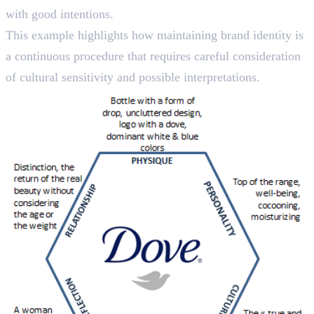
with good intentions.
This example highlights how maintaining brand identity is
a continuous procedure that requires careful consideration
of cultural sensitivity and possible interpretations.