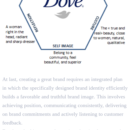
Wrapping Up
At last, creating a great brand requires an integrated plan
in which the specifically designed brand identity efficiently
builds a favorable and truthful brand image. This involves
achieving position, communicating consistently, delivering
on brand commitments and actively listening to customer
feedback.