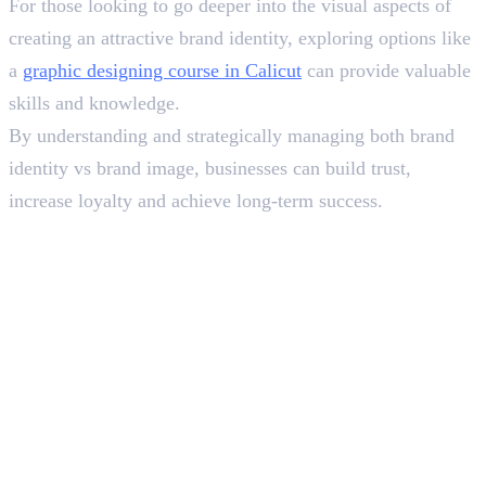
For those looking to go deeper into the visual aspects of
creating an attractive brand identity, exploring options like
a
graphic designing course in Calicut
can provide valuable
skills and knowledge.
By understanding and strategically managing both brand
identity vs brand image, businesses can build trust,
increase loyalty and achieve long-term success.
In this article
1
.
What is Brand Identity?&nbsp;
2
.
What is Brand Image?
3
.
An Example of Dove’s Journey
4
.
Wrapping Up
Deepna K V