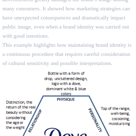
many consumers. It showed how marketing strategies can
have unexpected consequences and dramatically impact
public image, even when a brand identity was carried out
with good intentions.
This example highlights how maintaining brand identity is
a continuous procedure that requires careful consideration
of cultural sensitivity and possible interpretations.