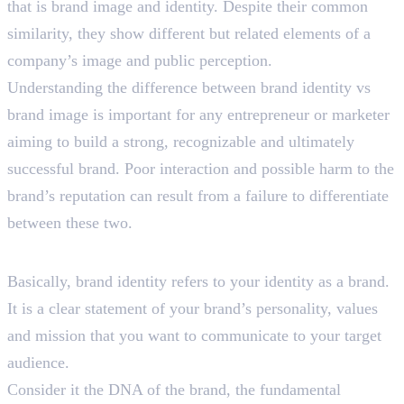
that is brand image and identity. Despite their common
similarity, they show different but related elements of a
company’s image and public perception.
Understanding the difference between brand identity vs
brand image is important for any entrepreneur or marketer
aiming to build a strong, recognizable and ultimately
successful brand. Poor interaction and possible harm to the
brand’s reputation can result from a failure to differentiate
between these two.
What is Brand Identity?
Basically, brand identity refers to your identity as a brand.
It is a clear statement of your brand’s personality, values
and mission that you want to communicate to your target
audience.
Consider it the DNA of the brand, the fundamental