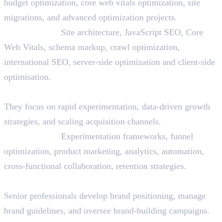
budget optimization, core web vitals optimization, site
migrations, and advanced optimization projects.
Skills Needed:
Site architecture, JavaScript SEO, Core
Web Vitals, schema markup, crawl optimization,
international SEO, server-side optimization and client-side
optimisation.
22. Growth Marketer
They focus on rapid experimentation, data-driven growth
strategies, and scaling acquisition channels.
Skills Needed:
Experimentation frameworks, funnel
optimization, product marketing, analytics, automation,
cross-functional collaboration, retention strategies.
23. Brand Manager (Digital)
Senior professionals develop brand positioning, manage
brand guidelines, and oversee brand-building campaigns.