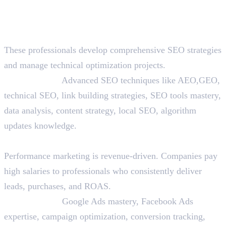
Mid-Level Roles (3-5 Years
Experience)
10. SEO Specialist/Strategist
These professionals develop comprehensive SEO strategies
and manage technical optimization projects.
Skills Needed:
Advanced SEO techniques like AEO,GEO,
technical SEO, link building strategies, SEO tools mastery,
data analysis, content strategy, local SEO, algorithm
updates knowledge.
11. Performance Marketer
Performance marketing is revenue-driven. Companies pay
high salaries to professionals who consistently deliver
leads, purchases, and ROAS.
Skills Needed:
Google Ads mastery, Facebook Ads
expertise, campaign optimization, conversion tracking,