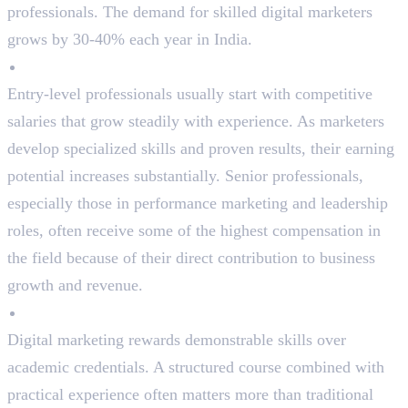
professionals. The demand for skilled digital marketers
grows by 30-40% each year in India.
Excellent Salary Growth
Entry-level professionals usually start with competitive
salaries that grow steadily with experience. As marketers
develop specialized skills and proven results, their earning
potential increases substantially. Senior professionals,
especially those in performance marketing and leadership
roles, often receive some of the highest compensation in
the field because of their direct contribution to business
growth and revenue.
No Strict Degree Requirements
Digital marketing rewards demonstrable skills over
academic credentials. A structured course combined with
practical experience often matters more than traditional