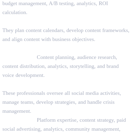
budget management, A/B testing, analytics, ROI
calculation.
12. Content Strategist
They plan content calendars, develop content frameworks,
and align content with business objectives.
Skills Needed:
Content planning, audience research,
content distribution, analytics, storytelling, and brand
voice development.
13. Social Media Manager
These professionals oversee all social media activities,
manage teams, develop strategies, and handle crisis
management.
Skills Needed:
Platform expertise, content strategy, paid
social advertising, analytics, community management,