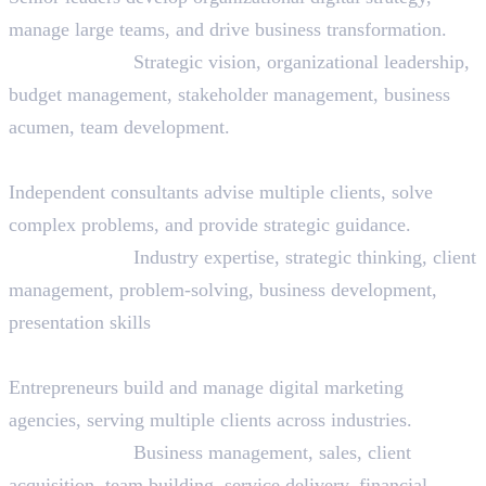
manage large teams, and drive business transformation.
Skills Needed:
Strategic vision, organizational leadership,
budget management, stakeholder management, business
acumen, team development.
29. Digital Marketing Consultant
Independent consultants advise multiple clients, solve
complex problems, and provide strategic guidance.
Skills Needed:
Industry expertise, strategic thinking, client
management, problem-solving, business development,
presentation skills
30. Agency Owner/Founder
Entrepreneurs build and manage digital marketing
agencies, serving multiple clients across industries.
Skills Needed:
Business management, sales, client
acquisition, team building, service delivery, financial