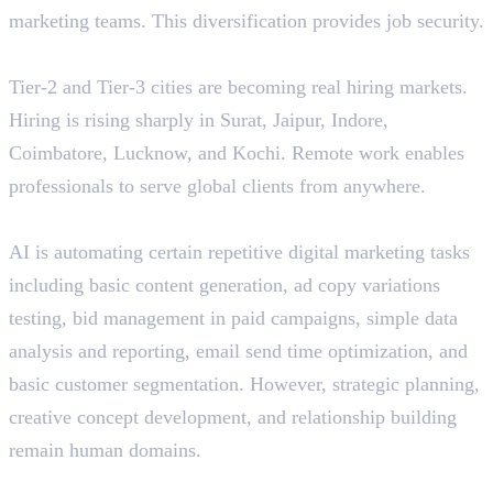
marketing teams. This diversification provides job security.
Geographic Flexibility
Tier-2 and Tier-3 cities are becoming real hiring markets.
Hiring is rising sharply in Surat, Jaipur, Indore,
Coimbatore, Lucknow, and Kochi. Remote work enables
professionals to serve global clients from anywhere.
AI Collaboration, Not Replacement
AI is automating certain repetitive digital marketing tasks
including basic content generation, ad copy variations
testing, bid management in paid campaigns, simple data
analysis and reporting, email send time optimization, and
basic customer segmentation. However, strategic planning,
creative concept development, and relationship building
remain human domains.
Performance-Based Rewards