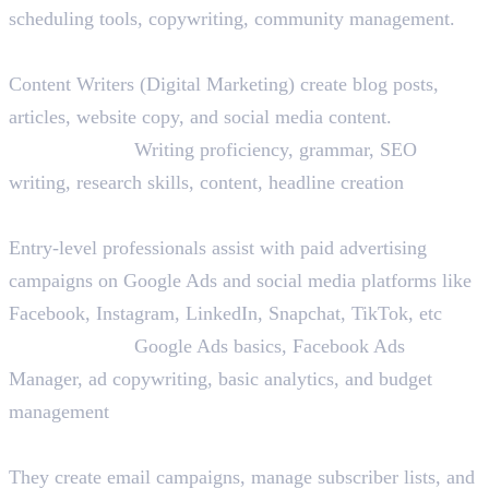
scheduling tools, copywriting, community management.
4. Content Writer
Content Writers (Digital Marketing) create blog posts,
articles, website copy, and social media content.
Skills Needed:
Writing proficiency, grammar, SEO
writing, research skills, content, headline creation
5. PPC Assistant
Entry-level professionals assist with paid advertising
campaigns on Google Ads and social media platforms like
Facebook, Instagram, LinkedIn, Snapchat, TikTok, etc
Skills Needed:
Google Ads basics, Facebook Ads
Manager, ad copywriting, basic analytics, and budget
management
6. Email Marketing Coordinator
They create email campaigns, manage subscriber lists, and