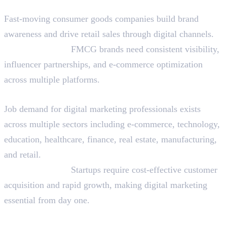
FMCG and Consumer Goods
Fast-moving consumer goods companies build brand
awareness and drive retail sales through digital channels.
Why They Hire:
FMCG brands need consistent visibility,
influencer partnerships, and e-commerce optimization
across multiple platforms.
Startups Across Sectors
Job demand for digital marketing professionals exists
across multiple sectors including e-commerce, technology,
education, healthcare, finance, real estate, manufacturing,
and retail.
Why They Hire:
Startups require cost-effective customer
acquisition and rapid growth, making digital marketing
essential from day one.
Is Digital Marketing a Good