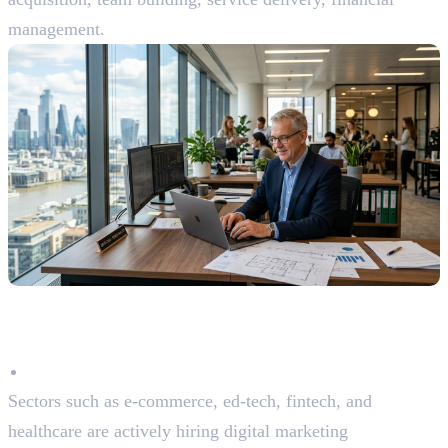
management.
Why Choose Digital Marketing
as a Career?
High Demand Across Industries
Sectors such as e-commerce, ed-tech, fintech, and
healthcare are actively hiring digital marketing