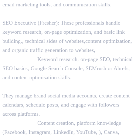
email marketing tools, and communication skills.
2. SEO Executive
SEO Executive (Fresher): These professionals handle
keyword research, on-page optimization, and basic link
building., technical sides of websites,content optimization,
and organic traffic generation to websites,
Skills Needed:
Keyword research, on-page SEO, technical
SEO basics, Google Search Console, SEMrush or Ahrefs,
and content optimisation skills.
3. Social Media Executive
They manage brand social media accounts, create content
calendars, schedule posts, and engage with followers
across platforms.
Skills Needed:
Content creation, platform knowledge
(Facebook, Instagram, LinkedIn, YouTube, ), Canva,