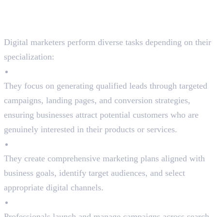
What Do Digital Marketers
Do?
Digital marketers perform diverse tasks depending on their
specialization:
Lead Generation
They focus on generating qualified leads through targeted
campaigns, landing pages, and conversion strategies,
ensuring businesses attract potential customers who are
genuinely interested in their products or services.
Strategy Development
They create comprehensive marketing plans aligned with
business goals, identify target audiences, and select
appropriate digital channels.
Campaign Execution
Professionals launch and manage campaigns across search