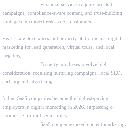
Why They Hire:
Financial services require targeted
campaigns, compliance-aware content, and trust-building
strategies to convert risk-averse customers.
Real Estate and Property Technology
Real estate developers and property platforms use digital
marketing for lead generation, virtual tours, and local
targeting.
Why They Hire:
Property purchases involve high
consideration, requiring nurturing campaigns, local SEO,
and targeted advertising.
Software as a Service (SaaS)
Indian SaaS companies became the highest-paying
employers in digital marketing in 2026, surpassing e-
commerce for mid-senior roles.
Why They Hire:
SaaS companies need content marketing,