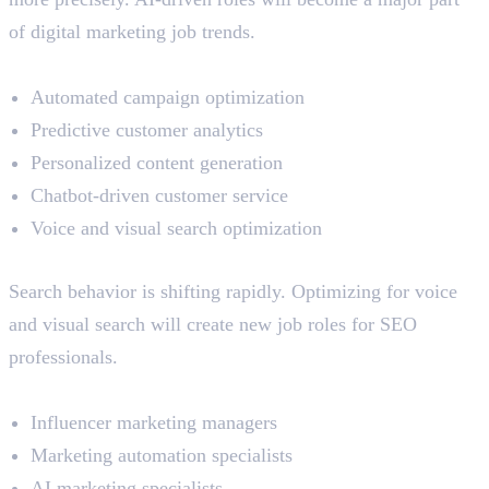
of digital marketing job trends.
Impact Areas:
Automated campaign optimization
Predictive customer analytics
Personalized content generation
Chatbot-driven customer service
Voice and visual search optimization
Emerging Specializations
Search behavior is shifting rapidly. Optimizing for voice
and visual search will create new job roles for SEO
professionals.
New Opportunities:
Influencer marketing managers
Marketing automation specialists
AI marketing specialists