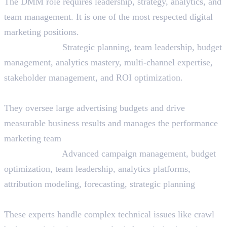
The DMM role requires leadership, strategy, analytics, and
team management. It is one of the most respected digital
marketing positions.
Skills Needed:
Strategic planning, team leadership, budget
management, analytics mastery, multi-channel expertise,
stakeholder management, and ROI optimization.
20. Performance Marketing Lead
They oversee large advertising budgets and drive
measurable business results and manages the performance
marketing team
Skills Needed:
Advanced campaign management, budget
optimization, team leadership, analytics platforms,
attribution modeling, forecasting, strategic planning
21. Technical SEO Specialist
These experts handle complex technical issues like crawl