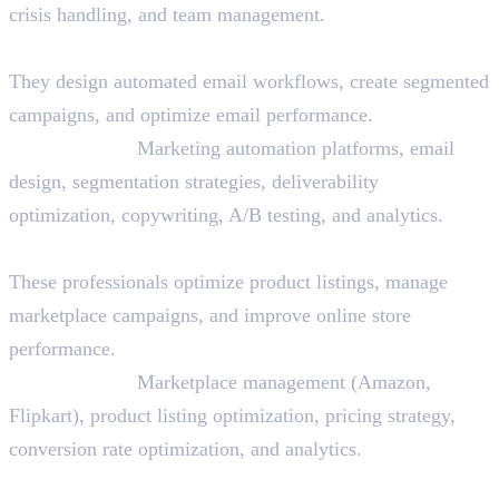
crisis handling, and team management.
14. Email Marketing Specialist
They design automated email workflows, create segmented
campaigns, and optimize email performance.
Skills Needed:
Marketing automation platforms, email
design, segmentation strategies, deliverability
optimization, copywriting, A/B testing, and analytics.
15. E-commerce Specialist
These professionals optimize product listings, manage
marketplace campaigns, and improve online store
performance.
Skills Needed:
Marketplace management (Amazon,
Flipkart), product listing optimization, pricing strategy,
conversion rate optimization, and analytics.
16. Copywriter