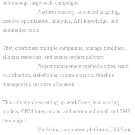
and manage large-scale campaigns.
Skills Needed:
Platform mastery, advanced targeting,
creative optimization, analytics, API knowledge, and
automation tools
26. Digital Marketing Project Manager
They coordinate multiple campaigns, manage timelines,
allocate resources, and ensure project delivery.
Skills Needed:
Project management methodologies, team
coordination, stakeholder communication, timeline
management, resource allocation
27. Marketing Automation Specialist
This role involves setting up workflows, lead scoring
models, CRM integrations, and automated email and SMS
campaigns.
Skills Needed:
Marketing automation platforms (HubSpot,