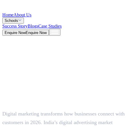
Home
About Us
Schools
Success Story
Blogs
Case Studies
Enquire Now
Enquire Now
Blog >
Marketing
Deepna K V
May 26, 2026
Digital marketing transforms how businesses connect with
5 Mins
customers in 2026. India’s digital advertising market