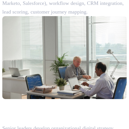
Marketo, Salesforce), workflow design, CRM integration,
lead scoring, customer journey mapping.
Expert/Leadership Roles (10+ Years
Experience)
28. Head of Digital Marketing
Senior leaders develop organizational digital strategy,