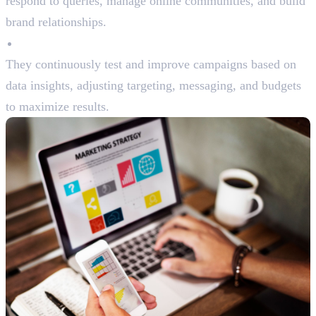
respond to queries, manage online communities, and build
brand relationships.
Optimization
They continuously test and improve campaigns based on
data insights, adjusting targeting, messaging, and budgets
to maximize results.