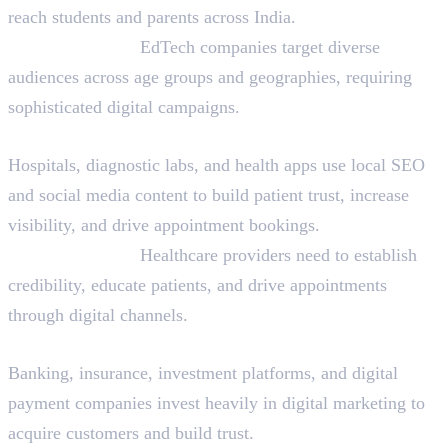
reach students and parents across India.
Why They Hire:
EdTech companies target diverse
audiences across age groups and geographies, requiring
sophisticated digital campaigns.
Healthcare and HealthTech
Hospitals, diagnostic labs, and health apps use local SEO
and social media content to build patient trust, increase
visibility, and drive appointment bookings.
Why They Hire:
Healthcare providers need to establish
credibility, educate patients, and drive appointments
through digital channels.
Financial Services and FinTech
Banking, insurance, investment platforms, and digital
payment companies invest heavily in digital marketing to
acquire customers and build trust.