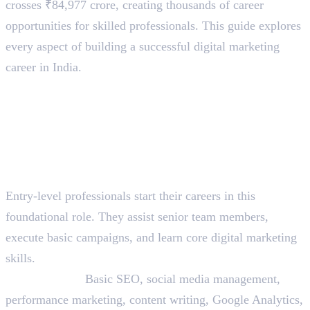
crosses ₹84,977 crore, creating thousands of career
opportunities for skilled professionals. This guide explores
every aspect of building a successful digital marketing
career in India.
Digital Marketing Job Roles
and Career Levels
Entry-Level Roles (0-2 Years
Experience)
1. Digital Marketing Executive
Entry-level professionals start their careers in this
foundational role. They assist senior team members,
execute basic campaigns, and learn core digital marketing
skills.
Skills Needed:
Basic SEO, social media management,
performance marketing, content writing, Google Analytics,