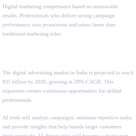
Digital marketing compensates based on measurable
results. Professionals who deliver strong campaign
performance earn promotions and raises faster than
traditional marketing roles.
Future Scope of Digital
Marketing
Market Growth Projections
The digital advertising market in India is projected to reach
$35 billion by 2030, growing at 29% CAGR. This
expansion creates continuous opportunities for skilled
professionals.
AI Integration
AI tools will analyze campaigns, automate repetitive tasks,
and provide insights that help brands target customers
more precisely. AI-driven roles will become a major part