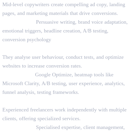
Mid-level copywriters create compelling ad copy, landing
pages, and marketing materials that drive conversions.
Skills Needed:
Persuasive writing, brand voice adaptation,
emotional triggers, headline creation, A/B testing,
conversion psychology
17. CRO (Conversion Rate Optimization) Specialist
They analyse user behaviour, conduct tests, and optimize
websites to increase conversion rates.
Skills Needed:
Google Optimize, heatmap tools like
Microsoft Clarity, A/B testing, user experience, analytics,
funnel analysis, testing frameworks.
18. Freelance Digital Marketing Expert
Experienced freelancers work independently with multiple
clients, offering specialized services.
Skills Needed:
Specialised expertise, client management,