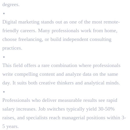
degrees.
Remote Work Flexibility
Digital marketing stands out as one of the most remote-
friendly careers. Many professionals work from home,
choose freelancing, or build independent consulting
practices.
Creative + Analytical Balance
This field offers a rare combination where professionals
write compelling content and analyze data on the same
day. It suits both creative thinkers and analytical minds.
Fast Career Progression
Professionals who deliver measurable results see rapid
salary increases. Job switches typically yield 30-50%
raises, and specialists reach managerial positions within 3-
5 years.