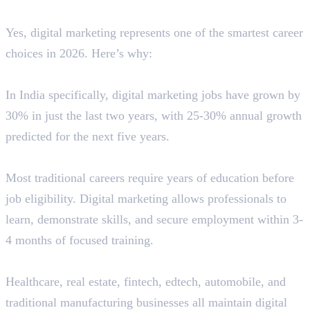
Career?
Yes, digital marketing represents one of the smartest career
choices in 2026. Here’s why:
Job Market Reality
In India specifically, digital marketing jobs have grown by
30% in just the last two years, with 25-30% annual growth
predicted for the next five years.
Lower Entry Barriers
Most traditional careers require years of education before
job eligibility. Digital marketing allows professionals to
learn, demonstrate skills, and secure employment within 3-
4 months of focused training.
Cross-Industry Demand
Healthcare, real estate, fintech, edtech, automobile, and
traditional manufacturing businesses all maintain digital