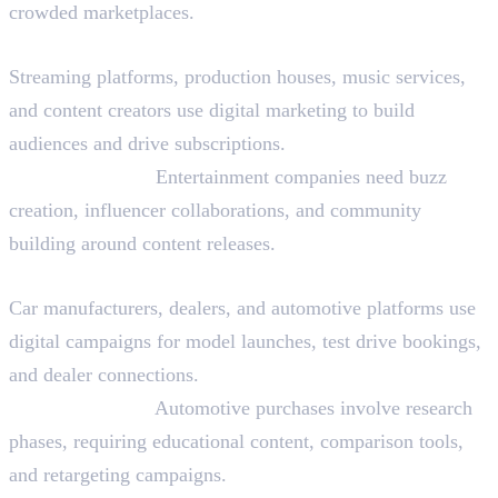
crowded marketplaces.
Media and Entertainment
Streaming platforms, production houses, music services,
and content creators use digital marketing to build
audiences and drive subscriptions.
Why They Hire:
Entertainment companies need buzz
creation, influencer collaborations, and community
building around content releases.
Automotive
Car manufacturers, dealers, and automotive platforms use
digital campaigns for model launches, test drive bookings,
and dealer connections.
Why They Hire:
Automotive purchases involve research
phases, requiring educational content, comparison tools,
and retargeting campaigns.