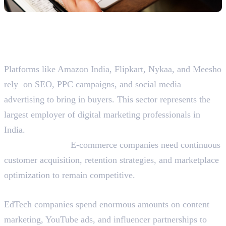
Top Sectors Hiring Digital
Marketers in India
E-commerce and Retail
Platforms like Amazon India, Flipkart, Nykaa, and Meesho
rely on SEO, PPC campaigns, and social media
advertising to bring in buyers. This sector represents the
largest employer of digital marketing professionals in
India.
Why They Hire:
E-commerce companies need continuous
customer acquisition, retention strategies, and marketplace
optimization to remain competitive.
Education Technology (EdTech)
EdTech companies spend enormous amounts on content
marketing, YouTube ads, and influencer partnerships to