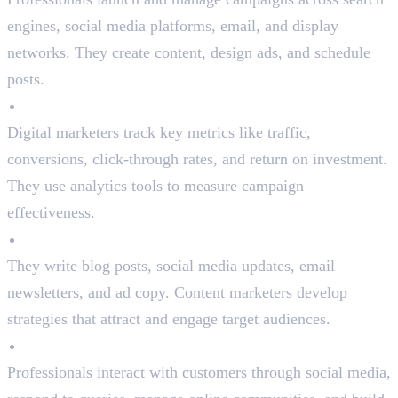
engines, social media platforms, email, and display
networks. They create content, design ads, and schedule
posts.
Performance Analysis
Digital marketers track key metrics like traffic,
conversions, click-through rates, and return on investment.
They use analytics tools to measure campaign
effectiveness.
Content Creation
They write blog posts, social media updates, email
newsletters, and ad copy. Content marketers develop
strategies that attract and engage target audiences.
Customer Engagement
Professionals interact with customers through social media,