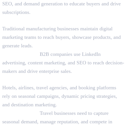
SEO, and demand generation to educate buyers and drive
subscriptions.
Manufacturing and B2B
Traditional manufacturing businesses maintain digital
marketing teams to reach buyers, showcase products, and
generate leads.
Why They Hire:
B2B companies use LinkedIn
advertising, content marketing, and SEO to reach decision-
makers and drive enterprise sales.
Travel and Hospitality
Hotels, airlines, travel agencies, and booking platforms
rely on seasonal campaigns, dynamic pricing strategies,
and destination marketing.
Why They Hire:
Travel businesses need to capture
seasonal demand, manage reputation, and compete in