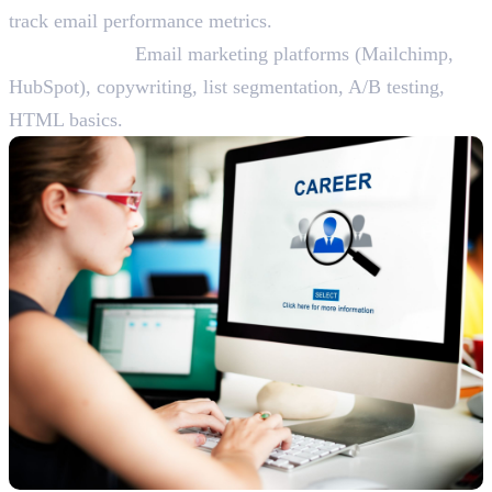
track email performance metrics.
Skills Needed:
Email marketing platforms (Mailchimp,
HubSpot), copywriting, list segmentation, A/B testing,
HTML basics.