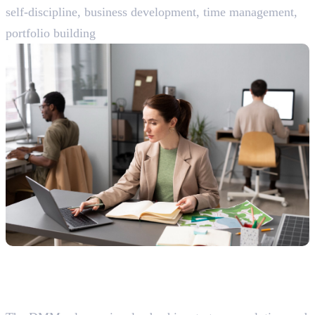
self-discipline, business development, time management,
portfolio building
Senior-Level Roles (5-10+ Years
Experience)
19. Digital Marketing Manager