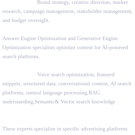
Skills Needed:
Brand strategy, creative direction, market
research, campaign management, stakeholder management,
and budget oversight.
24. AEO/GEO Specialist
Answer Engine Optimization and Generative Engine
Optimization specialists optimize content for AI-powered
search platforms.
Skills Needed:
Voice search optimization, featured
snippets, structured data, conversational content, AI search
platforms, natural language processing,RAG
understanding,Semantic& Vector search knowledge
25. Platform Specialists (LinkedIn, Google, Meta,
TikTok, Snapchat)
These experts specialize in specific advertising platforms