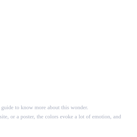
st guide to know more about this wonder.
ite, or a poster, the colors evoke a lot of emotion, and