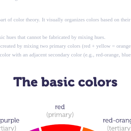
t of color theory. It visually organizes colors based on their
sic hues that cannot be fabricated by mixing hues.
 created by mixing two primary colors (red + yellow = orange,
olor with an adjacent secondary color (e.g., red-orange, blue