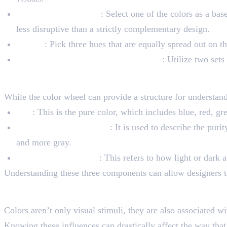
Split-Complementary
: Select one of the colors as a bas
less disruptive than a strictly complementary design.
Triadic
: Pick three hues that are equally spread out on t
Tetradic (or Double Complementary)
: Utilize two set
Value, Saturation, and H
While the color wheel can provide a structure for understandi
Hue
: This is the pure color, which includes blue, red, g
Saturation (or Chroma)
: It is used to describe the puri
and more gray.
Value (or Brightness)
: This refers to how light or dark a
Understanding these three components can allow designers to 
The Psychology of Color
Colors aren’t only visual stimuli, they are also associated wi
Knowing these influences can drastically affect the way that