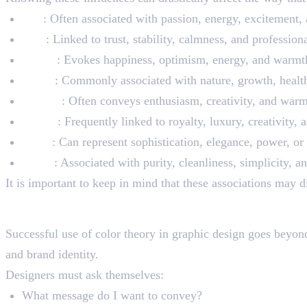
Red
: Often associated with passion, energy, excitement
Blue
: Linked to trust, stability, calmness, and profession
Yellow
: Evokes happiness, optimism, energy, and warmt
Green
: Commonly associated with nature, growth, health,
Orange
: Often conveys enthusiasm, creativity, and warm
Purple
: Frequently linked to royalty, luxury, creativity, 
Black
: Can represent sophistication, elegance, power, o
White
: Associated with purity, cleanliness, simplicity, a
It is important to keep in mind that these associations may d
Applying Color Theory Pr
Successful use of color theory in graphic design goes beyond s
and brand identity.
Designers must ask themselves:
What message do I want to convey?