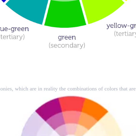
hips
onies, which are in reality the combinations of colors that ar