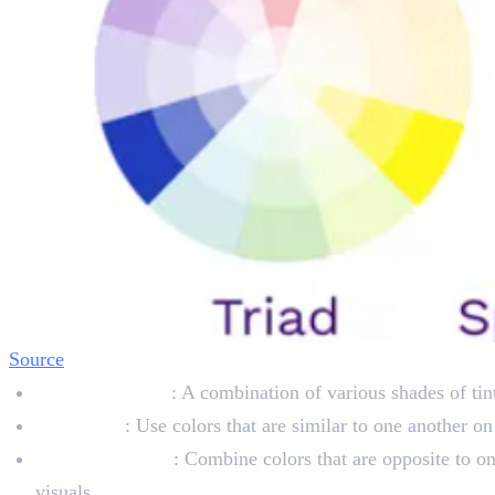
Source
Monochromatic
: A combination of various shades of tin
Analogous
: Use colors that are similar to one another o
Complementary
: Combine colors that are opposite to on
visuals.