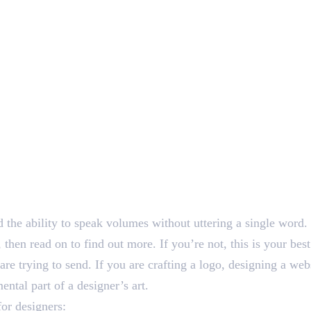
nd the ability to speak volumes without uttering a single word.
 then read on to find out more. If you’re not, this is your be
e trying to send. If you are crafting a logo, designing a webs
ental part of a designer’s art.
for designers: