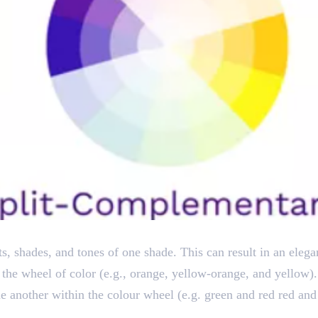
ts, shades, and tones of one shade. This can result in an elega
n the wheel of color (e.g., orange, yellow-orange, and yellow).
e another within the colour wheel (e.g. green and red red and