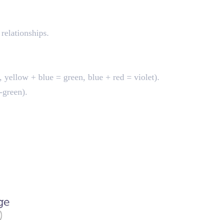
 relationships.
 yellow + blue = green, blue + red = violet).
-green).