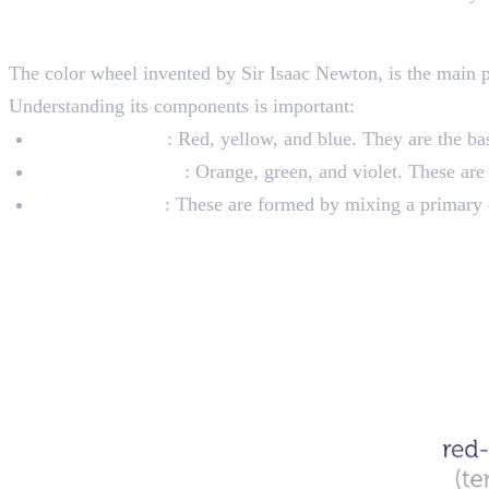
The Color Wheel
The color wheel invented by Sir Isaac Newton, is the main par
Understanding its components is important:
Primary Colors
: Red, yellow, and blue. They are the ba
Secondary Colors
: Orange, green, and violet. These are
Tertiary Colors
: These are formed by mixing a primary c