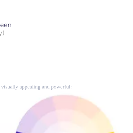
e visually appealing and powerful: