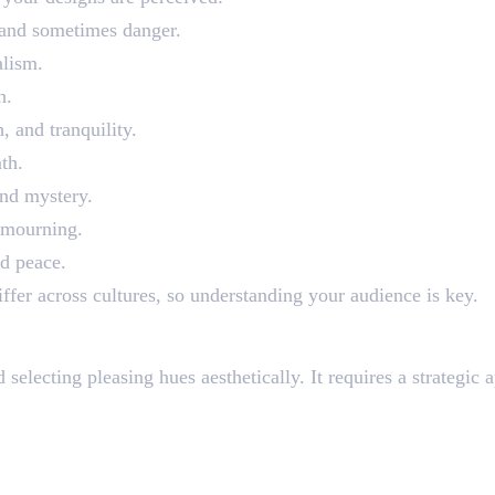
, and sometimes danger.
alism.
h.
 and tranquility.
th.
and mystery.
r mourning.
nd peace.
iffer across cultures, so understanding your audience is key.
actically
electing pleasing hues aesthetically. It requires a strategic a