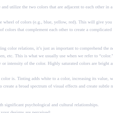
e and utilize the two colors that are adjacent to each other in
he wheel of colors (e.g., blue, yellow, red). This will give yo
s of colors that complement each other to create a complicate
ue
ng color relations, it’s just as important to comprehend the n
reen, etc. This is what we usually use when we refer to “color.
ty or intensity of the color. Highly saturated colors are bright
 color is. Tinting adds white to a color, increasing its value, 
create a broad spectrum of visual effects and create subtle n
th significant psychological and cultural relationships.
 your designs are perceived: