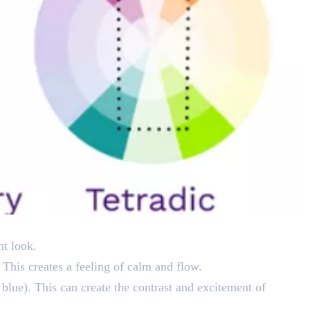
nt look.
 This creates a feeling of calm and flow.
 blue). This can create the contrast and excitement of