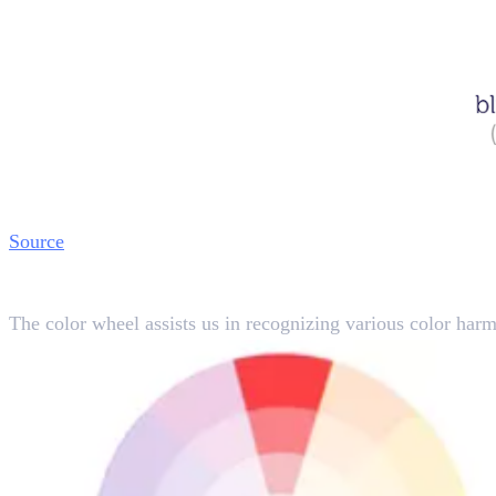
Source
Learning Color Relations
The color wheel assists us in recognizing various color harm