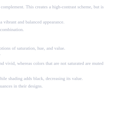
 a complement. This creates a high-contrast scheme, but is
u a vibrant and balanced appearance.
d combination.
otions of saturation, hue, and value.
”
 and vivid, whereas colors that are not saturated are muted
while shading adds black, decreasing its value.
uances in their designs.