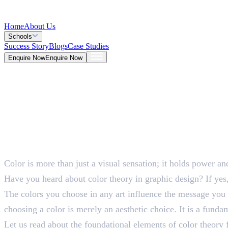
Home
About Us
Schools
Success Story
Blogs
Case Studies
Enquire Now
Enquire Now
Blog >
Design
Deepna K V
May 25, 2026
Color is more than just a visual sensation; it holds power a
5 Mins
Have you heard about color theory in graphic design? If yes,
The colors you choose in any art influence the message you ar
choosing a color is merely an aesthetic choice. It is a fundam
Let us read about the foundational elements of color theory 