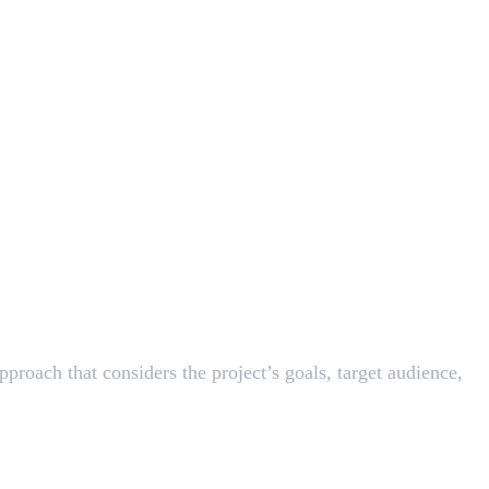
pproach that considers the project’s goals, target audience,