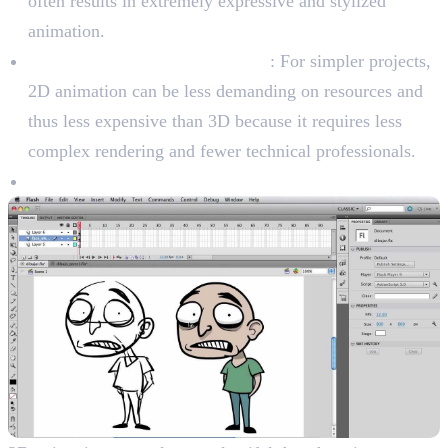
often results in extremely expressive and stylized
animation.
Cost-Effectiveness (In General)
: For simpler projects,
2D animation can be less demanding on resources and
thus less expensive than 3D because it requires less
complex rendering and fewer technical professionals.