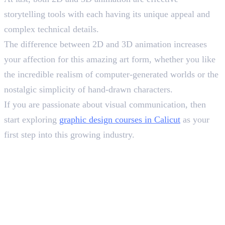
storytelling tools with each having its unique appeal and
complex technical details.
The difference between 2D and 3D animation increases
your affection for this amazing art form, whether you like
the incredible realism of computer-generated worlds or the
nostalgic simplicity of hand-drawn characters.
If you are passionate about visual communication, then
start exploring
graphic design courses in Calicut
as your
first step into this growing industry.
Frequently Asked Questions