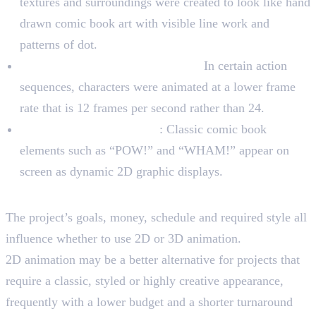
textures and surroundings were created to look like hand
drawn comic book art with visible line work and
patterns of dot.
Lower frame rate for movement:
In certain action
sequences, characters were animated at a lower frame
rate that is 12 frames per second rather than 24.
Speech bubbles and slang
: Classic comic book
elements such as “POW!” and “WHAM!” appear on
screen as dynamic 2D graphic displays.
Choosing The Right Dimension
The project’s goals, money, schedule and required style all
influence whether to use 2D or 3D animation.
2D animation may be a better alternative for projects that
require a classic, styled or highly creative appearance,
frequently with a lower budget and a shorter turnaround