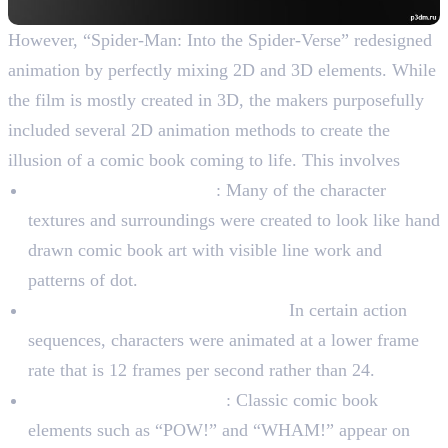
However, “Spider-Man: Into the Spider-Verse” redesigned
animation by perfectly mixing 2D and 3D elements. While
the film is mostly created in 3D, the makers purposefully
included several 2D animation methods to create the
illusion of a comic book coming to life. This involves
Drawn by hand textures
: Many of the character
textures and surroundings were created to look like hand
drawn comic book art with visible line work and
patterns of dot.
Lower frame rate for movement:
In certain action
sequences, characters were animated at a lower frame
rate that is 12 frames per second rather than 24.
Speech bubbles and slang
: Classic comic book
elements such as “POW!” and “WHAM!” appear on