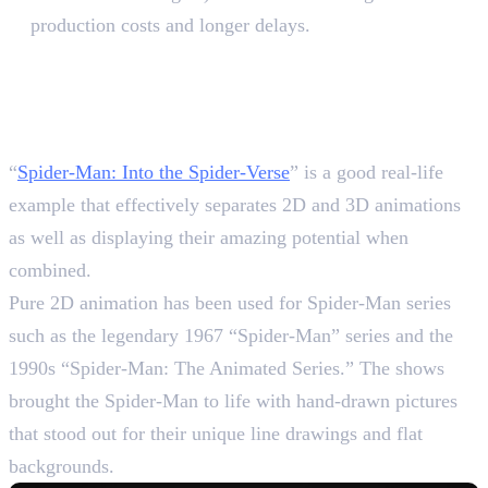
production costs and longer delays.
The Best Example of 2D and
3D Evolution in Spider-Man
Series
“
Spider-Man: Into the Spider-Verse
” is a good real-life
example that effectively separates 2D and 3D animations
as well as displaying their amazing potential when
combined.
Pure 2D animation has been used for Spider-Man series
such as the legendary 1967 “Spider-Man” series and the
1990s “Spider-Man: The Animated Series.” The shows
brought the Spider-Man to life with hand-drawn pictures
that stood out for their unique line drawings and flat
backgrounds.