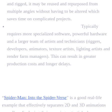
and rigged, it may be reused and repurposed from
multiple angles without having to be altered which
saves time on complicated projects.
Difficulty and resource requirements:
Typically
requires more specialized software, powerful hardware
and a larger team of artists and technicians (riggers,
developers, animators, texture artists, lighting artists and
render farm managers). This can result in greater
production costs and longer delays.
The Best Example of 2D and
3D Evolution in Spider-Man
Series
“
Spider-Man: Into the Spider-Verse
” is a good real-life
example that effectively separates 2D and 3D animations