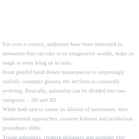
For over a century, audiences have been interested in
animation that can take us to imaginative worlds, make us
laugh or even bring us to tears.
From playful hand drawn masterpieces to surprisingly
realistic computer glasses, the art form is constantly
evolving. Basically, animation can be divided into two
categories – 2D and 3D.
While both aim to create an illusion of movement, their
fundamental approaches, creative features and production
procedures differ.
Young animators, creative designers and anybody else