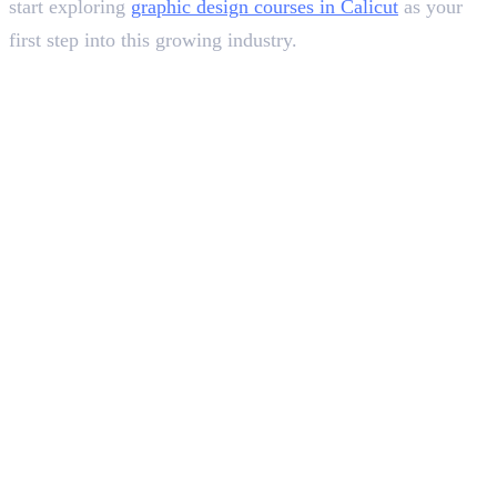
start exploring
graphic design courses in Calicut
as your
first step into this growing industry.
In this article
1
.
Exploring 2D Animation
2
.
Understanding 3D Animation
3
.
The Best Example of 2D and 3D Evolution in Spider-Man Series
4
.
Choosing The Right Dimension
5
.
Wrapping Up
Deepna K V
SEO Content Writer