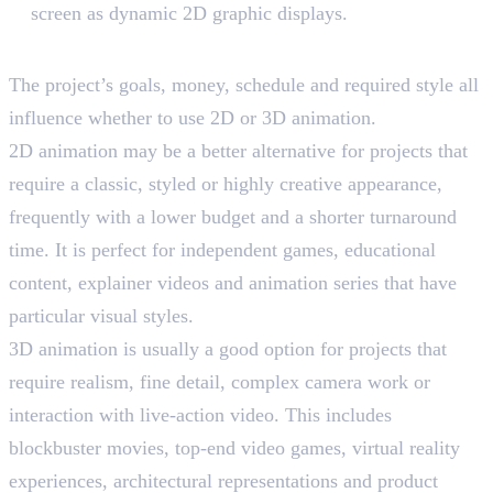
screen as dynamic 2D graphic displays.
Choosing The Right Dimension
The project’s goals, money, schedule and required style all
influence whether to use 2D or 3D animation.
2D animation may be a better alternative for projects that
require a classic, styled or highly creative appearance,
frequently with a lower budget and a shorter turnaround
time. It is perfect for independent games, educational
content, explainer videos and animation series that have
particular visual styles.
3D animation is usually a good option for projects that
require realism, fine detail, complex camera work or
interaction with live-action video. This includes
blockbuster movies, top-end video games, virtual reality
experiences, architectural representations and product