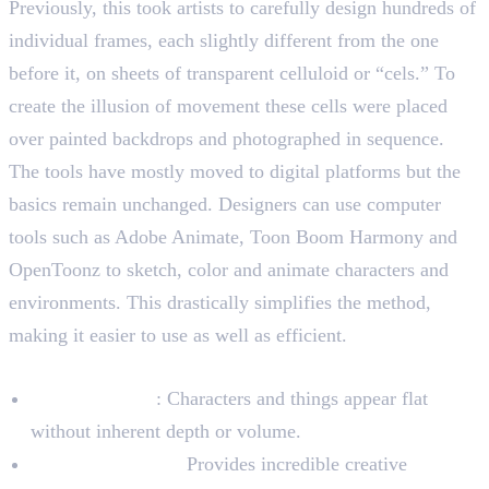
Previously, this took artists to carefully design hundreds of
individual frames, each slightly different from the one
before it, on sheets of transparent celluloid or “cels.” To
create the illusion of movement these cells were placed
over painted backdrops and photographed in sequence.
The tools have mostly moved to digital platforms but the
basics remain unchanged. Designers can use computer
tools such as Adobe Animate, Toon Boom Harmony and
OpenToonz to sketch, color and animate characters and
environments. This drastically simplifies the method,
making it easier to use as well as efficient.
Characteristics of 2D Animation
Plain Aesthetic
: Characters and things appear flat
without inherent depth or volume.
Artistic Freedom:
Provides incredible creative