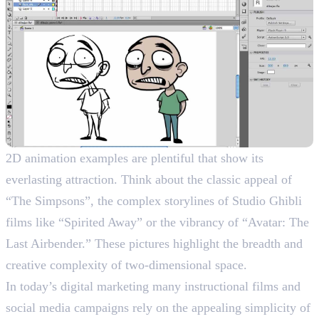
2D animation examples are plentiful that show its
everlasting attraction. Think about the classic appeal of
“The Simpsons”, the complex storylines of Studio Ghibli
films like “Spirited Away” or the vibrancy of “Avatar: The
Last Airbender.” These pictures highlight the breadth and
creative complexity of two-dimensional space.
In today’s digital marketing many instructional films and
social media campaigns rely on the appealing simplicity of