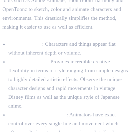
tools such as Adobe Animate, Toon Boom Harmony and
OpenToonz to sketch, color and animate characters and
environments. This drastically simplifies the method,
making it easier to use as well as efficient.
Characteristics of 2D Animation
Plain Aesthetic
: Characters and things appear flat
without inherent depth or volume.
Artistic Freedom:
Provides incredible creative
flexibility in terms of style ranging from simple designs
to highly detailed artistic effects. Observe the unique
character designs and rapid movements in vintage
Disney films as well as the unique style of Japanese
anime.
Frame-by-Frame Control
: Animators have exact
control over every single line and movement which