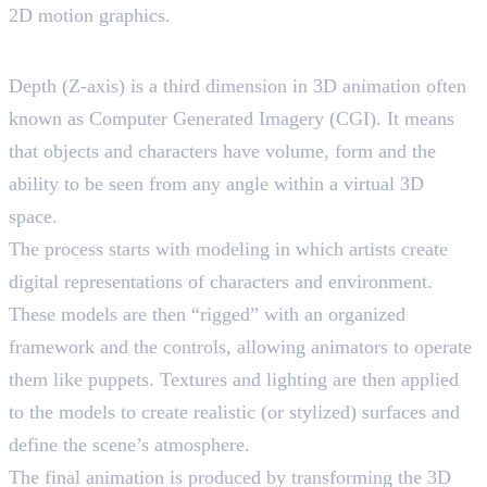
2D motion graphics.
Understanding 3D Animation
Depth (Z-axis) is a third dimension in 3D animation often
known as Computer Generated Imagery (CGI). It means
that objects and characters have volume, form and the
ability to be seen from any angle within a virtual 3D
space.
The process starts with modeling in which artists create
digital representations of characters and environment.
These models are then “rigged” with an organized
framework and the controls, allowing animators to operate
them like puppets. Textures and lighting are then applied
to the models to create realistic (or stylized) surfaces and
define the scene’s atmosphere.
The final animation is produced by transforming the 3D