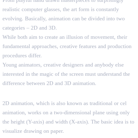
realistic computer glasses, the art form is constantly
evolving. Basically, animation can be divided into two
categories – 2D and 3D.
While both aim to create an illusion of movement, their
fundamental approaches, creative features and production
procedures differ.
Young animators, creative designers and anybody else
interested in the magic of the screen must understand the
difference between 2D and 3D animation.
Exploring 2D Animation
2D animation, which is also known as traditional or cel
animation, works on a two-dimensional plane using only
the height (Y-axis) and width (X-axis). The basic idea is to
visualize drawing on paper.