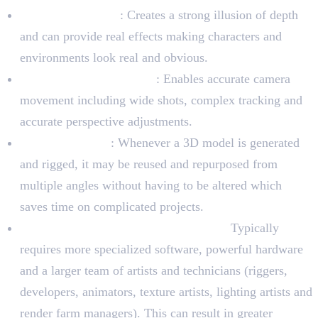
Depth and Reality
: Creates a strong illusion of depth
and can provide real effects making characters and
environments look real and obvious.
Dynamic Camera Angles
: Enables accurate camera
movement including wide shots, complex tracking and
accurate perspective adjustments.
Asset reusability
: Whenever a 3D model is generated
and rigged, it may be reused and repurposed from
multiple angles without having to be altered which
saves time on complicated projects.
Difficulty and resource requirements:
Typically
requires more specialized software, powerful hardware
and a larger team of artists and technicians (riggers,
developers, animators, texture artists, lighting artists and
render farm managers). This can result in greater