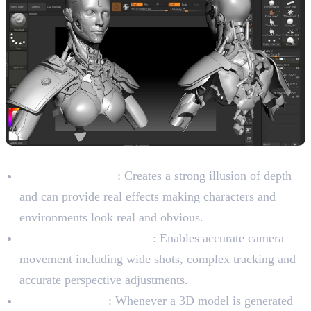
Characteristics of 3D Animation
Depth and Reality
: Creates a strong illusion of depth
and can provide real effects making characters and
environments look real and obvious.
Dynamic Camera Angles
: Enables accurate camera
movement including wide shots, complex tracking and
accurate perspective adjustments.
Asset reusability
: Whenever a 3D model is generated