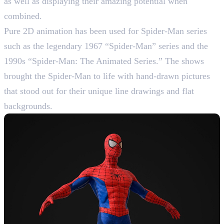
as well as displaying their amazing potential when
combined.
Pure 2D animation has been used for Spider-Man series
such as the legendary 1967 “Spider-Man” series and the
1990s “Spider-Man: The Animated Series.” The shows
brought the Spider-Man to life with hand-drawn pictures
that stood out for their unique line drawings and flat
backgrounds.