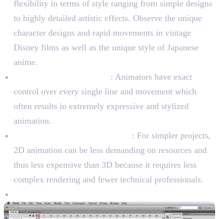
flexibility in terms of style ranging from simple designs
to highly detailed artistic effects. Observe the unique
character designs and rapid movements in vintage
Disney films as well as the unique style of Japanese
anime.
Frame-by-Frame Control
: Animators have exact
control over every single line and movement which
often results in extremely expressive and stylized
animation.
Cost-Effectiveness (In General)
: For simpler projects,
2D animation can be less demanding on resources and
thus less expensive than 3D because it requires less
complex rendering and fewer technical professionals.