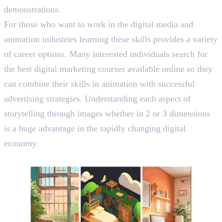
demonstrations.
For those who want to work in the digital media and
animation industries learning these skills provides a variety
of career options. Many interested individuals search for
the best digital marketing courses available online so they
can combine their skills in animation with successful
advertising strategies. Understanding each aspect of
storytelling through images whether in 2 or 3 dimensions
is a huge advantage in the rapidly changing digital
economy.