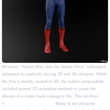
However, “Spider-Man: Into the Spider-Verse” redesigned
animation by perfectly mixing 2D and 3D elements. While
the film is mostly created in 3D, the makers purposefully
included several 2D animation methods to create the
illusion of a comic book coming to life. This involves
Drawn by hand textures
: Many of the character