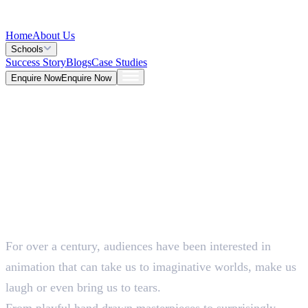
Home
About Us
Schools
Success Story
Blogs
Case Studies
Enquire Now
Enquire Now
Blog >
Design
Deepna K V
May 26, 2026
For over a century, audiences have been interested in
5 Mins
animation that can take us to imaginative worlds, make us
laugh or even bring us to tears.
From playful hand drawn masterpieces to surprisingly