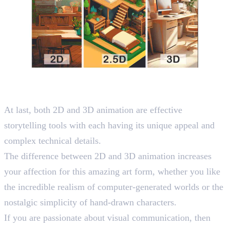
Wrapping Up
At last, both 2D and 3D animation are effective
storytelling tools with each having its unique appeal and
complex technical details.
The difference between 2D and 3D animation increases
your affection for this amazing art form, whether you like
the incredible realism of computer-generated worlds or the
nostalgic simplicity of hand-drawn characters.
If you are passionate about visual communication, then