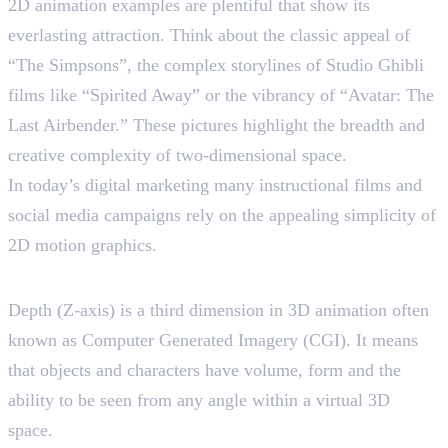
2D animation examples are plentiful that show its
everlasting attraction. Think about the classic appeal of
“The Simpsons”, the complex storylines of Studio Ghibli
films like “Spirited Away” or the vibrancy of “Avatar: The
Last Airbender.” These pictures highlight the breadth and
creative complexity of two-dimensional space.
In today’s digital marketing many instructional films and
social media campaigns rely on the appealing simplicity of
2D motion graphics.
Understanding 3D Animation
Depth (Z-axis) is a third dimension in 3D animation often
known as Computer Generated Imagery (CGI). It means
that objects and characters have volume, form and the
ability to be seen from any angle within a virtual 3D
space.