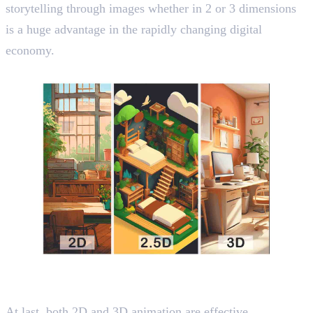
storytelling through images whether in 2 or 3 dimensions
is a huge advantage in the rapidly changing digital
economy.
Wrapping Up
At last, both 2D and 3D animation are effective