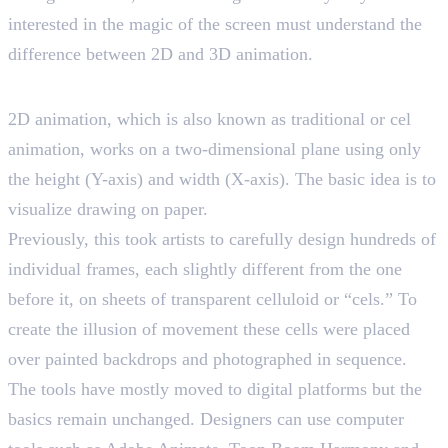
interested in the magic of the screen must understand the
difference between 2D and 3D animation.
Exploring 2D Animation
2D animation, which is also known as traditional or cel
animation, works on a two-dimensional plane using only
the height (Y-axis) and width (X-axis). The basic idea is to
visualize drawing on paper.
Previously, this took artists to carefully design hundreds of
individual frames, each slightly different from the one
before it, on sheets of transparent celluloid or “cels.” To
create the illusion of movement these cells were placed
over painted backdrops and photographed in sequence.
The tools have mostly moved to digital platforms but the
basics remain unchanged. Designers can use computer