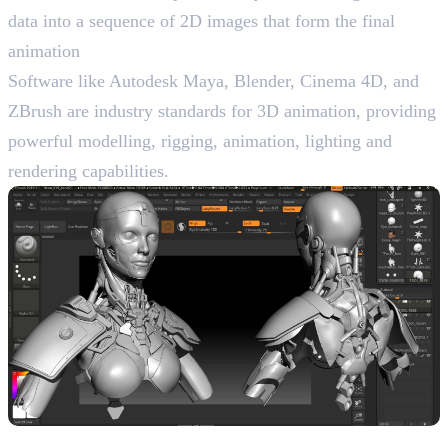
data into a sequence of 2D images that form the final
animation
Software like Autodesk Maya, Blender, Cinema 4D, and
ZBrush are industry standards for 3D animation, providing
powerful modelling, rigging, animation, lighting and
rendering capabilities.
Characteristics of 3D Animation