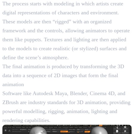
The process starts with modeling in which artists create
digital representations of characters and environment.
These models are then “rigged” with an organized
framework and the controls, allowing animators to operate
them like puppets. Textures and lighting are then applied
to the models to create realistic (or stylized) surfaces and
define the scene’s atmosphere.
The final animation is produced by transforming the 3D
data into a sequence of 2D images that form the final
animation
Software like Autodesk Maya, Blender, Cinema 4D, and
ZBrush are industry standards for 3D animation, providing
powerful modelling, rigging, animation, lighting and
rendering capabilities.