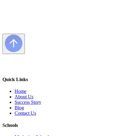
Quick Links
Home
About Us
Success Story
Blog
Contact Us
Schools