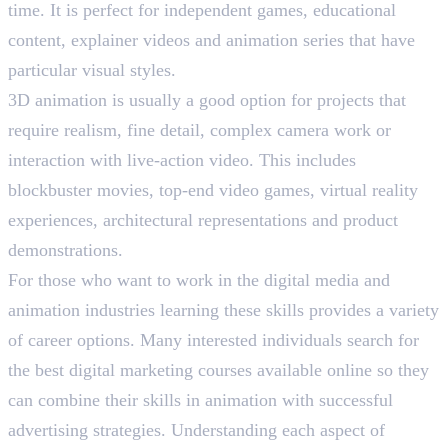
time. It is perfect for independent games, educational
content, explainer videos and animation series that have
particular visual styles.
3D animation is usually a good option for projects that
require realism, fine detail, complex camera work or
interaction with live-action video. This includes
blockbuster movies, top-end video games, virtual reality
experiences, architectural representations and product
demonstrations.
For those who want to work in the digital media and
animation industries learning these skills provides a variety
of career options. Many interested individuals search for
the best digital marketing courses available online so they
can combine their skills in animation with successful
advertising strategies. Understanding each aspect of