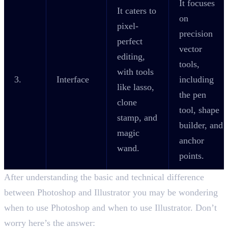
It focuses
It caters to
on
pixel-
precision
perfect
vector
editing,
tools,
with tools
3.
Interface
including
like lasso,
the pen
clone
tool, shape
stamp, and
builder, and
magic
anchor
wand.
points.
After understanding the basic and technical difference
between Photoshop and Illustrator you may be wondering
when to use Photoshop and when to use Illustrator. Don’t
worry here’s the answer: