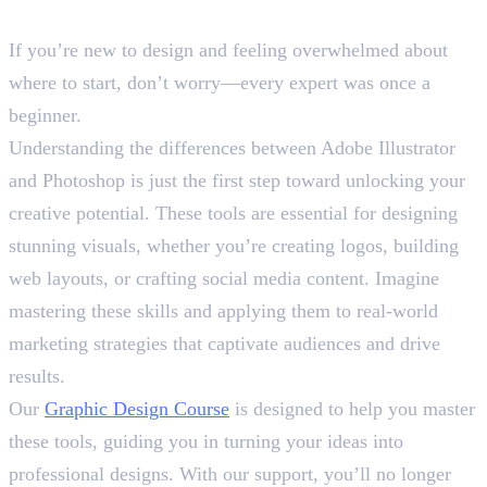
Final Words
If you’re new to design and feeling overwhelmed about
where to start, don’t worry—every expert was once a
beginner.
Understanding the differences between Adobe Illustrator
and Photoshop is just the first step toward unlocking your
creative potential. These tools are essential for designing
stunning visuals, whether you’re creating logos, building
web layouts, or crafting social media content. Imagine
mastering these skills and applying them to real-world
marketing strategies that captivate audiences and drive
results.
Our
Graphic Design Course
is designed to help you master
these tools, guiding you in turning your ideas into
professional designs. With our support, you’ll no longer