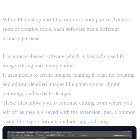
and Illustrator
While Photoshop and Illustrator are both part of Adobe’s
suite of creative tools, each software has a different
primary purpose.
Photoshop and Its Key Features
It is a raster-based software which is basically used for
image editing and manipulation.
It uses pixels to create images, making it ideal for creating
and editing detailed images like photographs, digital
paintings, and website designs.
These files allow you to continue editing from where you
left off as they are saved with the extension .psd. Common
raster file export formats include .jpg and .png.