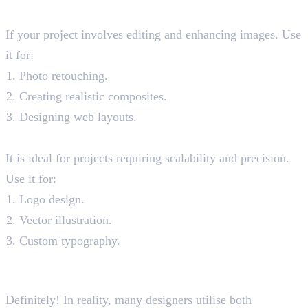
When to Photoshop?
If your project involves editing and enhancing images. Use
it for:
Photo retouching.
Creating realistic composites.
Designing web layouts.
When to use Illustrator?
It is ideal for projects requiring scalability and precision.
Use it for:
Logo design.
Vector illustration.
Custom typography.
Can You Use Photoshop and
Illustrator Together?
Definitely! In reality, many designers utilise both