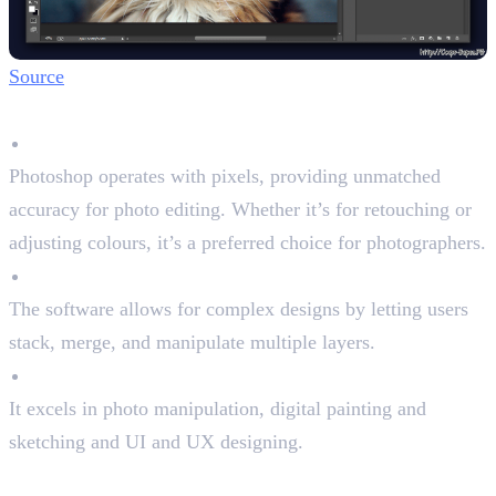
Source
Key Features
Raster-Based Precision
Photoshop operates with pixels, providing unmatched
accuracy for photo editing. Whether it’s for retouching or
adjusting colours, it’s a preferred choice for photographers.
Layered Editing
The software allows for complex designs by letting users
stack, merge, and manipulate multiple layers.
Pixel-perfect tool
It excels in photo manipulation, digital painting and
sketching and UI and UX designing.
Pros and Cons of Photoshop