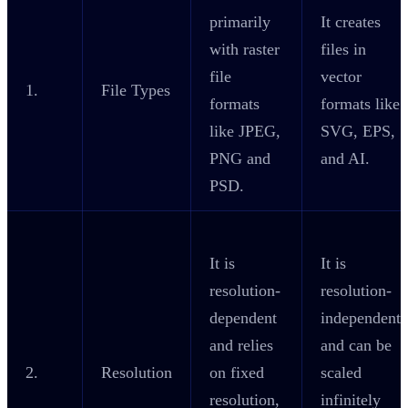
primarily
It creates
with raster
files in
file
vector
1.
File Types
formats
formats like
like JPEG,
SVG, EPS,
PNG and
and AI.
PSD.
It is
It is
resolution-
resolution-
dependent
independent
and relies
and can be
2.
Resolution
on fixed
scaled
resolution,
infinitely