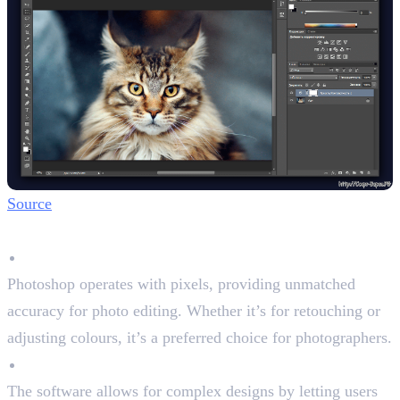
Source
Key Features
Raster-Based Precision
Photoshop operates with pixels, providing unmatched
accuracy for photo editing. Whether it’s for retouching or
adjusting colours, it’s a preferred choice for photographers.
Layered Editing
The software allows for complex designs by letting users