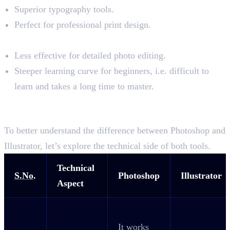
Superior typography tools.
Perfect for professional print design.
Cons:
Less effective for detailed photo editing.
Steeper learning curve for beginners, i.e. difficult to
learn and takes a long time to master.
The Technical Difference Between
Photoshop and Illustrator
To better understand the difference between Photoshop and
Illustrator, let’s explore the technical side of both tools.
Technical
S.No
.
Photoshop
Illustrator
Aspect
It works