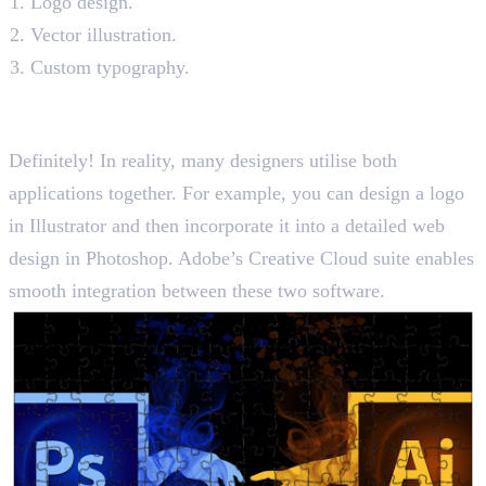
Logo design.
Vector illustration.
Custom typography.
Can You Use Photoshop and
Illustrator Together?
Definitely! In reality, many designers utilise both
applications together. For example, you can design a logo
in Illustrator and then incorporate it into a detailed web
design in Photoshop. Adobe’s Creative Cloud suite enables
smooth integration between these two software.