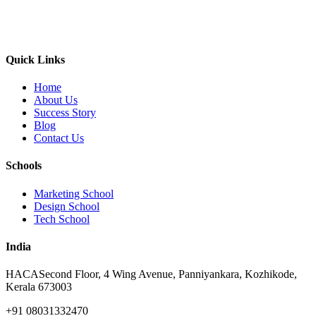
Quick Links
Home
About Us
Success Story
Blog
Contact Us
Schools
Marketing School
Design School
Tech School
India
HACA
Second Floor, 4 Wing Avenue, Panniyankara, Kozhikode,
Kerala 673003
+91 08031332470