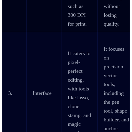
such as
without
300 DPI
losing
for print.
quality.
It focuses
It caters to
on
pixel-
precision
perfect
vector
editing,
tools,
with tools
3.
Interface
including
like lasso,
the pen
clone
tool, shape
stamp, and
builder, and
magic
anchor