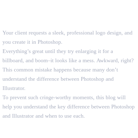
Your client requests a sleek, professional logo design, and
you create it in Photoshop.
Everything’s great until they try enlarging it for a
billboard, and boom–it looks like a mess. Awkward, right?
This common mistake happens because many don’t
understand the difference between Photoshop and
Illustrator.
To prevent such cringe-worthy moments, this blog will
help you understand the key difference between Photoshop
and Illustrator and when to use each.
Understanding the Basic
Difference Between Photoshop