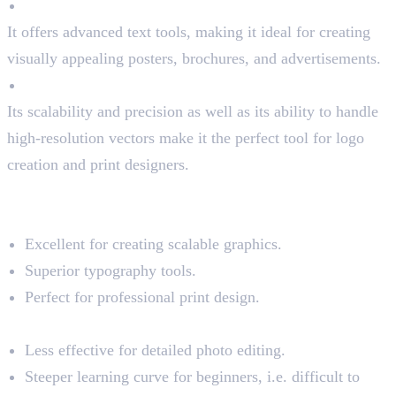
Typography Tools
It offers advanced text tools, making it ideal for creating
visually appealing posters, brochures, and advertisements.
High-Resolution
Its scalability and precision as well as its ability to handle
high-resolution vectors make it the perfect tool for logo
creation and print designers.
Pros and Cons of Illustrator
Pros:
Excellent for creating scalable graphics.
Superior typography tools.
Perfect for professional print design.
Cons:
Less effective for detailed photo editing.
Steeper learning curve for beginners, i.e. difficult to