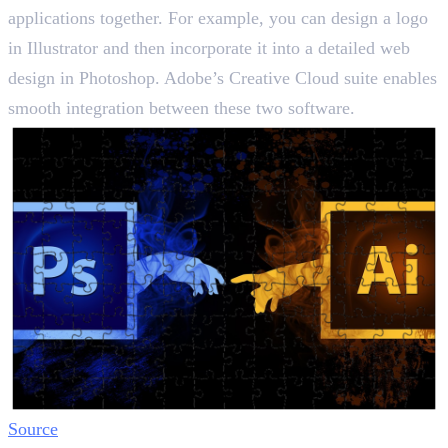
applications together. For example, you can design a logo
in Illustrator and then incorporate it into a detailed web
design in Photoshop. Adobe’s Creative Cloud suite enables
smooth integration between these two software.
Source