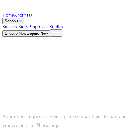
Home
About Us
Schools
Success Story
Blogs
Case Studies
Enquire Now
Enquire Now
Blog >
Design
Deepna K V
May 25, 2026
Your client requests a sleek, professional logo design, and
5 Mins
you create it in Photoshop.