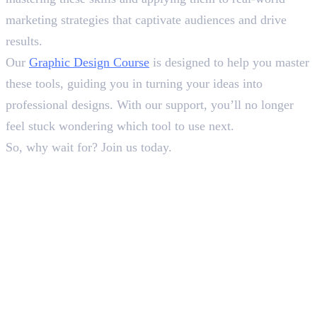
marketing strategies that captivate audiences and drive
results.
Our
Graphic Design Course
is designed to help you master
these tools, guiding you in turning your ideas into
professional designs. With our support, you’ll no longer
feel stuck wondering which tool to use next.
So, why wait for? Join us today.
Frequently Asked Questions