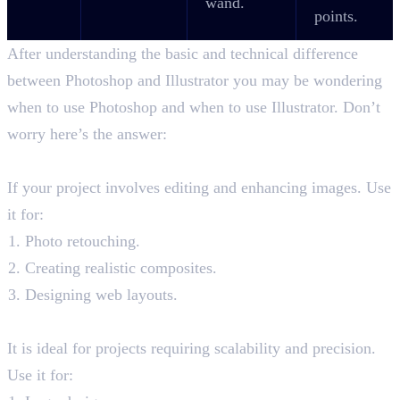
wand.
points.
After understanding the basic and technical difference
between Photoshop and Illustrator you may be wondering
when to use Photoshop and when to use Illustrator. Don’t
worry here’s the answer:
When to Photoshop?
If your project involves editing and enhancing images. Use
it for:
Photo retouching.
Creating realistic composites.
Designing web layouts.
When to use Illustrator?
It is ideal for projects requiring scalability and precision.
Use it for: