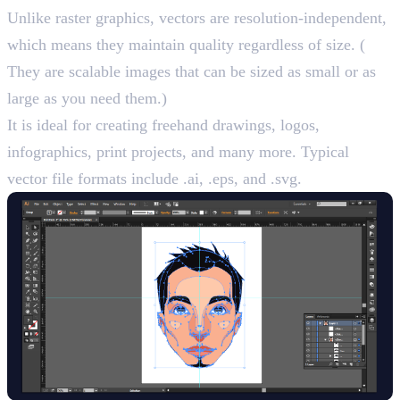
Unlike raster graphics, vectors are resolution-independent,
which means they maintain quality regardless of size. (
They are scalable images that can be sized as small or as
large as you need them.)
It is ideal for creating freehand drawings, logos,
infographics, print projects, and many more. Typical
vector file formats include .ai, .eps, and .svg.