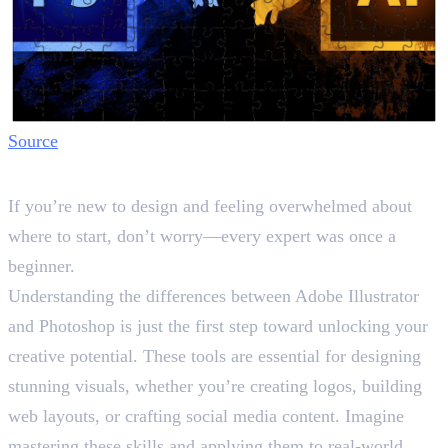
Source
Final Words
If you’re new to design and feeling overwhelmed about
where to start, don’t worry—every expert was once a
beginner.
Understanding the differences between Adobe Illustrator
and Photoshop is just the first step toward unlocking your
creative potential. These tools are essential for designing
stunning visuals, whether you’re creating logos, building
web layouts, or crafting social media content. Imagine
mastering these skills and applying them to real-world