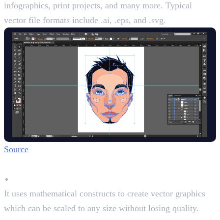
infographics, print projects, and many more. Typical
vector file formats include .ai, .eps, and .svg.
Source
Key Features
Vector Graphics
It uses mathematical constructs to create vector graphics
which can be scaled to any size without losing quality.