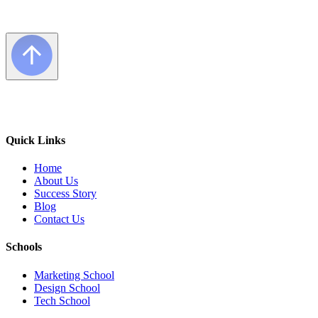
Quick Links
Home
About Us
Success Story
Blog
Contact Us
Schools
Marketing School
Design School
Tech School