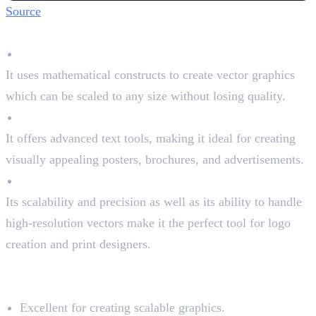
Source
Key Features
Vector Graphics
It uses mathematical constructs to create vector graphics
which can be scaled to any size without losing quality.
Typography Tools
It offers advanced text tools, making it ideal for creating
visually appealing posters, brochures, and advertisements.
High-Resolution
Its scalability and precision as well as its ability to handle
high-resolution vectors make it the perfect tool for logo
creation and print designers.
Pros and Cons of Illustrator
Pros:
Excellent for creating scalable graphics.