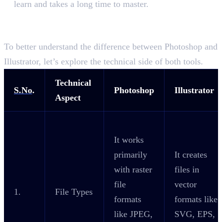
learn and takes a long time to master.
The Technical Difference Between
Photoshop and Illustrator
To better understand the difference between Photoshop and
Illustrator, let’s explore the technical side of both tools.
Technical
S.No
.
Photoshop
Illustrator
Aspect
It works
primarily
It creates
with raster
files in
file
vector
1.
File Types
formats
formats like
like JPEG,
SVG, EPS,