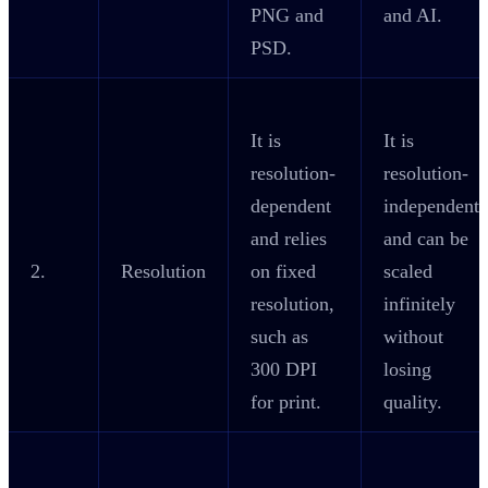
PNG and
and AI.
PSD.
It is
It is
resolution-
resolution-
dependent
independent
and relies
and can be
2.
Resolution
on fixed
scaled
resolution,
infinitely
such as
without
300 DPI
losing
for print.
quality.