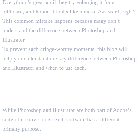
Everything’s great until they try enlarging it for a
billboard, and boom–it looks like a mess. Awkward, right?
This common mistake happens because many don’t
understand the difference between Photoshop and
Illustrator.
To prevent such cringe-worthy moments, this blog will
help you understand the key difference between Photoshop
and Illustrator and when to use each.
Understanding the Basic
Difference Between Photoshop
and Illustrator
While Photoshop and Illustrator are both part of Adobe’s
suite of creative tools, each software has a different
primary purpose.
Photoshop and Its Key Features