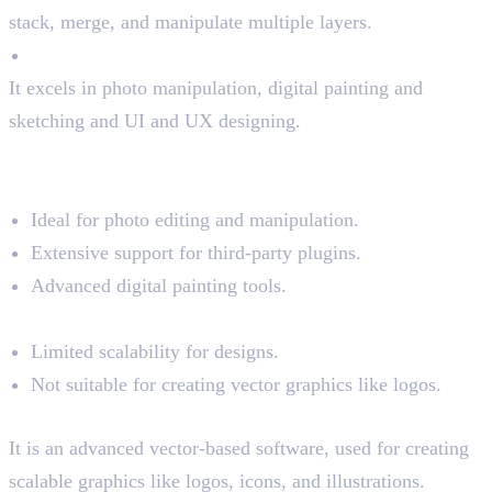
stack, merge, and manipulate multiple layers.
Pixel-perfect tool
It excels in photo manipulation, digital painting and
sketching and UI and UX designing.
Pros and Cons of Photoshop
Pros:
Ideal for photo editing and manipulation.
Extensive support for third-party plugins.
Advanced digital painting tools.
Cons:
Limited scalability for designs.
Not suitable for creating vector graphics like logos.
Illustrator and Its Key Features
It is an advanced vector-based software, used for creating
scalable graphics like logos, icons, and illustrations.