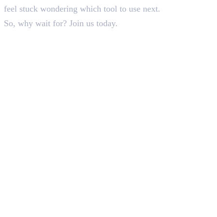
feel stuck wondering which tool to use next.
So, why wait for? Join us today.
In this article
1
.
Understanding the Basic Difference Between Photoshop and Illustrator
2
.
Final Words
Deepna K V
SEO Content Writer