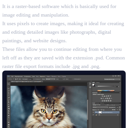
It is a raster-based software which is basically used for
image editing and manipulation.
It uses pixels to create images, making it ideal for creating
and editing detailed images like photographs, digital
paintings, and website designs.
These files allow you to continue editing from where you
left off as they are saved with the extension .psd. Common
raster file export formats include .jpg and .png.