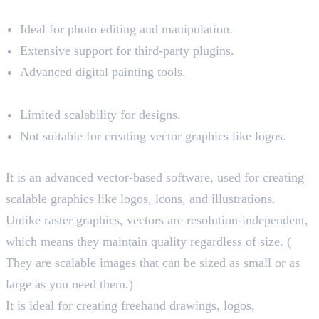
Pros:
Ideal for photo editing and manipulation.
Extensive support for third-party plugins.
Advanced digital painting tools.
Cons:
Limited scalability for designs.
Not suitable for creating vector graphics like logos.
Illustrator and Its Key Features
It is an advanced vector-based software, used for creating
scalable graphics like logos, icons, and illustrations.
Unlike raster graphics, vectors are resolution-independent,
which means they maintain quality regardless of size. (
They are scalable images that can be sized as small or as
large as you need them.)
It is ideal for creating freehand drawings, logos,