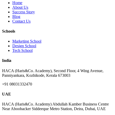
Home
About Us
Success Story
Blog
Contact Us
Schools
Marketing School
Design School
Tech School
India
HACA (Haris&Co. Academy), Second Floor, 4 Wing Avenue,
Panniyankara, Kozhikode, Kerala 673003
+91 08031332470
UAE
HACA (Haris&Co. Academy) Abdullah Kamber Business Centre
Near Aboobacker Siddeeque Metro Station, Deira, Dubai, UAE