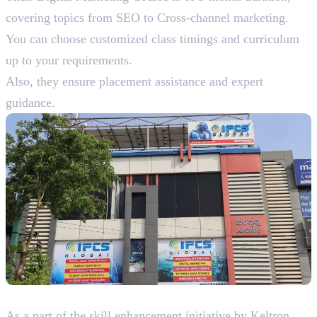
covering topics from SEO to Cross-channel marketing.
You can choose customized class timings and curriculum
up to your requirements.
Also, they ensure placement assistance and expert
guidance.
4. Keltron Knowledge Service Group
As a part of the skill enhancement initiative by Keltron,