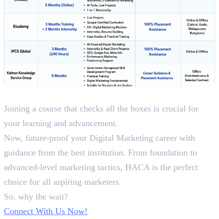
Conclusion
Joining a course that checks all the boxes is crucial for
your learning and advancement.
Now, future-proof your Digital Marketing career with
guidance from the best institution. From foundation to
advanced-level marketing tactics, HACA is the perfect
choice for all aspiring marketers.
So, why the wait?
Connect With Us Now!