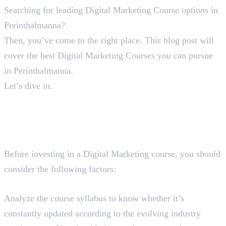
Searching for leading Digital Marketing Course options in
Perinthalmanna?
Then, you’ve come to the right place. This blog post will
cover the best Digital Marketing Courses you can pursue
in Perinthalmanna.
Let’s dive in.
A Guide To Find The Best
Digital Marketing Course in
Perinthalmanna
Before investing in a Digital Marketing course, you should
consider the following factors:
Course Syllabus
Analyze the course syllabus to know whether it’s
constantly updated according to the evolving industry