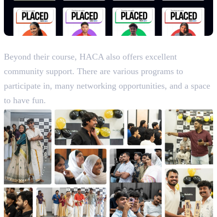
Life and Culture
Beyond their course, HACA also offers excellent
community support. There are various programs to
participate in, many networking opportunities, and a space
to have fun.