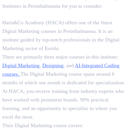
Institutes in Perinthalmanna for you to consider:
1. Haris&Co Academy (HACA)
Haris&Co Academy (HACA) offers one of the finest
Digital Marketing courses in Perinthalmanna. It is an
institute guided by top-notch professionals in the Digital
Marketing sector of Kerala.
There are primarily three major courses in this institute:
Digital Marketing
,
Designing
, and
AI-Integrated
Coding
courses
.
The Digital Marketing course spans around 6
months of which one month is dedicated for specialization.
At HACA, you receive training from industry experts who
have worked with prominent brands, 90% practical
learning, and an opportunity to specialize in where you
excel the most.
Their Digital Marketing course covers: