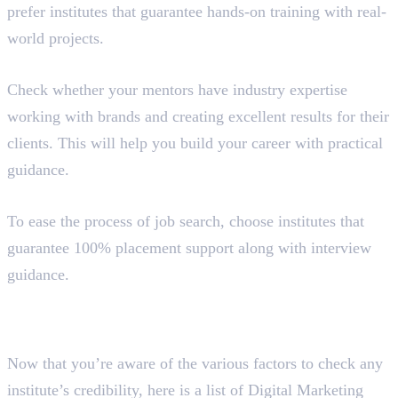
prefer institutes that guarantee hands-on training with real-
world projects.
Expertise of Mentors
Check whether your mentors have industry expertise
working with brands and creating excellent results for their
clients. This will help you build your career with practical
guidance.
Placement Guidance
To ease the process of job search, choose institutes that
guarantee 100% placement support along with interview
guidance.
Best 4 Digital Marketing
Institutes in Perinthalmanna
Now that you’re aware of the various factors to check any
institute’s credibility, here is a list of Digital Marketing