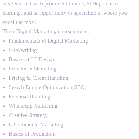
have worked with prominent brands, 90% practical
learning, and an opportunity to specialize in where you
excel the most.
Their Digital Marketing course covers:
Fundamentals of Digital Marketing
Copywriting
Basics of UI Design
Influencer Marketing
Pricing & Client Handling
Search Engine Optimization(SEO)
Personal Branding
WhatsApp Marketing
Creative Strategy
E-Commerce Marketing
Basics of Production