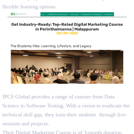
flexible learning options.
3. IPCS
IPCS Global provides a range of courses from Data
Science to Software Testing. With a vision to eradicate the
technical skill gap, they train their students through live-
sessions and projects.
Their Digital Marketing Course is of 3-month duration,