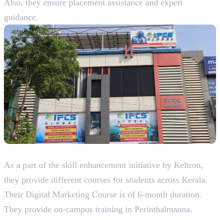
Also, they ensure placement assistance and expert
guidance.
4. Keltron Knowledge Service Group
As a part of the skill enhancement initiative by Keltron,
they provide different courses for students across Kerala.
Their Digital Marketing Course is of 6-month duration.
They provide on-campus training in Perinthalmanna.