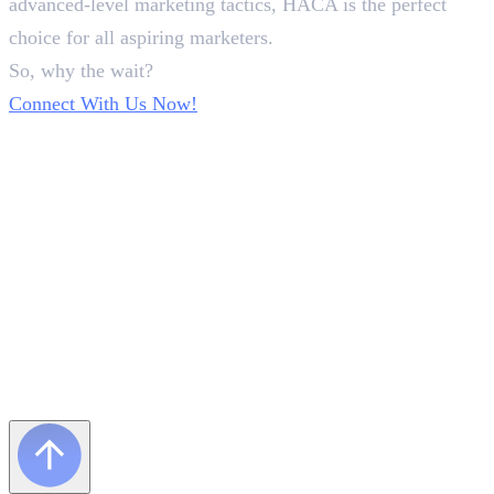
advanced-level marketing tactics, HACA is the perfect
choice for all aspiring marketers.
So, why the wait?
Connect With Us Now!
Frequently Asked Questions