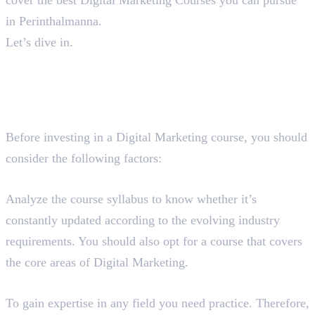
in Perinthalmanna.
Let’s dive in.
A Guide To Find The Best
Digital Marketing Course in
Perinthalmanna
Before investing in a Digital Marketing course, you should
consider the following factors:
Course Syllabus
Analyze the course syllabus to know whether it’s
constantly updated according to the evolving industry
requirements. You should also opt for a course that covers
the core areas of Digital Marketing.
Hands-On Training
To gain expertise in any field you need practice. Therefore,