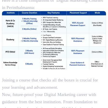
Here is a close comparison of Digital Marketing Courses
in Perinthalmanna:
Conclusion
Joining a course that checks all the boxes is crucial for
your learning and advancement.
Now, future-proof your Digital Marketing career with
guidance from the best institution. From foundation to