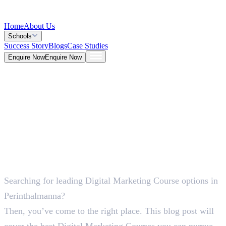
Home
About Us
Schools
Success Story
Blogs
Case Studies
Enquire Now
Enquire Now
Blog >
Marketing
Deepna K V
Jun 02, 2026
Searching for leading Digital Marketing Course options in
5 Mins
Perinthalmanna?
Then, you’ve come to the right place. This blog post will
cover the best Digital Marketing Courses you can pursue