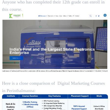
Anyone who has completed their 12th grade can enroll in
this course.
A Close Analysis
Here is a close comparison of Digital Marketing Courses
in Perinthalmanna: