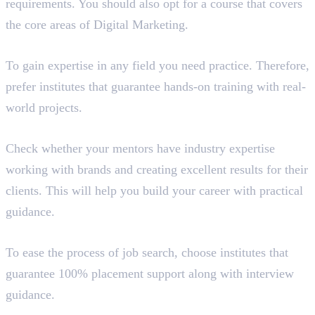
requirements. You should also opt for a course that covers
the core areas of Digital Marketing.
Hands-On Training
To gain expertise in any field you need practice. Therefore,
prefer institutes that guarantee hands-on training with real-
world projects.
Expertise of Mentors
Check whether your mentors have industry expertise
working with brands and creating excellent results for their
clients. This will help you build your career with practical
guidance.
Placement Guidance
To ease the process of job search, choose institutes that
guarantee 100% placement support along with interview
guidance.