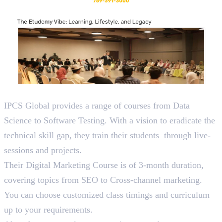
3. IPCS
IPCS Global provides a range of courses from Data
Science to Software Testing. With a vision to eradicate the
technical skill gap, they train their students through live-
sessions and projects.
Their Digital Marketing Course is of 3-month duration,
covering topics from SEO to Cross-channel marketing.
You can choose customized class timings and curriculum
up to your requirements.