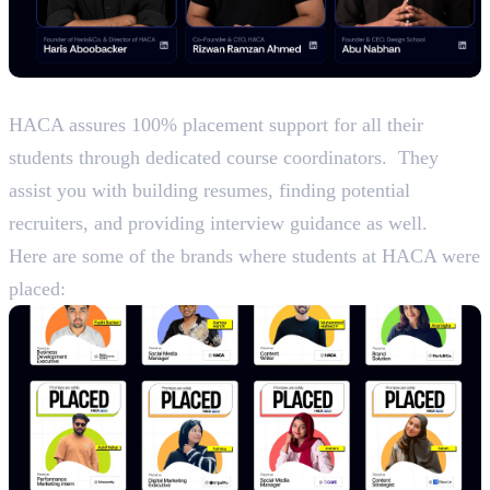
Placements
HACA assures 100% placement support for all their
students through dedicated course coordinators. They
assist you with building resumes, finding potential
recruiters, and providing interview guidance as well.
Here are some of the brands where students at HACA were
placed: