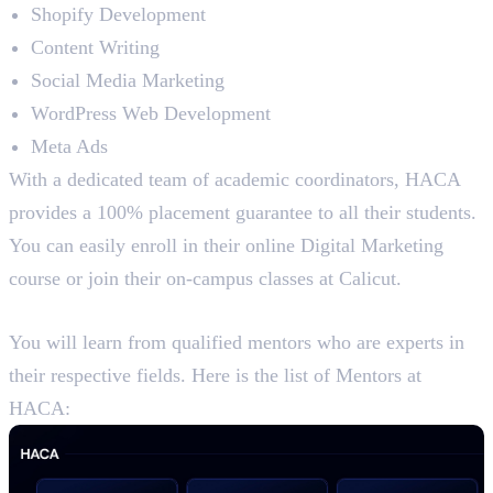
Shopify Development
Content Writing
Social Media Marketing
WordPress Web Development
Meta Ads
With a dedicated team of academic coordinators, HACA
provides a 100% placement guarantee to all their students.
You can easily enroll in their online Digital Marketing
course or join their on-campus classes at Calicut.
Mentors at HACA
You will learn from qualified mentors who are experts in
their respective fields. Here is the list of Mentors at
HACA: