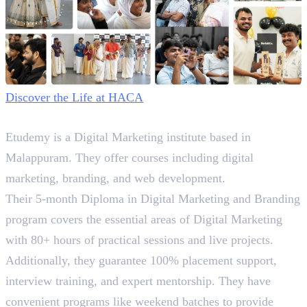
Discover the Life at HACA
2. Etudemy
Etudemy is a Digital Marketing institute based in
Malappuram. They offer courses including digital
marketing, branding, and web development.
Their 5-month Diploma in Digital Marketing and Branding
program covers the essential areas of Digital Marketing
with 80+ hours of practical sessions and live projects.
Additionally, they guarantee 100% placement support,
interview training, and expert mentorship. They have
convenient programs like weekend batches to provide