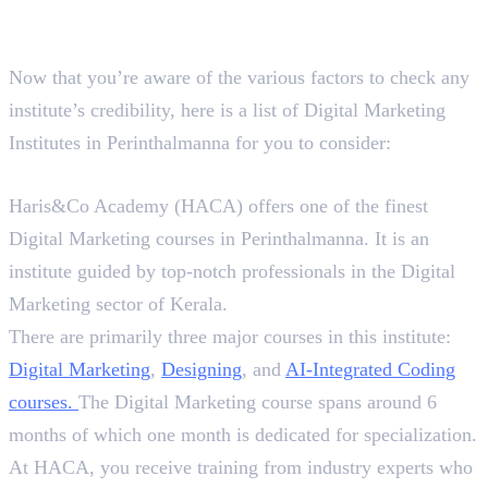
Best 4 Digital Marketing
Institutes in Perinthalmanna
Now that you’re aware of the various factors to check any
institute’s credibility, here is a list of Digital Marketing
Institutes in Perinthalmanna for you to consider:
1. Haris&Co Academy (HACA)
Haris&Co Academy (HACA) offers one of the finest
Digital Marketing courses in Perinthalmanna. It is an
institute guided by top-notch professionals in the Digital
Marketing sector of Kerala.
There are primarily three major courses in this institute:
Digital Marketing
,
Designing
, and
AI-Integrated
Coding
courses
.
The Digital Marketing course spans around 6
months of which one month is dedicated for specialization.
At HACA, you receive training from industry experts who