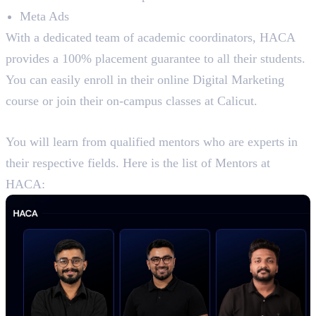
Meta Ads
With a dedicated team of academic coordinators, HACA
provides a 100% placement guarantee to all their students.
You can easily enroll in their online Digital Marketing
course or join their on-campus classes at Calicut.
Mentors at HACA
You will learn from qualified mentors who are experts in
their respective fields. Here is the list of Mentors at
HACA: