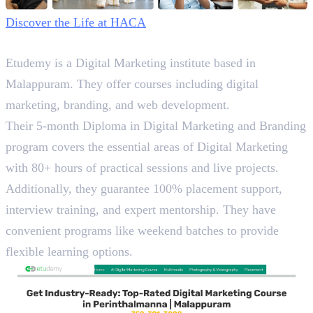
Discover the Life at HACA
2. Etudemy
Etudemy is a Digital Marketing institute based in
Malappuram. They offer courses including digital
marketing, branding, and web development.
Their 5-month Diploma in Digital Marketing and Branding
program covers the essential areas of Digital Marketing
with 80+ hours of practical sessions and live projects.
Additionally, they guarantee 100% placement support,
interview training, and expert mentorship. They have
convenient programs like weekend batches to provide
flexible learning options.