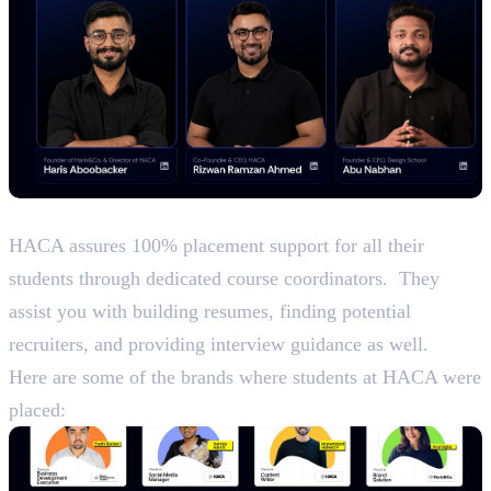
Placements
HACA assures 100% placement support for all their
students through dedicated course coordinators. They
assist you with building resumes, finding potential
recruiters, and providing interview guidance as well.
Here are some of the brands where students at HACA were
placed: