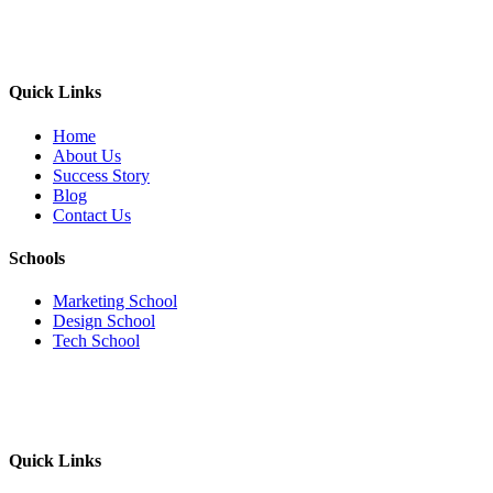
Quick Links
Home
About Us
Success Story
Blog
Contact Us
Schools
Marketing School
Design School
Tech School
Quick Links