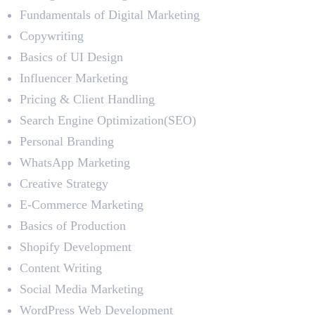
Fundamentals of Digital Marketing
Copywriting
Basics of UI Design
Influencer Marketing
Pricing & Client Handling
Search Engine Optimization(SEO)
Personal Branding
WhatsApp Marketing
Creative Strategy
E-Commerce Marketing
Basics of Production
Shopify Development
Content Writing
Social Media Marketing
WordPress Web Development