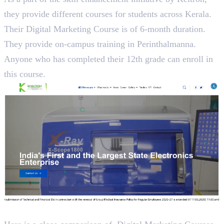
they provide different courses for students across Kerala.
Their Digital Marketing Course is of 6-month duration.
They provide on-campus training in Perinthalmanna.
Anyone who has completed their 12th grade can enroll in
this course.
A Close Analysis