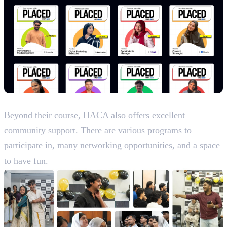
Life and Culture
Beyond their course, HACA also offers excellent
community support. There are various programs to
participate in, many networking opportunities, and a space
to have fun.