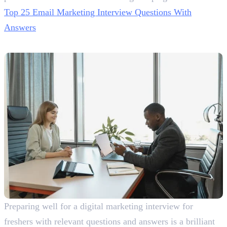
Top 25 Email Marketing Interview Questions With
Answers
Winding Up!
Preparing well for a digital marketing interview for
freshers with relevant questions and answers is a brilliant