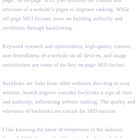
structure of a website’s pages to improve ranking. While
off-page SEO focuses more on building authority and
credibility through backlinking.
List out on-page SEO factors.
Keyword research and optimization, high-quality content,
user-friendliness of a website on all devices, and image
optimization are some of the key on-page SEO factors.
Briefly tell us about backlinks in SEO.
Backlinks are links from other websites directing to your
website. Search engines consider backlinks a sign of trust
and authority, influencing website ranking. The quality and
relevance of backlinks are crucial for SEO success.
How do you learn about the latest SEO trends?
I like knowing the latest developments in the industry