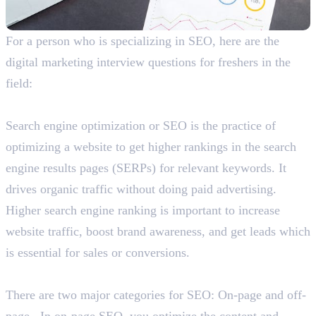
For a person who is specializing in SEO, here are the
digital marketing interview questions for freshers in the
field:
What is SEO and why is it important?
Search engine optimization or SEO is the practice of
optimizing a website to get higher rankings in the search
engine results pages (SERPs) for relevant keywords. It
drives organic traffic without doing paid advertising.
Higher search engine ranking is important to increase
website traffic, boost brand awareness, and get leads which
is essential for sales or conversions.
Explain the categories of SEO.
There are two major categories for SEO: On-page and off-
page. In on-page SEO, you optimize the content and