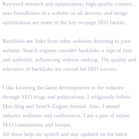
Keyword research and optimization, high-quality content,
user-friendliness of a website on all devices, and image
optimization are some of the key on-page SEO factors.
Briefly tell us about backlinks in SEO.
Backlinks are links from other websites directing to your
website. Search engines consider backlinks a sign of trust
and authority, influencing website ranking. The quality and
relevance of backlinks are crucial for SEO success.
How do you learn about the latest SEO trends?
I like knowing the latest developments in the industry
through SEO blogs and publications. I religiously follow
Moz blog and Search Engine Journal. Also, I attend
industry webinars and conferences. I am a part of online
SEO communities and forums.
All these help me upskill and stay updated on the latest