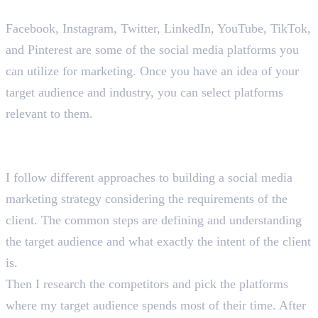
List the popular social media platforms for marketing.
Facebook, Instagram, Twitter, LinkedIn, YouTube, TikTok,
and Pinterest are some of the social media platforms you
can utilize for marketing. Once you have an idea of your
target audience and industry, you can select platforms
relevant to them.
What is your process to build a social media marketing
strategy for a brand?
I follow different approaches to building a social media
marketing strategy considering the requirements of the
client. The common steps are defining and understanding
the target audience and what exactly the intent of the client
is.
Then I research the competitors and pick the platforms
where my target audience spends most of their time. After