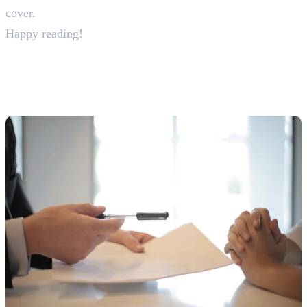
cover.
Happy reading!
30+ Digital Marketing
Interview Questions & Answers
For Freshers