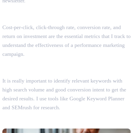
newsletter.
What are the essential metrics you should track for
performance marketing campaigns?
Cost-per-click, click-through rate, conversion rate, and
return on investment are the essential metrics that I track to
understand the effectiveness of a performance marketing
campaign.
How do you approach keyword research for a
performance marketing campaign?
It is really important to identify relevant keywords with
high search volume and good conversion intent to get the
desired results. I use tools like Google Keyword Planner
and SEMrush for research.
Email Marketing Interview Questions
With Answers