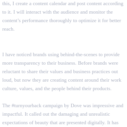
this, I create a content calendar and post content according
to it. I will interact with the audience and monitor the
content’s performance thoroughly to optimize it for better
reach.
Tell us about some current social media marketing
trends.
I have noticed brands using behind-the-scenes to provide
more transparency to their business. Before brands were
reluctant to share their values and business practices out
loud, but now they are creating content around their work
culture, values, and the people behind their products.
Describe a social media campaign that impressed you.
The #turnyourback campaign by Dove was impressive and
impactful. It called out the damaging and unrealistic
expectations of beauty that are presented digitally. It has