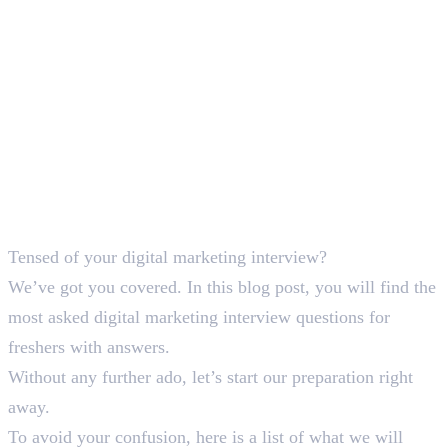
Tensed of your digital marketing interview?
We’ve got you covered. In this blog post, you will find the
most asked digital marketing interview questions for
freshers with answers.
Without any further ado, let’s start our preparation right
away.
To avoid your confusion, here is a list of what we will