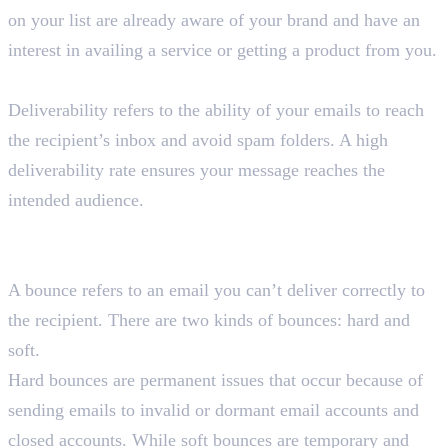
on your list are already aware of your brand and have an
interest in availing a service or getting a product from you.
What is email deliverability in email marketing?
Deliverability refers to the ability of your emails to reach
the recipient’s inbox and avoid spam folders. A high
deliverability rate ensures your message reaches the
intended audience.
What are hard bounces and soft bounces in email
marketing?
A bounce refers to an email you can’t deliver correctly to
the recipient. There are two kinds of bounces: hard and
soft.
Hard bounces are permanent issues that occur because of
sending emails to invalid or dormant email accounts and
closed accounts. While soft bounces are temporary and