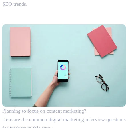
SEO trends.
Content Marketing Interview
Questions With Answers
Planning to focus on content marketing?
Here are the common digital marketing interview questions
for freshers in this area: