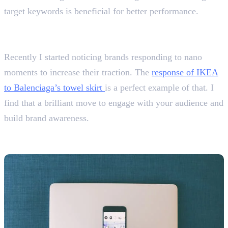
target keywords is beneficial for better performance.
What are some content marketing trends you find
interesting?
Recently I started noticing brands responding to nano
moments to increase their traction. The
response of IKEA
to Balenciaga’s towel skirt
is a perfect example of that. I
find that a brilliant move to engage with your audience and
build brand awareness.
Social Media Marketing Interview
Questions With Answers