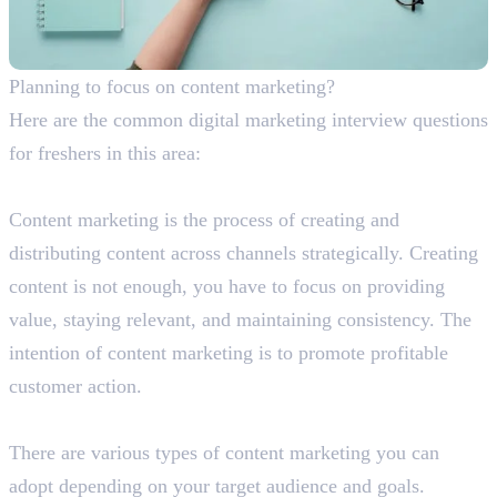
Planning to focus on content marketing?
Here are the common digital marketing interview questions
for freshers in this area:
What is content marketing?
Content marketing is the process of creating and
distributing content across channels strategically. Creating
content is not enough, you have to focus on providing
value, staying relevant, and maintaining consistency. The
intention of content marketing is to promote profitable
customer action.
Briefly explain the different types of content marketing.
There are various types of content marketing you can
adopt depending on your target audience and goals.