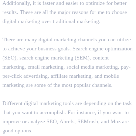
Additionally, it is faster and easier to optimize for better
results. These are all the major reasons for me to choose
digital marketing over traditional marketing.
What are the different digital marketing channels?
There are many digital marketing channels you can utilize
to achieve your business goals. Search engine optimization
(SEO), search engine marketing (SEM), content
marketing, email marketing, social media marketing, pay-
per-click advertising, affiliate marketing, and mobile
marketing are some of the most popular channels.
List some popular digital marketing tools.
Different digital marketing tools are depending on the task
that you want to accomplish. For instance, if you want to
improve or analyze SEO, Ahrefs, SEMrush, and Moz are
good options.