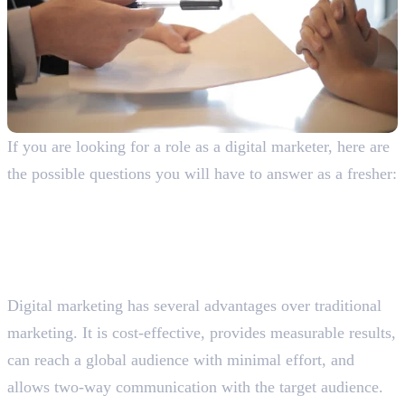
If you are looking for a role as a digital marketer, here are
the possible questions you will have to answer as a fresher:
General Digital Marketing Interview
Questions With Answers
Why do you prefer digital marketing over traditional
marketing?
Digital marketing has several advantages over traditional
marketing. It is cost-effective, provides measurable results,
can reach a global audience with minimal effort, and
allows two-way communication with the target audience.