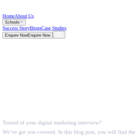
Home
About Us
Schools
Success Story
Blogs
Case Studies
Enquire Now
Enquire Now
Blog >
Marketing
Deepna K V
May 26, 2026
Tensed of your digital marketing interview?
5 Mins
We’ve got you covered. In this blog post, you will find the