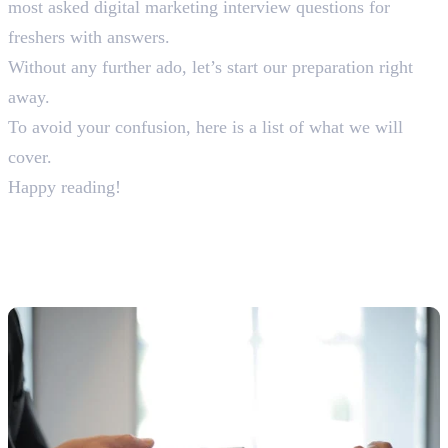
most asked digital marketing interview questions for
freshers with answers.
Without any further ado, let’s start our preparation right
away.
To avoid your confusion, here is a list of what we will
cover.
Happy reading!
30+ Digital Marketing
Interview Questions & Answers
For Freshers