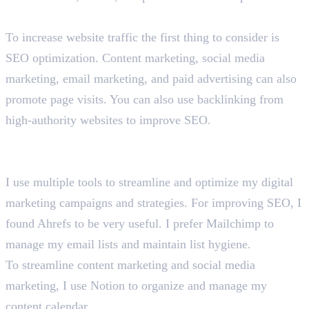
How would you increase traffic to a website?
To increase website traffic the first thing to consider is
SEO optimization. Content marketing, social media
marketing, email marketing, and paid advertising can also
promote page visits. You can also use backlinking from
high-authority websites to improve SEO.
What are the tools and platforms you use for digital
marketing?
I use multiple tools to streamline and optimize my digital
marketing campaigns and strategies. For improving SEO, I
found Ahrefs to be very useful. I prefer Mailchimp to
manage my email lists and maintain list hygiene.
To streamline content marketing and social media
marketing, I use Notion to organize and manage my
content calendar.