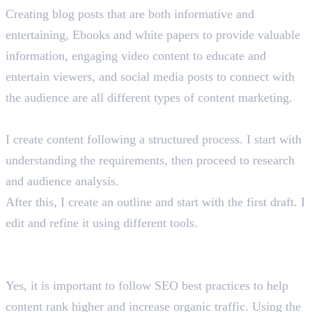
Creating blog posts that are both informative and
entertaining, Ebooks and white papers to provide valuable
information, engaging video content to educate and
entertain viewers, and social media posts to connect with
the audience are all different types of content marketing.
How do you create content? What is your process?
I create content following a structured process. I start with
understanding the requirements, then proceed to research
and audience analysis.
After this, I create an outline and start with the first draft. I
edit and refine it using different tools.
Do you need to adhere to SEO best practices in content
marketing? Why?
Yes, it is important to follow SEO best practices to help
content rank higher and increase organic traffic. Using the