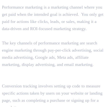
Performance marketing is a marketing channel where you
get paid when the intended goal is achieved. You only get
paid for actions like clicks, leads, or sales, making it a
data-driven and ROI-focused marketing strategy.
Describe the various performance marketing channels.
The key channels of performance marketing are search
engine marketing through pay-per-click advertising, social
media advertising, Google ads, Meta ads, affiliate
marketing, display advertising, and email marketing.
Explain the concept of conversion tracking in
performance marketing.
Conversion tracking involves setting up code to measure
specific actions taken by users on your website or landing
page, such as completing a purchase or signing up for a