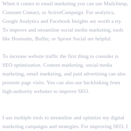
When it comes to email marketing you can use Mailchimp,
Constant Contact, or ActiveCampaign. For analytics,
Google Analytics and Facebook Insights are worth a try.
To improve and streamline social media marketing, tools
like Hootsuite, Buffer, or Sprout Social are helpful.
How would you increase traffic to a website?
To increase website traffic the first thing to consider is
SEO optimization. Content marketing, social media
marketing, email marketing, and paid advertising can also
promote page visits. You can also use backlinking from
high-authority websites to improve SEO.
What are the tools and platforms you use for digital
marketing?
I use multiple tools to streamline and optimize my digital
marketing campaigns and strategies. For improving SEO, I