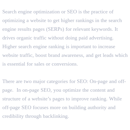
What is SEO and why is it important?
Search engine optimization or SEO is the practice of
optimizing a website to get higher rankings in the search
engine results pages (SERPs) for relevant keywords. It
drives organic traffic without doing paid advertising.
Higher search engine ranking is important to increase
website traffic, boost brand awareness, and get leads which
is essential for sales or conversions.
Explain the categories of SEO.
There are two major categories for SEO: On-page and off-
page. In on-page SEO, you optimize the content and
structure of a website’s pages to improve ranking. While
off-page SEO focuses more on building authority and
credibility through backlinking.
List out on-page SEO factors.