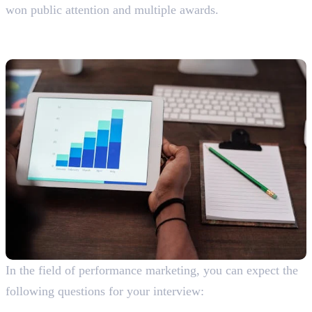
won public attention and multiple awards.
Performance Marketing Interview
Questions With Answers
In the field of performance marketing, you can expect the
following questions for your interview:
What is performance marketing?