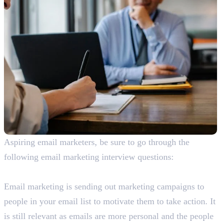
Aspiring email marketers, be sure to go through the
following email marketing interview questions:
What is email marketing? Is it still relevant?
Email marketing is sending out marketing campaigns to
people in your email list to motivate them to take action. It
is still relevant as emails are more personal and the people