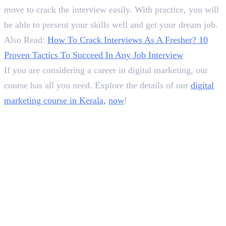
move to crack the interview easily. With practice, you will
be able to present your skills well and get your dream job.
Also Read:
How To Crack Interviews As A Fresher? 10
Proven Tactics To Succeed In Any Job Interview
If you are considering a career in digital marketing, our
course has all you need. Explore the details of our
digital
marketing course in Kerala,
now
!
In this article
1
.
30+ Digital Marketing Interview Questions &amp; Answers For Freshers
2
.
Winding Up!
Deepna K V
SEO Content Writer