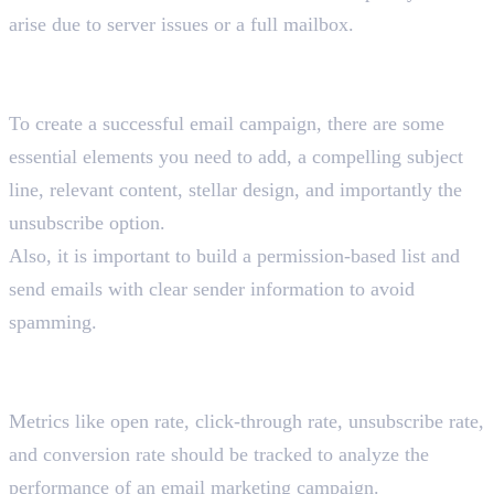
arise due to server issues or a full mailbox.
Explain the essential elements of a successful email
campaign.
To create a successful email campaign, there are some
essential elements you need to add, a compelling subject
line, relevant content, stellar design, and importantly the
unsubscribe option.
Also, it is important to build a permission-based list and
send emails with clear sender information to avoid
spamming.
How do you track the performance of an email
marketing campaign?
Metrics like open rate, click-through rate, unsubscribe rate,
and conversion rate should be tracked to analyze the
performance of an email marketing campaign.