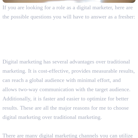
If you are looking for a role as a digital marketer, here are
the possible questions you will have to answer as a fresher:
General Digital Marketing Interview
Questions With Answers
Why do you prefer digital marketing over traditional
marketing?
Digital marketing has several advantages over traditional
marketing. It is cost-effective, provides measurable results,
can reach a global audience with minimal effort, and
allows two-way communication with the target audience.
Additionally, it is faster and easier to optimize for better
results. These are all the major reasons for me to choose
digital marketing over traditional marketing.
What are the different digital marketing channels?
There are many digital marketing channels you can utilize