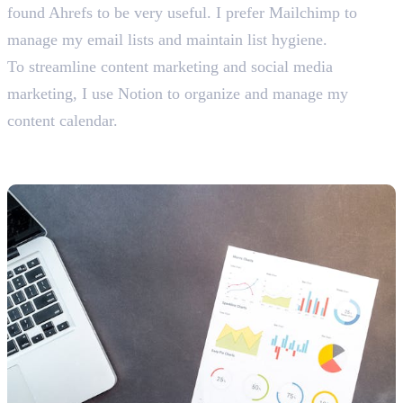
found Ahrefs to be very useful. I prefer Mailchimp to
manage my email lists and maintain list hygiene.
To streamline content marketing and social media
marketing, I use Notion to organize and manage my
content calendar.
SEO-Related Interview Questions
With Answers For Freshers