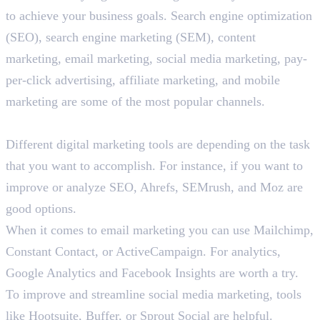
to achieve your business goals. Search engine optimization
(SEO), search engine marketing (SEM), content
marketing, email marketing, social media marketing, pay-
per-click advertising, affiliate marketing, and mobile
marketing are some of the most popular channels.
List some popular digital marketing tools.
Different digital marketing tools are depending on the task
that you want to accomplish. For instance, if you want to
improve or analyze SEO, Ahrefs, SEMrush, and Moz are
good options.
When it comes to email marketing you can use Mailchimp,
Constant Contact, or ActiveCampaign. For analytics,
Google Analytics and Facebook Insights are worth a try.
To improve and streamline social media marketing, tools
like Hootsuite, Buffer, or Sprout Social are helpful.