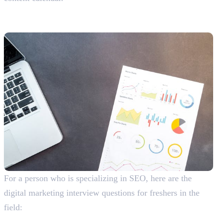
SEO-Related Interview Questions
With Answers For Freshers
For a person who is specializing in SEO, here are the
digital marketing interview questions for freshers in the
field: