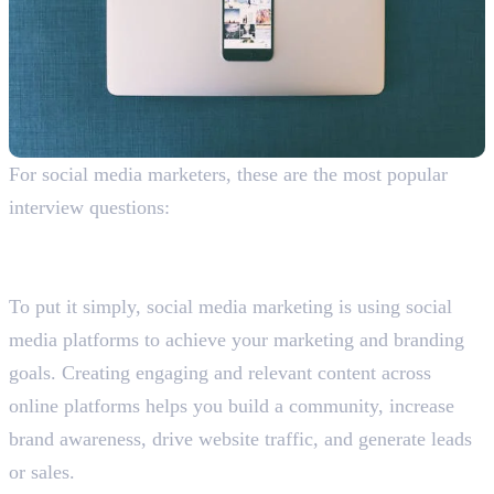
For social media marketers, these are the most popular
interview questions:
What is social media marketing? Explain why you
should do it.
To put it simply, social media marketing is using social
media platforms to achieve your marketing and branding
goals. Creating engaging and relevant content across
online platforms helps you build a community, increase
brand awareness, drive website traffic, and generate leads
or sales.