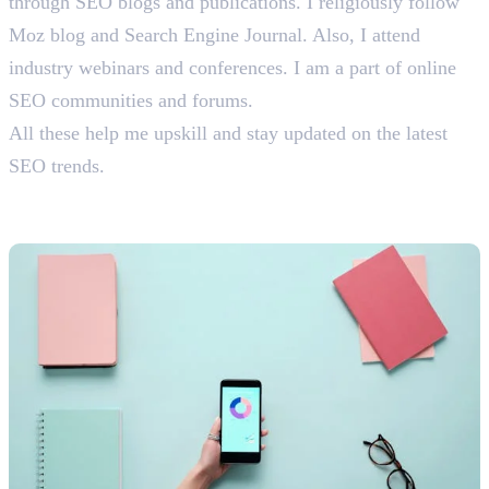
through SEO blogs and publications. I religiously follow
Moz blog and Search Engine Journal. Also, I attend
industry webinars and conferences. I am a part of online
SEO communities and forums.
All these help me upskill and stay updated on the latest
SEO trends.
Content Marketing Interview
Questions With Answers