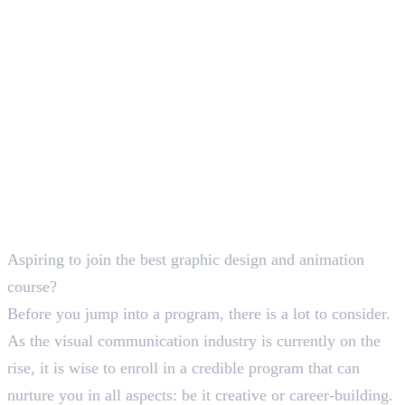
SEO Content Writer
Aspiring to join the best graphic design and animation
course?
Before you jump into a program, there is a lot to consider.
As the visual communication industry is currently on the
rise, it is wise to enroll in a credible program that can
nurture you in all aspects: be it creative or career-building.