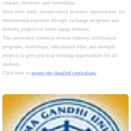
courses, electives, and internships.
Also, their study abroad option provides opportunities for
international exposure through exchange programs and
industry projects to better equip students.
This university conducts several industry certification
programs, workshops, educational trips, and multiple
projects to give practical learning opportunities for all
students.
Click here to
access the detailed curriculum.
4. Mahatma Gandhi University
B.A. Animation & Graphic Design, 3 Years