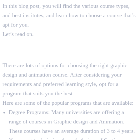
In this blog post, you will find the various course types,
and best institutes, and learn how to choose a course that’s
apt for you.
Let’s read on.
Types of Graphic Design and
Animation Courses
There are lots of options for choosing the right graphic
design and animation course. After considering your
requirements and preferred learning style, opt for a
program that suits you the best.
Here are some of the popular programs that are available:
Degree Programs: Many universities are offering a
range of courses in Graphic design and Animation.
These courses have an average duration of 3 to 4 years.