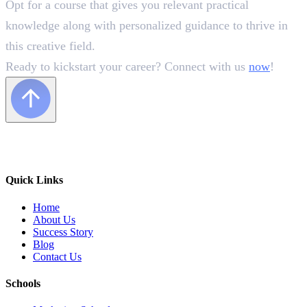
Opt for a course that gives you relevant practical
knowledge along with personalized guidance to thrive in
this creative field.
Ready to kickstart your career? Connect with us
now
!
Quick Links
Home
About Us
Success Story
Blog
Contact Us
Schools