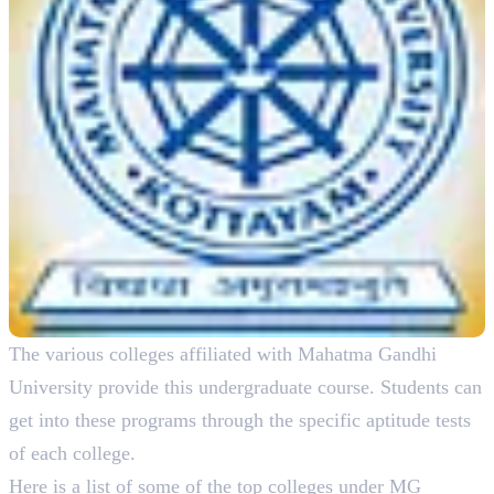
The various colleges affiliated with Mahatma Gandhi
University provide this undergraduate course. Students can
get into these programs through the specific aptitude tests
of each college.
Here is a list of some of the top colleges under MG