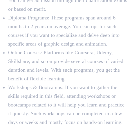
You can get admission through their qualification exams
or based on merit.
Diploma Programs: These programs span around 6
months to 2 years on average. You can opt for such
courses if you want to specialize and delve deep into
specific areas of graphic design and animation.
Online Courses: Platforms like Coursera, Udemy,
Skillshare, and so on provide several courses of varied
duration and levels. With such programs, you get the
benefit of flexible learning.
Workshops & Bootcamps: If you want to gather the
skills required in this field, attending workshops or
bootcamps related to it will help you learn and practice
it quickly. Such workshops can be completed in a few
days or weeks and mostly focus on hands-on learning.