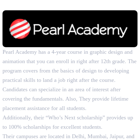
B. Des. in Communication Design, 4 Years
Pearl Academy has a 4-year course in graphic design and
animation that you can enroll in right after 12th grade. The
program covers from the basics of design to developing
practical skills to land a job right after the course.
Candidates can specialize in an area of interest after
covering the fundamentals. Also, They provide lifetime
placement assistance for all students.
Additionally, their “Who’s Next scholarship” provides up
to 100% scholarships for excellent students.
Their campuses are located in Delhi, Mumbai, Jaipur, and