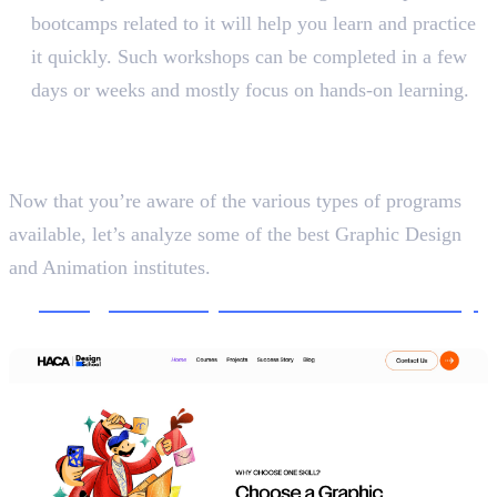
bootcamps related to it will help you learn and practice
it quickly. Such workshops can be completed in a few
days or weeks and mostly focus on hands-on learning.
5 Best Graphic Design and
Animation Institutes
Now that you’re aware of the various types of programs
available, let’s analyze some of the best Graphic Design
and Animation institutes.
1.
Design School, Haris&Co Academy
Creative Design and Communication, 5 Months