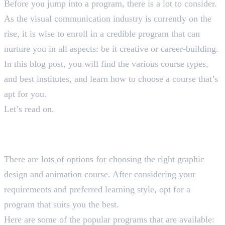
Before you jump into a program, there is a lot to consider.
As the visual communication industry is currently on the
rise, it is wise to enroll in a credible program that can
nurture you in all aspects: be it creative or career-building.
In this blog post, you will find the various course types,
and best institutes, and learn how to choose a course that’s
apt for you.
Let’s read on.
Types of Graphic Design and
Animation Courses
There are lots of options for choosing the right graphic
design and animation course. After considering your
requirements and preferred learning style, opt for a
program that suits you the best.
Here are some of the popular programs that are available: