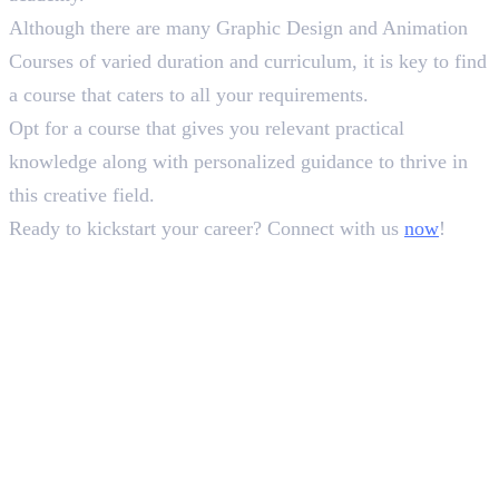
Although there are many Graphic Design and Animation
Courses of varied duration and curriculum, it is key to find
a course that caters to all your requirements.
Opt for a course that gives you relevant practical
knowledge along with personalized guidance to thrive in
this creative field.
Ready to kickstart your career? Connect with us
now
!
In this article
1
.
Types of Graphic Design and Animation Courses
2
.
5 Best Graphic Design and Animation Institutes
3
.
5. Pearl Academy
4
.
Wrapping Up!
Deepna K V