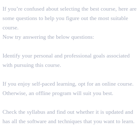
If you’re confused about selecting the best course, here are
some questions to help you figure out the most suitable
course.
Now try answering the below questions:
What are your goals and aspirations?
Identify your personal and professional goals associated
with pursuing this course.
What kind of learning style do you prefer?
If you enjoy self-paced learning, opt for an online course.
Otherwise, an offline program will suit you best.
Does the course content align with your requirements?
Check the syllabus and find out whether it is updated and
has all the software and techniques that you want to learn.
Have you considered the accreditation and reputation