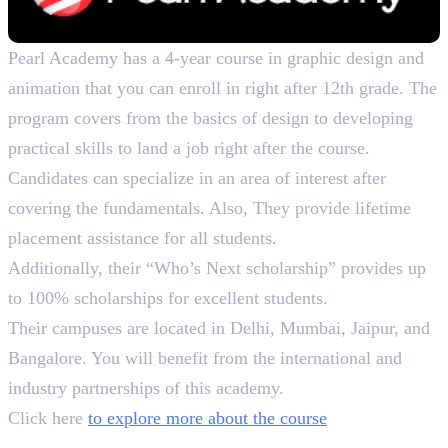
Pearl Academy has a 4-year course in graphic design and
animation that you can enroll in right after 12th grade. The
program covers from the basics of design to developing
practical skills to land a job right after the course.
Candidates can specialize in an area of interest after
covering the fundamentals. Also, They provide lifetime
placement assistance for all students.
Additionally, their “Who’s Next scholarship” provides up
to 100% scholarships for excellent students.
Their campuses are located in Delhi, Mumbai, Jaipur, and
Bangalore. You will benefit from the international and
industry partnerships of this academy.
Click here
to explore more about the course
How to Choose the Perfect Course?