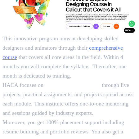
This innovative program aims at developing skilled
designers and animators through their
comprehensive
course
that covers all core areas in the field. Within 4
months you will complete the syllabus. Thereafter, one
month is dedicated to training.
HACA focuses on
90% practical learning
through live
projects, practical assignments, and projects spread across
each module. This institute offers one-to-one mentoring
and sessions guided by industry experts.
Moreover, you get 100% placement support including
resume building and portfolio reviews. You also get a