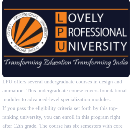
LPU offers several undergraduate courses in design and
animation. This undergraduate course covers foundational
modules to advanced-level specialization modules.
If you pass the eligibility criteria set forth by this top-
ranking university, you can enroll in this program right
after 12th grade. The course has six semesters with core