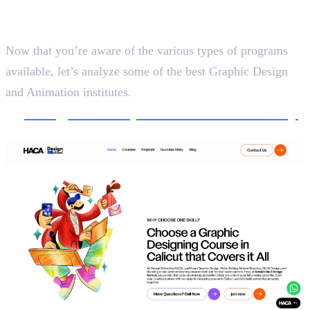
5 Best Graphic Design and
Animation Institutes
Now that you’re aware of the various types of programs
available, let’s analyze some of the best Graphic Design
and Animation institutes.
1.
Design School, Haris&Co Academy
Creative Design and Communication, 5 Months