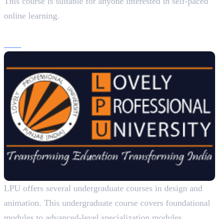
This course is suitable for anyone interested in self-paced
online learning.
3. Lovely Professional University
B.Sc
. (Design – Multimedia), 3 Years
LPU offers several undergraduate courses in design and
animation. This undergraduate course covers foundational
modules to advanced-level specialization modules.