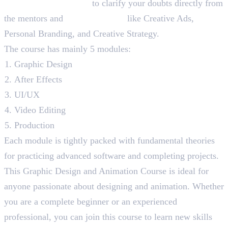
Lifetime Membership
to clarify your doubts directly from
the mentors and
Bonus Sessions
like Creative Ads,
Personal Branding, and Creative Strategy.
The course has mainly 5 modules:
Graphic Design
After Effects
UI/UX
Video Editing
Production
Each module is tightly packed with fundamental theories
for practicing advanced software and completing projects.
This Graphic Design and Animation Course is ideal for
anyone passionate about designing and animation. Whether
you are a complete beginner or an experienced
professional, you can join this course to learn new skills