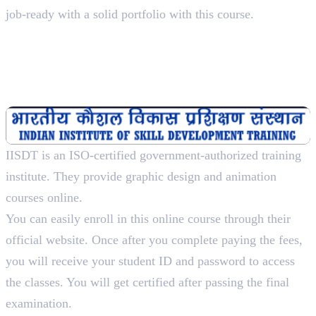
job-ready with a solid portfolio with this course.
2. Indian Institute of Skill
Development Training
Diploma In Multimedia And Animation Designing, 1
Year
IISDT is an ISO-certified government-authorized training
institute. They provide graphic design and animation
courses online.
You can easily enroll in this online course through their
official website. Once after you complete paying the fees,
you will receive your student ID and password to access
the classes. You will get certified after passing the final
examination.