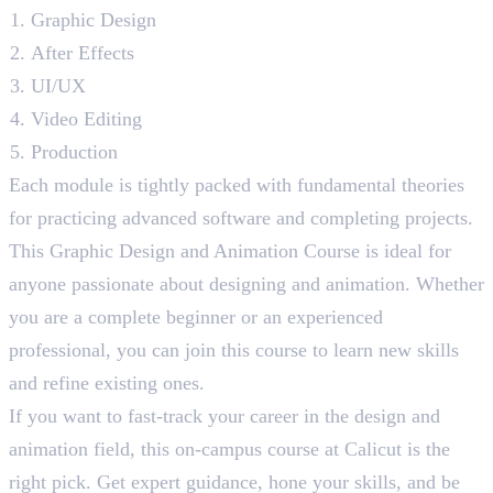
Graphic Design
After Effects
UI/UX
Video Editing
Production
Each module is tightly packed with fundamental theories
for practicing advanced software and completing projects.
This Graphic Design and Animation Course is ideal for
anyone passionate about designing and animation. Whether
you are a complete beginner or an experienced
professional, you can join this course to learn new skills
and refine existing ones.
If you want to fast-track your career in the design and
animation field, this on-campus course at Calicut is the
right pick. Get expert guidance, hone your skills, and be