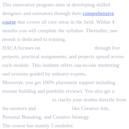
This innovative program aims at developing skilled
designers and animators through their
comprehensive
course
that covers all core areas in the field. Within 4
months you will complete the syllabus. Thereafter, one
month is dedicated to training.
HACA focuses on
90% practical learning
through live
projects, practical assignments, and projects spread across
each module. This institute offers one-to-one mentoring
and sessions guided by industry experts.
Moreover, you get 100% placement support including
resume building and portfolio reviews. You also get a
Lifetime Membership
to clarify your doubts directly from
the mentors and
Bonus Sessions
like Creative Ads,
Personal Branding, and Creative Strategy.
The course has mainly 5 modules: