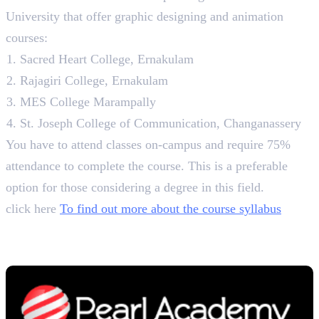
University that offer graphic designing and animation
courses:
Sacred Heart College, Ernakulam
Rajagiri College, Ernakulam
MES College Marampally
St. Joseph College of Communication, Changanassery
You have to attend classes on-campus and require 75%
attendance to complete the course. This is a preferable
option for those considering a degree in this field.
click here
To find out more about the course syllabus
5. Pearl Academy
B. Des. in Communication Design, 4 Years