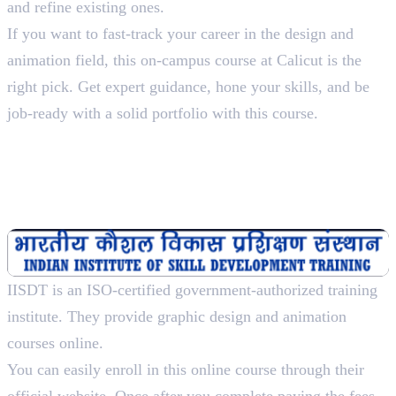
and refine existing ones.
If you want to fast-track your career in the design and
animation field, this on-campus course at Calicut is the
right pick. Get expert guidance, hone your skills, and be
job-ready with a solid portfolio with this course.
2. Indian Institute of Skill
Development Training
Diploma In Multimedia And Animation Designing, 1
Year
IISDT is an ISO-certified government-authorized training
institute. They provide graphic design and animation
courses online.
You can easily enroll in this online course through their
official website. Once after you complete paying the fees,