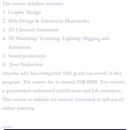
The course syllabus includes:
Graphic Design
Web Design & Interactive Multimedia
2D Classical Animation
3D Modeling/ Texturing/ Lighting/ Rigging and
Animation
Sound production
Post Production
Anyone who has completed 10th grade can enroll in this
program. The course fee is around INR 8000. You receive
a government-authorized certification and job assistance.
This course is suitable for anyone interested in self-paced
online learning.
3. Lovely Professional University
B.Sc
. (Design – Multimedia), 3 Years