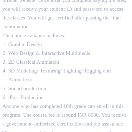
you will receive your student ID and password to access
the classes. You will get certified after passing the final
examination.
The course syllabus includes:
Graphic Design
Web Design & Interactive Multimedia
2D Classical Animation
3D Modeling/ Texturing/ Lighting/ Rigging and
Animation
Sound production
Post Production
Anyone who has completed 10th grade can enroll in this
program. The course fee is around INR 8000. You receive
a government-authorized certification and job assistance.