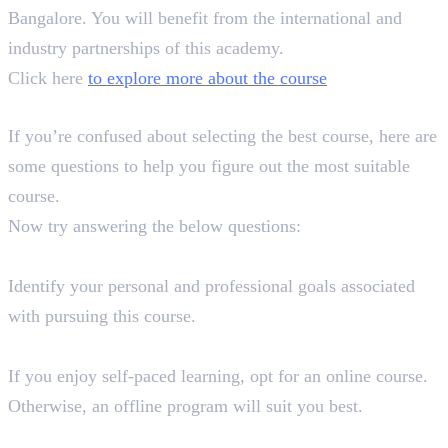
Bangalore. You will benefit from the international and
industry partnerships of this academy.
Click here
to explore more about the course
How to Choose the Perfect Course?
If you’re confused about selecting the best course, here are
some questions to help you figure out the most suitable
course.
Now try answering the below questions:
What are your goals and aspirations?
Identify your personal and professional goals associated
with pursuing this course.
What kind of learning style do you prefer?
If you enjoy self-paced learning, opt for an online course.
Otherwise, an offline program will suit you best.
Does the course content align with your requirements?