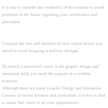
of the institution?
It is key to consider the credibility of the institute to avoid
problems in the future regarding your certification and
placement.
How much time and money do you want to spend to
complete the course?
Compare the fees and duration of each course before you
enroll to avoid dropping it halfway through.
Wrapping Up!
To launch a successful career in the graphic design and
animation field, you need the support of a credible
academy.
Although there are many Graphic Design and Animation
Courses of varied duration and curriculum, it is key to find
a course that caters to all your requirements.