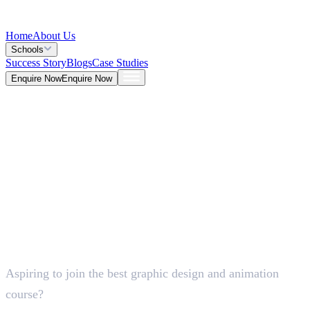
Home
About Us
Schools
Success Story
Blogs
Case Studies
Enquire Now
Enquire Now
Blog >
Design
Deepna K V
May 26, 2026
Aspiring to join the best graphic design and animation
5 Mins
course?