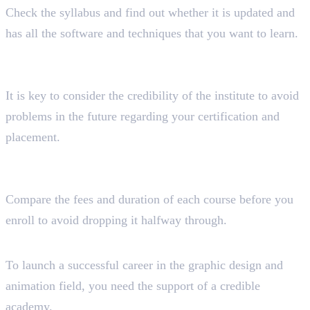
Check the syllabus and find out whether it is updated and
has all the software and techniques that you want to learn.
Have you considered the accreditation and reputation
of the institution?
It is key to consider the credibility of the institute to avoid
problems in the future regarding your certification and
placement.
How much time and money do you want to spend to
complete the course?
Compare the fees and duration of each course before you
enroll to avoid dropping it halfway through.
Wrapping Up!
To launch a successful career in the graphic design and
animation field, you need the support of a credible
academy.