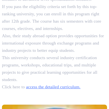
If you pass the eligibility criteria set forth by this top-
ranking university, you can enroll in this program right
after 12th grade. The course has six semesters with core
courses, electives, and internships.
Also, their study abroad option provides opportunities for
international exposure through exchange programs and
industry projects to better equip students.
This university conducts several industry certification
programs, workshops, educational trips, and multiple
projects to give practical learning opportunities for all
students.
Click here to
access the detailed curriculum.
4. Mahatma Gandhi University
B.A. Animation & Graphic Design, 3 Years