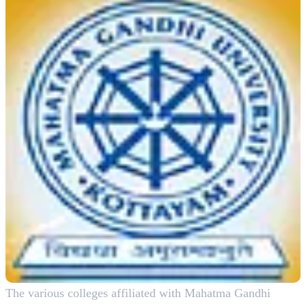
The various colleges affiliated with Mahatma Gandhi