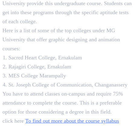
University provide this undergraduate course. Students can
get into these programs through the specific aptitude tests
of each college.
Here is a list of some of the top colleges under MG
University that offer graphic designing and animation
courses:
Sacred Heart College, Ernakulam
Rajagiri College, Ernakulam
MES College Marampally
St. Joseph College of Communication, Changanassery
You have to attend classes on-campus and require 75%
attendance to complete the course. This is a preferable
option for those considering a degree in this field.
click here
To find out more about the course syllabus
5. Pearl Academy