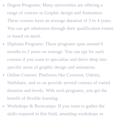
Degree Programs: Many universities are offering a
range of courses in Graphic design and Animation.
These courses have an average duration of 3 to 4 years.
You can get admission through their qualification exams
or based on merit.
Diploma Programs: These programs span around 6
months to 2 years on average. You can opt for such
courses if you want to specialize and delve deep into
specific areas of graphic design and animation.
Online Courses: Platforms like Coursera, Udemy,
Skillshare, and so on provide several courses of varied
duration and levels. With such programs, you get the
benefit of flexible learning.
Workshops & Bootcamps: If you want to gather the
skills required in this field, attending workshops or