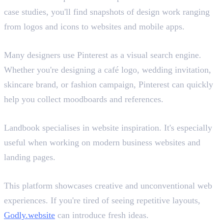
case studies, you'll find snapshots of design work ranging
from logos and icons to websites and mobile apps.
Pinterest
Many designers use Pinterest as a visual search engine.
Whether you're designing a café logo, wedding invitation,
skincare brand, or fashion campaign, Pinterest can quickly
help you collect moodboards and references.
Landbook
Landbook specialises in website inspiration. It's especially
useful when working on modern business websites and
landing pages.
Godly.website
This platform showcases creative and unconventional web
experiences. If you're tired of seeing repetitive layouts,
Godly.website
can introduce fresh ideas.