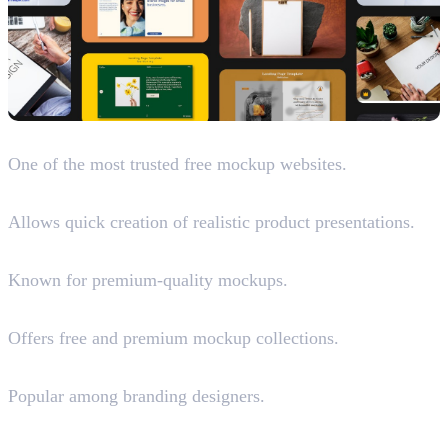
Mockup World
One of the most trusted free mockup websites.
Placeit (Paid)
Allows quick creation of realistic product presentations.
LS Graphics
Known for premium-quality mockups.
Unblast
Offers free and premium mockup collections.
Mr.Mockup (Paid)
Popular among branding designers.
Mockups Design