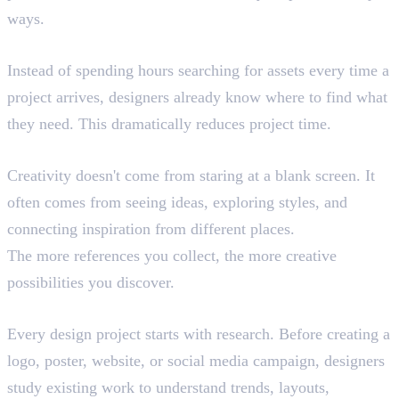
ways.
Faster Workflow
Instead of spending hours searching for assets every time a
project arrives, designers already know where to find what
they need. This dramatically reduces project time.
Better Creativity
Creativity doesn't come from staring at a blank screen. It
often comes from seeing ideas, exploring styles, and
connecting inspiration from different places.
The more references you collect, the more creative
possibilities you discover.
Finding Inspiration
Every design project starts with research. Before creating a
logo, poster, website, or social media campaign, designers
study existing work to understand trends, layouts,