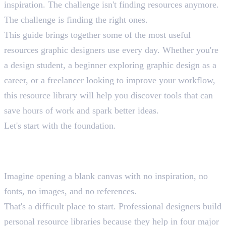
inspiration. The challenge isn't finding resources anymore.
The challenge is finding the right ones.
This guide brings together some of the most useful
resources graphic designers use every day. Whether you're
a design student, a beginner exploring graphic design as a
career, or a freelancer looking to improve your workflow,
this resource library will help you discover tools that can
save hours of work and spark better ideas.
Let's start with the foundation.
Why Every Graphic Designer
Needs a Resource Library
Imagine opening a blank canvas with no inspiration, no
fonts, no images, and no references.
That's a difficult place to start. Professional designers build
personal resource libraries because they help in four major