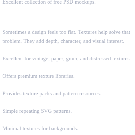
Excellent collection of free PSD mockups.
Best Sources for Textures,
Backgrounds and Patterns
Sometimes a design feels too flat. Textures help solve that
problem. They add depth, character, and visual interest.
Texturelabs
Excellent for vintage, paper, grain, and distressed textures.
Envato Elements (Paid)
Offers premium texture libraries.
Magnify
Provides texture packs and pattern resources.
Hero Patterns
Simple repeating SVG patterns.
Subtle Patterns
Minimal textures for backgrounds.