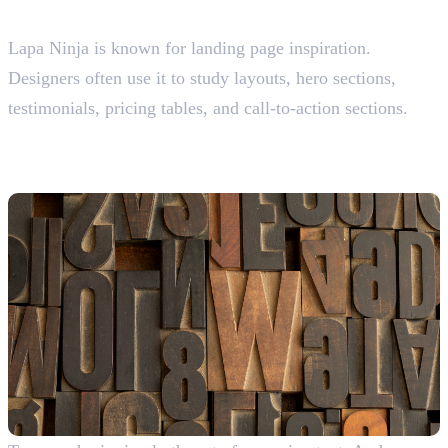
Lapa Ninja
Lapa Ninja is known for landing page inspiration.
Designers often use it to study layouts, hero sections,
testimonials, pricing tables, and call-to-action sections.
Where Graphic Designers Find
Fonts