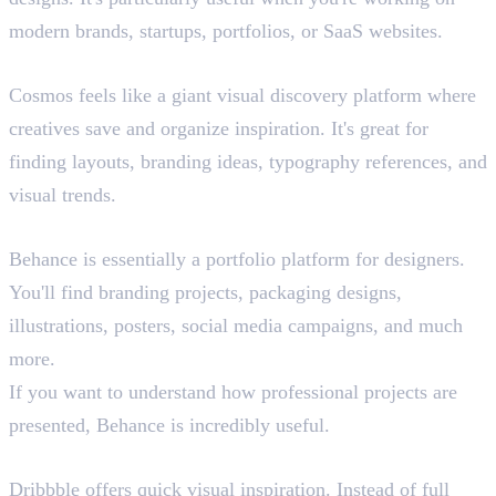
modern brands, startups, portfolios, or SaaS websites.
Cosmos.so
Cosmos feels like a giant visual discovery platform where
creatives save and organize inspiration. It's great for
finding layouts, branding ideas, typography references, and
visual trends.
Behance
Behance is essentially a portfolio platform for designers.
You'll find branding projects, packaging designs,
illustrations, posters, social media campaigns, and much
more.
If you want to understand how professional projects are
presented, Behance is incredibly useful.
Dribbble
Dribbble offers quick visual inspiration. Instead of full