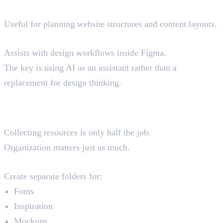
Relume AI
Useful for planning website structures and content layouts.
Figma AI
Assists with design workflows inside Figma.
The key is using AI as an assistant rather than a
replacement for design thinking.
How Professional Designers
Organise Their Resources
Collecting resources is only half the job.
Organization matters just as much.
Bookmark Folders
Create separate folders for:
Fonts
Inspiration
Mockups