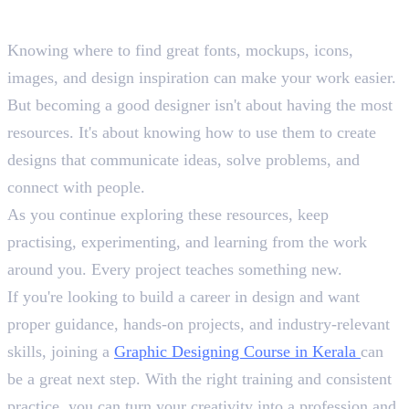
Conclusion
Knowing where to find great fonts, mockups, icons,
images, and design inspiration can make your work easier.
But becoming a good designer isn't about having the most
resources. It's about knowing how to use them to create
designs that communicate ideas, solve problems, and
connect with people.
As you continue exploring these resources, keep
practising, experimenting, and learning from the work
around you. Every project teaches something new.
If you're looking to build a career in design and want
proper guidance, hands-on projects, and industry-relevant
skills, joining a
Graphic Designing Course in Kerala
can
be a great next step. With the right training and consistent
practice, you can turn your creativity into a profession and