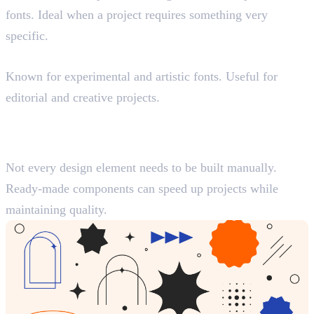
fonts. Ideal when a project requires something very
specific.
Velvetyne
Known for experimental and artistic fonts. Useful for
editorial and creative projects.
Best Resources for Design
Elements and Components
Not every design element needs to be built manually.
Ready-made components can speed up projects while
maintaining quality.