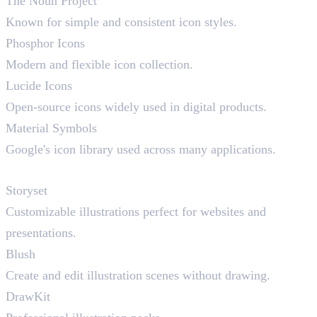
The Noun Project
Known for simple and consistent icon styles.
Phosphor Icons
Modern and flexible icon collection.
Lucide Icons
Open-source icons widely used in digital products.
Material Symbols
Google's icon library used across many applications.
Illustration Resources
Storyset
Customizable illustrations perfect for websites and
presentations.
Blush
Create and edit illustration scenes without drawing.
DrawKit