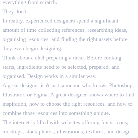
everything from scratch.
They don't.
In reality, experienced designers spend a significant
amount of time collecting references, researching ideas,
organising resources, and finding the right assets before
they even begin designing.
Think about a chef preparing a meal. Before cooking
starts, ingredients need to be selected, prepared, and
organised. Design works in a similar way.
A great designer isn't just someone who knows Photoshop,
Illustrator, or Figma. A great designer knows where to find
inspiration, how to choose the right resources, and how to
combine those resources into something unique.
The internet is filled with websites offering fonts, icons,
mockups, stock photos, illustrations, textures, and design