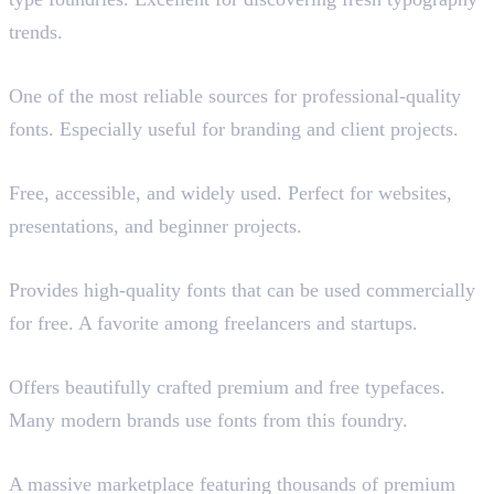
trends.
Adobe Fonts
One of the most reliable sources for professional-quality
fonts. Especially useful for branding and client projects.
Google Fonts
Free, accessible, and widely used. Perfect for websites,
presentations, and beginner projects.
Fontshare
Provides high-quality fonts that can be used commercially
for free. A favorite among freelancers and startups.
Pangram Pangram (Paid)
Offers beautifully crafted premium and free typefaces.
Many modern brands use fonts from this foundry.
MyFonts (Paid)
A massive marketplace featuring thousands of premium