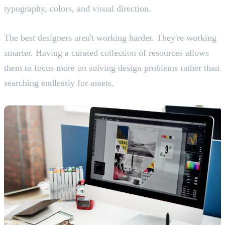
typography, colors, and visual direction.
Working Like Professionals
The best designers aren't working harder. They're working
smarter. Having a curated collection of resources allows
them to focus more on solving design problems rather than
searching endlessly for assets.