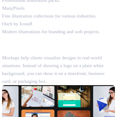
Professional illustration packs.
ManyPixels
Free illustration collections for various industries.
Ouch by Icons8
Modern illustrations for branding and web projects.
Best Mockup Resources for
Graphic Designers
Mockups help clients visualize designs in real-world
situations. Instead of showing a logo on a plain white
background, you can show it on a storefront, business
card, or packaging box.