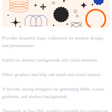
Shapes.Gallery
Provides beautiful shape collections for modern designs
and presentations.
Flectofy
Useful for abstract backgrounds and visual elements.
Magnify
Offers graphics that help add depth and visual interest.
Haikei
A favorite among designers for generating blobs, waves,
gradients, and abstract backgrounds.
SVG Repo
Thousands of free SVG graphics available for commercial