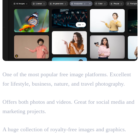
Unsplash
One of the most popular free image platforms. Excellent
for lifestyle, business, nature, and travel photography.
Pexels
Offers both photos and videos. Great for social media and
marketing projects.
Pixabay
A huge collection of royalty-free images and graphics.
Magnific