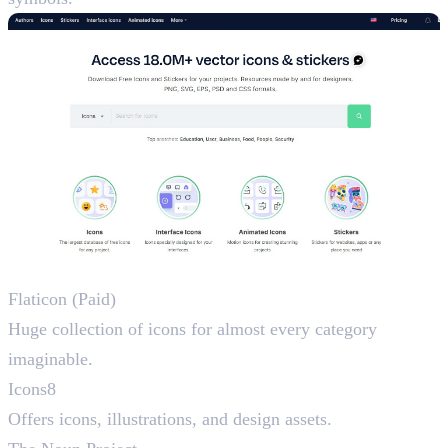
Icon Resources
Flaticon (Paid)
Huge collection of icons for almost every category
imaginable.
Icons8
Offers icons, illustrations, and design assets.