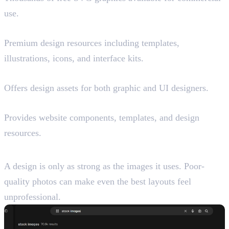
use.
UI8 (Paid)
Premium design resources including templates,
illustrations, icons, and interface kits.
Craftwork
Offers design assets for both graphic and UI designers.
Flowbase
Provides website components, templates, and design
resources.
Best Websites for Stock Images
A design is only as strong as the images it uses. Poor-
quality photos can make even the best layouts feel
unprofessional.