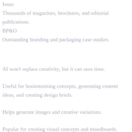
Issuu
Thousands of magazines, brochures, and editorial
publications.
BP&O
Outstanding branding and packaging case studies.
AI Tools That Can Help
Graphic Designers
AI won't replace creativity, but it can save time.
ChatGPT
Useful for brainstorming concepts, generating content
ideas, and creating design briefs.
Adobe Firefly
Helps generate images and creative variations.
Midjourney
Popular for creating visual concepts and moodboards.