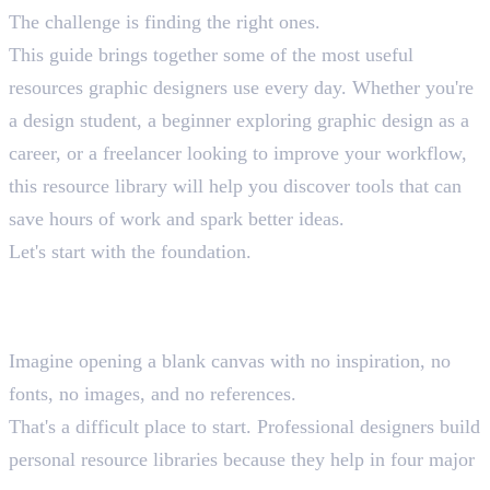
The challenge is finding the right ones.
This guide brings together some of the most useful
resources graphic designers use every day. Whether you're
a design student, a beginner exploring graphic design as a
career, or a freelancer looking to improve your workflow,
this resource library will help you discover tools that can
save hours of work and spark better ideas.
Let's start with the foundation.
Why Every Graphic Designer
Needs a Resource Library
Imagine opening a blank canvas with no inspiration, no
fonts, no images, and no references.
That's a difficult place to start. Professional designers build
personal resource libraries because they help in four major