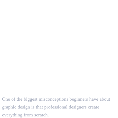
Deepna K V
SEO Content Writer
One of the biggest misconceptions beginners have about
graphic design is that professional designers create
everything from scratch.