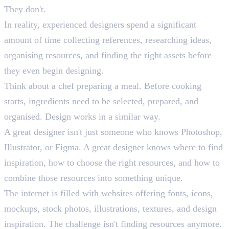
They don't.
In reality, experienced designers spend a significant
amount of time collecting references, researching ideas,
organising resources, and finding the right assets before
they even begin designing.
Think about a chef preparing a meal. Before cooking
starts, ingredients need to be selected, prepared, and
organised. Design works in a similar way.
A great designer isn't just someone who knows Photoshop,
Illustrator, or Figma. A great designer knows where to find
inspiration, how to choose the right resources, and how to
combine those resources into something unique.
The internet is filled with websites offering fonts, icons,
mockups, stock photos, illustrations, textures, and design
inspiration. The challenge isn't finding resources anymore.