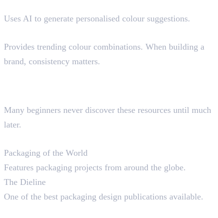
Khroma
Uses AI to generate personalised colour suggestions.
Muzli Colors
Provides trending colour combinations. When building a
brand, consistency matters.
Hidden Resources Professional
Designers Use
Many beginners never discover these resources until much
later.
Packaging References
Packaging of the World
Features packaging projects from around the globe.
The Dieline
One of the best packaging design publications available.
Editorial References