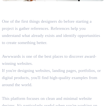
Best Websites for Design
Inspiration and References
One of the first things designers do before starting a
project is gather references. References help you
understand what already exists and identify opportunities
to create something better.
Awwwards
Awwwards is one of the best places to discover award-
winning websites.
If you're designing websites, landing pages, portfolios, or
digital products, you'll find high-quality examples from
around the world.
Minimal.gallery (Need to use VPN)
This platform focuses on clean and minimal website
designs. It's particularly useful when you're working on