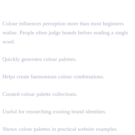
Colour Palette and Branding
Resources
Colour influences perception more than most beginners
realise. People often judge brands before reading a single
word.
Coolors
Quickly generates colour palettes.
Adobe Color
Helps create harmonious colour combinations.
Colour Hunt
Curated colour palette collections.
Brandfetch
Useful for researching existing brand identities.
Happy Hues
Shows colour palettes in practical website examples.