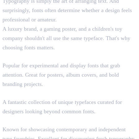
Typography is simply the art of arranging text. And
surprisingly, fonts often determine whether a design feels
professional or amateur.
A luxury brand, a gaming poster, and a children's toy
company shouldn't all use the same typeface. That's why
choosing fonts matters.
Dirtyline Studio (Paid)
Popular for experimental and display fonts that grab
attention. Great for posters, album covers, and bold
branding projects.
Freeface Gallery
A fantastic collection of unique typefaces curated for
designers looking beyond common fonts.
Uncut.wtf
Known for showcasing contemporary and independent
type foundries. Excellent for discovering fresh typography