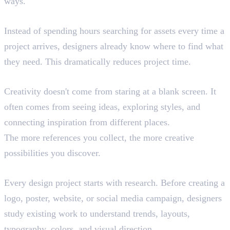
ways.
Faster Workflow
Instead of spending hours searching for assets every time a
project arrives, designers already know where to find what
they need. This dramatically reduces project time.
Better Creativity
Creativity doesn't come from staring at a blank screen. It
often comes from seeing ideas, exploring styles, and
connecting inspiration from different places.
The more references you collect, the more creative
possibilities you discover.
Finding Inspiration
Every design project starts with research. Before creating a
logo, poster, website, or social media campaign, designers
study existing work to understand trends, layouts,
typography, colors, and visual direction.