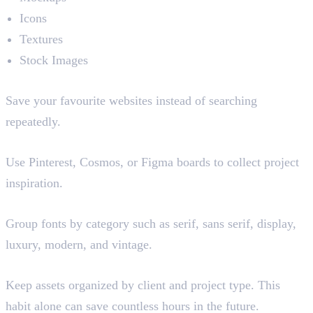
Icons
Textures
Stock Images
Build Resource Libraries
Save your favourite websites instead of searching
repeatedly.
Create Moodboards
Use Pinterest, Cosmos, or Figma boards to collect project
inspiration.
Organise Font Collections
Group fonts by category such as serif, sans serif, display,
luxury, modern, and vintage.
Create Project Folders
Keep assets organized by client and project type. This
habit alone can save countless hours in the future.