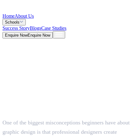
Home
About Us
Schools
Success Story
Blogs
Case Studies
Enquire Now
Enquire Now
Blog >
Design
Deepna K V
Jun 24, 2026
One of the biggest misconceptions beginners have about
5 Mins
graphic design is that professional designers create