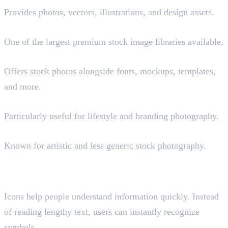
Provides photos, vectors, illustrations, and design assets.
Shutterstock (Paid)
One of the largest premium stock image libraries available.
Envato Elements (Paid)
Offers stock photos alongside fonts, mockups, templates,
and more.
Kaboompics
Particularly useful for lifestyle and branding photography.
Death to Stock (Paid)
Known for artistic and less generic stock photography.
Where to Find Icons and
Illustrations
Icons help people understand information quickly. Instead
of reading lengthy text, users can instantly recognize
symbols.