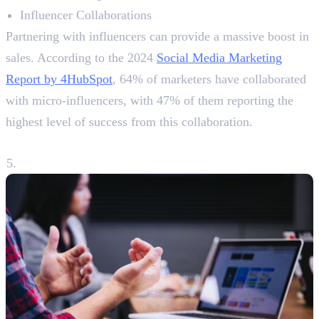
Influencer Collaborations
Partnering with influencers can provide a massive boost in
sales. According to the 2024
Social Media Marketing
Report by 4HubSpot
, 64% of marketers have collaborated
with micro-influencers, with 47% of them reporting the
highest level of success from this collaboration.
5. Utilising User-Generated Content