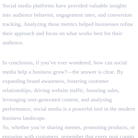
Social media platforms have provided valuable insights
into audience behavior, engagement rates, and conversion
tracking. Analyzing these metrics helped businesses refine
their approach and focus on what works best for their
audience.
Let’s Wrap Up
In conclusion, if you’ve ever wondered, how can social
media help a business grow?—the answer is clear. By
expanding brand awareness, fostering customer
relationships, driving website traffic, boosting sales,
leveraging user-generated content, and analysing
performance, social media is a powerful tool in the modern
business landscape.
So, whether you’re sharing memes, promoting products, or
engaging with customers, remember that every post counts