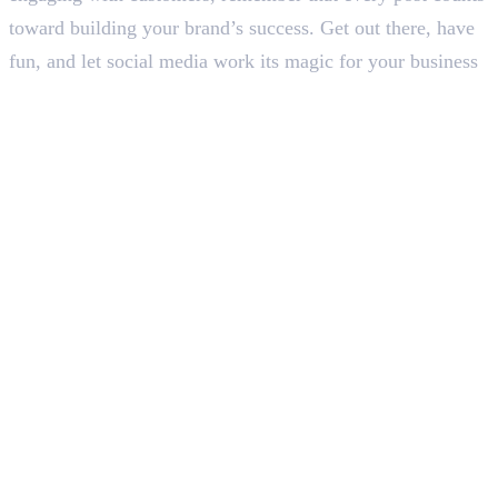
toward building your brand’s success. Get out there, have
fun, and let social media work its magic for your business
In this article
1
.
How Can Social Media Help a Business Grow: 6 Proven Strategies for
Success
2
.
Let’s Wrap Up
Deepna K V
SEO Content Writer