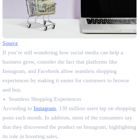
Source
If you’re still wondering how social media can help a
business grow, consider the fact that platforms like
Instagram, and Facebook allow seamless shopping
experiences by making it easier for customers to browse
and buy.
Seamless Shopping Experiences
According to
Instagram
, 130 million users tap on shopping
posts each month. In addition, most of the consumers say
that they discovered the product on Instagram, highlighting
its role in boosting sales.