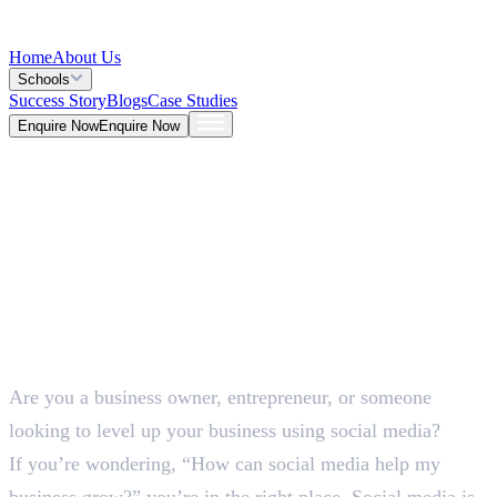
Home
About Us
Schools
Success Story
Blogs
Case Studies
Enquire Now
Enquire Now
Blog >
Marketing
Deepna K V
May 26, 2026
Are you a business owner, entrepreneur, or someone
5 Mins
looking to level up your business using social media?
If you’re wondering, “How can social media help my
business grow?” you’re in the right place. Social media is