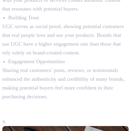
with your products or services creates authentic content
that resonates with potential buyers.
Building Trust
UGC serves as social proof, showing potential customers
that real people love and use your products. Brands that
use UGC have a higher engagement rate than those that
rely solely on brand-created content.
Engagement Opportunities
Sharing real customers’ posts, reviews, or testimonials
enhanced the authenticity and credibility of many brands,
making potential buyers feel more confident in their
purchasing decisions.
6. Analysing Performance and
Adapting Strategies