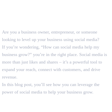
Are you a business owner, entrepreneur, or someone
looking to level up your business using social media?
If you’re wondering, “How can social media help my
business grow?” you’re in the right place. Social media is
more than just likes and shares – it’s a powerful tool to
expand your reach, connect with customers, and drive
revenue.
In this blog post, you’ll see how you can leverage the
power of social media to help your business grow.
How Can Social Media Help a
Business Grow: 6 Proven