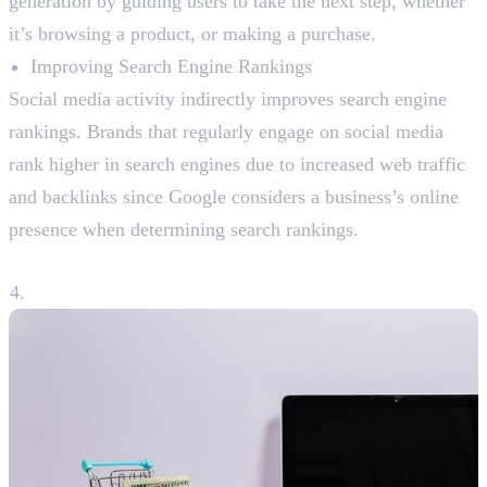
generation by guiding users to take the next step, whether
it’s browsing a product, or making a purchase.
Improving Search Engine Rankings
Social media activity indirectly improves search engine
rankings. Brands that regularly engage on social media
rank higher in search engines due to increased web traffic
and backlinks since Google considers a business’s online
presence when determining search rankings.
4. Boosting Sales and Conversions