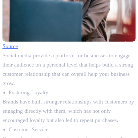
Source
Social media provide a platform for businesses to engage
their audience on a personal level that helps build a strong
customer relationship that can overall help your business
grow.
Fostering Loyalty
Brands have built stronger relationships with customers by
engaging directly with them, which has not only
encouraged loyalty but also led to repeat purchases.
Customer Service