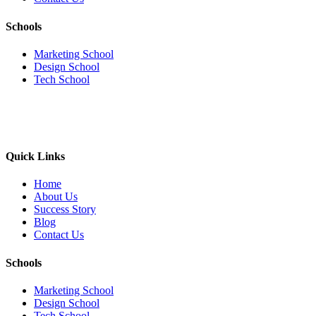
Schools
Marketing School
Design School
Tech School
Quick Links
Home
About Us
Success Story
Blog
Contact Us
Schools
Marketing School
Design School
Tech School