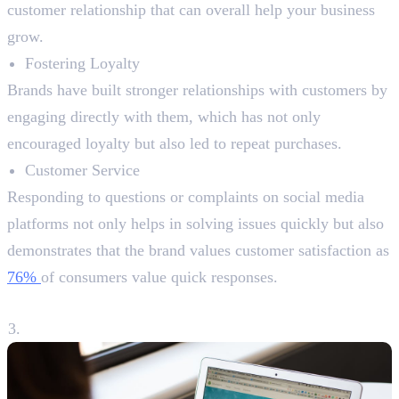
customer relationship that can overall help your business
grow.
Fostering Loyalty
Brands have built stronger relationships with customers by
engaging directly with them, which has not only
encouraged loyalty but also led to repeat purchases.
Customer Service
Responding to questions or complaints on social media
platforms not only helps in solving issues quickly but also
demonstrates that the brand values customer satisfaction as
76%
of consumers value quick responses.
3. Driving Traffic to Your Website