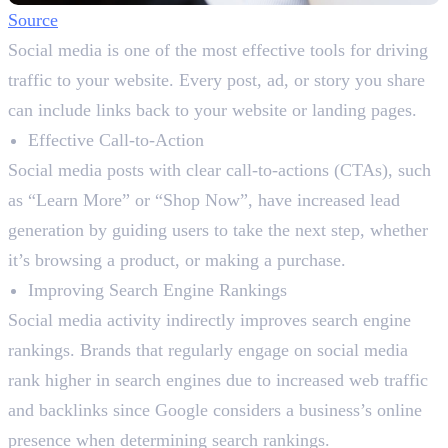
Source
Social media is one of the most effective tools for driving
traffic to your website. Every post, ad, or story you share
can include links back to your website or landing pages.
Effective Call-to-Action
Social media posts with clear call-to-actions (CTAs), such
as “Learn More” or “Shop Now”, have increased lead
generation by guiding users to take the next step, whether
it’s browsing a product, or making a purchase.
Improving Search Engine Rankings
Social media activity indirectly improves search engine
rankings. Brands that regularly engage on social media
rank higher in search engines due to increased web traffic
and backlinks since Google considers a business’s online
presence when determining search rankings.