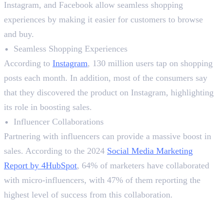
Instagram, and Facebook allow seamless shopping
experiences by making it easier for customers to browse
and buy.
Seamless Shopping Experiences
According to
Instagram
, 130 million users tap on shopping
posts each month. In addition, most of the consumers say
that they discovered the product on Instagram, highlighting
its role in boosting sales.
Influencer Collaborations
Partnering with influencers can provide a massive boost in
sales. According to the 2024
Social Media Marketing
Report by 4HubSpot
, 64% of marketers have collaborated
with micro-influencers, with 47% of them reporting the
highest level of success from this collaboration.
5. Utilising User-Generated Content