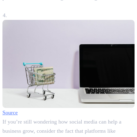
4. Boosting Sales and Conversions
Source
If you’re still wondering how social media can help a
business grow, consider the fact that platforms like