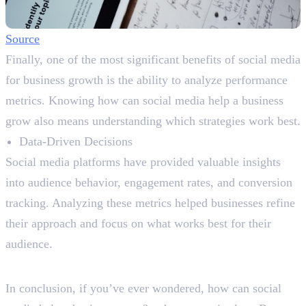
Source
Finally, one of the most significant benefits of social media
for business growth is the ability to analyze performance
metrics. Knowing how can social media help a business
grow also means understanding which strategies work best.
Data-Driven Decisions
Social media platforms have provided valuable insights
into audience behavior, engagement rates, and conversion
tracking. Analyzing these metrics helped businesses refine
their approach and focus on what works best for their
audience.
Let’s Wrap Up
In conclusion, if you’ve ever wondered, how can social