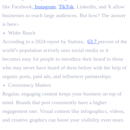
like Facebook,
Instagram
,
TikTok
, LinkedIn, and X allow
businesses to reach large audiences. But how? The answer
is here:-
Wider Reach
According to a 2024 report by Statista,
63.7
percent of the
world’s population actively uses social media so it
becomes easy for people to introduce their brand to those
who may never have heard of them before with the help of
organic posts, paid ads, and influencer partnerships.
Consistency Matters
Regular, engaging content keeps your business on top of
mind. Brands that post consistently have a higher
engagement rate. Visual content like infographics, videos,
and creative graphics can boost your visibility even more.
2. Building a Strong Customer