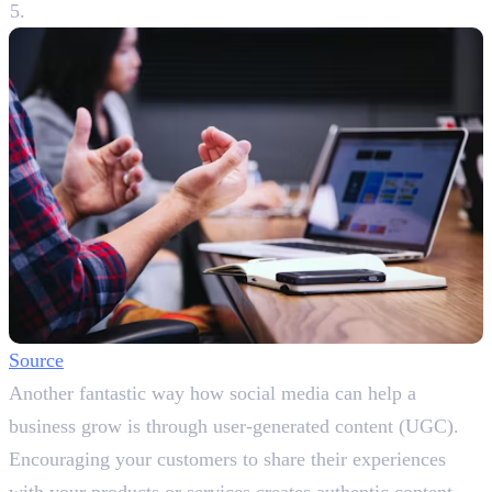
Source
Another fantastic way how social media can help a
business grow is through user-generated content (UGC).
Encouraging your customers to share their experiences