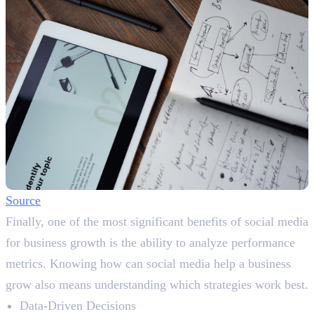
Source
Finally, one of the most significant benefits of social media
for business growth is the ability to analyze performance
metrics. Knowing how can social media help a business
grow also means understanding which strategies work best.
Data-Driven Decisions