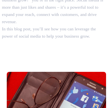
more than just likes and shares – it’s a powerful tool to
expand your reach, connect with customers, and drive
revenue.
In this blog post, you’ll see how you can leverage the
power of social media to help your business grow.
How Can Social Media Help a
Business Grow: 6 Proven
Strategies for Success
1. Expanding Brand Awareness