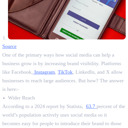
Source
One of the primary ways how social media can help a
business grow is by increasing brand visibility. Platforms
like Facebook,
Instagram
,
TikTok
, LinkedIn, and X allow
businesses to reach large audiences. But how? The answer
is here:-
Wider Reach
According to a 2024 report by Statista,
63.7
percent of the
world’s population actively uses social media so it
becomes easy for people to introduce their brand to those