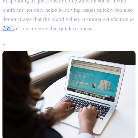
Responding to questions or complaints on social media
platforms not only helps in solving issues quickly but also
demonstrates that the brand values customer satisfaction as
76%
of consumers value quick responses.
3. Driving Traffic to Your Website