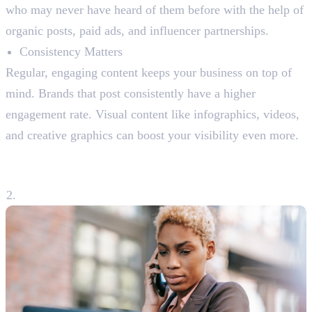
who may never have heard of them before with the help of
organic posts, paid ads, and influencer partnerships.
Consistency Matters
Regular, engaging content keeps your business on top of
mind. Brands that post consistently have a higher
engagement rate. Visual content like infographics, videos,
and creative graphics can boost your visibility even more.
2. Building a Strong Customer
Relationship