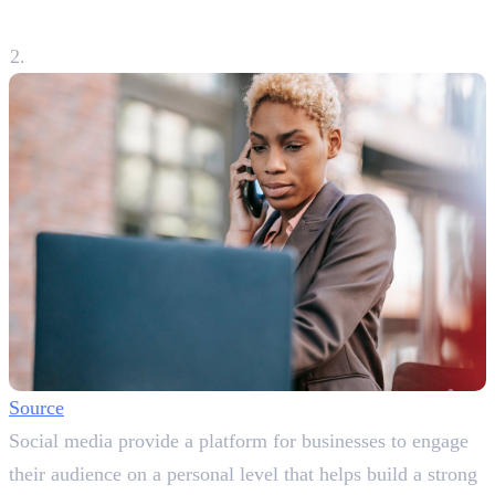
Relationship
Source
Social media provide a platform for businesses to engage
their audience on a personal level that helps build a strong