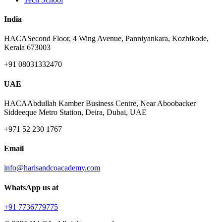
India
HACA
Second Floor, 4 Wing Avenue, Panniyankara, Kozhikode,
Kerala 673003
+91 08031332470
UAE
HACA
Abdullah Kamber Business Centre, Near Aboobacker
Siddeeque Metro Station, Deira, Dubai, UAE
+971 52 230 1767
Email
info@harisandcoacademy.com
WhatsApp us at
+91 7736779775