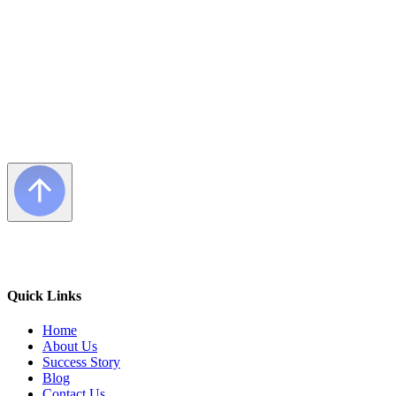
Quick Links
Home
About Us
Success Story
Blog
Contact Us