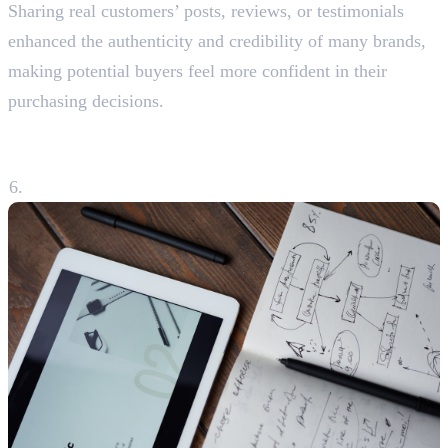
Sharing real customers’ posts, reviews, or testimonials
enhanced the authenticity and credibility of many brands,
making potential buyers feel more confident in their
purchasing decisions.
6. Analysing Performance and
Adapting Strategies