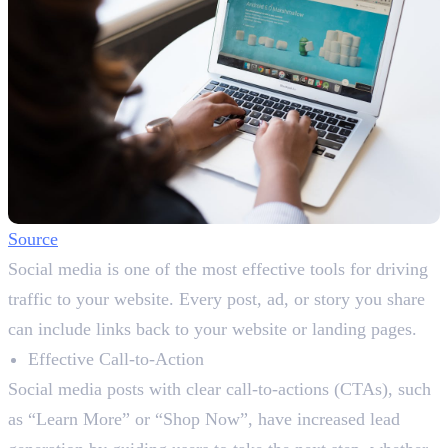
Source
Social media is one of the most effective tools for driving
traffic to your website. Every post, ad, or story you share
can include links back to your website or landing pages.
Effective Call-to-Action
Social media posts with clear call-to-actions (CTAs), such
as “Learn More” or “Shop Now”, have increased lead