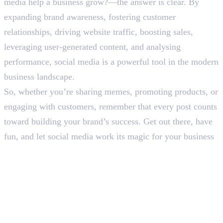
media help a business grow?—the answer is clear. By
expanding brand awareness, fostering customer
relationships, driving website traffic, boosting sales,
leveraging user-generated content, and analysing
performance, social media is a powerful tool in the modern
business landscape.
So, whether you’re sharing memes, promoting products, or
engaging with customers, remember that every post counts
toward building your brand’s success. Get out there, have
fun, and let social media work its magic for your business
Frequently Asked Questions