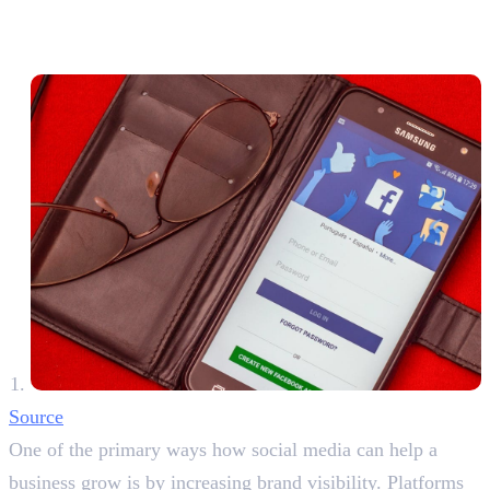
Strategies for Success
1. Expanding Brand Awareness
Source
One of the primary ways how social media can help a
business grow is by increasing brand visibility. Platforms