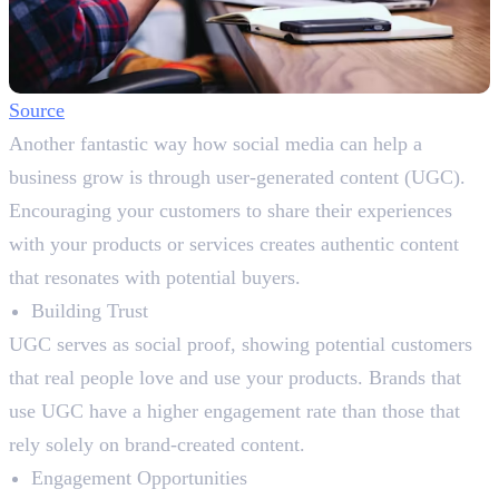
Source
Another fantastic way how social media can help a
business grow is through user-generated content (UGC).
Encouraging your customers to share their experiences
with your products or services creates authentic content
that resonates with potential buyers.
Building Trust
UGC serves as social proof, showing potential customers
that real people love and use your products. Brands that
use UGC have a higher engagement rate than those that
rely solely on brand-created content.
Engagement Opportunities