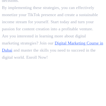
decisions.
By implementing these strategies, you can effectively
monetize your TikTok presence and create a sustainable
income stream for yourself. Start today and turn your
passion for content creation into a profitable venture.
Are you interested in learning more about digital
marketing strategies? Join our
Digital Marketing Course in
Dubai
and master the skills you need to succeed in the
digital world. Enroll Now!
In this article
1
.
Here are the six ways :
Deepna K V
SEO Content Writer