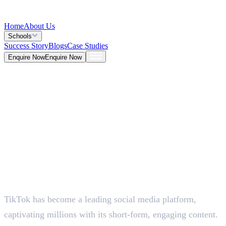
Home
About Us
Schools
Success Story
Blogs
Case Studies
Enquire Now
Enquire Now
Blog >
Marketing
Deepna K V
May 26, 2026
TikTok has become a leading social media platform,
5 Mins
captivating millions with its short-form, engaging content.