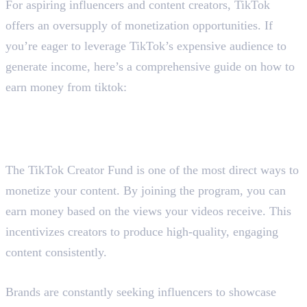
For aspiring influencers and content creators, TikTok
offers an oversupply of monetization opportunities. If
you’re eager to leverage TikTok’s expensive audience to
generate income, here’s a comprehensive guide on how to
earn money from tiktok:
Here are the six ways :
1. Join the TikTok Creativity
Program/Creator Fund
The TikTok Creator Fund is one of the most direct ways to
monetize your content. By joining the program, you can
earn money based on the views your videos receive. This
incentivizes creators to produce high-quality, engaging
content consistently.
2. Publish Sponsored Posts
Brands are constantly seeking influencers to showcase