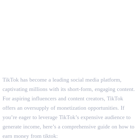
TikTok has become a leading social media platform,
captivating millions with its short-form, engaging content.
For aspiring influencers and content creators, TikTok
offers an oversupply of monetization opportunities. If
you’re eager to leverage TikTok’s expensive audience to
generate income, here’s a comprehensive guide on how to
earn money from tiktok: