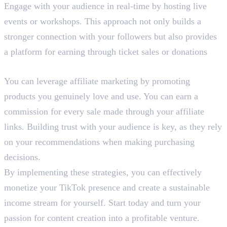
Engage with your audience in real-time by hosting live
events or workshops. This approach not only builds a
stronger connection with your followers but also provides
a platform for earning through ticket sales or donations
6. Affiliate Marketing
You can leverage affiliate marketing by promoting
products you genuinely love and use. You can earn a
commission for every sale made through your affiliate
links. Building trust with your audience is key, as they rely
on your recommendations when making purchasing
decisions.
By implementing these strategies, you can effectively
monetize your TikTok presence and create a sustainable
income stream for yourself. Start today and turn your
passion for content creation into a profitable venture.