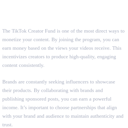
Here are the six ways :
1. Join the TikTok Creativity
Program/Creator Fund
The TikTok Creator Fund is one of the most direct ways to
monetize your content. By joining the program, you can
earn money based on the views your videos receive. This
incentivizes creators to produce high-quality, engaging
content consistently.
2. Publish Sponsored Posts
Brands are constantly seeking influencers to showcase
their products. By collaborating with brands and
publishing sponsored posts, you can earn a powerful
income. It’s important to choose partnerships that align
with your brand and audience to maintain authenticity and
trust.