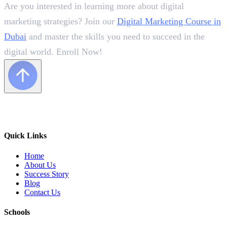
Are you interested in learning more about digital
marketing strategies? Join our
Digital Marketing Course in
Dubai
and master the skills you need to succeed in the
digital world. Enroll Now!
Quick Links
Home
About Us
Success Story
Blog
Contact Us
Schools