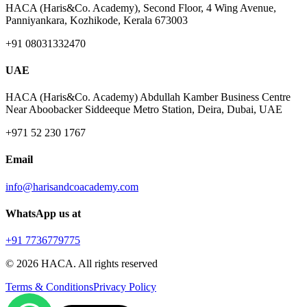
HACA (Haris&Co. Academy), Second Floor, 4 Wing Avenue,
Panniyankara, Kozhikode, Kerala 673003
+91 08031332470
UAE
HACA (Haris&Co. Academy) Abdullah Kamber Business Centre
Near Aboobacker Siddeeque Metro Station, Deira, Dubai, UAE
+971 52 230 1767
Email
info@harisandcoacademy.com
WhatsApp us at
+91 7736779775
©
2026
HACA. All rights reserved
Terms & Conditions
Privacy Policy