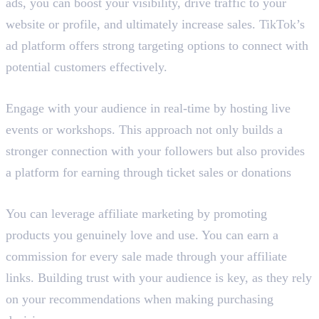
ads, you can boost your visibility, drive traffic to your
website or profile, and ultimately increase sales. TikTok’s
ad platform offers strong targeting options to connect with
potential customers effectively.
5. Host Live Events or Workshops
Engage with your audience in real-time by hosting live
events or workshops. This approach not only builds a
stronger connection with your followers but also provides
a platform for earning through ticket sales or donations
6. Affiliate Marketing
You can leverage affiliate marketing by promoting
products you genuinely love and use. You can earn a
commission for every sale made through your affiliate
links. Building trust with your audience is key, as they rely
on your recommendations when making purchasing