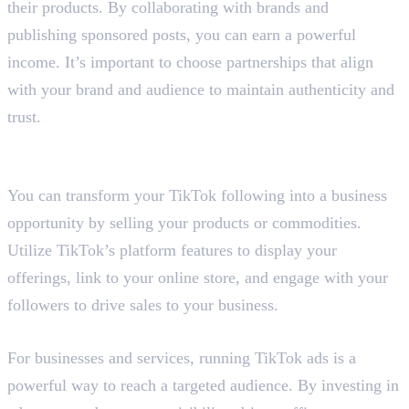
their products. By collaborating with brands and
publishing sponsored posts, you can earn a powerful
income. It’s important to choose partnerships that align
with your brand and audience to maintain authenticity and
trust.
3. Sell Your Products and
Commodities
You can transform your TikTok following into a business
opportunity by selling your products or commodities.
Utilize TikTok’s platform features to display your
offerings, link to your online store, and engage with your
followers to drive sales to your business.
4. Run TikTok Ads
For businesses and services, running TikTok ads is a
powerful way to reach a targeted audience. By investing in