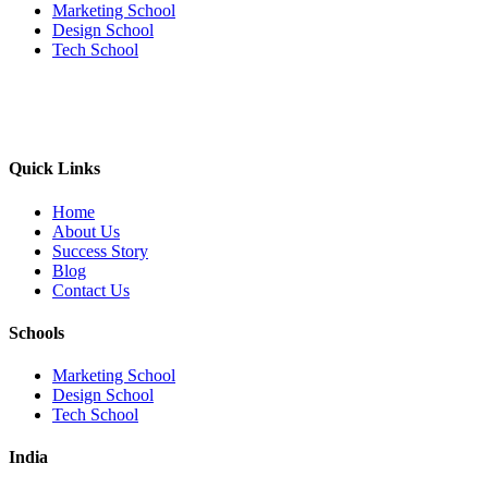
Marketing School
Design School
Tech School
Quick Links
Home
About Us
Success Story
Blog
Contact Us
Schools
Marketing School
Design School
Tech School
India