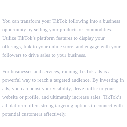
3. Sell Your Products and
Commodities
You can transform your TikTok following into a business
opportunity by selling your products or commodities.
Utilize TikTok’s platform features to display your
offerings, link to your online store, and engage with your
followers to drive sales to your business.
4. Run TikTok Ads
For businesses and services, running TikTok ads is a
powerful way to reach a targeted audience. By investing in
ads, you can boost your visibility, drive traffic to your
website or profile, and ultimately increase sales. TikTok’s
ad platform offers strong targeting options to connect with
potential customers effectively.
5. Host Live Events or Workshops