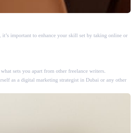
 it’s important to enhance your skill set by taking online or
 what sets you apart from other freelance writers.
self as a digital marketing strategist in Dubai or any other