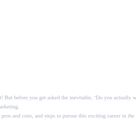
! But before you get asked the inevitable, ‘Do you actually 
marketing.
 pros and cons, and steps to pursue this exciting career in the 
eelance Digital Marketing?