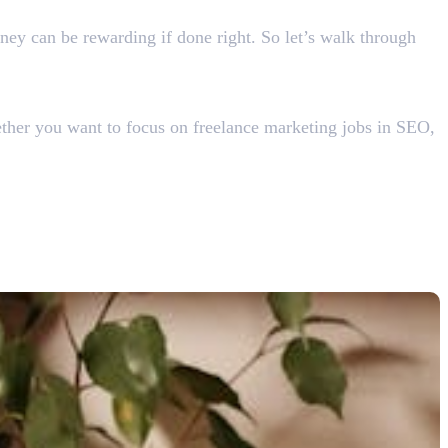
rney can be rewarding if done right. So let’s walk through
hether you want to focus on freelance marketing jobs in SEO,