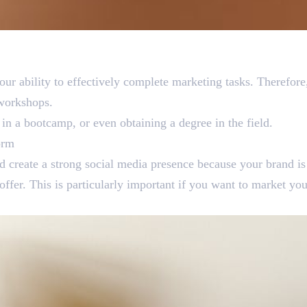
our ability to effectively complete marketing tasks. Therefore,
l workshops.
g in a bootcamp, or even obtaining a degree in the field.
orm
d create a strong social media presence because your brand is
offer. This is particularly important if you want to market your