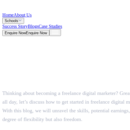
Home
About Us
Schools
Success Story
Blogs
Case Studies
Enquire Now
Enquire Now
Blog >
Marketing
Deepna K V
May 26, 2026
Thinking about becoming a freelance digital marketer? Great
5 Mins
all day, let’s discuss how to get started in freelance digital 
With this blog, we will unravel the skills, potential earnings,
degree of flexibility but also freedom.
How to Get Started in Fr