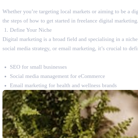
Whether you’re targeting local markets or aiming to be a digi
the steps of how to get started in freelance digital marketing
Define Your Niche
Digital marketing is a broad field and specialising in a nic
social media strategy, or email marketing, it’s crucial to def
Niche ideas:
SEO for small businesses
Social media management for eCommerce
Email marketing for health and wellness brands