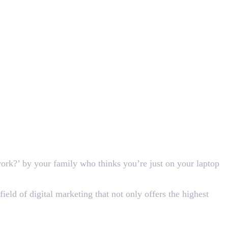
work?’ by your family who thinks you’re just on your laptop
field of digital marketing that not only offers the highest