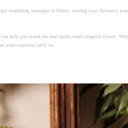
tal marketing strategist in Dubai, starting your freelance jou
.
he can help you stand out and attract more targeted clients. W
ine your expertise early on.