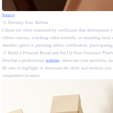
Source
Develop Your Skillset
Clients are often reassured by certificates that demonstrate y
offline courses, watching video tutorials, or attending loca
Another option is pursuing online certification, participatin
Build a Personal Brand and Set Up Your Freelance Platf
Develop a professional
website
, showcase your portfolio, an
Be sure to highlight or showcase the skills and services you 
competitive location.