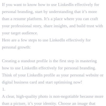
If you want to know how to use LinkedIn effectively for
personal branding, start by understanding that it’s more
than a resume platform. It’s a place where you can craft
your professional story, share insights, and build trust with
your target audience.
Here are a few steps to use LinkedIn effectively for
personal growth:
Step1: Optimise Your LinkedIn Profile
Creating a standout profile is the first step in mastering
how to use LinkedIn effectively for personal branding.
Think of your LinkedIn profile as your personal website or
digital business card and start optimising now!
Professional Profile Photo
A clear, high-quality photo is non-negotiable because more
than a picture, it’s your identity. Choose an image that