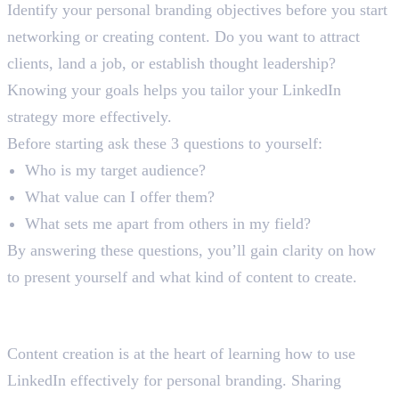
Identify your personal branding objectives before you start
networking or creating content. Do you want to attract
clients, land a job, or establish thought leadership?
Knowing your goals helps you tailor your LinkedIn
strategy more effectively.
Before starting ask these 3 questions to yourself:
Who is my target audience?
What value can I offer them?
What sets me apart from others in my field?
By answering these questions, you’ll gain clarity on how
to present yourself and what kind of content to create.
Step 3: Create and Share Valuable
Content
Content creation is at the heart of learning how to use
LinkedIn effectively for personal branding. Sharing