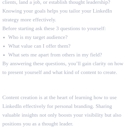
clients, land a job, or establish thought leadership?
Knowing your goals helps you tailor your LinkedIn
strategy more effectively.
Before starting ask these 3 questions to yourself:
Who is my target audience?
What value can I offer them?
What sets me apart from others in my field?
By answering these questions, you’ll gain clarity on how
to present yourself and what kind of content to create.
Step 3: Create and Share Valuable
Content
Content creation is at the heart of learning how to use
LinkedIn effectively for personal branding. Sharing
valuable insights not only boosts your visibility but also
positions you as a thought leader.