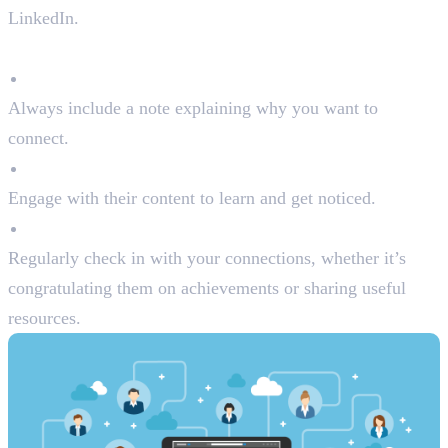
LinkedIn.
Tips for Building Connections:
Personalise Connection Requests
Always include a note explaining why you want to
connect.
Follow Industry Leaders
Engage with their content to learn and get noticed.
Nurture Relationships
Regularly check in with your connections, whether it’s
congratulating them on achievements or sharing useful
resources.