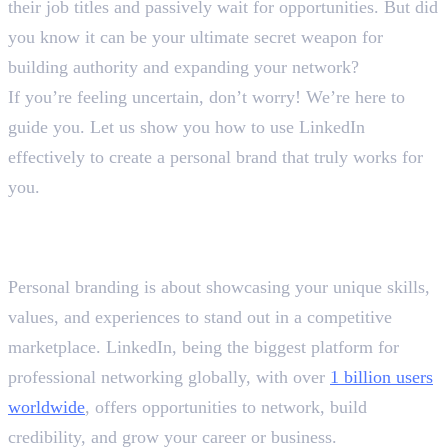
their job titles and passively wait for opportunities. But did
you know it can be your ultimate secret weapon for
building authority and expanding your network?
If you’re feeling uncertain, don’t worry! We’re here to
guide you. Let us show you how to use LinkedIn
effectively to create a personal brand that truly works for
you.
How to Use LinkedIn
Effectively?
Personal branding is about showcasing your unique skills,
values, and experiences to stand out in a competitive
marketplace. LinkedIn, being the biggest platform for
professional networking globally, with over
1 billion users
worldwide
, offers opportunities to network, build
credibility, and grow your career or business.