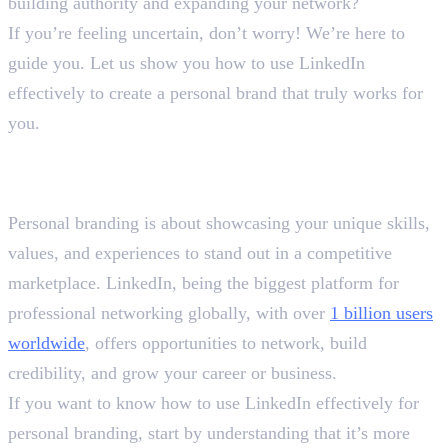
building authority and expanding your network?
If you’re feeling uncertain, don’t worry! We’re here to
guide you. Let us show you how to use LinkedIn
effectively to create a personal brand that truly works for
you.
How to Use LinkedIn
Effectively?
Personal branding is about showcasing your unique skills,
values, and experiences to stand out in a competitive
marketplace. LinkedIn, being the biggest platform for
professional networking globally, with over
1 billion users
worldwide
, offers opportunities to network, build
credibility, and grow your career or business.
If you want to know how to use LinkedIn effectively for
personal branding, start by understanding that it’s more