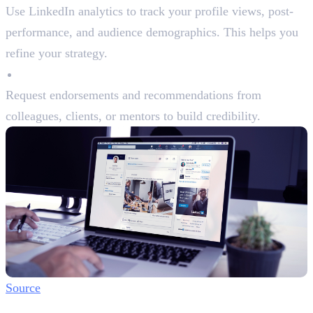
Use LinkedIn analytics to track your profile views, post-
performance, and audience demographics. This helps you
refine your strategy.
Endorsements and Recommendations
Request endorsements and recommendations from
colleagues, clients, or mentors to build credibility.
Source
Step 6: Build Authentic Connections