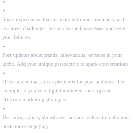
Types of Content to Post:
Personal Stories
Share experiences that resonate with your audience, such
as career challenges, lessons learned, successes and even
your failures.
Industry Insights
Post updates about trends, innovations, or news in your
niche. Add your unique perspective to spark conversations.
Actionable Tips
Offer advice that solves problems for your audience. For
example, if you’re a digital marketer, share tips on
effective marketing strategies.
Engaging Visuals
Use infographics, slideshows, or short videos to make your
posts more engaging.