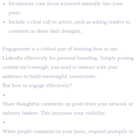
Incorporate your focus keyword naturally into your
posts.
Include a clear call to action, such as asking readers to
comment or share their thoughts.
Step 4: Engage with Your Network
Engagement is a critical part of learning how to use
LinkedIn effectively for personal branding. Simply posting
content isn’t enough; you need to interact with your
audience to build meaningful connections.
But how to engage effectively?
Comment on Posts
Share thoughtful comments on posts from your network or
industry leaders. This increases your visibility.
Reply to Comments
When people comment on your posts, respond promptly to