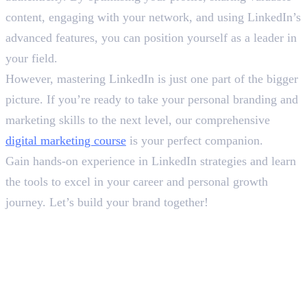
content, engaging with your network, and using LinkedIn’s
advanced features, you can position yourself as a leader in
your field.
However, mastering LinkedIn is just one part of the bigger
picture. If you’re ready to take your personal branding and
marketing skills to the next level, our comprehensive
digital marketing course
is your perfect companion.
Gain hands-on experience in LinkedIn strategies and learn
the tools to excel in your career and personal growth
journey. Let’s build your brand together!
In this article
1
.
How to Use LinkedIn Effectively?
2
.
Final Words