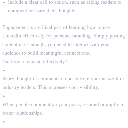
Include a clear call to action, such as asking readers to
comment or share their thoughts.
Step 4: Engage with Your Network
Engagement is a critical part of learning how to use
LinkedIn effectively for personal branding. Simply posting
content isn’t enough; you need to interact with your
audience to build meaningful connections.
But how to engage effectively?
Comment on Posts
Share thoughtful comments on posts from your network or
industry leaders. This increases your visibility.
Reply to Comments
When people comment on your posts, respond promptly to
foster relationships.
Join LinkedIn Groups