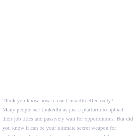
Deepna K V
SEO Content Writer
Think you know how to use LinkedIn effectively?
Many people see LinkedIn as just a platform to upload
their job titles and passively wait for opportunities. But did
you know it can be your ultimate secret weapon for