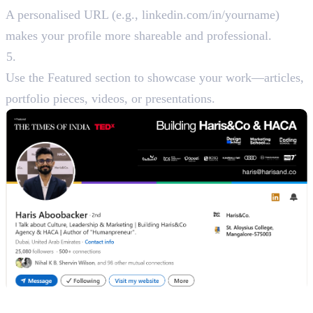
A personalised URL (e.g., linkedin.com/in/yourname)
makes your profile more shareable and professional.
Featured Section
Use the Featured section to showcase your work—articles,
portfolio pieces, videos, or presentations.
Step 2: Define Your Branding Goals