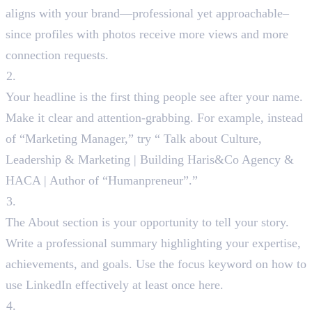
aligns with your brand—professional yet approachable–
since profiles with photos receive more views and more
connection requests.
Catchy Headline
Your headline is the first thing people see after your name.
Make it clear and attention-grabbing. For example, instead
of “Marketing Manager,” try “ Talk about Culture,
Leadership & Marketing | Building Haris&Co Agency &
HACA | Author of “Humanpreneur”.”
About Section
The About section is your opportunity to tell your story.
Write a professional summary highlighting your expertise,
achievements, and goals. Use the focus keyword on how to
use LinkedIn effectively at least once here.
Custom LinkedIn URL