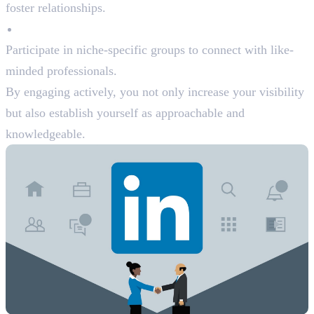
foster relationships.
Join LinkedIn Groups
Participate in niche-specific groups to connect with like-
minded professionals.
By engaging actively, you not only increase your visibility
but also establish yourself as approachable and
knowledgeable.