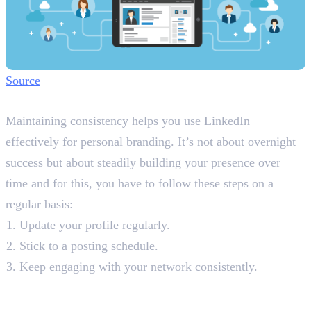
Source
Step 7: Maintain Consistency
Maintaining consistency helps you use LinkedIn
effectively for personal branding. It’s not about overnight
success but about steadily building your presence over
time and for this, you have to follow these steps on a
regular basis:
Update your profile regularly.
Stick to a posting schedule.
Keep engaging with your network consistently.
Final Words