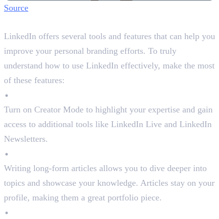
Source
Step 5: Utilise LinkedIn Features
LinkedIn offers several tools and features that can help you
improve your personal branding efforts. To truly
understand how to use LinkedIn effectively, make the most
of these features:
Creator Mode
Turn on Creator Mode to highlight your expertise and gain
access to additional tools like LinkedIn Live and LinkedIn
Newsletters.
LinkedIn Articles
Writing long-form articles allows you to dive deeper into
topics and showcase your knowledge. Articles stay on your
profile, making them a great portfolio piece.
Analytics