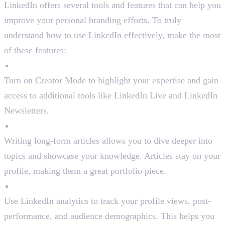
LinkedIn offers several tools and features that can help you
improve your personal branding efforts. To truly
understand how to use LinkedIn effectively, make the most
of these features:
Creator Mode
Turn on Creator Mode to highlight your expertise and gain
access to additional tools like LinkedIn Live and LinkedIn
Newsletters.
LinkedIn Articles
Writing long-form articles allows you to dive deeper into
topics and showcase your knowledge. Articles stay on your
profile, making them a great portfolio piece.
Analytics
Use LinkedIn analytics to track your profile views, post-
performance, and audience demographics. This helps you