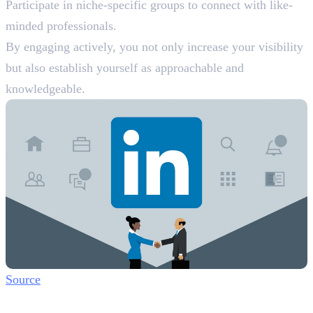
Participate in niche-specific groups to connect with like-
minded professionals.
By engaging actively, you not only increase your visibility
but also establish yourself as approachable and
knowledgeable.
Source
Step 5: Utilise LinkedIn Features