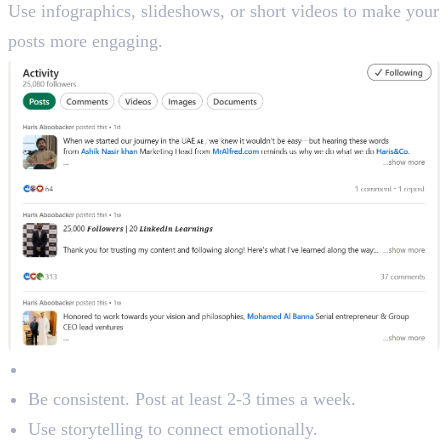
Use infographics, slideshows, or short videos to make your
posts more engaging.
Content Best Practices:
Be consistent. Post at least 2-3 times a week.
Use storytelling to connect emotionally.