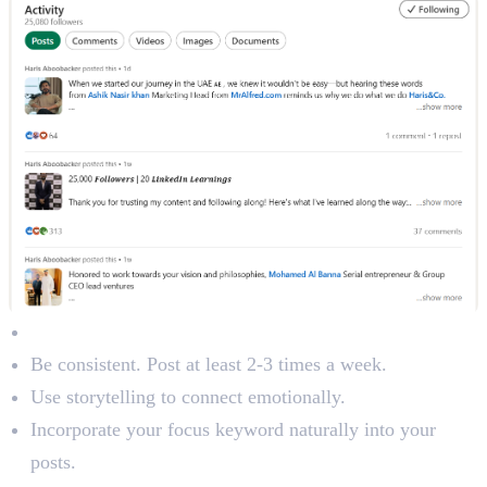
Content Best Practices:
Be consistent. Post at least 2-3 times a week.
Use storytelling to connect emotionally.
Incorporate your focus keyword naturally into your
posts.