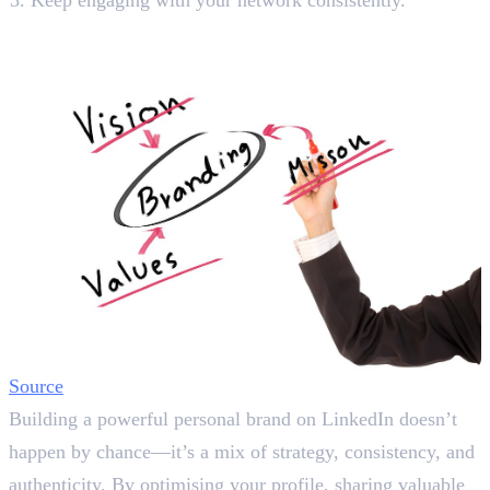
Final Words
Source
Building a powerful personal brand on LinkedIn doesn’t
happen by chance—it’s a mix of strategy, consistency, and
authenticity. By optimising your profile, sharing valuable