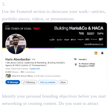
Featured Section
Use the Featured section to showcase your work—articles,
portfolio pieces, videos, or presentations.
Step 2: Define Your Branding Goals
Identify your personal branding objectives before you start
networking or creating content. Do you want to attract