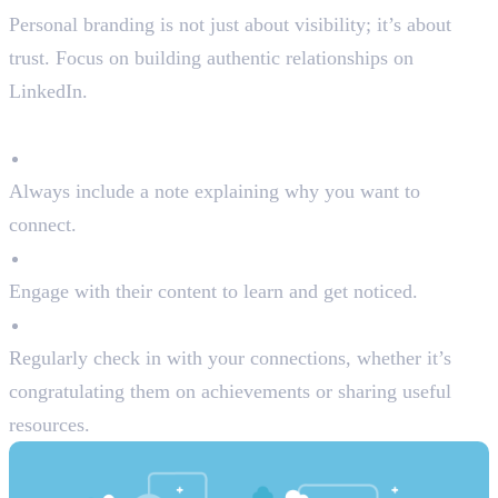
Personal branding is not just about visibility; it’s about
trust. Focus on building authentic relationships on
LinkedIn.
Tips for Building Connections:
Personalise Connection Requests
Always include a note explaining why you want to
connect.
Follow Industry Leaders
Engage with their content to learn and get noticed.
Nurture Relationships
Regularly check in with your connections, whether it’s
congratulating them on achievements or sharing useful
resources.