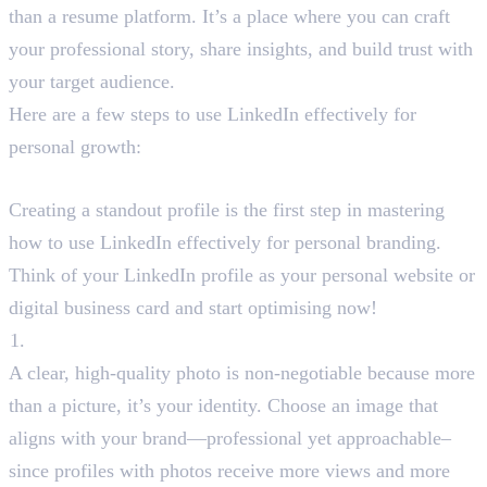
than a resume platform. It’s a place where you can craft
your professional story, share insights, and build trust with
your target audience.
Here are a few steps to use LinkedIn effectively for
personal growth:
Step1: Optimise Your LinkedIn Profile
Creating a standout profile is the first step in mastering
how to use LinkedIn effectively for personal branding.
Think of your LinkedIn profile as your personal website or
digital business card and start optimising now!
Professional Profile Photo
A clear, high-quality photo is non-negotiable because more
than a picture, it’s your identity. Choose an image that
aligns with your brand—professional yet approachable–
since profiles with photos receive more views and more