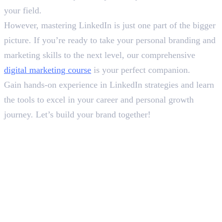
your field.
However, mastering LinkedIn is just one part of the bigger
picture. If you’re ready to take your personal branding and
marketing skills to the next level, our comprehensive
digital marketing course
is your perfect companion.
Gain hands-on experience in LinkedIn strategies and learn
the tools to excel in your career and personal growth
journey. Let’s build your brand together!
Frequently Asked Questions