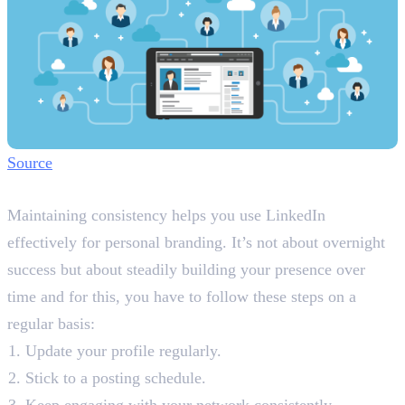
Source
Step 7: Maintain Consistency
Maintaining consistency helps you use LinkedIn
effectively for personal branding. It’s not about overnight
success but about steadily building your presence over
time and for this, you have to follow these steps on a
regular basis:
Update your profile regularly.
Stick to a posting schedule.
Keep engaging with your network consistently.