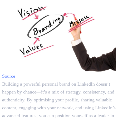
Source
Building a powerful personal brand on LinkedIn doesn’t
happen by chance—it’s a mix of strategy, consistency, and
authenticity. By optimising your profile, sharing valuable
content, engaging with your network, and using LinkedIn’s
advanced features, you can position yourself as a leader in