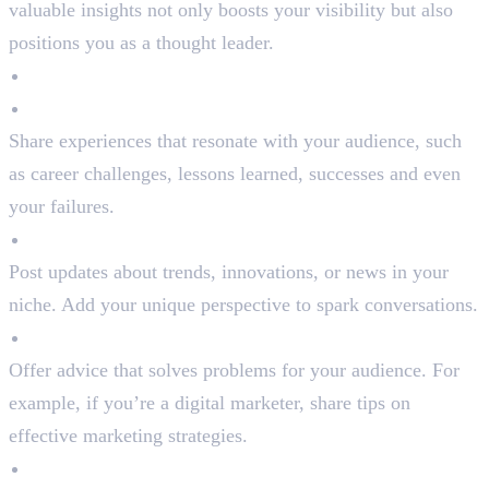
valuable insights not only boosts your visibility but also
positions you as a thought leader.
Types of Content to Post:
Personal Stories
Share experiences that resonate with your audience, such
as career challenges, lessons learned, successes and even
your failures.
Industry Insights
Post updates about trends, innovations, or news in your
niche. Add your unique perspective to spark conversations.
Actionable Tips
Offer advice that solves problems for your audience. For
example, if you’re a digital marketer, share tips on
effective marketing strategies.
Engaging Visuals