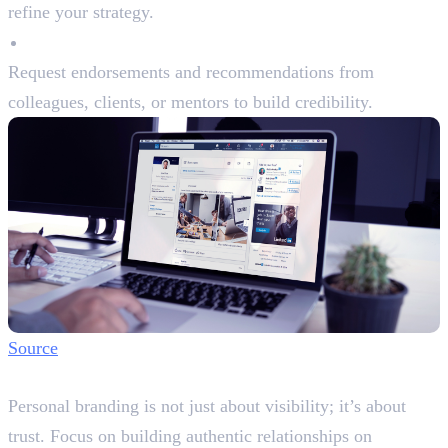
refine your strategy.
Endorsements and Recommendations
Request endorsements and recommendations from
colleagues, clients, or mentors to build credibility.
Source
Step 6: Build Authentic Connections
Personal branding is not just about visibility; it’s about
trust. Focus on building authentic relationships on