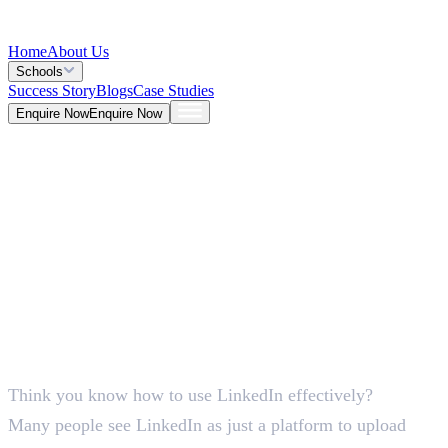
Home
About Us
Schools
Success Story
Blogs
Case Studies
Enquire Now
Enquire Now
Blog >
Marketing
Deepna K V
May 25, 2026
Think you know how to use LinkedIn effectively?
5 Mins
Many people see LinkedIn as just a platform to upload