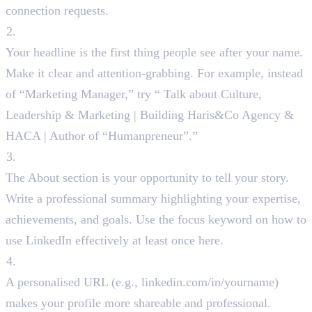
connection requests.
Catchy Headline
Your headline is the first thing people see after your name.
Make it clear and attention-grabbing. For example, instead
of “Marketing Manager,” try “ Talk about Culture,
Leadership & Marketing | Building Haris&Co Agency &
HACA | Author of “Humanpreneur”.”
About Section
The About section is your opportunity to tell your story.
Write a professional summary highlighting your expertise,
achievements, and goals. Use the focus keyword on how to
use LinkedIn effectively at least once here.
Custom LinkedIn URL
A personalised URL (e.g., linkedin.com/in/yourname)
makes your profile more shareable and professional.