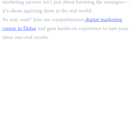
marketing success isn’t just about knowing the strategies—
it’s about applying them in the real world.
So why wait? Join our comprehensive
digital marketing
course in Dubai
and gain hands-on experience to turn your
ideas into real results.
In this article
1
.
Breaking the Difference Between Inbound vs Outbound Marketing
2
.
Best B2B Outbound Marketing Strategies in Dubai
3
.
Best B2C Outbound Marketing Strategies in Dubai
4
.
Combining Inbound and Outbound Marketing for Better Results
5
.
Final Words
Deepna K V
SEO Content Writer