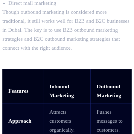
Direct mail marketing
Though outbound marketing is considered more
traditional, it still works well for B2B and B2C businesses
in Dubai. The key is to use B2B outbound marketing
strategies and B2C outbound marketing strategies that
connect with the right audience.
Key Difference Between Inbound and
Outbound Marketing
Inbound
Outbound
Features
Marketing
Marketing
Attracts
Pushes
Approach
customers
messages to
organically.
customers.