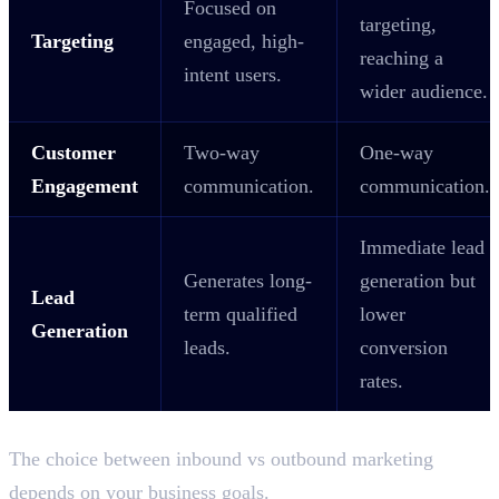
Focused on
targeting,
Targeting
engaged, high-
reaching a
intent users.
wider audience.
Customer
Two-way
One-way
Engagement
communication.
communication.
Immediate lead
Generates long-
generation but
Lead
term qualified
lower
Generation
leads.
conversion
rates.
Which Strategy Works Best in Dubai?
The choice between inbound vs outbound marketing
depends on your business goals.