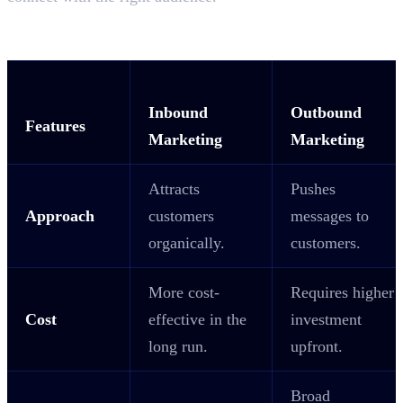
Key Difference Between Inbound and
Outbound Marketing
Inbound
Outbound
Features
Marketing
Marketing
Attracts
Pushes
Approach
customers
messages to
organically.
customers.
More cost-
Requires higher
Cost
effective in the
investment
long run.
upfront.
Broad