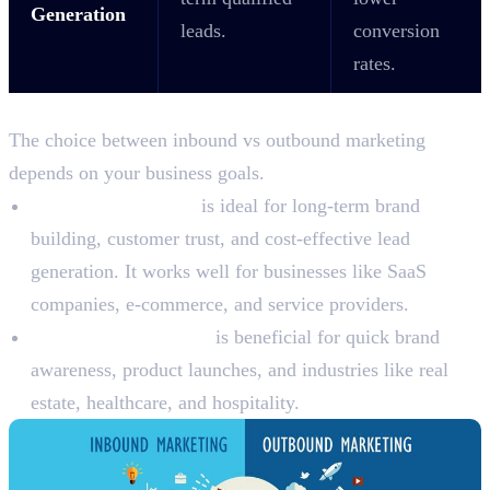
Generation
leads.
conversion
rates.
Which Strategy Works Best in Dubai?
The choice between inbound vs outbound marketing
depends on your business goals.
Inbound marketing
is ideal for long-term brand
building, customer trust, and cost-effective lead
generation. It works well for businesses like SaaS
companies, e-commerce, and service providers.
Outbound marketing
is beneficial for quick brand
awareness, product launches, and industries like real
estate, healthcare, and hospitality.