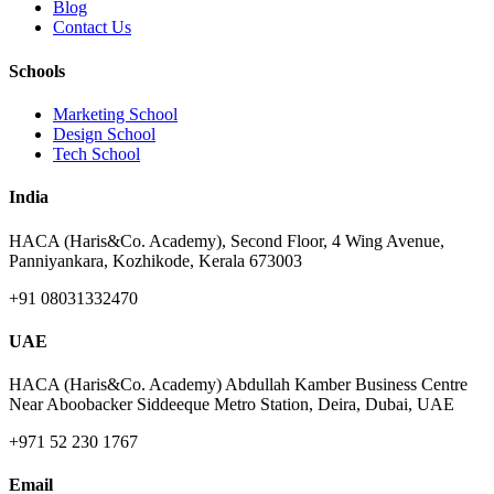
Blog
Contact Us
Schools
Marketing School
Design School
Tech School
India
HACA (Haris&Co. Academy), Second Floor, 4 Wing Avenue,
Panniyankara, Kozhikode, Kerala 673003
+91 08031332470
UAE
HACA (Haris&Co. Academy) Abdullah Kamber Business Centre
Near Aboobacker Siddeeque Metro Station, Deira, Dubai, UAE
+971 52 230 1767
Email