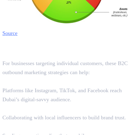
Source
Best B2C Outbound Marketing
Strategies in Dubai
For businesses targeting individual customers, these B2C
outbound marketing strategies can help:
1. Social Media Ads
Platforms like Instagram, TikTok, and Facebook reach
Dubai’s digital-savvy audience.
2. Influencer Marketing
Collaborating with local influencers to build brand trust.
3. SMS & WhatsApp Marketing