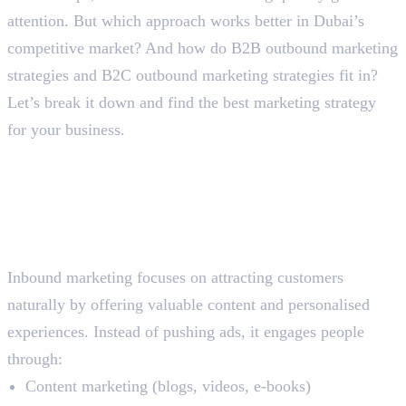
attention. But which approach works better in Dubai’s
competitive market? And how do B2B outbound marketing
strategies and B2C outbound marketing strategies fit in?
Let’s break it down and find the best marketing strategy
for your business.
Breaking the Difference
Between Inbound vs Outbound
Marketing
What is Inbound Marketing?
Inbound marketing focuses on attracting customers
naturally by offering valuable content and personalised
experiences. Instead of pushing ads, it engages people
through:
Content marketing (blogs, videos, e-books)