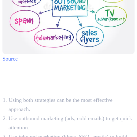
Source
Combining Inbound and
Outbound Marketing for
Better Results
Using both strategies can be the most effective
approach.
Use outbound marketing (ads, cold emails) to get quick
attention.
Use inbound marketing (blogs, SEO, emails) to build