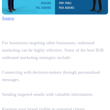
Source
Best B2B Outbound Marketing
Strategies in Dubai
For businesses targeting other businesses, outbound
marketing can be highly effective. Some of the best B2B
outbound marketing strategies include:
1. LinkedIn Outreach
Connecting with decision-makers through personalised
messages.
2. Cold Email Campaigns
Sending targeted emails with valuable information.
3. Google Display Ads & Retargeting
Keeping your brand visible to potential clients.