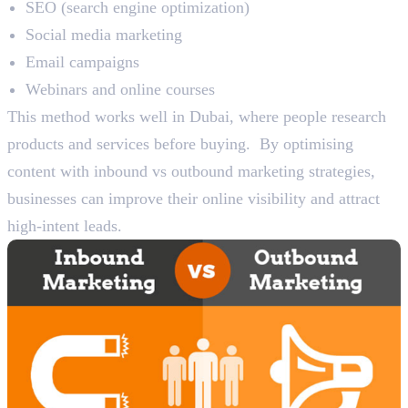
SEO (search engine optimization)
Social media marketing
Email campaigns
Webinars and online courses
This method works well in Dubai, where people research
products and services before buying. By optimising
content with inbound vs outbound marketing strategies,
businesses can improve their online visibility and attract
high-intent leads.