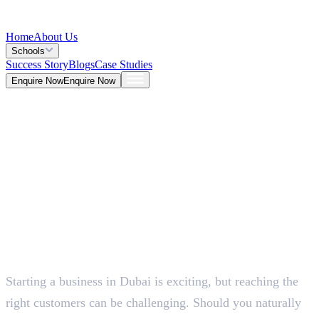
Home
About Us
Schools
Success Story
Blogs
Case Studies
Enquire Now
Enquire Now
Blog >
Marketing
Deepna K V
May 25, 2026
Starting a business in Dubai is exciting, but reaching the
5 Mins
right customers can be challenging. Should you naturally