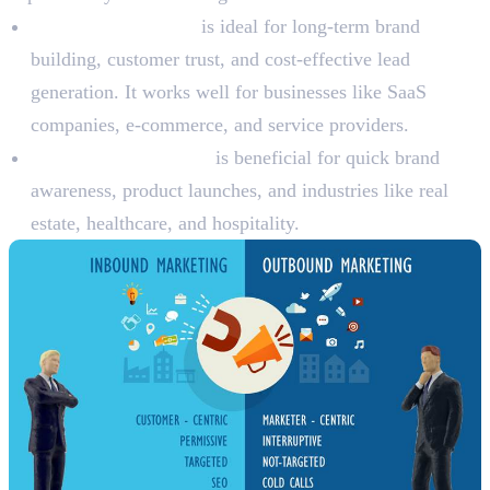
Inbound marketing
is ideal for long-term brand
building, customer trust, and cost-effective lead
generation. It works well for businesses like SaaS
companies, e-commerce, and service providers.
Outbound marketing
is beneficial for quick brand
awareness, product launches, and industries like real
estate, healthcare, and hospitality.