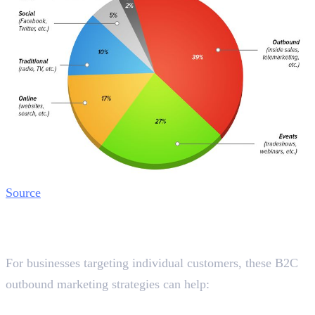
Source
Best B2C Outbound Marketing
Strategies in Dubai
For businesses targeting individual customers, these B2C
outbound marketing strategies can help:
1. Social Media Ads