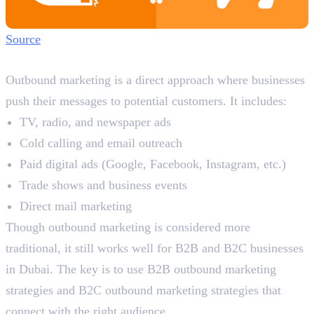
Source
What is Outbound Marketing?
Outbound marketing is a direct approach where businesses
push their messages to potential customers. It includes:
TV, radio, and newspaper ads
Cold calling and email outreach
Paid digital ads (Google, Facebook, Instagram, etc.)
Trade shows and business events
Direct mail marketing
Though outbound marketing is considered more
traditional, it still works well for B2B and B2C businesses
in Dubai. The key is to use B2B outbound marketing
strategies and B2C outbound marketing strategies that
connect with the right audience.