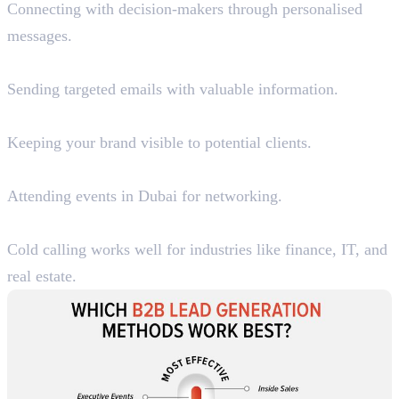
Connecting with decision-makers through personalised
messages.
2. Cold Email Campaigns
Sending targeted emails with valuable information.
3. Google Display Ads & Retargeting
Keeping your brand visible to potential clients.
4. Trade Shows & Business Events
Attending events in Dubai for networking.
5. B2B Telemarketing
Cold calling works well for industries like finance, IT, and
real estate.