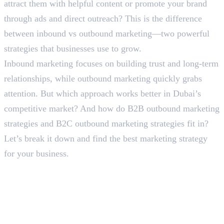
attract them with helpful content or promote your brand
through ads and direct outreach? This is the difference
between inbound vs outbound marketing—two powerful
strategies that businesses use to grow.
Inbound marketing focuses on building trust and long-term
relationships, while outbound marketing quickly grabs
attention. But which approach works better in Dubai’s
competitive market? And how do B2B outbound marketing
strategies and B2C outbound marketing strategies fit in?
Let’s break it down and find the best marketing strategy
for your business.
Breaking the Difference
Between Inbound vs Outbound
Marketing
What is Inbound Marketing?