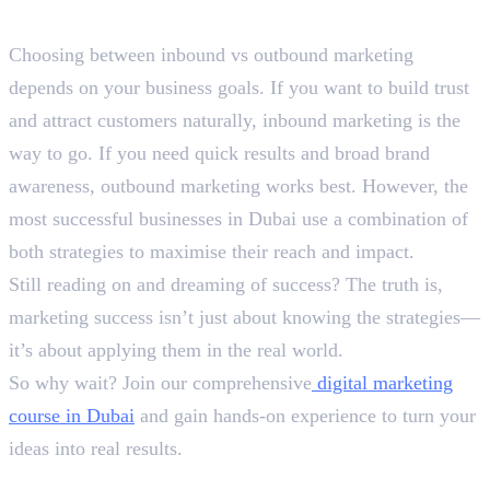
Final Words
Choosing between inbound vs outbound marketing
depends on your business goals. If you want to build trust
and attract customers naturally, inbound marketing is the
way to go. If you need quick results and broad brand
awareness, outbound marketing works best. However, the
most successful businesses in Dubai use a combination of
both strategies to maximise their reach and impact.
Still reading on and dreaming of success? The truth is,
marketing success isn’t just about knowing the strategies—
it’s about applying them in the real world.
So why wait? Join our comprehensive
digital marketing
course in Dubai
and gain hands-on experience to turn your
ideas into real results.