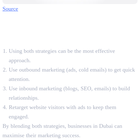
Source
Combining Inbound and
Outbound Marketing for
Better Results
Using both strategies can be the most effective
approach.
Use outbound marketing (ads, cold emails) to get quick
attention.
Use inbound marketing (blogs, SEO, emails) to build
relationships.
Retarget website visitors with ads to keep them
engaged.
By blending both strategies, businesses in Dubai can
maximise their marketing success.