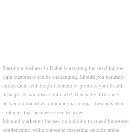
Starting a business in Dubai is exciting, but reaching the
right customers can be challenging. Should you naturally
attract them with helpful content or promote your brand
through ads and direct outreach? This is the difference
between inbound vs outbound marketing—two powerful
strategies that businesses use to grow.
Inbound marketing focuses on building trust and long-term
relationships, while outbound marketing quickly grabs