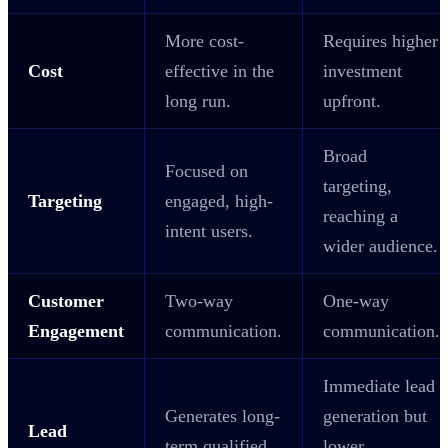
More cost-
Requires higher
Cost
effective in the
investment
long run.
upfront.
Broad
Focused on
targeting,
Targeting
engaged, high-
reaching a
intent users.
wider audience.
Customer
Two-way
One-way
Engagement
communication.
communication.
Immediate lead
Generates long-
generation but
Lead
term qualified
lower