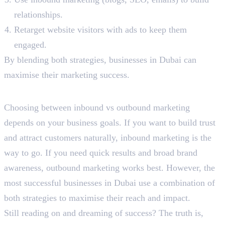
relationships.
Retarget website visitors with ads to keep them
engaged.
By blending both strategies, businesses in Dubai can
maximise their marketing success.
Final Words
Choosing between inbound vs outbound marketing
depends on your business goals. If you want to build trust
and attract customers naturally, inbound marketing is the
way to go. If you need quick results and broad brand
awareness, outbound marketing works best. However, the
most successful businesses in Dubai use a combination of
both strategies to maximise their reach and impact.
Still reading on and dreaming of success? The truth is,