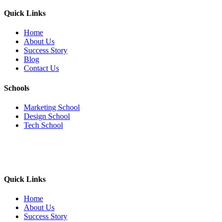
Quick Links
Home
About Us
Success Story
Blog
Contact Us
Schools
Marketing School
Design School
Tech School
Quick Links
Home
About Us
Success Story