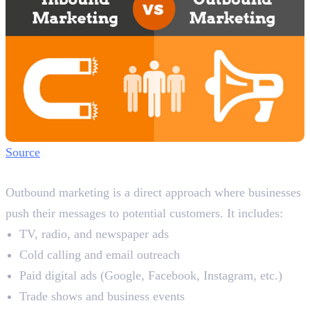
Source
What is Outbound Marketing?
Outbound marketing is a direct approach where businesses
push their messages to potential customers. It includes:
TV, radio, and newspaper ads
Cold calling and email outreach
Paid digital ads (Google, Facebook, Instagram, etc.)
Trade shows and business events