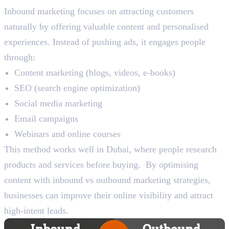
Inbound marketing focuses on attracting customers
naturally by offering valuable content and personalised
experiences. Instead of pushing ads, it engages people
through:
Content marketing (blogs, videos, e-books)
SEO (search engine optimization)
Social media marketing
Email campaigns
Webinars and online courses
This method works well in Dubai, where people research
products and services before buying. By optimising
content with inbound vs outbound marketing strategies,
businesses can improve their online visibility and attract
high-intent leads.