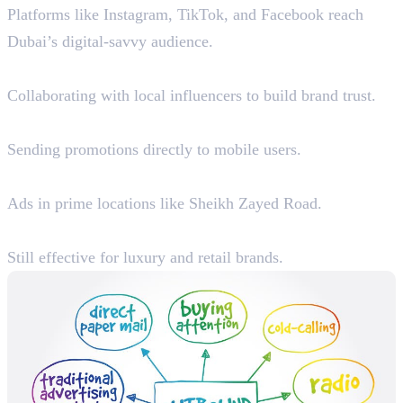
Platforms like Instagram, TikTok, and Facebook reach
Dubai’s digital-savvy audience.
2. Influencer Marketing
Collaborating with local influencers to build brand trust.
3. SMS & WhatsApp Marketing
Sending promotions directly to mobile users.
4. Billboard & Transit Advertising
Ads in prime locations like Sheikh Zayed Road.
5. TV & Radio Advertising
Still effective for luxury and retail brands.