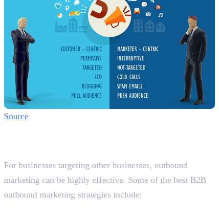
Source
Best B2B Outbound Marketing
Strategies in Dubai
For businesses targeting other businesses, outbound
marketing can be highly effective. Some of the best B2B
outbound marketing strategies include:
1. LinkedIn Outreach