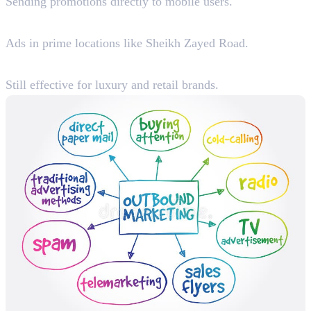
Sending promotions directly to mobile users.
4. Billboard & Transit Advertising
Ads in prime locations like Sheikh Zayed Road.
5. TV & Radio Advertising
Still effective for luxury and retail brands.