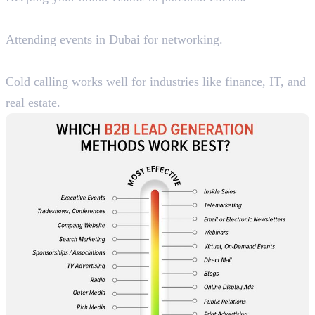
4. Trade Shows & Business Events
Attending events in Dubai for networking.
5. B2B Telemarketing
Cold calling works well for industries like finance, IT, and
real estate.