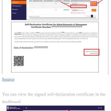
Source
Step 7:
You can view the signed self-declaration certificate in the
dashboard.