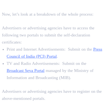
Declaration Certificate?
Now, let’s look at a breakdown of the whole process:
Where To Submit
Advertisers or advertising agencies have to access the
following two portals to submit the self-declaration
certificates:
Print and Internet Advertisements: Submit on the
Press
Council of India (PCI) Portal
.
TV and Radio Advertisements: Submit on the
Broadcast Seva Portal
managed by the Ministry of
Information and Broadcasting (MIB).
Requirements
Advertisers or advertising agencies have to register on the
above-mentioned portals.
7 Steps To Submit a Self-Declaration