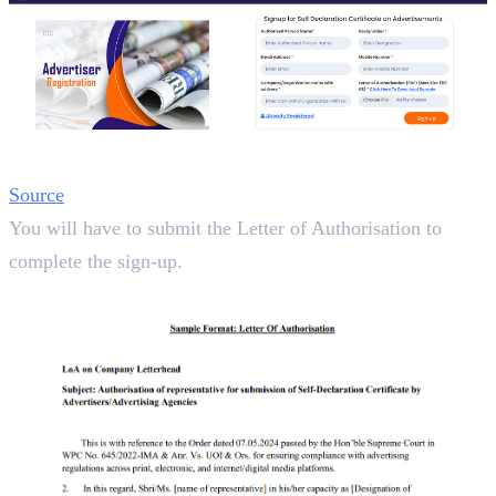
Source
You will have to submit the Letter of Authorisation to
complete the sign-up.