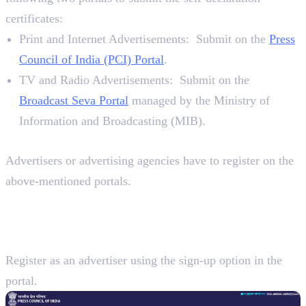
certificates:
Print and Internet Advertisements: Submit on the
Press
Council of India (PCI) Portal
.
TV and Radio Advertisements: Submit on the
Broadcast Seva Portal
managed by the Ministry of
Information and Broadcasting (MIB).
Requirements
Advertisers or advertising agencies have to register on the
above-mentioned portals.
7 Steps To Submit a Self-Declaration
Certificate for Advertisements
Step 1:
Register as an advertiser using the sign-up option in the
portal.