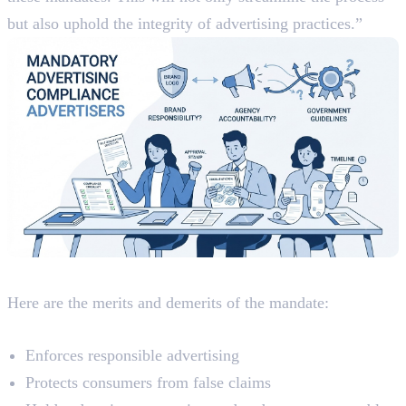
but also uphold the integrity of advertising practices.”
Analyzing The Mandate
Here are the merits and demerits of the mandate:
Merits
Enforces responsible advertising
Protects consumers from false claims