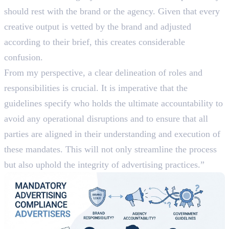
should rest with the brand or the agency. Given that every
creative output is vetted by the brand and adjusted
according to their brief, this creates considerable
confusion.
From my perspective, a clear delineation of roles and
responsibilities is crucial. It is imperative that the
guidelines specify who holds the ultimate accountability to
avoid any operational disruptions and to ensure that all
parties are aligned in their understanding and execution of
these mandates. This will not only streamline the process
but also uphold the integrity of advertising practices.”