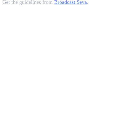
Get the guidelines from
Broadcast Seva
.
In this article
1
.
What are Self-Declaration Certificates For Advertisements?
2
.
How To Submit a Self-Declaration Certificate?
3
.
Background&nbsp;&nbsp;
4
.
Impact On&nbsp; Advertisers
5
.
Analyzing The Mandate
6
.
Key Takeaways
Deepna K V
SEO Content Writer