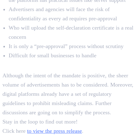
the platforms has practical issues like server support
Advertisers and agencies will face the risk of
confidentiality as every ad requires pre-approval
Who will upload the self-declaration certificate is a real
concern
It is only a “pre-approval” process without scrutiny
Difficult for small businesses to handle
Key Takeaways
Although the intent of the mandate is positive, the sheer
volume of advertisements has to be considered. Moreover,
digital platforms already have a set of regulatory
guidelines to prohibit misleading claims. Further
discussions are going on to simplify the process.
Stay in the loop to find out more!
Click here
to view the press release
.