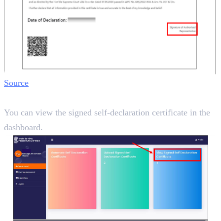
Source
Step 7:
You can view the signed self-declaration certificate in the
dashboard.