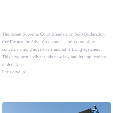
The recent Supreme Court Mandate on Self-Declaration
Certificates for Advertisements has raised multiple
concerns among advertisers and advertising agencies.
This blog post analyzes this new law and its implications
in detail.
Let’s dive in.
What are Self-Declaration
Certificates For
Advertisements?