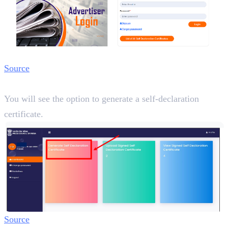
Source
Step 3:
You will see the option to generate a self-declaration
certificate.
Source