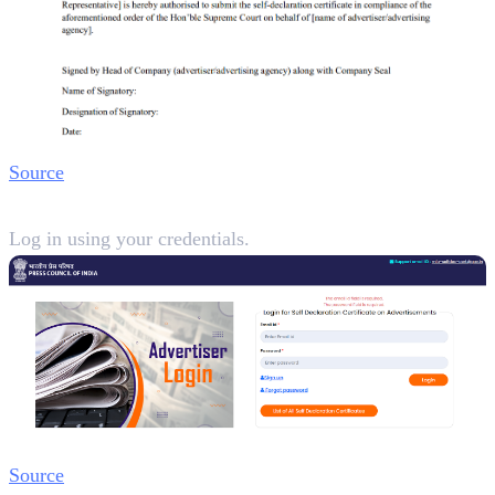
Source
Step 2:
Log in using your credentials.
Source