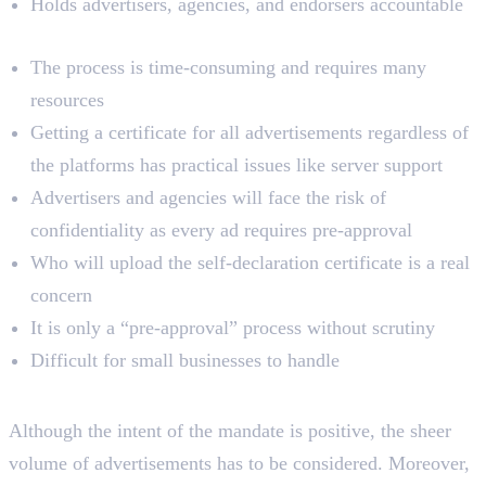
Holds advertisers, agencies, and endorsers accountable
Demerits
The process is time-consuming and requires many
resources
Getting a certificate for all advertisements regardless of
the platforms has practical issues like server support
Advertisers and agencies will face the risk of
confidentiality as every ad requires pre-approval
Who will upload the self-declaration certificate is a real
concern
It is only a “pre-approval” process without scrutiny
Difficult for small businesses to handle
Key Takeaways
Although the intent of the mandate is positive, the sheer
volume of advertisements has to be considered. Moreover,