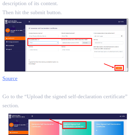
description of its content.
Then hit the submit button.
Source
Step 5:
Go to the “Upload the signed self-declaration certificate”
section.