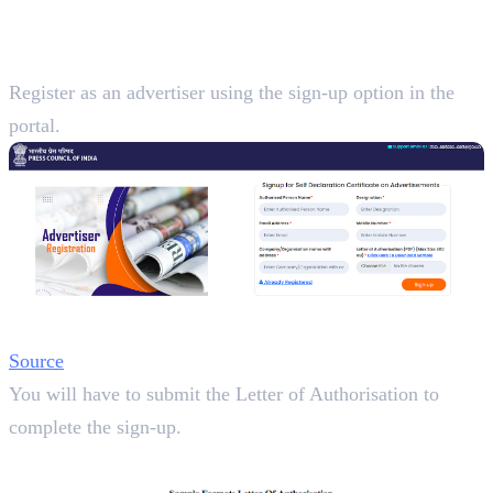
Certificate for Advertisements
Step 1:
Register as an advertiser using the sign-up option in the
portal.
Source
You will have to submit the Letter of Authorisation to
complete the sign-up.