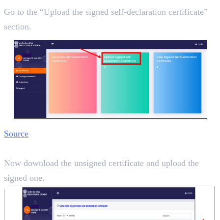
Go to the “Upload the signed self-declaration certificate”
section.
Source
Step 6:
Now download the unsigned certificate and upload the
signed one.