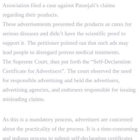
Association filed a case against Patanjali’s claims
regarding their products.
These advertisements presented the products as cures for
serious diseases and didn’t have the scientific proof to
support it. The petitioner pointed out that such ads may
lead people to disregard proven medical treatments.
The Supreme Court, thus put forth the “Self-Declaration
Certificate for Advertisers”. The court observed the need
for responsible advertising and held the advertisers,
advertising agencies, and endorsers responsible for issuing
misleading claims.
Impact On Advertisers
As this is a mandatory process, advertisers are concerned
about the practicality of the process. It is a time-consuming
and tedious process to submit self-declaration certificates