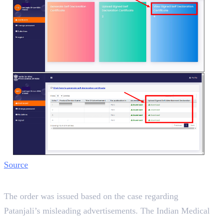
Source
Background
The order was issued based on the case regarding
Patanjali’s misleading advertisements. The Indian Medical