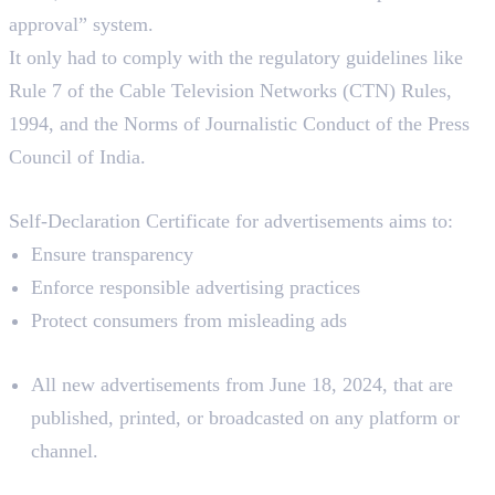
approval” system.
It only had to comply with the regulatory guidelines like
Rule 7 of the Cable Television Networks (CTN) Rules,
1994, and the Norms of Journalistic Conduct of the Press
Council of India.
Aim
Self-Declaration Certificate for advertisements aims to:
Ensure transparency
Enforce responsible advertising practices
Protect consumers from misleading ads
Applies To:
All new advertisements from June 18, 2024, that are
published, printed, or broadcasted on any platform or
channel.
How To Submit a Self-