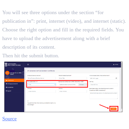
Step 4:
You will see three options under the section “for
publication in”: print, internet (video), and internet (static).
Choose the right option and fill in the required fields. You
have to upload the advertisement along with a brief
description of its content.
Then hit the submit button.
Source
Step 5: