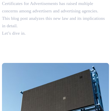
Certificates for Advertisements has raised multiple
concerns among advertisers and advertising agencies.
This blog post analyzes this new law and its implications
in detail.
Let’s dive in.
What are Self-Declaration
Certificates For
Advertisements?