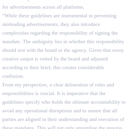
for advertisements across all platforms.
“While these guidelines are instrumental in preventing
misleading advertisements, they also introduce
complexities regarding the responsibility of signing the
mandate. The ambiguity lies in whether this responsibility
should rest with the brand or the agency. Given that every
creative output is vetted by the brand and adjusted
according to their brief, this creates considerable
confusion.
From my perspective, a clear delineation of roles and
responsibilities is crucial. It is imperative that the
guidelines specify who holds the ultimate accountability to
avoid any operational disruptions and to ensure that all
parties are aligned in their understanding and execution of
these mandates. This will not only streamline the process