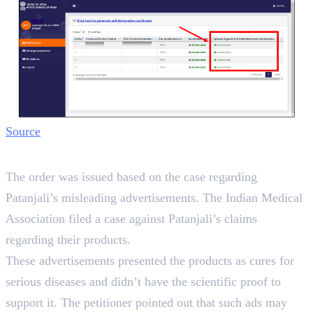
Source
Background
The order was issued based on the case regarding
Patanjali’s misleading advertisements. The Indian Medical
Association filed a case against Patanjali’s claims
regarding their products.
These advertisements presented the products as cures for
serious diseases and didn’t have the scientific proof to
support it. The petitioner pointed out that such ads may