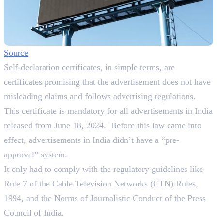
Source
Self-declaration certificates, in simple terms, are
certificates promising that the advertisement does not have
misleading claims and follows advertising regulations.
This certificate is mandatory for all advertisements in India
released from June 18, 2024. Before this law came into
effect, advertisements in India didn’t have a “pre-
approval” system.
It only had to comply with the regulatory guidelines like
Rule 7 of the Cable Television Networks (CTN) Rules,
1994, and the Norms of Journalistic Conduct of the Press
Council of India.