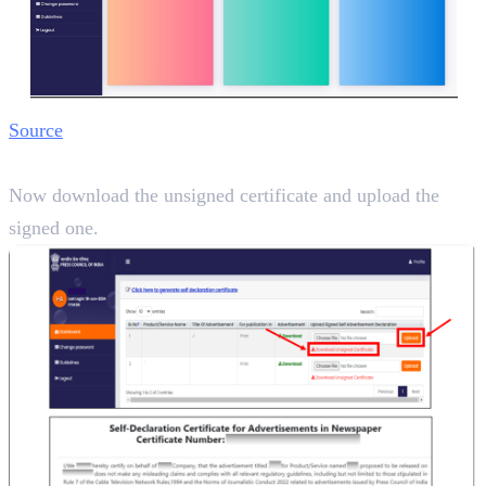
Source
Step 6:
Now download the unsigned certificate and upload the
signed one.