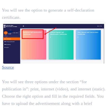
Step 3:
You will see the option to generate a self-declaration
certificate.
Source
Step 4:
You will see three options under the section “for
publication in”: print, internet (video), and internet (static).
Choose the right option and fill in the required fields. You
have to upload the advertisement along with a brief