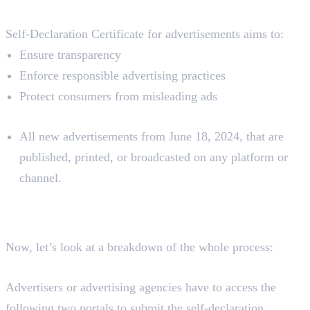
Aim
Self-Declaration Certificate for advertisements aims to:
Ensure transparency
Enforce responsible advertising practices
Protect consumers from misleading ads
Applies To:
All new advertisements from June 18, 2024, that are
published, printed, or broadcasted on any platform or
channel.
How To Submit a Self-
Declaration Certificate?
Now, let’s look at a breakdown of the whole process:
Where To Submit
Advertisers or advertising agencies have to access the
following two portals to submit the self-declaration