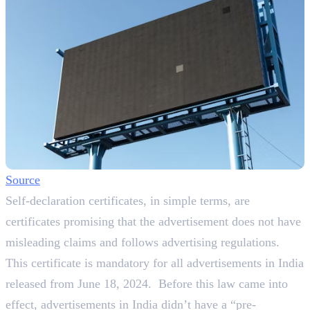
Source
Self-declaration certificates, in simple terms, are
certificates promising that the advertisement does not have
misleading claims and follows advertising regulations.
This certificate is mandatory for all advertisements in India
released from June 18, 2024. Before this law came into
effect, advertisements in India didn’t have a “pre-