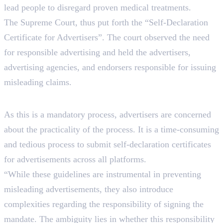
lead people to disregard proven medical treatments.
The Supreme Court, thus put forth the “Self-Declaration
Certificate for Advertisers”. The court observed the need
for responsible advertising and held the advertisers,
advertising agencies, and endorsers responsible for issuing
misleading claims.
Impact On Advertisers
As this is a mandatory process, advertisers are concerned
about the practicality of the process. It is a time-consuming
and tedious process to submit self-declaration certificates
for advertisements across all platforms.
“While these guidelines are instrumental in preventing
misleading advertisements, they also introduce
complexities regarding the responsibility of signing the
mandate. The ambiguity lies in whether this responsibility