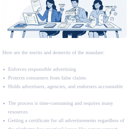
Analyzing The Mandate
Here are the merits and demerits of the mandate:
Merits
Enforces responsible advertising
Protects consumers from false claims
Holds advertisers, agencies, and endorsers accountable
Demerits
The process is time-consuming and requires many
resources
Getting a certificate for all advertisements regardless of