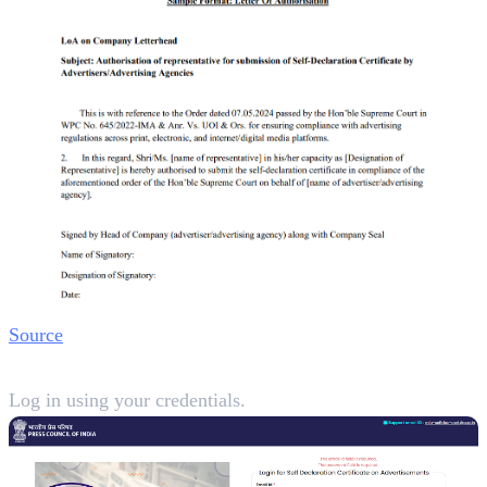
Source
Step 2:
Log in using your credentials.