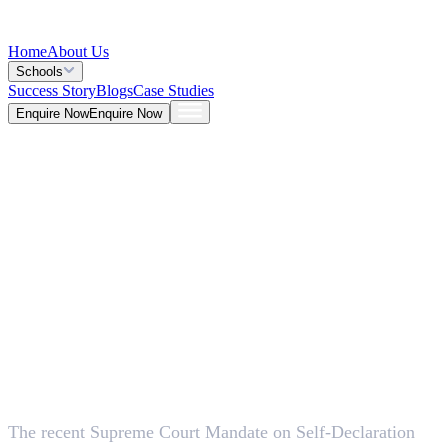
Home
About Us
Schools
Success Story
Blogs
Case Studies
Enquire Now
Enquire Now
Blog >
General
Deepna K V
May 26, 2026
The recent Supreme Court Mandate on Self-Declaration
5 Mins