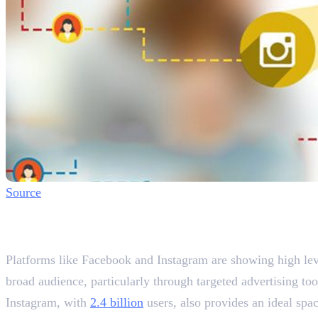
Source
Why Social Media Optimisation
Improved Brand Visibility
Platforms like Facebook and Instagram are showing high lev
broad audience, particularly through targeted advertising to
Instagram, with
2.4 billion
users, also provides an ideal spac