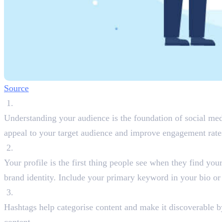
Source
Conduct Audience Research
Understanding your audience is the foundation of social medi
appeal to your target audience and improve engagement rate
Optimise Your Profile Information
Your profile is the first thing people see when they find you
brand identity. Include your primary keyword in your bio or a
Use Relevant Hashtags
Hashtags help categorise content and make it discoverable by 