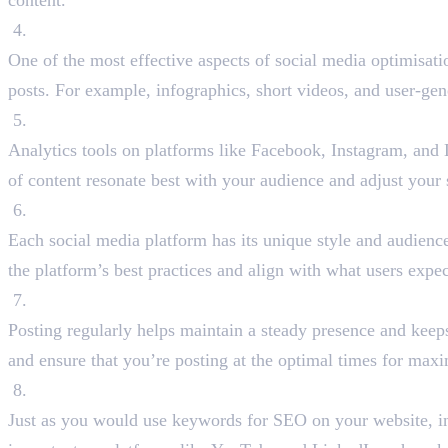
content.
Create Shareable Content
One of the most effective aspects of social media optimisati
posts. For example, infographics, short videos, and user-ge
Leverage Social Media Analytics
Analytics tools on platforms like Facebook, Instagram, and 
of content resonate best with your audience and adjust your 
Optimise Content for Each Platform
Each social media platform has its unique style and audienc
the platform’s best practices and align with what users expec
Post Consistently
Posting regularly helps maintain a steady presence and keeps
and ensure that you’re posting at the optimal times for max
Use Keywords in Your Social Media Content
Just as you would use keywords for SEO on your website, inte