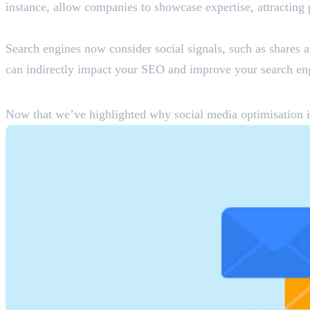
instance, allow companies to showcase expertise, attracting 
Increased Search Engine Rankings
Search engines now consider social signals, such as shares an
can indirectly impact your SEO and improve your search en
How to Optimise Social Media fo
Now that we’ve highlighted why social media optimisation is