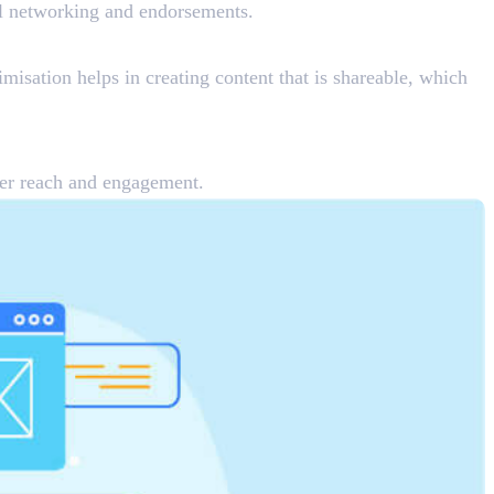
nal networking and endorsements.
imisation helps in creating content that is shareable, which
tter reach and engagement.