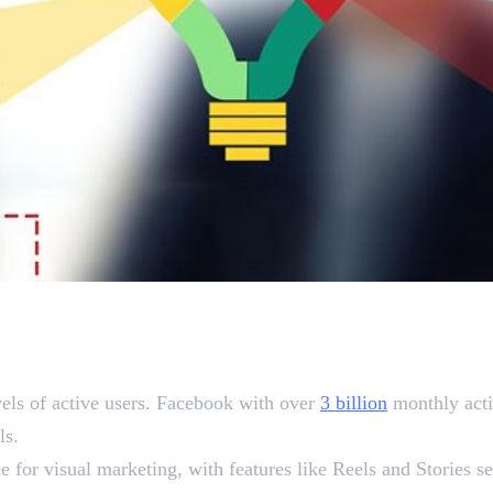
 Matters
els of active users. Facebook with over
3 billion
monthly acti
ols.
e for visual marketing, with features like Reels and Stories s