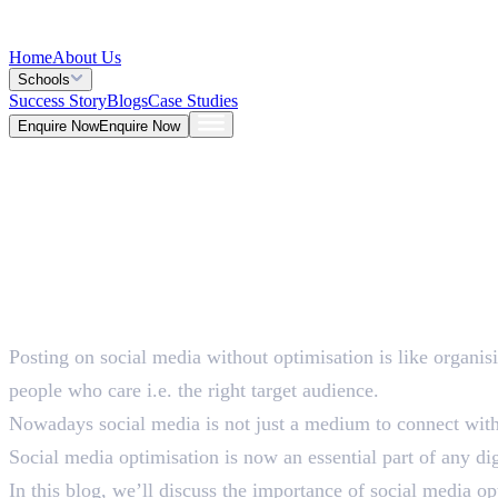
Home
About Us
Schools
Success Story
Blogs
Case Studies
Enquire Now
Enquire Now
Blog >
Marketing
Deepna K V
May 26, 2026
Posting on social media without optimisation is like organis
5 Mins
people who care i.e. the right target audience.
Nowadays social media is not just a medium to connect with p
Social media optimisation is now an essential part of any dig
In this blog, we’ll discuss the importance of social media o