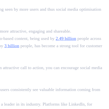
ing seen by more users and thus social media optimisation
more attractive, engaging and shareable.
eo-based content, being used by
2.49 billion
people across
 by
3 billion
people, has become a strong tool for customer
n attractive call to action, you can encourage social media
 users consistently see valuable information coming from
 leader in its industry. Platforms like LinkedIn, for