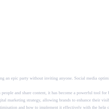
ing an epic party without inviting anyone. Social media optim
eople and share content, it has become a powerful tool for bu
ital marketing strategy, allowing brands to enhance their visib
ptimisation and how to implement it effectively with the help o