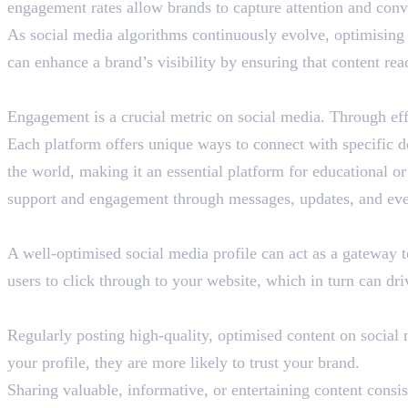
engagement rates allow brands to capture attention and conve
As social media algorithms continuously evolve, optimising 
can enhance a brand’s visibility by ensuring that content reac
Better Audience Engagement
Engagement is a crucial metric on social media. Through eff
Each platform offers unique ways to connect with specific 
the world, making it an essential platform for educational
support and engagement through messages, updates, and eve
Boosted Website Traffic
A well-optimised social media profile can act as a gateway t
users to click through to your website, which in turn can dri
Enhanced Brand Credibility
Regularly posting high-quality, optimised content on social
your profile, they are more likely to trust your brand.
Sharing valuable, informative, or entertaining content consis