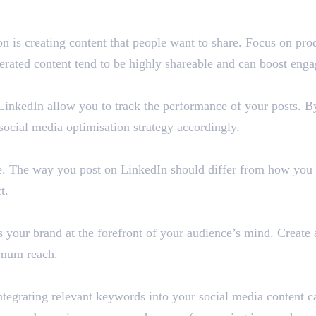
on is creating content that people want to share. Focus on pro
nerated content tend to be highly shareable and can boost enga
LinkedIn allow you to track the performance of your posts. By
social media optimisation strategy accordingly.
e. The way you post on LinkedIn should differ from how you p
t.
 your brand at the forefront of your audience’s mind. Create 
imum reach.
grating relevant keywords into your social media content can 