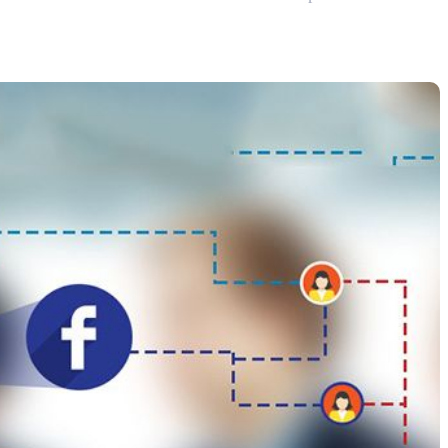
How to Improve It?