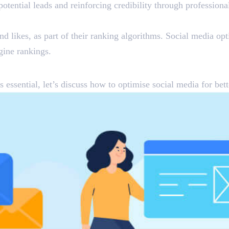
potential leads and reinforcing credibility through professio
d likes, as part of their ranking algorithms. Social media opt
gine rankings.
r Better Results
 essential, let’s discuss how to optimise social media for be