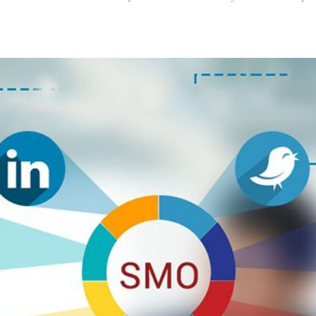
 Media Optimisation and 