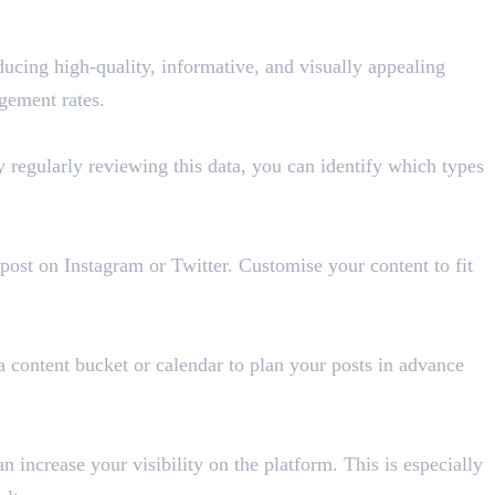
ducing high-quality, informative, and visually appealing
gement rates.
 regularly reviewing this data, you can identify which types
ost on Instagram or Twitter. Customise your content to fit
a content bucket or calendar to plan your posts in advance
increase your visibility on the platform. This is especially