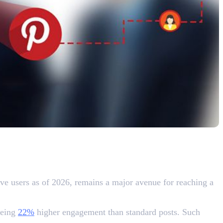
ve users as of 2026, remains a major avenue for reaching a
eeing
22%
higher engagement than standard posts. Such