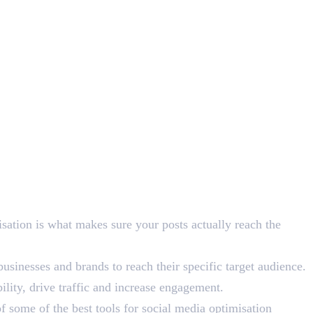
isation is what makes sure your posts actually reach the
sinesses and brands to reach their specific target audience.
ility, drive traffic and increase engagement.
f some of the best tools for social media optimisation