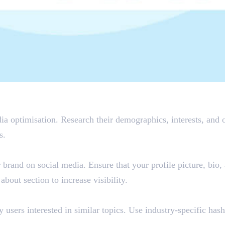
a optimisation. Research their demographics, interests, and o
s.
r brand on social media. Ensure that your profile picture, bio,
bout section to increase visibility.
users interested in similar topics. Use industry-specific hash