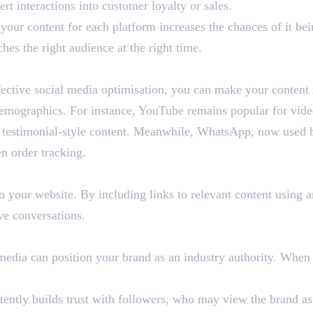
rt interactions into customer loyalty or sales.
your content for each platform increases the chances of it be
hes the right audience at the right time.
ective social media optimisation, you can make your content 
demographics. For instance, YouTube remains popular for vid
 or testimonial-style content. Meanwhile, WhatsApp, now used
n order tracking.
o your website. By including links to relevant content using a
ve conversations.
 media can position your brand as an industry authority. When
tently builds trust with followers, who may view the brand as a