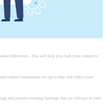
nline behaviours. This will help you craft your content to
 and contact information are up-to-date and reflect your
tags and popular trending hashtags that are relevant to your