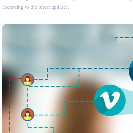
according to the latest updates.
The Importance of Social