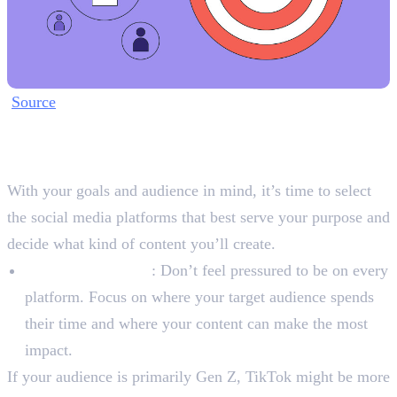
Source
Step 2: Choose Your Platforms
and Content Pillars
With your goals and audience in mind, it’s time to select
the social media platforms that best serve your purpose and
decide what kind of content you’ll create.
Platform Selection
: Don’t feel pressured to be on every
platform. Focus on where your target audience spends
their time and where your content can make the most
impact.
If your audience is primarily Gen Z, TikTok might be more