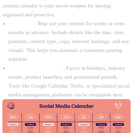
content calendar is your secret weapon for staying
organized and proactive.
Plan Ahead
: Map out your content for weeks or even
months in advance. Include details like the date, time,
platform, content type, copy, relevant hashtags, and any
visuals. This helps you maintain a consistent posting
schedule.
Incorporate Key Events
: Factor in holidays, industry
events, product launches, and promotional periods.
Tools like Google Calendar, Trello, or specialized social
media management platforms can be invaluable here.