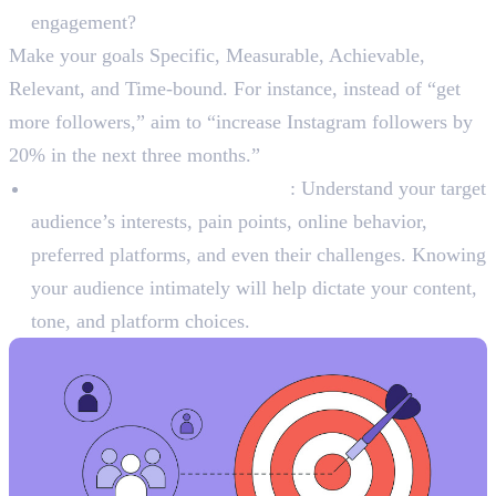
engagement?
Make your goals Specific, Measurable, Achievable,
Relevant, and Time-bound. For instance, instead of “get
more followers,” aim to “increase Instagram followers by
20% in the next three months.”
Identify Your Target Audience
: Understand your target
audience’s interests, pain points, online behavior,
preferred platforms, and even their challenges. Knowing
your audience intimately will help dictate your content,
tone, and platform choices.