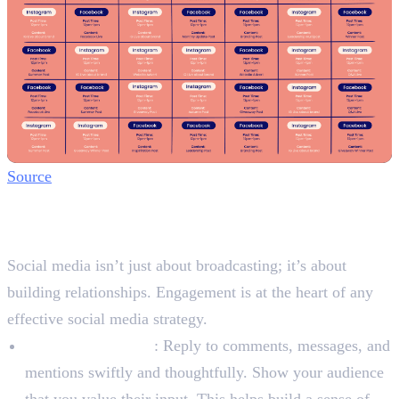
Source
Step 4: Engage and Build
Community
Social media isn’t just about broadcasting; it’s about
building relationships. Engagement is at the heart of any
effective social media strategy.
Respond Promptly
: Reply to comments, messages, and
mentions swiftly and thoughtfully. Show your audience