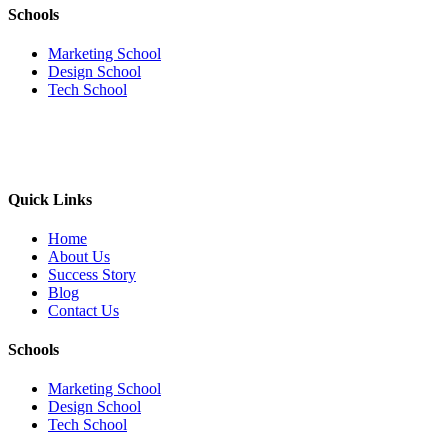
Schools
Marketing School
Design School
Tech School
Quick Links
Home
About Us
Success Story
Blog
Contact Us
Schools
Marketing School
Design School
Tech School