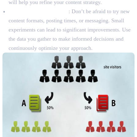
will help you refine your content strategy.
A/B Test and Experiment
: Don’t be afraid to try new
content formats, posting times, or messaging. Small
experiments can lead to significant improvements. Use
the data you gather to make informed decisions and
continuously optimize your approach.