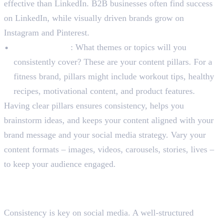
effective than LinkedIn. B2B businesses often find success
on LinkedIn, while visually driven brands grow on
Instagram and Pinterest.
Content Pillars
: What themes or topics will you
consistently cover? These are your content pillars. For a
fitness brand, pillars might include workout tips, healthy
recipes, motivational content, and product features.
Having clear pillars ensures consistency, helps you
brainstorm ideas, and keeps your content aligned with your
brand message and your social media strategy. Vary your
content formats – images, videos, carousels, stories, lives –
to keep your audience engaged.
Step 3: Develop a Content
Calendar
Consistency is key on social media. A well-structured