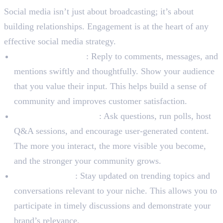
Social media isn’t just about broadcasting; it’s about
building relationships. Engagement is at the heart of any
effective social media strategy.
Respond Promptly
: Reply to comments, messages, and
mentions swiftly and thoughtfully. Show your audience
that you value their input. This helps build a sense of
community and improves customer satisfaction.
Initiate Conversations
: Ask questions, run polls, host
Q&A sessions, and encourage user-generated content.
The more you interact, the more visible you become,
and the stronger your community grows.
Monitor Trends
: Stay updated on trending topics and
conversations relevant to your niche. This allows you to
participate in timely discussions and demonstrate your
brand’s relevance.