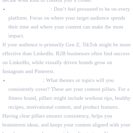
Platform Selection
: Don’t feel pressured to be on every
platform. Focus on where your target audience spends
their time and where your content can make the most
impact.
If your audience is primarily Gen Z, TikTok might be more
effective than LinkedIn. B2B businesses often find success
on LinkedIn, while visually driven brands grow on
Instagram and Pinterest.
Content Pillars
: What themes or topics will you
consistently cover? These are your content pillars. For a
fitness brand, pillars might include workout tips, healthy
recipes, motivational content, and product features.
Having clear pillars ensures consistency, helps you
brainstorm ideas, and keeps your content aligned with your