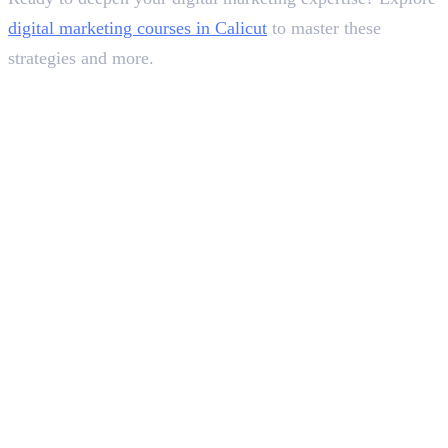
digital marketing courses in Calicut
to master these
strategies and more.
In this article
1
.
Step 1: Define Your Goals and Target Audience
2
.
Step 2: Choose Your Platforms and Content Pillars
3
.
Step 3: Develop a Content Calendar
4
.
Step 4: Engage and Build Community
5
.
Step 5: Analyze, Adapt, and Optimize
6
.
Wrapping It Up
Deepna K V
SEO Content Writer