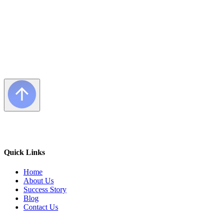
Quick Links
Home
About Us
Success Story
Blog
Contact Us