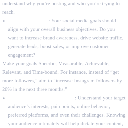
understand why you’re posting and who you’re trying to
reach.
Set SMART Goals
: Your social media goals should
align with your overall business objectives. Do you
want to increase brand awareness, drive website traffic,
generate leads, boost sales, or improve customer
engagement?
Make your goals Specific, Measurable, Achievable,
Relevant, and Time-bound. For instance, instead of “get
more followers,” aim to “increase Instagram followers by
20% in the next three months.”
Identify Your Target Audience
: Understand your target
audience’s interests, pain points, online behavior,
preferred platforms, and even their challenges. Knowing
your audience intimately will help dictate your content,