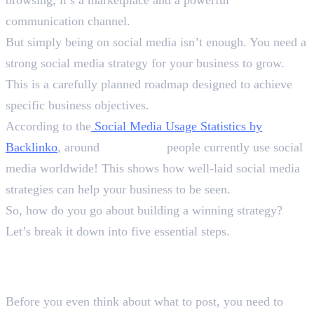
communication channel.
But simply being on social media isn’t enough. You need a
strong social media strategy for your business to grow.
This is a carefully planned roadmap designed to achieve
specific business objectives.
According to the
Social Media Usage Statistics by
Backlinko
, around
5.24 billion
people currently use social
media worldwide! This shows how well-laid social media
strategies can help your business to be seen.
So, how do you go about building a winning strategy?
Let’s break it down into five essential steps.
Step 1: Define Your Goals and
Target Audience
Before you even think about what to post, you need to