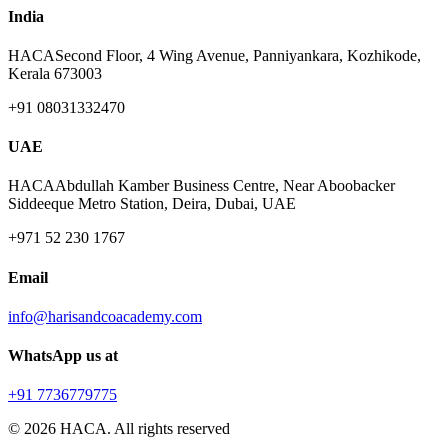
India
HACA
Second Floor, 4 Wing Avenue, Panniyankara, Kozhikode,
Kerala 673003
+91 08031332470
UAE
HACA
Abdullah Kamber Business Centre, Near Aboobacker
Siddeeque Metro Station, Deira, Dubai, UAE
+971 52 230 1767
Email
info@harisandcoacademy.com
WhatsApp us at
+91 7736779775
©
2026
HACA. All rights reserved