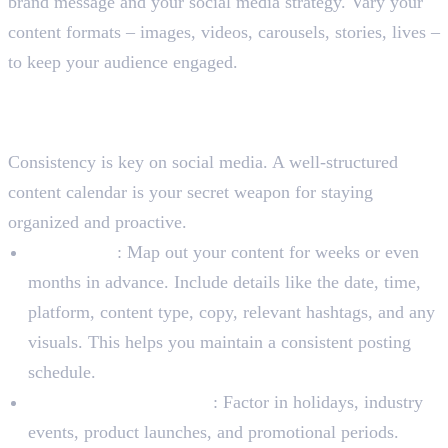
brand message and your social media strategy. Vary your
content formats – images, videos, carousels, stories, lives –
to keep your audience engaged.
Step 3: Develop a Content
Calendar
Consistency is key on social media. A well-structured
content calendar is your secret weapon for staying
organized and proactive.
Plan Ahead
: Map out your content for weeks or even
months in advance. Include details like the date, time,
platform, content type, copy, relevant hashtags, and any
visuals. This helps you maintain a consistent posting
schedule.
Incorporate Key Events
: Factor in holidays, industry
events, product launches, and promotional periods.