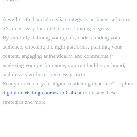
Wrapping It Up
A well-crafted social media strategy is no longer a luxury;
it’s a necessity for any business looking to grow.
By carefully defining your goals, understanding your
audience, choosing the right platforms, planning your
content, engaging authentically, and continuously
analyzing your performance, you can build your brand,
and drive significant business growth.
Ready to deepen your digital marketing expertise? Explore
digital marketing courses in Calicut
to master these
strategies and more.
Frequently Asked Questions