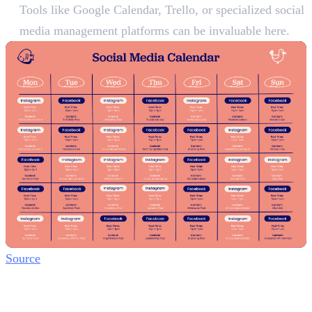
Tools like Google Calendar, Trello, or specialized social
media management platforms can be invaluable here.
Source
Step 4: Engage and Build
Community