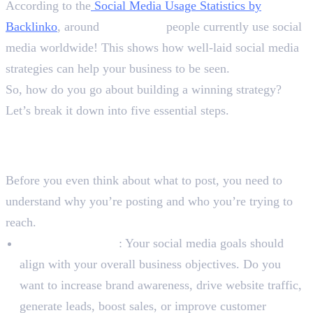
According to the
Social Media Usage Statistics by
Backlinko
, around
5.24 billion
people currently use social
media worldwide! This shows how well-laid social media
strategies can help your business to be seen.
So, how do you go about building a winning strategy?
Let’s break it down into five essential steps.
Step 1: Define Your Goals and
Target Audience
Before you even think about what to post, you need to
understand why you’re posting and who you’re trying to
reach.
Set SMART Goals
: Your social media goals should
align with your overall business objectives. Do you
want to increase brand awareness, drive website traffic,
generate leads, boost sales, or improve customer