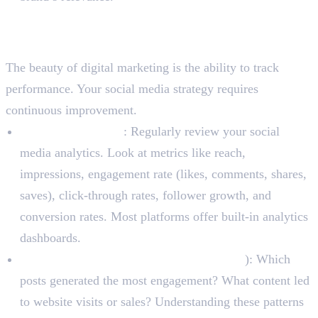
Step 5: Analyze, Adapt, and
Optimize
The beauty of digital marketing is the ability to track
performance. Your social media strategy requires
continuous improvement.
Track Key Metrics
: Regularly review your social
media analytics. Look at metrics like reach,
impressions, engagement rate (likes, comments, shares,
saves), click-through rates, follower growth, and
conversion rates. Most platforms offer built-in analytics
dashboards.
Identify What Works (and What Doesn’t
): Which
posts generated the most engagement? What content led
to website visits or sales? Understanding these patterns