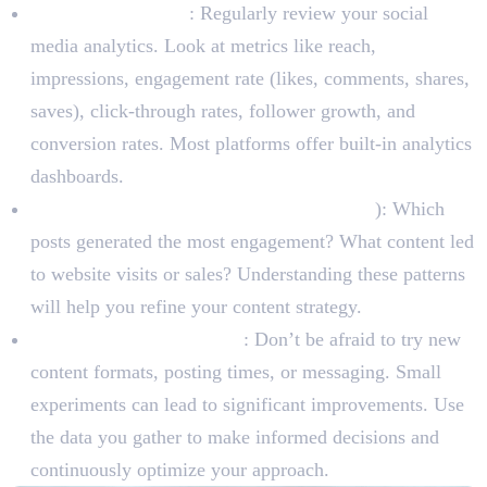
Track Key Metrics
: Regularly review your social
media analytics. Look at metrics like reach,
impressions, engagement rate (likes, comments, shares,
saves), click-through rates, follower growth, and
conversion rates. Most platforms offer built-in analytics
dashboards.
Identify What Works (and What Doesn’t
): Which
posts generated the most engagement? What content led
to website visits or sales? Understanding these patterns
will help you refine your content strategy.
A/B Test and Experiment
: Don’t be afraid to try new
content formats, posting times, or messaging. Small
experiments can lead to significant improvements. Use
the data you gather to make informed decisions and
continuously optimize your approach.