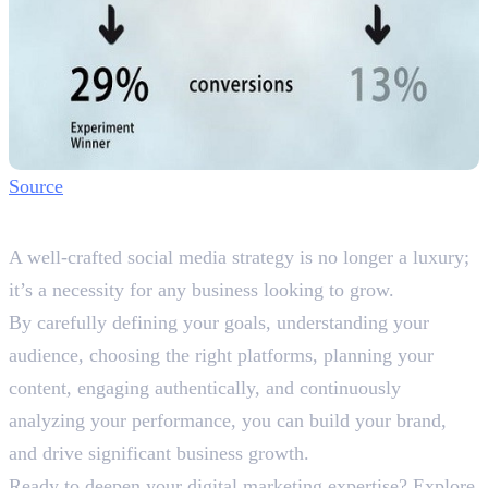
Source
Wrapping It Up
A well-crafted social media strategy is no longer a luxury;
it’s a necessity for any business looking to grow.
By carefully defining your goals, understanding your
audience, choosing the right platforms, planning your
content, engaging authentically, and continuously
analyzing your performance, you can build your brand,
and drive significant business growth.
Ready to deepen your digital marketing expertise? Explore