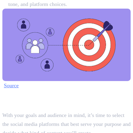
tone, and platform choices.
Source
Step 2: Choose Your Platforms
and Content Pillars
With your goals and audience in mind, it’s time to select
the social media platforms that best serve your purpose and
decide what kind of content you’ll create.