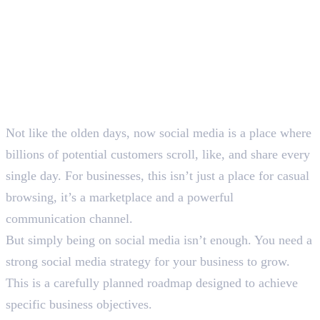
Not like the olden days, now social media is a place where
billions of potential customers scroll, like, and share every
single day. For businesses, this isn’t just a place for casual
browsing, it’s a marketplace and a powerful
communication channel.
But simply being on social media isn’t enough. You need a
strong social media strategy for your business to grow.
This is a carefully planned roadmap designed to achieve
specific business objectives.