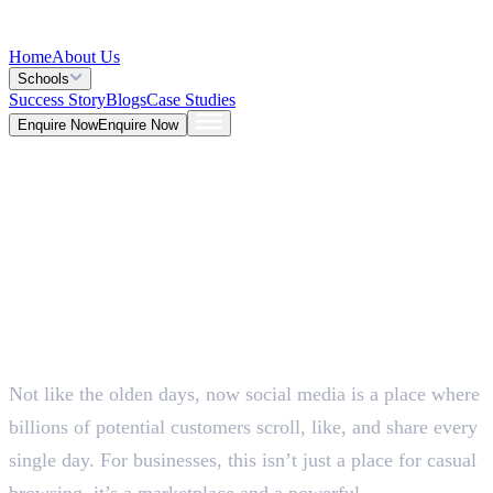
Home
About Us
Schools
Success Story
Blogs
Case Studies
Enquire Now
Enquire Now
Blog >
Marketing
Deepna K V
May 25, 2026
Not like the olden days, now social media is a place where
5 Mins
billions of potential customers scroll, like, and share every
single day. For businesses, this isn’t just a place for casual
browsing, it’s a marketplace and a powerful