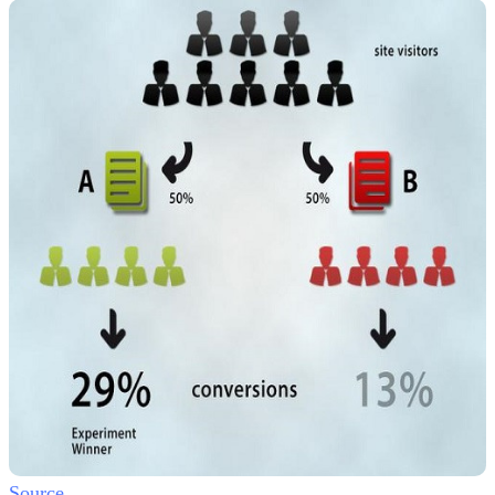
Source