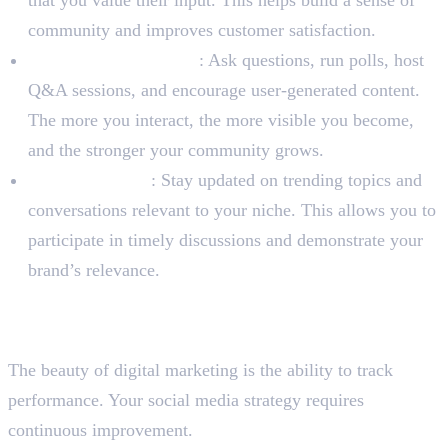
that you value their input. This helps build a sense of
community and improves customer satisfaction.
Initiate Conversations
: Ask questions, run polls, host
Q&A sessions, and encourage user-generated content.
The more you interact, the more visible you become,
and the stronger your community grows.
Monitor Trends
: Stay updated on trending topics and
conversations relevant to your niche. This allows you to
participate in timely discussions and demonstrate your
brand’s relevance.
Step 5: Analyze, Adapt, and
Optimize
The beauty of digital marketing is the ability to track
performance. Your social media strategy requires
continuous improvement.