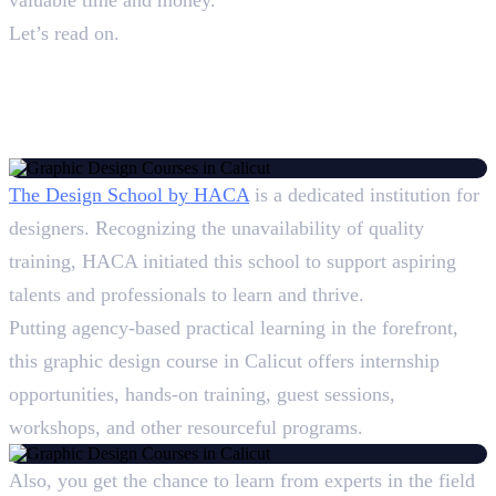
Let’s read on.
Top 5 Graphic Design Courses
in Calicut: Overview
1. Design School, HACA
The Design School by HACA
is a dedicated institution for
designers. Recognizing the unavailability of quality
training, HACA initiated this school to support aspiring
talents and professionals to learn and thrive.
Putting agency-based practical learning in the forefront,
this graphic design course in Calicut offers internship
opportunities, hands-on training, guest sessions,
workshops, and other resourceful programs.
Also, you get the chance to learn from experts in the field