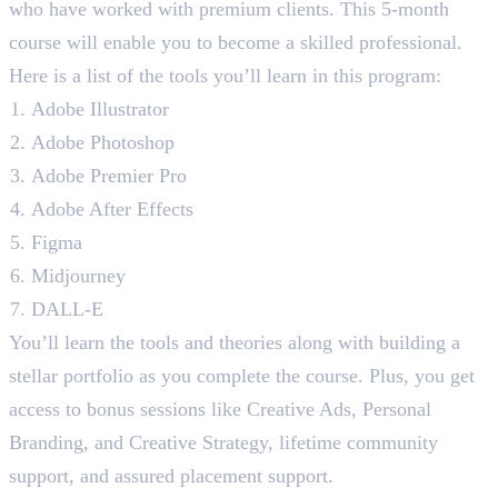
who have worked with premium clients. This 5-month
course will enable you to become a skilled professional.
Here is a list of the tools you’ll learn in this program:
Adobe Illustrator
Adobe Photoshop
Adobe Premier Pro
Adobe After Effects
Figma
Midjourney
DALL-E
You’ll learn the tools and theories along with building a
stellar portfolio as you complete the course. Plus, you get
access to bonus sessions like Creative Ads, Personal
Branding, and Creative Strategy, lifetime community
support, and assured placement support.