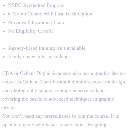
NSDC Accredited Program
6-Month Course With Fast Track Option
Provides Educational Loan
No Eligibility Criteria
Limitations
Agency-based training isn’t available
It only covers a basic syllabus
4. Calicut Digital Academy
CDA or Calicut Digital Academy also has a graphic design
course in Calicut. Their 6-month duration course on design
and photography adopts a comprehensive syllabus
covering the basics to advanced techniques in graphic
design.
You don’t need any prerequisites to join the course. It is
open to anyone who is passionate about designing.