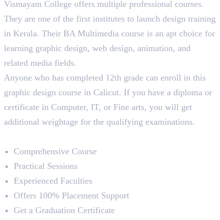
Vismayam College offers multiple professional courses.
They are one of the first institutes to launch design training
in Kerala. Their BA Multimedia course is an apt choice for
learning graphic design, web design, animation, and
related media fields.
Anyone who has completed 12th grade can enroll in this
graphic design course in Calicut. If you have a diploma or
certificate in Computer, IT, or Fine arts, you will get
additional weightage for the qualifying examinations.
Course Highlights
Comprehensive Course
Practical Sessions
Experienced Faculties
Offers 100% Placement Support
Get a Graduation Certificate