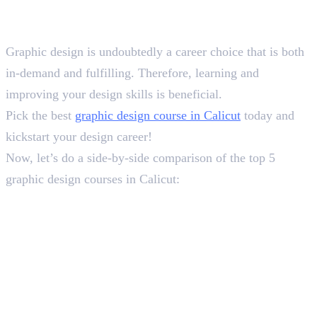
Conclusion
Graphic design is undoubtedly a career choice that is both
in-demand and fulfilling. Therefore, learning and
improving your design skills is beneficial.
Pick the best
graphic design course in Calicut
today and
kickstart your design career!
Now, let’s do a side-by-side comparison of the top 5
graphic design courses in Calicut:
Frequently Asked Questions