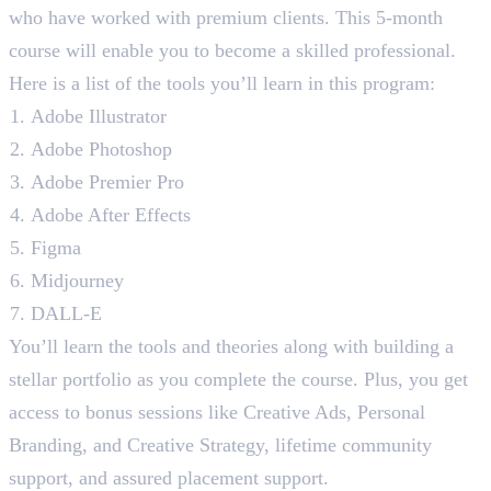
who have worked with premium clients. This 5-month
course will enable you to become a skilled professional.
Here is a list of the tools you’ll learn in this program:
Adobe Illustrator
Adobe Photoshop
Adobe Premier Pro
Adobe After Effects
Figma
Midjourney
DALL-E
You’ll learn the tools and theories along with building a
stellar portfolio as you complete the course. Plus, you get
access to bonus sessions like Creative Ads, Personal
Branding, and Creative Strategy, lifetime community
support, and assured placement support.