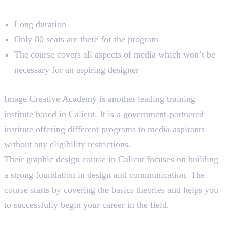
Limitations
Long duration
Only 80 seats are there for the program
The course covers all aspects of media which won’t be
necessary for an aspiring designer
3. Image Creative Education
Image Creative Academy is another leading training
institute based in Calicut. It is a government-partnered
institute offering different programs to media aspirants
without any eligibility restrictions.
Their graphic design course in Calicut focuses on building
a strong foundation in design and communication. The
course starts by covering the basics theories and helps you
to successfully begin your career in the field.
Course Highlights