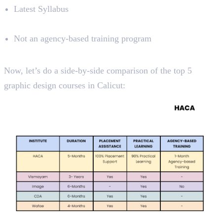
Latest Syllabus
Limitations
Not an agency-based training program
Course Analysis
Now, let’s do a side-by-side comparison of the top 5
graphic design courses in Calicut: