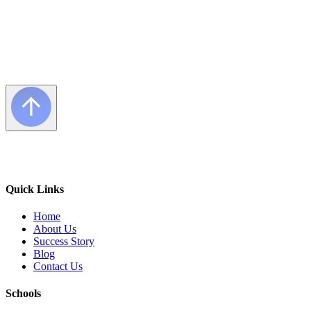
Quick Links
Home
About Us
Success Story
Blog
Contact Us
Schools