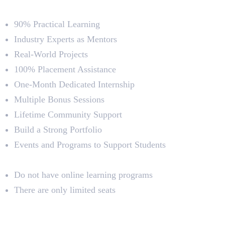
Course Highlights
90% Practical Learning
Industry Experts as Mentors
Real-World Projects
100% Placement Assistance
One-Month Dedicated Internship
Multiple Bonus Sessions
Lifetime Community Support
Build a Strong Portfolio
Events and Programs to Support Students
Limitations
Do not have online learning programs
There are only limited seats
2. Vismayam College of Art and
Media