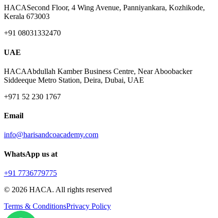
HACA
Second Floor, 4 Wing Avenue, Panniyankara, Kozhikode,
Kerala 673003
+91 08031332470
UAE
HACA
Abdullah Kamber Business Centre, Near Aboobacker
Siddeeque Metro Station, Deira, Dubai, UAE
+971 52 230 1767
Email
info@harisandcoacademy.com
WhatsApp us at
+91 7736779775
©
2026
HACA. All rights reserved
Terms & Conditions
Privacy Policy