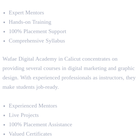
Course Highlights
Expert Mentors
Hands-on Training
100% Placement Support
Comprehensive Syllabus
5. Wafae Digital Academy
Wafae Digital Academy in Calicut concentrates on
providing several courses in digital marketing and graphic
design. With experienced professionals as instructors, they
make students job-ready.
Course Highlights
Experienced Mentors
Live Projects
100% Placement Assistance
Valued Certificates