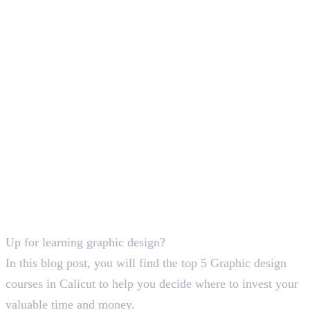
Deepna K V
SEO Content Writer
Up for learning graphic design?
In this blog post, you will find the top 5 Graphic design
courses in Calicut to help you decide where to invest your
valuable time and money.