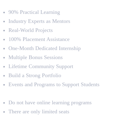
Course Highlights
90% Practical Learning
Industry Experts as Mentors
Real-World Projects
100% Placement Assistance
One-Month Dedicated Internship
Multiple Bonus Sessions
Lifetime Community Support
Build a Strong Portfolio
Events and Programs to Support Students
Limitations
Do not have online learning programs
There are only limited seats
2. Vismayam College of Art and
Media