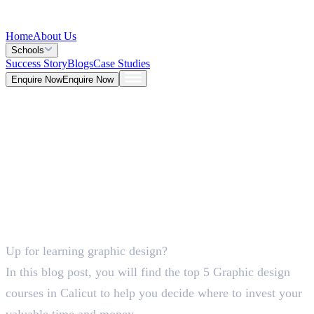
Home
About Us
Schools
Success Story
Blogs
Case Studies
Enquire Now
Enquire Now
Blog >
Design
Deepna K V
May 26, 2026
Up for learning graphic design?
5 Mins
In this blog post, you will find the top 5 Graphic design
courses in Calicut to help you decide where to invest your
valuable time and money.