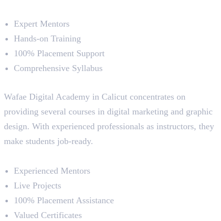
Course Highlights
Expert Mentors
Hands-on Training
100% Placement Support
Comprehensive Syllabus
5. Wafae Digital Academy
Wafae Digital Academy in Calicut concentrates on
providing several courses in digital marketing and graphic
design. With experienced professionals as instructors, they
make students job-ready.
Course Highlights
Experienced Mentors
Live Projects
100% Placement Assistance
Valued Certificates