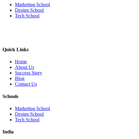
Marketing School
Design School
Tech School
Quick Links
Home
About Us
Success Story
Blog
Contact Us
Schools
Marketing School
Design School
Tech School
India