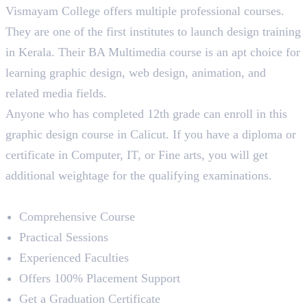
Vismayam College offers multiple professional courses.
They are one of the first institutes to launch design training
in Kerala. Their BA Multimedia course is an apt choice for
learning graphic design, web design, animation, and
related media fields.
Anyone who has completed 12th grade can enroll in this
graphic design course in Calicut. If you have a diploma or
certificate in Computer, IT, or Fine arts, you will get
additional weightage for the qualifying examinations.
Course Highlights
Comprehensive Course
Practical Sessions
Experienced Faculties
Offers 100% Placement Support
Get a Graduation Certificate