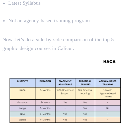
Latest Syllabus
Limitations
Not an agency-based training program
Course Analysis
Now, let’s do a side-by-side comparison of the top 5
graphic design courses in Calicut: