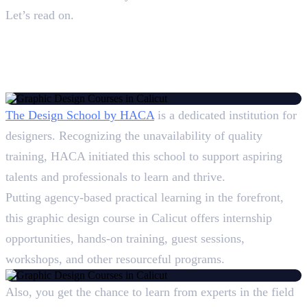
Let’s read on.
Top 5 Graphic Design Courses
in Calicut: Overview
1. Design School, HACA
The Design School by HACA
is a dedicated institution for
designers. Recognizing the unavailability of quality
training, HACA initiated this school to support aspiring
talents and professionals to learn and thrive.
Putting agency-based practical learning in the forefront,
this graphic design course in Calicut offers internship
opportunities, hands-on training, guest sessions,
workshops, and other resourceful programs.
Also, you get the chance to learn from experts in the field