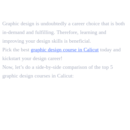
Conclusion
Graphic design is undoubtedly a career choice that is both
in-demand and fulfilling. Therefore, learning and
improving your design skills is beneficial.
Pick the best
graphic design course in Calicut
today and
kickstart your design career!
Now, let’s do a side-by-side comparison of the top 5
graphic design courses in Calicut:
In this article
1
.
Top 5 Graphic Design Courses in Calicut: Overview
2
.
Course Analysis
3
.
Conclusion