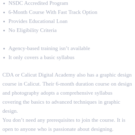
NSDC Accredited Program
6-Month Course With Fast Track Option
Provides Educational Loan
No Eligibility Criteria
Limitations
Agency-based training isn’t available
It only covers a basic syllabus
4. Calicut Digital Academy
CDA or Calicut Digital Academy also has a graphic design
course in Calicut. Their 6-month duration course on design
and photography adopts a comprehensive syllabus
covering the basics to advanced techniques in graphic
design.
You don’t need any prerequisites to join the course. It is
open to anyone who is passionate about designing.