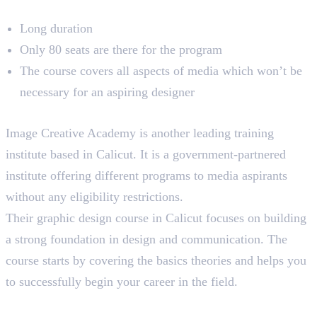
Limitations
Long duration
Only 80 seats are there for the program
The course covers all aspects of media which won’t be
necessary for an aspiring designer
3. Image Creative Education
Image Creative Academy is another leading training
institute based in Calicut. It is a government-partnered
institute offering different programs to media aspirants
without any eligibility restrictions.
Their graphic design course in Calicut focuses on building
a strong foundation in design and communication. The
course starts by covering the basics theories and helps you
to successfully begin your career in the field.
Course Highlights