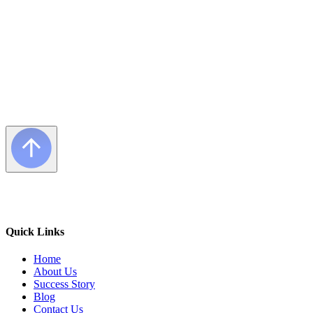
Quick Links
Home
About Us
Success Story
Blog
Contact Us