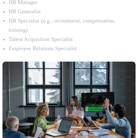
HR Manager
HR Generalist
HR Specialist (e.g., recruitment, compensation,
training)
Talent Acquisition Specialist
Employee Relations Specialist
8. Project Management