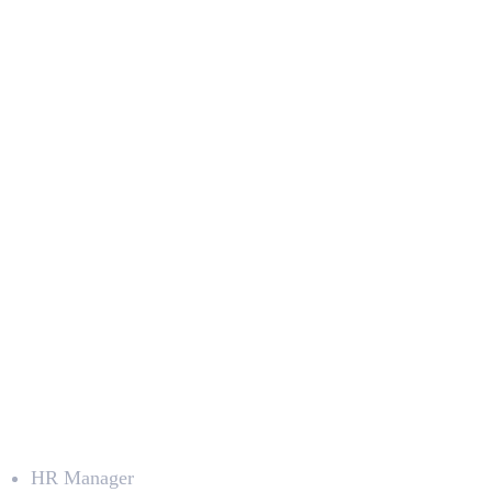
Deepna K V
SEO Content Writer
Career Prospects
HR Manager