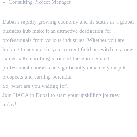
Consulting Project Manager
To Sum Up!
Dubai’s rapidly growing economy and its status as a global
business hub make it an attractive destination for
professionals from various industries. Whether you are
looking to advance in your current field or switch to a new
career path, enrolling in one of these in-demand
professional courses can significantly enhance your job
prospects and earning potential.
So, what are you waiting for?
Join HACA in Dubai to start your upskilling journey
today!
Frequently Asked Questions