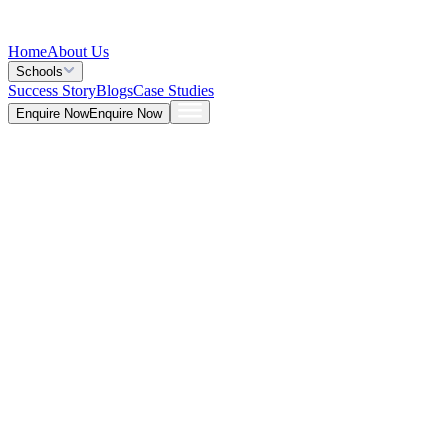
Home
About Us
Schools
Success Story
Blogs
Case Studies
Enquire Now
Enquire Now
Blog >
General
Deepna K V
May 26, 2026
5 Mins
Career Prospects