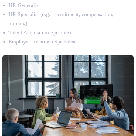
HR Generalist
HR Specialist (e.g., recruitment, compensation,
training)
Talent Acquisition Specialist
Employee Relations Specialist
8. Project Management