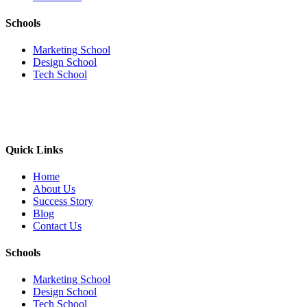
Schools
Marketing School
Design School
Tech School
Quick Links
Home
About Us
Success Story
Blog
Contact Us
Schools
Marketing School
Design School
Tech School