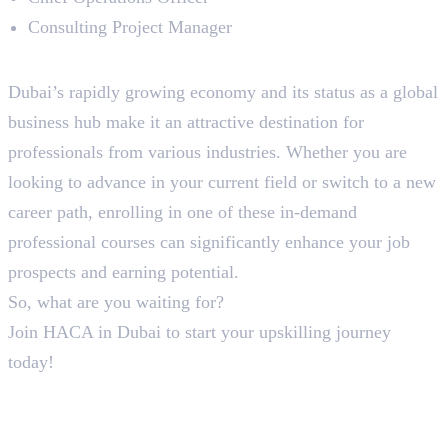
Consulting Project Manager
To Sum Up!
Dubai’s rapidly growing economy and its status as a global
business hub make it an attractive destination for
professionals from various industries. Whether you are
looking to advance in your current field or switch to a new
career path, enrolling in one of these in-demand
professional courses can significantly enhance your job
prospects and earning potential.
So, what are you waiting for?
Join HACA in Dubai to start your upskilling journey
today!
In this article
1
.
To Sum Up!