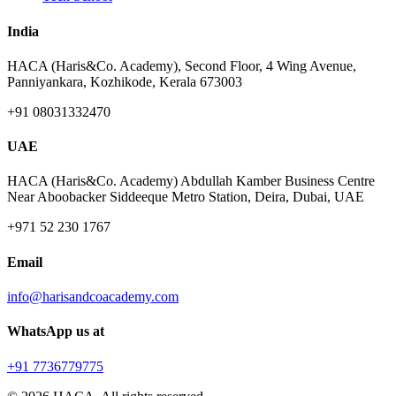
India
HACA (Haris&Co. Academy), Second Floor, 4 Wing Avenue,
Panniyankara, Kozhikode, Kerala 673003
+91 08031332470
UAE
HACA (Haris&Co. Academy) Abdullah Kamber Business Centre
Near Aboobacker Siddeeque Metro Station, Deira, Dubai, UAE
+971 52 230 1767
Email
info@harisandcoacademy.com
WhatsApp us at
+91 7736779775