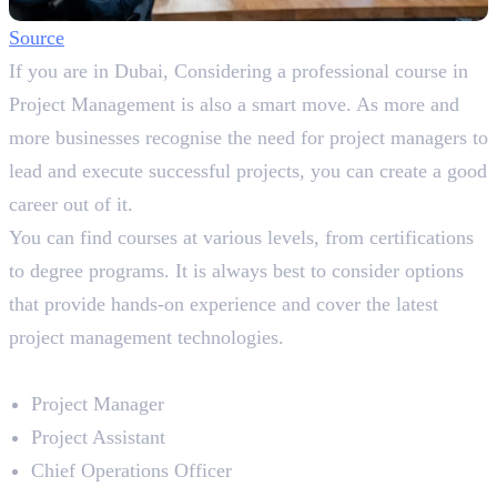
So
ur
ce
If you are in Dubai, Considering a professional course in
Project Management is also a smart move. As more and
more businesses recognise the need for project managers to
lead and execute successful projects, you can create a good
career out of it.
You can find courses at various levels, from certifications
to degree programs. It is always best to consider options
that provide hands-on experience and cover the latest
project management technologies.
Career Prospects
Project Manager
Project Assistant
Chief Operations Officer