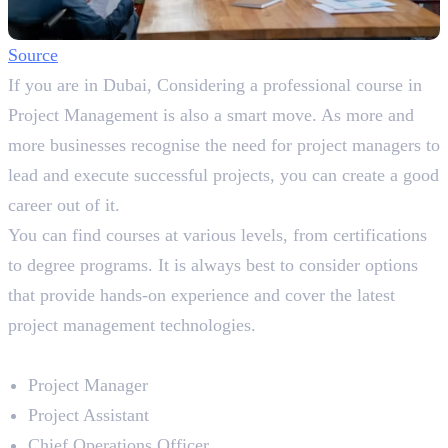
So
ur
ce
If you are in Dubai, Considering a professional course in
Project Management is also a smart move. As more and
more businesses recognise the need for project managers to
lead and execute successful projects, you can create a good
career out of it.
You can find courses at various levels, from certifications
to degree programs. It is always best to consider options
that provide hands-on experience and cover the latest
project management technologies.
Career Prospects
Project Manager
Project Assistant
Chief Operations Officer