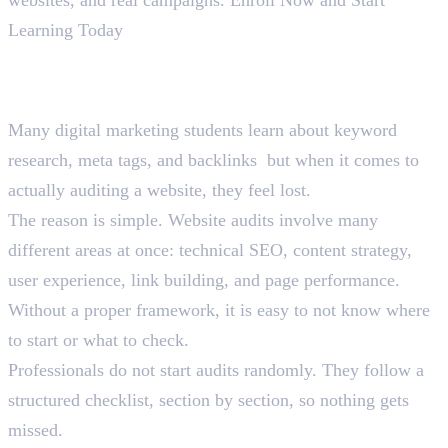
Learning Today
Why Website Audits Confuse
Most Students
Many digital marketing students learn about keyword
research, meta tags, and backlinks but when it comes to
actually auditing a website, they feel lost.
The reason is simple. Website audits involve many
different areas at once: technical SEO, content strategy,
user experience, link building, and page performance.
Without a proper framework, it is easy to not know where
to start or what to check.
Professionals do not start audits randomly. They follow a
structured checklist, section by section, so nothing gets
missed.