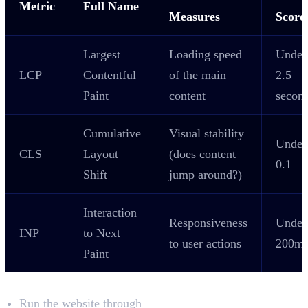
Metric
Full Name
Measures
Score
Largest
Loading speed
Under
LCP
Contentful
of the main
2.5
Paint
content
secon
Cumulative
Visual stability
Under
CLS
Layout
(does content
0.1
Shift
jump around?)
Interaction
Responsiveness
Under
INP
to Next
to user actions
200m
Paint
What to Check
Run the website through
Google PageSpeed Insights