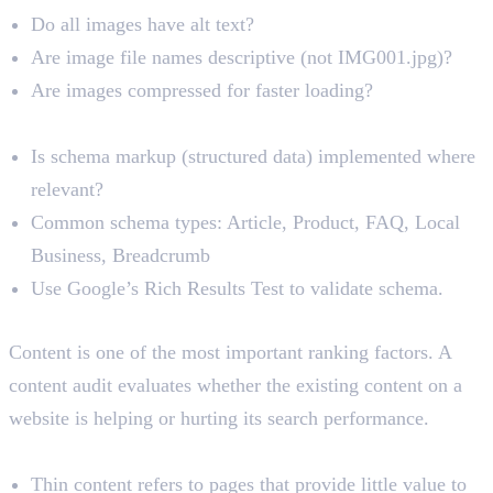
Do all images have alt text?
Are image file names descriptive (not IMG001.jpg)?
Are images compressed for faster loading?
Schema Markup and Structured Data
Is schema markup (structured data) implemented where
relevant?
Common schema types: Article, Product, FAQ, Local
Business, Breadcrumb
Use Google’s Rich Results Test to validate schema.
Content Audit
Content is one of the most important ranking factors. A
content audit evaluates whether the existing content on a
website is helping or hurting its search performance.
Thin Content
Thin content refers to pages that provide little value to