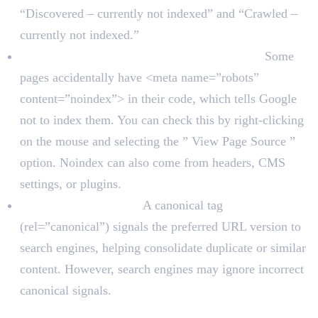
“Discovered – currently not indexed” and “Crawled –
currently not indexed.”
Check for noindex tags on important pages:
Some
pages accidentally have <meta name=”robots”
content=”noindex”> in their code, which tells Google
not to index them. You can check this by right-clicking
on the mouse and selecting the ” View Page Source ”
option. Noindex can also come from headers, CMS
settings, or plugins.
Check canonical tags.
A canonical tag
(rel=”canonical”) signals the preferred URL version to
search engines, helping consolidate duplicate or similar
content. However, search engines may ignore incorrect
canonical signals.
Crawlability