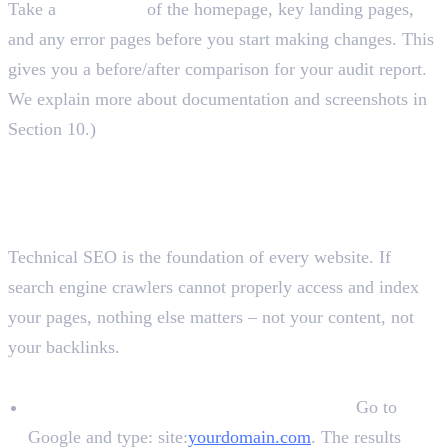
Take a
screenshot
of the homepage, key landing pages,
and any error pages before you start making changes. This
gives you a before/after comparison for your audit report.
We explain more about documentation and screenshots in
Section 10.)
Website Audit Checklist: All
Sections Explained
Technical SEO Audit
Technical SEO is the foundation of every website. If
search engine crawlers cannot properly access and index
your pages, nothing else matters – not your content, not
your backlinks.
Indexing
Check if the website is indexed in Google:
Go to
Google and type: site:
yourdomain.com
. The results