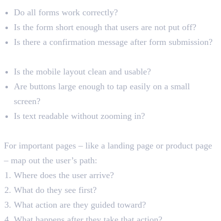
Do all forms work correctly?
Is the form short enough that users are not put off?
Is there a confirmation message after form submission?
Mobile User Experience
Is the mobile layout clean and usable?
Are buttons large enough to tap easily on a small
screen?
Is text readable without zooming in?
Conversion Path Analysis
For important pages – like a landing page or product page
– map out the user’s path:
Where does the user arrive?
What do they see first?
What action are they guided toward?
What happens after they take that action?