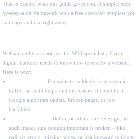
That is exactly what this guide gives you. A simple, step-
by-step audit framework with a free checklist template you
can copy and use right away.
Why Do Digital Marketers
Need Website Audits?
Website audits are not just for SEO specialists. Every
digital marketer needs to know how to review a website.
Here is why:
Ranking drops
: If a website suddenly loses organic
traffic, an audit helps find the reason. It could be a
Google algorithm update, broken pages, or lost
backlinks.
Website redesign
: Before or after a site redesign, an
audit makes sure nothing important is broken – like
redirect errors, missing pages, or lost keyword rankings.