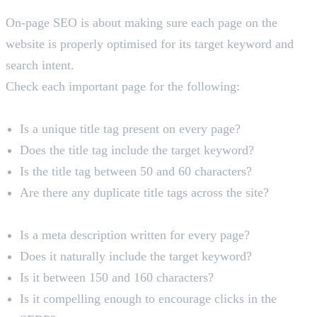
On-Page SEO Audit
On-page SEO is about making sure each page on the
website is properly optimised for its target keyword and
search intent.
Check each important page for the following:
Title Tags
Is a unique title tag present on every page?
Does the title tag include the target keyword?
Is the title tag between 50 and 60 characters?
Are there any duplicate title tags across the site?
Meta Descriptions
Is a meta description written for every page?
Does it naturally include the target keyword?
Is it between 150 and 160 characters?
Is it compelling enough to encourage clicks in the