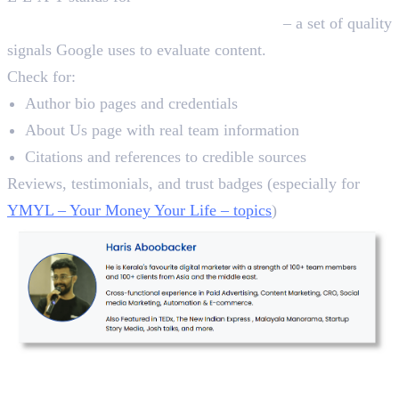
Authoritativeness, and Trustworthiness
– a set of quality
signals Google uses to evaluate content.
Check for:
Author bio pages and credentials
About Us page with real team information
Citations and references to credible sources
Reviews, testimonials, and trust badges (especially for
YMYL – Your Money Your Life – topics
)