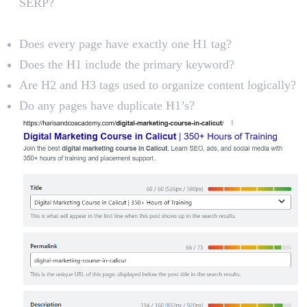
SERP?
Heading Tags (H1, H2, H3)
Does every page have exactly one H1 tag?
Does the H1 include the primary keyword?
Are H2 and H3 tags used to organize content logically?
Do any pages have duplicate H1’s?