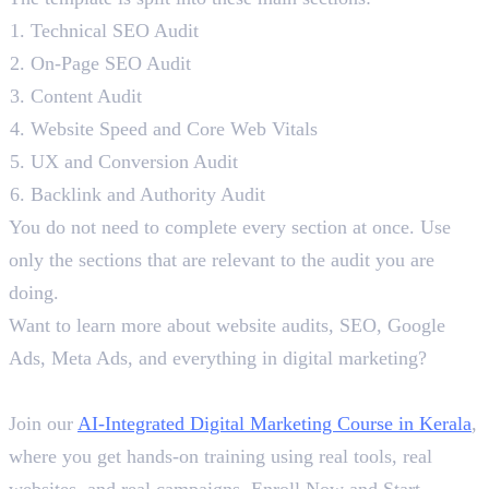
Technical SEO Audit
On-Page SEO Audit
Content Audit
Website Speed and Core Web Vitals
UX and Conversion Audit
Backlink and Authority Audit
You do not need to complete every section at once. Use
only the sections that are relevant to the audit you are
doing.
Want to learn more about website audits, SEO, Google
Ads, Meta Ads, and everything in digital marketing?
Join our
AI-Integrated Digital Marketing Course in Kerala
,
where you get hands-on training using real tools, real
websites, and real campaigns. Enroll Now and Start