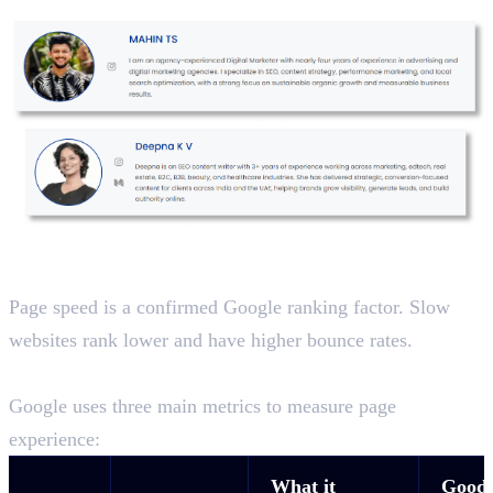
Website Speed and Core Web Vitals
Page speed is a confirmed Google ranking factor. Slow
websites rank lower and have higher bounce rates.
Core Web Vitals
Google uses three main metrics to measure page
experience:
What it
Good