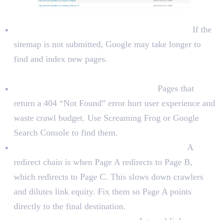
Submit the sitemap to Google Search Console:
If the
sitemap is not submitted, Google may take longer to
find and index new pages.
Technical Errors
Check for 404 errors (broken pages):
Pages that
return a 404 “Not Found” error hurt user experience and
waste crawl budget. Use Screaming Frog or Google
Search Console to find them.
Check for redirect chains and redirect loops:
A
redirect chain is when Page A redirects to Page B,
which redirects to Page C. This slows down crawlers
and dilutes link equity. Fix them so Page A points
directly to the final destination.