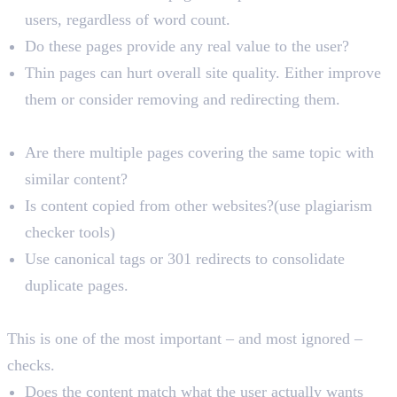
users, regardless of word count.
Do these pages provide any real value to the user?
Thin pages can hurt overall site quality. Either improve
them or consider removing and redirecting them.
Duplicate Content
Are there multiple pages covering the same topic with
similar content?
Is content copied from other websites?(use plagiarism
checker tools)
Use canonical tags or 301 redirects to consolidate
duplicate pages.
Search Intent Alignment
This is one of the most important – and most ignored –
checks.
Does the content match what the user actually wants