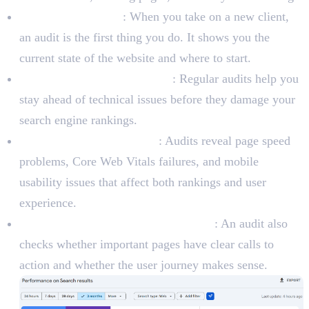
New client websites
: When you take on a new client,
an audit is the first thing you do. It shows you the
current state of the website and where to start.
Ongoing SEO improvements
: Regular audits help you
stay ahead of technical issues before they damage your
search engine rankings.
Performance optimization
: Audits reveal page speed
problems, Core Web Vitals failures, and mobile
usability issues that affect both rankings and user
experience.
Conversion rate optimization (CRO)
: An audit also
checks whether important pages have clear calls to
action and whether the user journey makes sense.