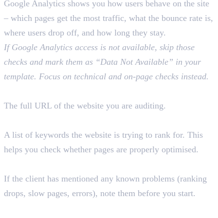
Google Analytics shows you how users behave on the site
– which pages get the most traffic, what the bounce rate is,
where users drop off, and how long they stay.
If Google Analytics access is not available, skip those
checks and mark them as “Data Not Available” in your
template. Focus on technical and on-page checks instead.
Website URL
The full URL of the website you are auditing.
Target Keywords
A list of keywords the website is trying to rank for. This
helps you check whether pages are properly optimised.
Previously Identified Issues
If the client has mentioned any known problems (ranking
drops, slow pages, errors), note them before you start.
Quick Tip