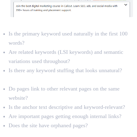
Keyword Optimization
Is the primary keyword used naturally in the first 100
words?
Are related keywords (LSI keywords) and semantic
variations used throughout?
Is there any keyword stuffing that looks unnatural?
Internal Links
Do pages link to other relevant pages on the same
website?
Is the anchor text descriptive and keyword-relevant?
Are important pages getting enough internal links?
Does the site have orphaned pages?
Image Optimization