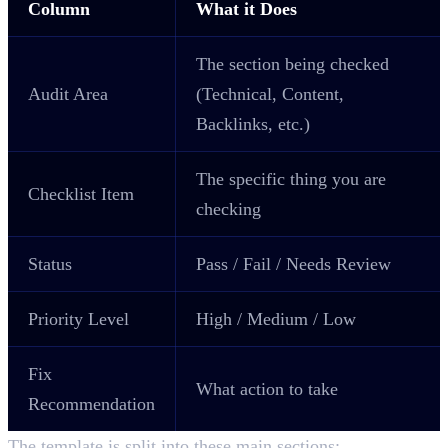
Column
What it Does
The section being checked
Audit Area
(Technical, Content,
Backlinks, etc.)
The specific thing you are
Checklist Item
checking
Status
Pass / Fail / Needs Review
Priority Level
High / Medium / Low
Fix
What action to take
Recommendation
The template is split into these main sections: