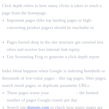
Click depth refers to how many clicks it takes to reach a
page from the homepage.
Important pages (like top landing pages or high-
converting product pages) should be reachable in
3
clicks or fewer
Pages buried deep in the site structure get crawled less
often and receive less internal link equity
Use Screaming Frog to generate a click depth report
Index Bloat
Index bloat happens when Google is indexing hundreds or
thousands of low-value pages – like tag pages, filter pages,
search result pages, or duplicate parameter URLs.
These pages waste your
crawl budget
– the limited
number of pages Google crawls per day
Search site:
domain.com
to check how many pages are