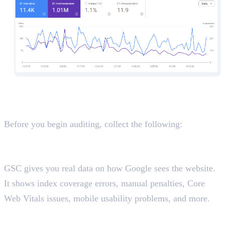
Before You Start: Important
Preparation Steps
Before you begin auditing, collect the following:
Access and Data You Need
Google Search Console (GSC)
GSC gives you real data on how Google sees the website.
It shows index coverage errors, manual penalties, Core
Web Vitals issues, mobile usability problems, and more.
Google Analytics (GA4)