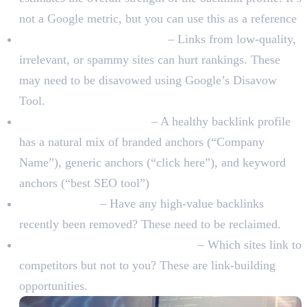
not a Google metric, but you can use this as a reference
Toxic or spammy backlinks
– Links from low-quality,
irrelevant, or spammy sites can hurt rankings. These
may need to be disavowed using Google’s Disavow
Tool.
Anchor text distribution
– A healthy backlink profile
has a natural mix of branded anchors (“Company
Name”), generic anchors (“click here”), and keyword
anchors (“best SEO tool”)
Lost backlinks
– Have any high-value backlinks
recently been removed? These need to be reclaimed.
Competitor backlink comparison
– Which sites link to
competitors but not to you? These are link-building
opportunities.