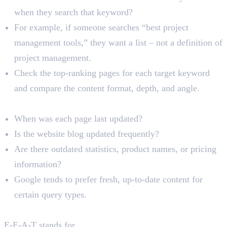
when they search that keyword?
For example, if someone searches “best project
management tools,” they want a list – not a definition of
project management.
Check the top-ranking pages for each target keyword
and compare the content format, depth, and angle.
Content Freshness
When was each page last updated?
Is the website blog updated frequently?
Are there outdated statistics, product names, or pricing
information?
Google tends to prefer fresh, up-to-date content for
certain query types.
E-E-A-T Signals
E-E-A-T stands for
Experience, Expertise,