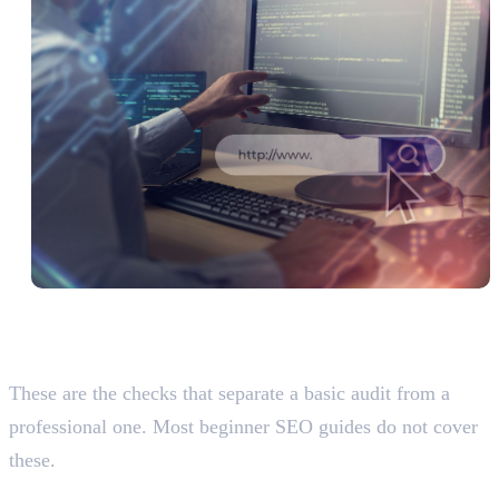
Advanced Audit Factors Most
Students Never Check
These are the checks that separate a basic audit from a
professional one. Most beginner SEO guides do not cover
these.
Click Depth