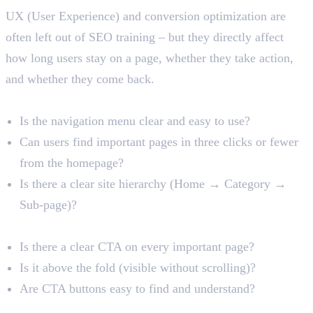
UX (User Experience) and conversion optimization are
often left out of SEO training – but they directly affect
how long users stay on a page, whether they take action,
and whether they come back.
Navigation and Site Structure
Is the navigation menu clear and easy to use?
Can users find important pages in three clicks or fewer
from the homepage?
Is there a clear site hierarchy (Home → Category →
Sub-page)?
Call-to-Action (CTA) Visibility
Is there a clear CTA on every important page?
Is it above the fold (visible without scrolling)?
Are CTA buttons easy to find and understand?
Forms and Contact Pages