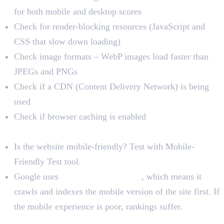
for both mobile and desktop scores
Check for render-blocking resources (JavaScript and
CSS that slow down loading)
Check image formats – WebP images load faster than
JPEGs and PNGs
Check if a CDN (Content Delivery Network) is being
used
Check if browser caching is enabled
Mobile Performance
Is the website mobile-friendly? Test with Mobile-
Friendly Test tool.
Google uses
mobile-first indexing
, which means it
crawls and indexes the mobile version of the site first. If
the mobile experience is poor, rankings suffer.
UX and Conversion Audit