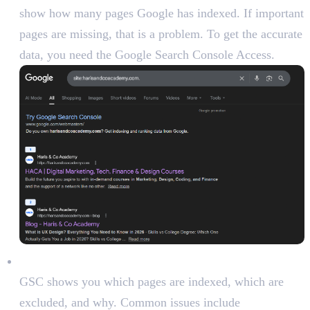
show how many pages Google has indexed. If important
pages are missing, that is a problem. To get the accurate
data, you need the Google Search Console Access.
Review index coverage in Google Search Console:
GSC shows you which pages are indexed, which are
excluded, and why. Common issues include