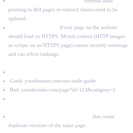
Check for broken internal links:
Internal links
pointing to 404 pages or redirect chains need to be
updated.
Check HTTPS status:
Every page on the website
should load on HTTPS. Mixed content (HTTP images
or scripts on an HTTPS page) causes security warnings
and can affect rankings.
URL Structure
URLs should be short, clean, and readable.
Good: yourdomain.com/seo-audit-guide
Bad: yourdomain.com/page?id=123&category=5
URLs should include the target keyword where
relevant.
Avoid unnecessary URL parameters
that create
duplicate versions of the same page.