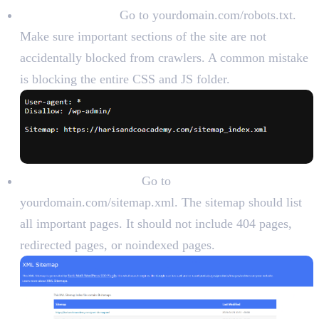
Check robots.txt:
Go to yourdomain.com/robots.txt.
Make sure important sections of the site are not
accidentally blocked from crawlers. A common mistake
is blocking the entire CSS and JS folder.
Check XML sitemap:
Go to
yourdomain.com/sitemap.xml. The sitemap should list
all important pages. It should not include 404 pages,
redirected pages, or noindexed pages.