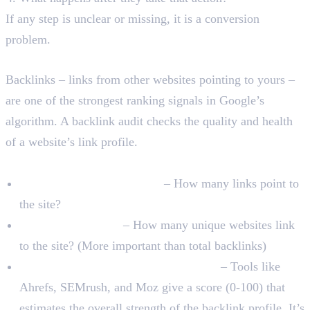
If any step is unclear or missing, it is a conversion
problem.
Backlink and Authority Audit
Backlinks – links from other websites pointing to yours –
are one of the strongest ranking signals in Google’s
algorithm. A backlink audit checks the quality and health
of a website’s link profile.
What to Check
Total number of backlinks
– How many links point to
the site?
Referring domains
– How many unique websites link
to the site? (More important than total backlinks)
Domain Authority or Domain Rating
– Tools like
Ahrefs, SEMrush, and Moz give a score (0-100) that
estimates the overall strength of the backlink profile. It’s