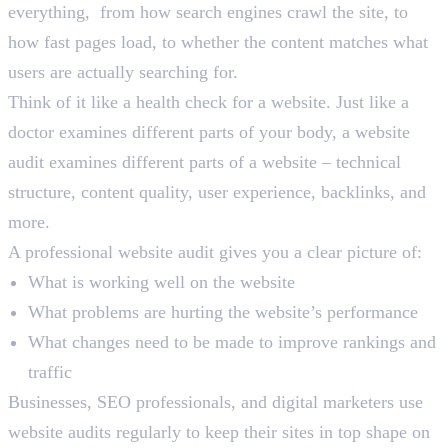
everything, from how search engines crawl the site, to
how fast pages load, to whether the content matches what
users are actually searching for.
Think of it like a health check for a website. Just like a
doctor examines different parts of your body, a website
audit examines different parts of a website – technical
structure, content quality, user experience, backlinks, and
more.
A professional website audit gives you a clear picture of:
What is working well on the website
What problems are hurting the website’s performance
What changes need to be made to improve rankings and
traffic
Businesses, SEO professionals, and digital marketers use
website audits regularly to keep their sites in top shape on