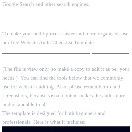
Google Search and other search engines.
Free Website Audit Checklist
Template
To make your audit process faster and more organised, use
our free Website Audit Checklist Template
Download the Free Website Audit Template + Checklist
(The file is view only, so make a copy to edit it as per your
needs.) You can find the tools below that we commonly
use for website auditing. Also, please remember to add
screenshots, because visual content makes the audit more
understandable to all
The template is designed for both beginners and
professionals. Here is what it includes: