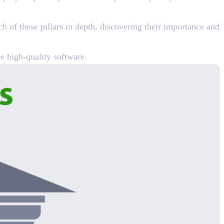
h of these pillars in depth, discovering their importance and
e high-quality software.