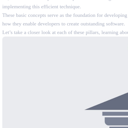
implementing this efficient technique.
These basic concepts serve as the foundation for developing s
how they enable developers to create outstanding software.
Let’s take a closer look at each of these pillars, learning 