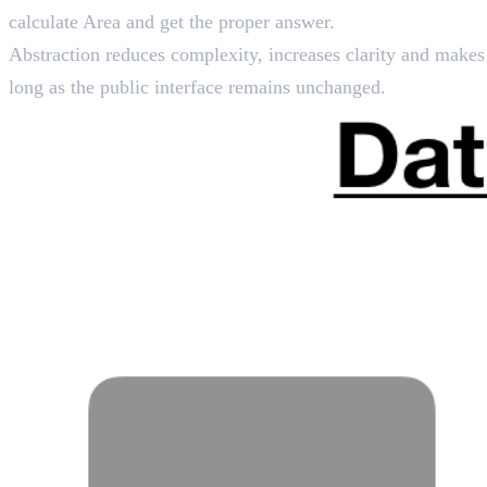
calculate Area and get the proper answer.
Abstraction reduces complexity, increases clarity and makes s
long as the public interface remains unchanged.