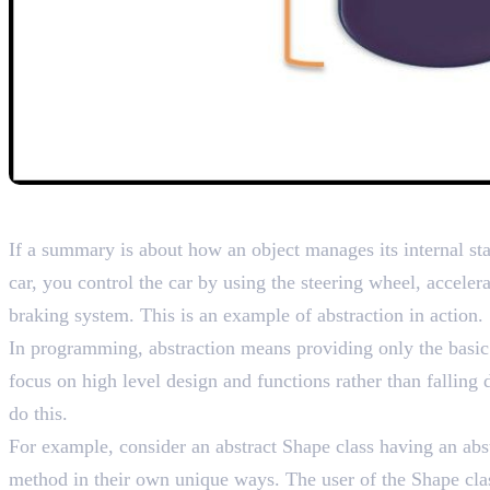
2. Abstraction – Reducin
If a summary is about how an object manages its internal sta
car, you control the car by using the steering wheel, accele
braking system. This is an example of abstraction in action.
In programming, abstraction means providing only the basic p
focus on high level design and functions rather than falling
do this.
For example, consider an abstract Shape class having an abst
method in their own unique ways. The user of the Shape clas