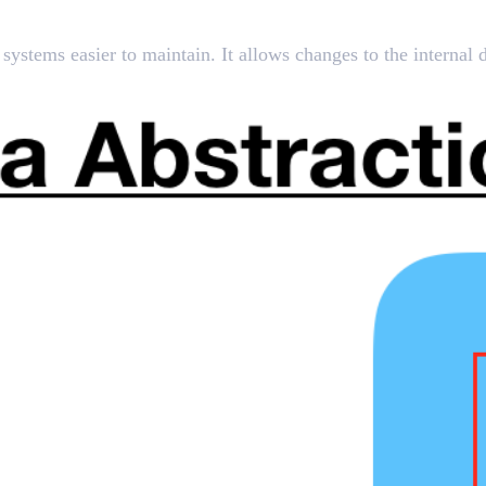
ystems easier to maintain. It allows changes to the internal de