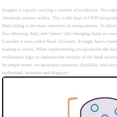
1. Encapsulation – The T
Imagine a capsule carrying a number of medicines. You take 
chemicals interact within. This is the base of OOP encapsulati
Data hiding is the main objective of encapsulation. To block
(for obtaining data) and ‘setters’ (for changing data) are us
Consider a class called Bank Accounts. It might have a bala
leading to errors. When implementing encapsulation the bal
verification logic to maintain the security of the bank accou
In simple terms, encapsulation promotes flexibility and secu
understand, maintain and diagnose.