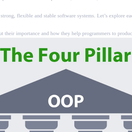
trong, flexible and stable software systems. Let’s explore eac
about their importance and how they help programmers to produc