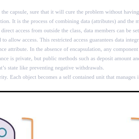
echnique of Data Hiding a
the capsule, sure that it will cure the problem without havi
on. It is the process of combining data (attributes) and the me
 direct access from outside the class, data members can be set
ed to allow access. This restricted access guarantees data inte
nce attribute. In the absence of encapsulation, any component
ance is private, but public methods such as deposit amount a
nt’s state like preventing negative withdrawals.
rity. Each object becomes a self contained unit that manages 