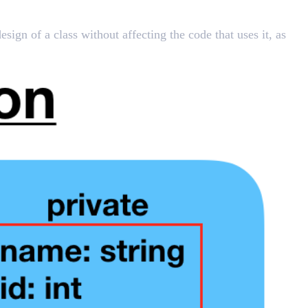
sign of a class without affecting the code that uses it, as