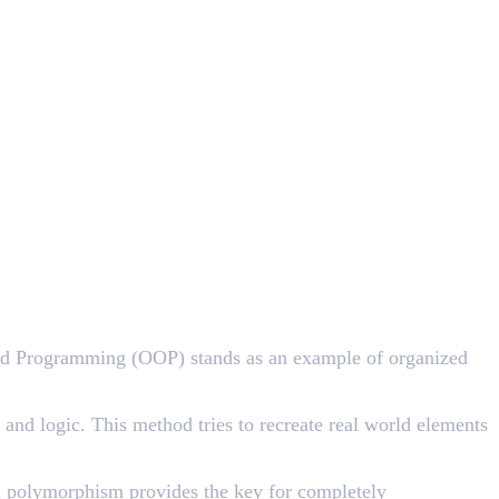
ted Programming (OOP) stands as an example of organized
and logic. This method tries to recreate real world elements
and polymorphism provides the key for completely