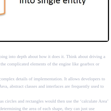
ails
oing into depth about how it does it. Think about driving a
 the complicated elements of the engine like gearbox or
complex details of implementation. It allows developers to
ava, abstract classes and interfaces are frequently used to
as circles and rectangles would then use the ‘calculate Area’
etermining the area of each shape, they can just use