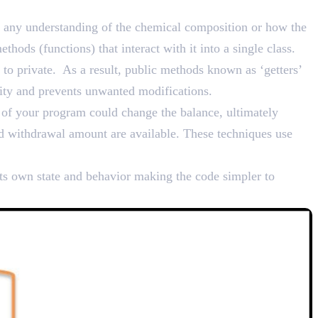
nd Bundling
ng any understanding of the chemical composition or how the
thods (functions) that interact with it into a single class.
 to private. As a result, public methods known as ‘getters’
grity and prevents unwanted modifications.
 of your program could change the balance, ultimately
nd withdrawal amount are available. These techniques use
its own state and behavior making the code simpler to