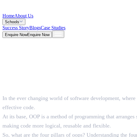
Home
About Us
Schools
Success Story
Blogs
Case Studies
Enquire Now
Enquire Now
Blog >
Tech
Deepna K V
May 26, 2026
In the ever changing world of software development, where
5 Mins
effective code.
At its base, OOP is a method of programming that arranges so
making code more logical, reusable and flexible.
So, what are the four pillars of oops? Understanding the fo