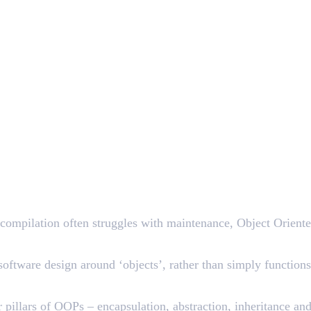
 compilation often struggles with maintenance, Object Orien
ftware design around ‘objects’, rather than simply functions 
ur pillars of OOPs – encapsulation, abstraction, inheritance 