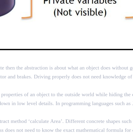
g Complexity by Hiding Det
te then the abstraction is about what an object does without g
rator and brakes. Driving properly does not need knowledge of
roperties of an object to the outside world while hiding the 
 down in low level details. In programming languages such as J
ract method ‘calculate Area’. Different concrete shapes such 
s does not need to know the exact mathematical formula for d