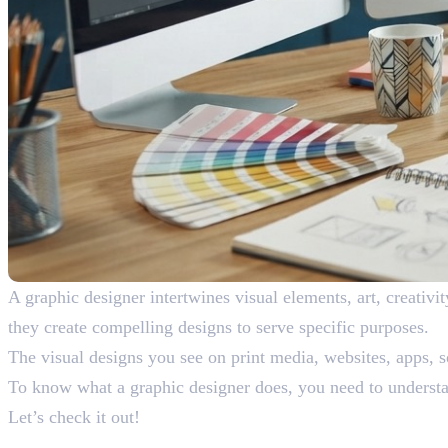
A graphic designer intertwines visual elements, art, creativ
they create compelling designs to serve specific purposes.
The visual designs you see on print media, websites, apps, s
To know what a graphic designer does, you need to understand
Let’s check it out!