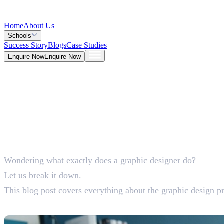
Home
About Us
Schools
Success Story
Blogs
Case Studies
Enquire Now
Enquire Now
Blog >
Design
Deepna K V
Jun 01, 2026
Wondering what exactly does a graphic designer do?
5 Mins
Let us break it down.
This blog post covers everything about the graphic design pro
What Does a Graphic Designer