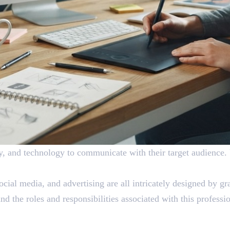
ity, and technology to communicate with their target audience.
ocial media, and advertising are all intricately designed by g
 the roles and responsibilities associated with this professi