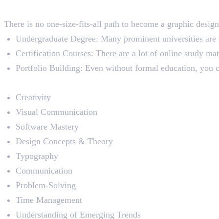
Education
There is no one-size-fits-all path to become a graphic desig
Undergraduate Degree: Many prominent universities are o
Certification Courses: There are a lot of online study mat
Portfolio Building: Even without formal education, you ca
Skills Required
Creativity
Visual Communication
Software Mastery
Design Concepts & Theory
Typography
Communication
Problem-Solving
Time Management
Understanding of Emerging Trends