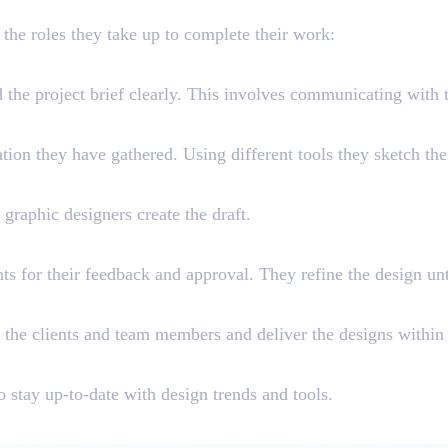
ilities of a Graphic Designer
 the roles they take up to complete their work:
d the project brief clearly. This involves communicating with t
ion they have gathered. Using different tools they sketch thei
graphic designers create the draft.
ents for their feedback and approval. They refine the design unt
 the clients and team members and deliver the designs within
to stay up-to-date with design trends and tools.
xplore as a Graphic Designer