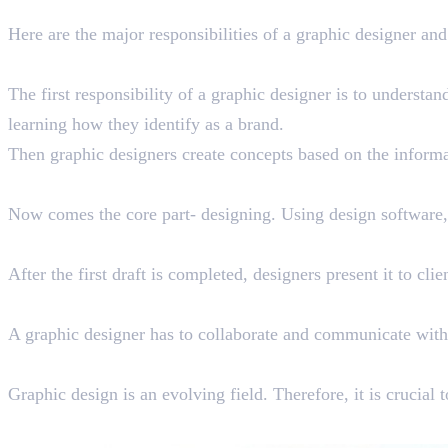
Job Overview: Roles & Responsib
Here are the major responsibilities of a graphic designer and
Conceptualizing
The first responsibility of a graphic designer is to understan
learning how they identify as a brand.
Then graphic designers create concepts based on the informat
Designing
Now comes the core part- designing. Using design software, 
Client Communication
After the first draft is completed, designers present it to cli
Project Management
A graphic designer has to collaborate and communicate with
Upskilling
Graphic design is an evolving field. Therefore, it is crucial 
Career Opportunities You Can E