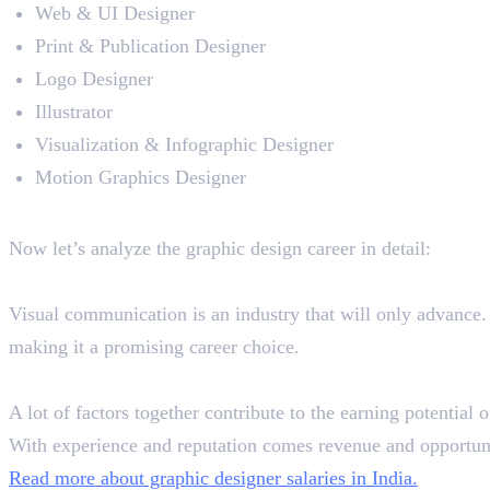
Web & UI Designer
Print & Publication Designer
Logo Designer
Illustrator
Visualization & Infographic Designer
Motion Graphics Designer
Graphic Design Career Analysi
Now let’s analyze the graphic design career in detail:
Scope
Visual communication is an industry that will only advance. W
making it a promising career choice.
Salary
A lot of factors together contribute to the earning potentia
With experience and reputation comes revenue and opportuni
Read more about graphic designer salaries in India.