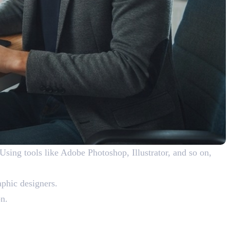
 Using tools like Adobe Photoshop, Illustrator, and so on,
raphic designers.
on.