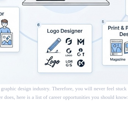
 graphic design industry. Therefore, you will never feel stuck 
 does, here is a list of career opportunities you should know