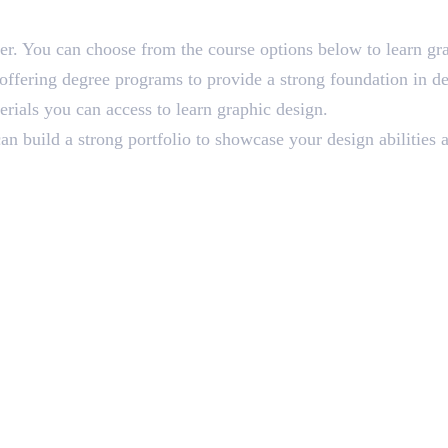
ner. You can choose from the course options below to learn gr
ffering degree programs to provide a strong foundation in de
erials you can access to learn graphic design.
n build a strong portfolio to showcase your design abilities a