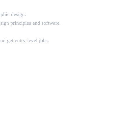
aphic design.
sign principles and software.
nd get entry-level jobs.