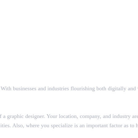
s
ith businesses and industries flourishing both digitally and wi
l of a graphic designer. Your location, company, and industry 
ties. Also, where you specialize is an important factor as t