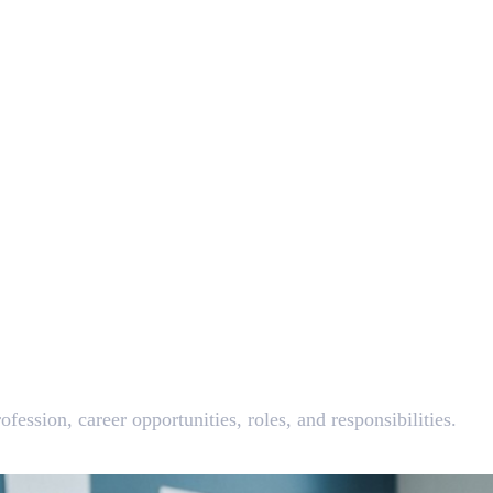
fession, career opportunities, roles, and responsibilities.
 Do?