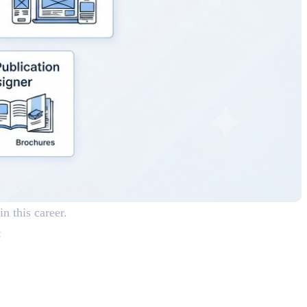
in this career.
: