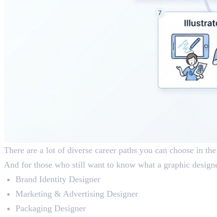
There are a lot of diverse career paths you can choose in the
And for those who still want to know what a graphic designer
Brand Identity Designer
Marketing & Advertising Designer
Packaging Designer