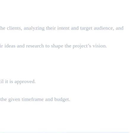
he clients, analyzing their intent and target audience, and
r ideas and research to shape the project’s vision.
il it is approved.
 the given timeframe and budget.