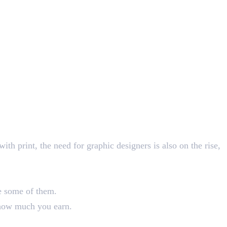
th print, the need for graphic designers is also on the rise,
are some of them.
o how much you earn.