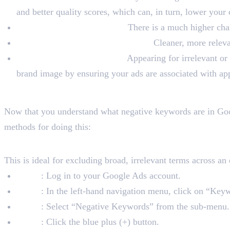
and better quality scores, which can, in turn, lower your
Increase Conversion Rates:
There is a much higher chanc
Improve Campaign Performance:
Cleaner, more releva
Protect Your Brand Image:
Appearing for irrelevant or
brand image by ensuring your ads are associated with app
How to Add Negative Key
Now that you understand what negative keywords are in Goo
methods for doing this:
1. Adding Negative Keywords a
This is ideal for excluding broad, irrelevant terms across an
Step 1
: Log in to your Google Ads account.
Step 2
: In the left-hand navigation menu, click on “Key
Step 3
: Select “Negative Keywords” from the sub-menu.
Step 4
: Click the blue plus (+) button.