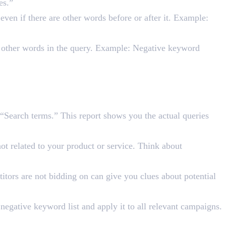
es.”
ven if there are other words before or after it. Example:
o other words in the query. Example: Negative keyword
“Search terms.” This report shows you the actual queries
ot related to your product or service. Think about
itors are not bidding on can give you clues about potential
egative keyword list and apply it to all relevant campaigns.