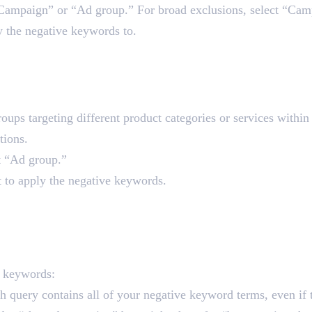
“Campaign” or “Ad group.” For broad exclusions, select “Cam
y the negative keywords to.
 the Ad Group Level
groups targeting different product categories or services with
tions.
t “Ad group.”
t to apply the negative keywords.
rd Matches
e keywords:
h query contains all of your negative keyword terms, even if 