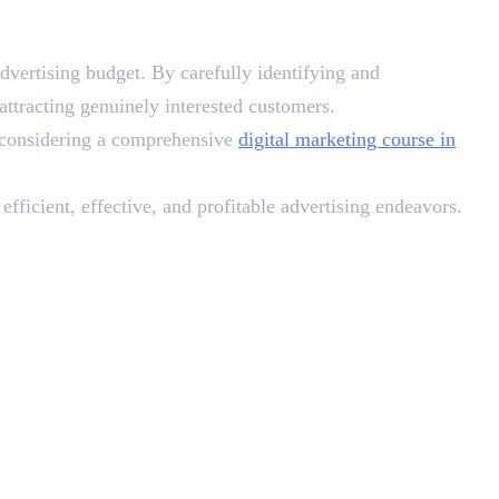
dvertising budget. By carefully identifying and
tracting genuinely interested customers.
, considering a comprehensive
digital marketing course in
fficient, effective, and profitable advertising endeavors.