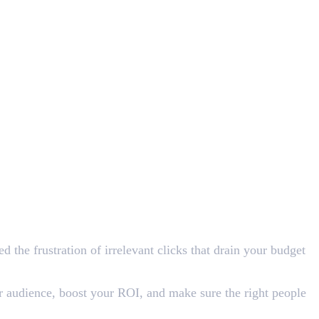
 the frustration of irrelevant clicks that drain your budget
r audience, boost your ROI, and make sure the right people