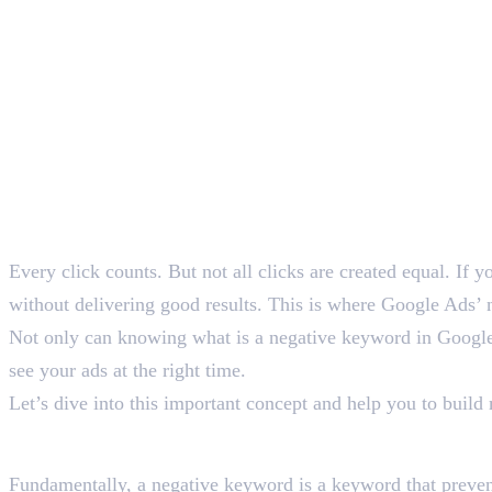
SEO Content Writer
Table of Contents
Every click counts. But not all clicks are created equal. If 
without delivering good results. This is where Google Ads’ 
Not only can knowing what is a negative keyword in Google 
see your ads at the right time.
Let’s dive into this important concept and help you to buil
What Is a Negative Keyw
Fundamentally, a negative keyword is a keyword that preven