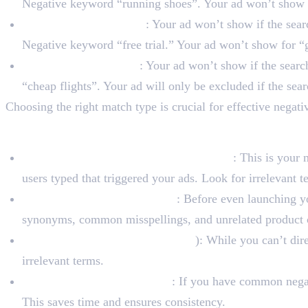
Negative keyword “running shoes”. Your ad won’t show f
Negative Phrase Match
: Your ad won’t show if the sear
Negative keyword “free trial.” Your ad won’t show for “ge
Negative Exact Match
: Your ad won’t show if the sear
“cheap flights”. Your ad will only be excluded if the sear
Choosing the right match type is crucial for effective neg
Best Practices for Nega
Regularly Review Search Term Reports
: This is your
users typed that triggered your ads. Look for irrelevant
Brainstorm Irrelevant Terms
: Before even launching yo
synonyms, common misspellings, and unrelated product c
Monitor Competitors (Indirectly
): While you can’t dir
irrelevant terms.
Use Negative Keyword Lists
: If you have common negat
This saves time and ensures consistency.