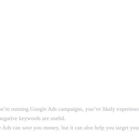
you’re running Google Ads campaigns, you’ve likely experienced
negative keywords are useful.
Ads can save you money, but it can also help you target you