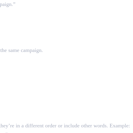
paign.”
in the same campaign.
they’re in a different order or include other words. Example: