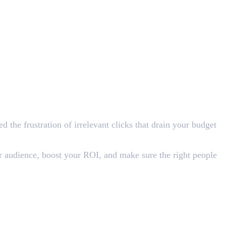
 the frustration of irrelevant clicks that drain your budget
r audience, boost your ROI, and make sure the right people