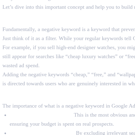
Let’s dive into this important concept and help you to buil
What Is a Negative Keyw
Fundamentally, a negative keyword is a keyword that preven
Just think of it as a filter. While your regular keywords t
For example, if you sell high-end designer watches, you m
still appear for searches like “cheap luxury watches” or “fre
wasted ad spend.
Adding the negative keywords “cheap,” “free,” and “wallpape
is directed towards users who are genuinely interested in wh
Why Are Negative Keywor
The importance of what is a negative keyword in Google Ads
Prevent Wasted Ad Spend:
This is the most obvious and
ensuring your budget is spent on real prospects.
Boost the Relevance of Ads:
By excluding irrelevant sea