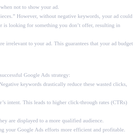
e when not to show your ad.
pieces.” However, without negative keywords, your ad could
r is looking for something you don’t offer, resulting in
e irrelevant to your ad. This guarantees that your ad budget
 Ads Success?
successful Google Ads strategy:
Negative keywords drastically reduce these wasted clicks,
’s intent. This leads to higher click-through rates (CTRs)
they are displayed to a more qualified audience.
ng your Google Ads efforts more efficient and profitable.