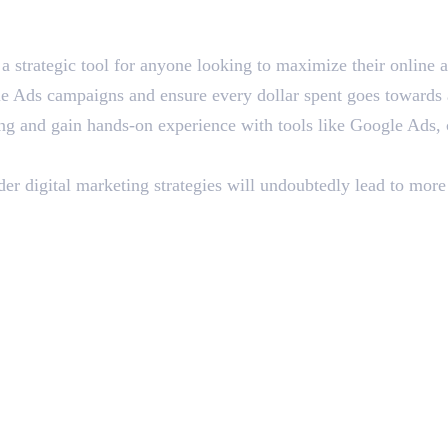
 strategic tool for anyone looking to maximize their online a
Ads campaigns and ensure every dollar spent goes towards at
ting and gain hands-on experience with tools like Google Ads
 digital marketing strategies will undoubtedly lead to more e