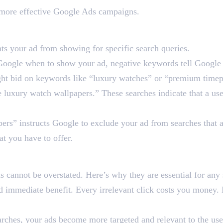
d more effective Google Ads campaigns.
ord in Google Ads?
ts your ad from showing for specific search queries.
ell Google when to show your ad, negative keywords tell Googl
ight bid on keywords like “luxury watches” or “premium time
e luxury watch wallpapers.” These searches indicate that a use
rs” instructs Google to exclude your ad from searches that ar
at you have to offer.
ds So Crucial for Google
 cannot be overstated. Here’s why they are essential for any 
 immediate benefit. Every irrelevant click costs you money. 
rches, your ads become more targeted and relevant to the user