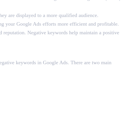
they are displayed to a more qualified audience.
ng your Google Ads efforts more efficient and profitable.
d reputation. Negative keywords help maintain a positive
negative keywords in Google Ads. There are two main