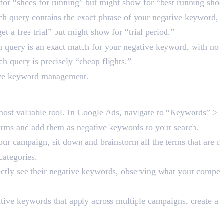
or “shoes for running” but might show for “best running sho
ch query contains the exact phrase of your negative keyword, e
t a free trial” but might show for “trial period.”
ch query is an exact match for your negative keyword, with n
ch query is precisely “cheap flights.”
ative keyword management.
tive Keyword Management
 most valuable tool. In Google Ads, navigate to “Keywords” > 
 terms and add them as negative keywords to your search.
ur campaign, sit down and brainstorm all the terms that are n
ategories.
ectly see their negative keywords, observing what your compet
ive keywords that apply across multiple campaigns, create a n