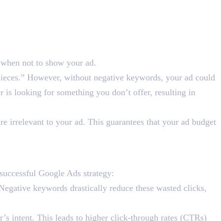
e when not to show your ad.
pieces.” However, without negative keywords, your ad could
r is looking for something you don’t offer, resulting in
e irrelevant to your ad. This guarantees that your ad budget
 Ads Success?
successful Google Ads strategy:
Negative keywords drastically reduce these wasted clicks,
’s intent. This leads to higher click-through rates (CTRs)