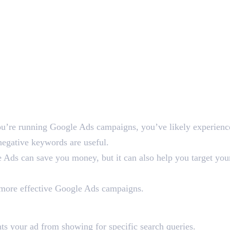
you’re running Google Ads campaigns, you’ve likely experienced
negative keywords are useful.
Ads can save you money, but it can also help you target you
d more effective Google Ads campaigns.
ord in Google Ads?
ts your ad from showing for specific search queries.