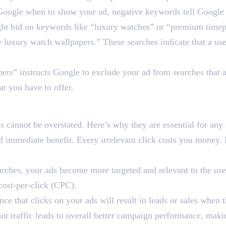
ell Google when to show your ad, negative keywords tell Googl
ight bid on keywords like “luxury watches” or “premium time
e luxury watch wallpapers.” These searches indicate that a use
rs” instructs Google to exclude your ad from searches that ar
at you have to offer.
ds So Crucial for Google
 cannot be overstated. Here’s why they are essential for any 
 immediate benefit. Every irrelevant click costs you money. 
rches, your ads become more targeted and relevant to the user
 cost-per-click (CPC).
e that clicks on your ads will result in leads or sales when 
nt traffic leads to overall better campaign performance, maki