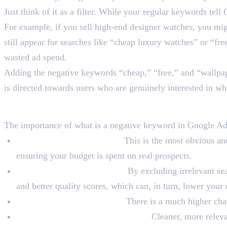
Just think of it as a filter. While your regular keywords t
For example, if you sell high-end designer watches, you m
still appear for searches like “cheap luxury watches” or “fre
wasted ad spend.
Adding the negative keywords “cheap,” “free,” and “wallpape
is directed towards users who are genuinely interested in wh
Why Are Negative Keywor
The importance of what is a negative keyword in Google Ads
Prevent Wasted Ad Spend:
This is the most obvious and
ensuring your budget is spent on real prospects.
Boost the Relevance of Ads:
By excluding irrelevant sea
and better quality scores, which can, in turn, lower your
Increase Conversion Rates:
There is a much higher chanc
Improve Campaign Performance:
Cleaner, more releva