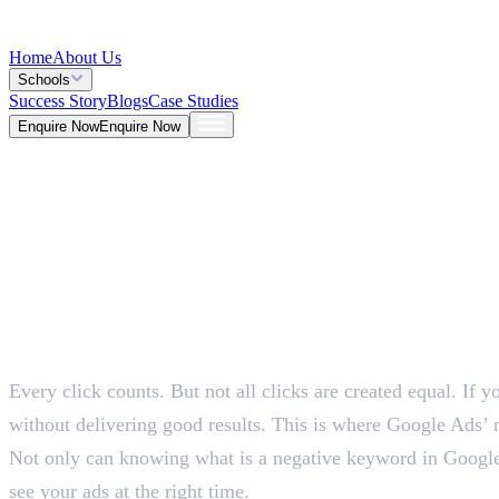
Home
About Us
Schools
Success Story
Blogs
Case Studies
Enquire Now
Enquire Now
Blog >
Marketing
Deepna K V
May 25, 2026
Table of Contents
5 Mins
Every click counts. But not all clicks are created equal. If 
without delivering good results. This is where Google Ads’ 
Not only can knowing what is a negative keyword in Google 
see your ads at the right time.