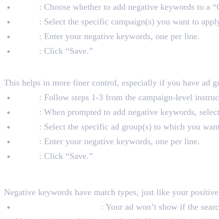
Step 5
: Choose whether to add negative keywords to a 
Step 6
: Select the specific campaign(s) you want to appl
Step 7
: Enter your negative keywords, one per line.
Step 8
: Click “Save.”
2. Adding Negative Keywords at
This helps in more finer control, especially if you have ad 
Step 1
: Follow steps 1-3 from the campaign-level instruc
Step 2
: When prompted to add negative keywords, selec
Step 3
: Select the specific ad group(s) to which you wan
Step 4
: Enter your negative keywords, one per line.
Step 5
: Click “Save.”
Types of Negative Keywo
Negative keywords have match types, just like your positiv
Negative Broad Match
: Your ad won’t show if the searc