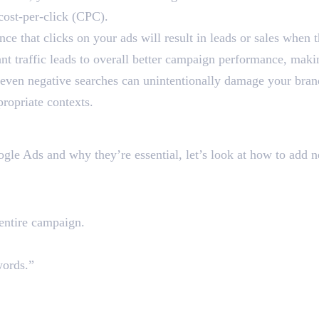
 cost-per-click (CPC).
e that clicks on your ads will result in leads or sales when 
nt traffic leads to overall better campaign performance, maki
 even negative searches can unintentionally damage your bran
ropriate contexts.
words in Google Ads
gle Ads and why they’re essential, let’s look at how to add 
t the Campaign Level
 entire campaign.
words.”