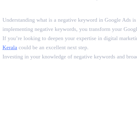
Wrapping Up
Understanding what is a negative keyword in Google Ads is a
implementing negative keywords, you transform your Google 
If you’re looking to deepen your expertise in digital marke
Kerala
could be an excellent next step.
Investing in your knowledge of negative keywords and broader
In this article
1
.
What Is a Negative Keyword in Google Ads?
2
.
Why Are Negative Keywords So Crucial for Google Ads Success?
3
.
How to Add Negative Keywords in Google Ads
4
.
Types of Negative Keyword Matches
5
.
Best Practices for Negative Keyword Management
6
.
Wrapping Up
Deepna K V