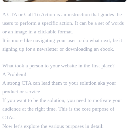
What is a CTA?
A CTA or Call To Action is an instruction that guides the
users to perform a specific action. It can be a set of words
or an image in a clickable format.
It is more like navigating your user to do what next, be it
signing up for a newsletter or downloading an ebook.
Purpose of CTAs
What took a person to your website in the first place?
A Problem!
A strong CTA can lead them to your solution aka your
product or service.
If you want to be the solution, you need to motivate your
audience at the right time. This is the core purpose of
CTAs.
Now let’s explore the various purposes in detail: