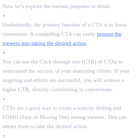
Now let’s explore the various purposes in detail:
Boost Conversion
Undoubtedly, the primary function of a CTA is to boost
conversion. A compelling CTA can easily
prompt the
viewers into taking the desired action
.
Measure Success
You can use the Click-through rate (CTR) of CTAs to
understand the success of your marketing efforts. If your
targeting and efforts are successful, you will witness a
higher CTR, directly contributing to conversions.
Create a Sense of Urgency
CTAs are a good way to create a scarcity feeling and
FOMO (Fear of Missing Out) among viewers. This can
attract them to take the desired action.
Interact With The Audience