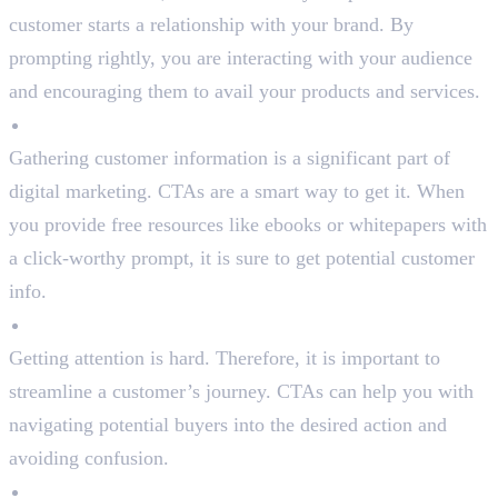
customer starts a relationship with your brand. By
prompting rightly, you are interacting with your audience
and encouraging them to avail your products and services.
Generate Leads
Gathering customer information is a significant part of
digital marketing. CTAs are a smart way to get it. When
you provide free resources like ebooks or whitepapers with
a click-worthy prompt, it is sure to get potential customer
info.
Provide Direction
Getting attention is hard. Therefore, it is important to
streamline a customer’s journey. CTAs can help you with
navigating potential buyers into the desired action and
avoiding confusion.
Promote Brand Awareness