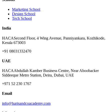
Marketing School
Design School
Tech School
India
HACA
Second Floor, 4 Wing Avenue, Panniyankara, Kozhikode,
Kerala 673003
+91 08031332470
UAE
HACA
Abdullah Kamber Business Centre, Near Aboobacker
Siddeeque Metro Station, Deira, Dubai, UAE
+971 52 230 1767
Email
info@harisandcoacademy.com