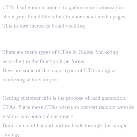
CTAs lead your customers to gather more information
about your brand like a link to your social media pages.
This in turn increases brand visibility.
Types of CTA in Digital Marketing
With Examples
There are many types of CTAs in Digital Marketing
according to the function it performs.
Here are some of the major types of CTA in digital
marketing with examples:
Lead Generation CTAs
Getting customer info is the purpose of lead generation
CTAs. Place these CTAs wisely to convert random website
visitors into potential customers.
Build an email list and nurture leads through this simple
strategy.