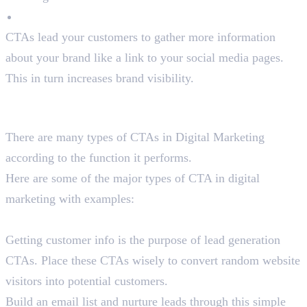
Promote Brand Awareness
CTAs lead your customers to gather more information
about your brand like a link to your social media pages.
This in turn increases brand visibility.
Types of CTA in Digital Marketing
With Examples
There are many types of CTAs in Digital Marketing
according to the function it performs.
Here are some of the major types of CTA in digital
marketing with examples:
Lead Generation CTAs
Getting customer info is the purpose of lead generation
CTAs. Place these CTAs wisely to convert random website
visitors into potential customers.
Build an email list and nurture leads through this simple