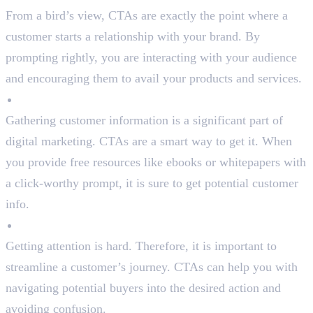
From a bird’s view, CTAs are exactly the point where a
customer starts a relationship with your brand. By
prompting rightly, you are interacting with your audience
and encouraging them to avail your products and services.
Generate Leads
Gathering customer information is a significant part of
digital marketing. CTAs are a smart way to get it. When
you provide free resources like ebooks or whitepapers with
a click-worthy prompt, it is sure to get potential customer
info.
Provide Direction
Getting attention is hard. Therefore, it is important to
streamline a customer’s journey. CTAs can help you with
navigating potential buyers into the desired action and
avoiding confusion.