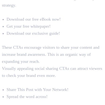
strategy.
Examples
Download our free eBook now!
Get your free whitepaper!
Download our exclusive guide!
Social Sharing CTAs
These CTAs encourage visitors to share your content and
increase brand awareness. This is an organic way of
expanding your reach.
Visually appealing social sharing CTAs can attract viewers
to check your brand even more.
Examples
Share This Post with Your Network!
Spread the word across!
Conclusion