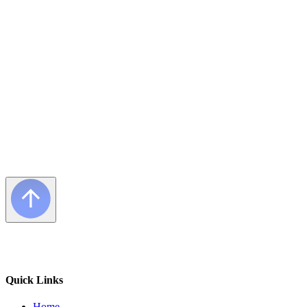
Frequently Asked Questions
Quick Links
Home