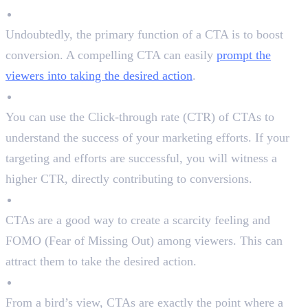
Boost Conversion
Undoubtedly, the primary function of a CTA is to boost
conversion. A compelling CTA can easily
prompt the
viewers into taking the desired action
.
Measure Success
You can use the Click-through rate (CTR) of CTAs to
understand the success of your marketing efforts. If your
targeting and efforts are successful, you will witness a
higher CTR, directly contributing to conversions.
Create a Sense of Urgency
CTAs are a good way to create a scarcity feeling and
FOMO (Fear of Missing Out) among viewers. This can
attract them to take the desired action.
Interact With The Audience
From a bird’s view, CTAs are exactly the point where a