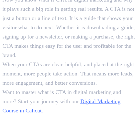
it plays such a big role in getting real results. A CTA is not
just a button or a line of text. It is a guide that shows your
visitor what to do next. Whether it is downloading a guide,
signing up for a newsletter, or making a purchase, the right
CTA makes things easy for the user and profitable for the
brand.
When your CTAs are clear, helpful, and placed at the right
moment, more people take action. That means more leads,
more engagement, and better conversions.
Want to master what is CTA in digital marketing and
more? Start your journey with our
Digital Marketing
Course in Calicut.