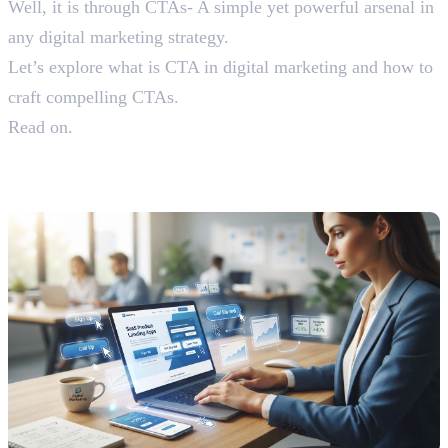
Well, it is through CTAs- A simple yet powerful arsenal in
any digital marketing strategy.
Let’s explore what is CTA in digital marketing and how to
craft compelling CTAs.
Read on.
Understanding What is CTA in
Digital Marketing