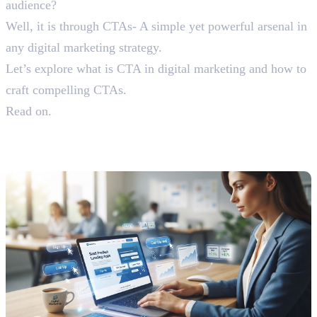
audience?
Well, it is through CTAs- A simple yet powerful arsenal in
any digital marketing strategy.
Let’s explore what is CTA in digital marketing and how to
craft compelling CTAs.
Read on.
Understanding What is CTA in
Digital Marketing