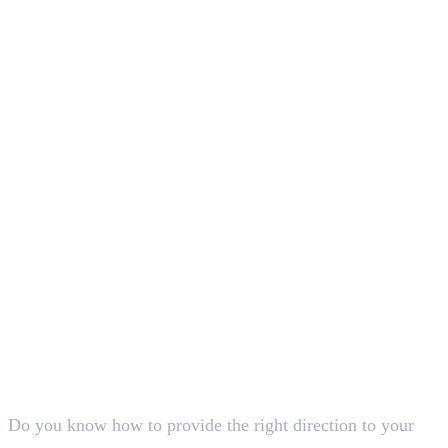
In this article
1
.
Understanding What is CTA in Digital Marketing
2
.
Conclusion
Deepna K V
SEO Content Writer
Do you know how to provide the right direction to your