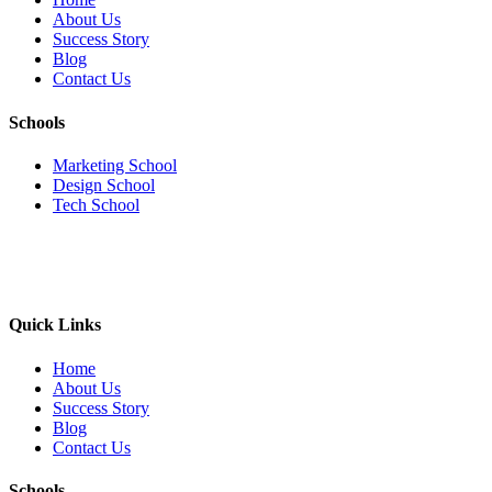
About Us
Success Story
Blog
Contact Us
Schools
Marketing School
Design School
Tech School
Quick Links
Home
About Us
Success Story
Blog
Contact Us
Schools