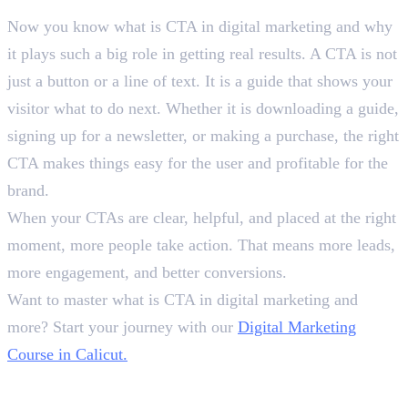
Now you know what is CTA in digital marketing and why
it plays such a big role in getting real results. A CTA is not
just a button or a line of text. It is a guide that shows your
visitor what to do next. Whether it is downloading a guide,
signing up for a newsletter, or making a purchase, the right
CTA makes things easy for the user and profitable for the
brand.
When your CTAs are clear, helpful, and placed at the right
moment, more people take action. That means more leads,
more engagement, and better conversions.
Want to master what is CTA in digital marketing and
more? Start your journey with our
Digital Marketing
Course in Calicut.