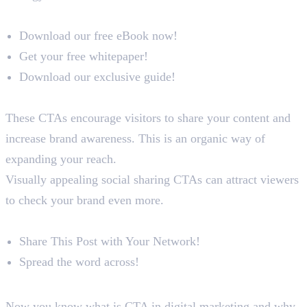
Examples
Download our free eBook now!
Get your free whitepaper!
Download our exclusive guide!
Social Sharing CTAs
These CTAs encourage visitors to share your content and
increase brand awareness. This is an organic way of
expanding your reach.
Visually appealing social sharing CTAs can attract viewers
to check your brand even more.
Examples
Share This Post with Your Network!
Spread the word across!
Conclusion
Now you know what is CTA in digital marketing and why