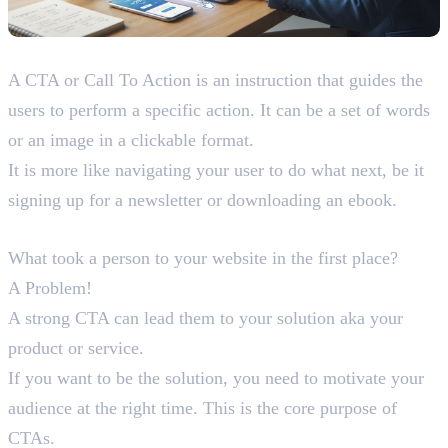
What is a CTA?
A CTA or Call To Action is an instruction that guides the
users to perform a specific action. It can be a set of words
or an image in a clickable format.
It is more like navigating your user to do what next, be it
signing up for a newsletter or downloading an ebook.
Purpose of CTAs
What took a person to your website in the first place?
A Problem!
A strong CTA can lead them to your solution aka your
product or service.
If you want to be the solution, you need to motivate your
audience at the right time. This is the core purpose of
CTAs.