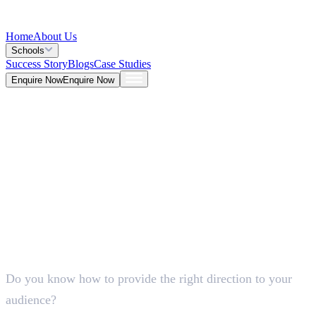
Home
About Us
Schools
Success Story
Blogs
Case Studies
Enquire Now
Enquire Now
Blog >
Marketing
Deepna K V
May 25, 2026
Do you know how to provide the right direction to your
5 Mins
audience?