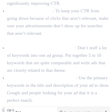
significantly improving CTR.
Use Negative Keywords
: To keep your CTR from
going down because of clicks that aren’t relevant, make
sure your advertisements don’t show up for searches
that aren’t relevant.
To Improve Ad Relevance
Create Tightly-Themed Ad Groups
: Don’t stuff a lot
of keywords into one ad group. Put together 5 to 10
keywords that are quite comparable and write ads that
are closely related to that theme.
Include Keywords in Your Ad Copy
: Use the primary
keywords in the title and description of your ad to show
Google and people looking for your ad that it is a
perfect match.