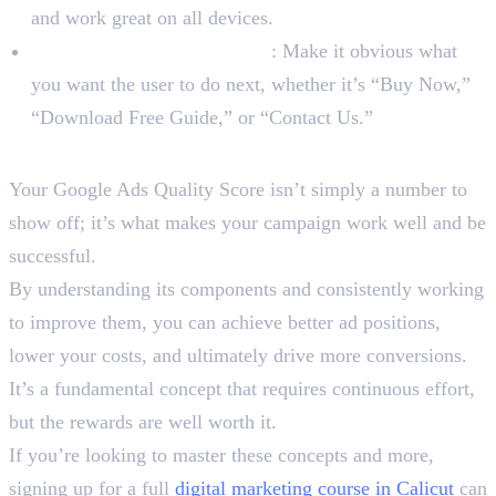
and work great on all devices.
Have a Clear Call-to-Action
: Make it obvious what
you want the user to do next, whether it’s “Buy Now,”
“Download Free Guide,” or “Contact Us.”
Wrapping Up
Your Google Ads Quality Score isn’t simply a number to
show off; it’s what makes your campaign work well and be
successful.
By understanding its components and consistently working
to improve them, you can achieve better ad positions,
lower your costs, and ultimately drive more conversions.
It’s a fundamental concept that requires continuous effort,
but the rewards are well worth it.
If you’re looking to master these concepts and more,
signing up for a full
digital marketing course in Calicut
can