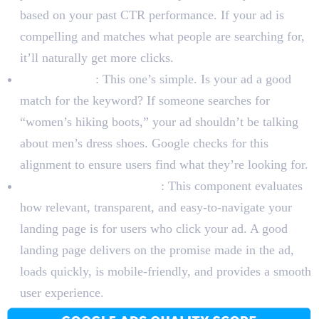
based on your past CTR performance. If your ad is
compelling and matches what people are searching for,
it’ll naturally get more clicks.
Ad Relevance
: This one’s simple. Is your ad a good
match for the keyword? If someone searches for
“women’s hiking boots,” your ad shouldn’t be talking
about men’s dress shoes. Google checks for this
alignment to ensure users find what they’re looking for.
Landing Page Experience
: This component evaluates
how relevant, transparent, and easy-to-navigate your
landing page is for users who click your ad. A good
landing page delivers on the promise made in the ad,
loads quickly, is mobile-friendly, and provides a smooth
user experience.