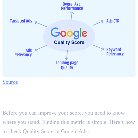
Source
How to Check Quality Score in
Google Ads
Before you can improve your score, you need to know
where you stand. Finding this metric is simple. Here’s how
to check Quality Score in Google Ads: