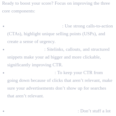
Ready to boost your score? Focus on improving the three
core components:
To Improve Expected CTR
Write Interesting Ad Copy
: Use strong calls-to-action
(CTAs), highlight unique selling points (USPs), and
create a sense of urgency.
Use Ad Extensions
: Sitelinks, callouts, and structured
snippets make your ad bigger and more clickable,
significantly improving CTR.
Use Negative Keywords
: To keep your CTR from
going down because of clicks that aren’t relevant, make
sure your advertisements don’t show up for searches
that aren’t relevant.
To Improve Ad Relevance
Create Tightly-Themed Ad Groups
: Don’t stuff a lot