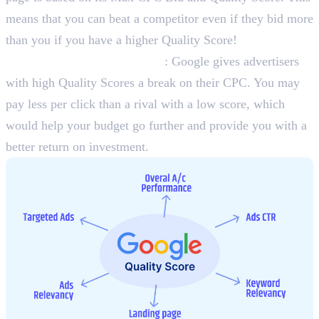
means that you can beat a competitor even if they bid more
than you if you have a higher Quality Score!
Lower Cost-Per-Click (CPC)
: Google gives advertisers
with high Quality Scores a break on their CPC. You may
pay less per click than a rival with a low score, which
would help your budget go further and provide you with a
better return on investment.