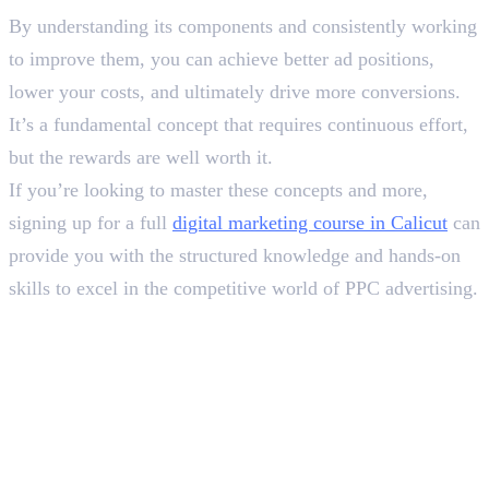
By understanding its components and consistently working
to improve them, you can achieve better ad positions,
lower your costs, and ultimately drive more conversions.
It’s a fundamental concept that requires continuous effort,
but the rewards are well worth it.
If you’re looking to master these concepts and more,
signing up for a full
digital marketing course in Calicut
can
provide you with the structured knowledge and hands-on
skills to excel in the competitive world of PPC advertising.
Frequently Asked Questions