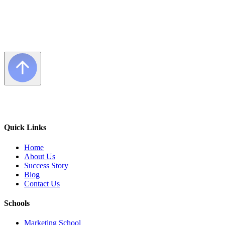
Quick Links
Home
About Us
Success Story
Blog
Contact Us
Schools
Marketing School