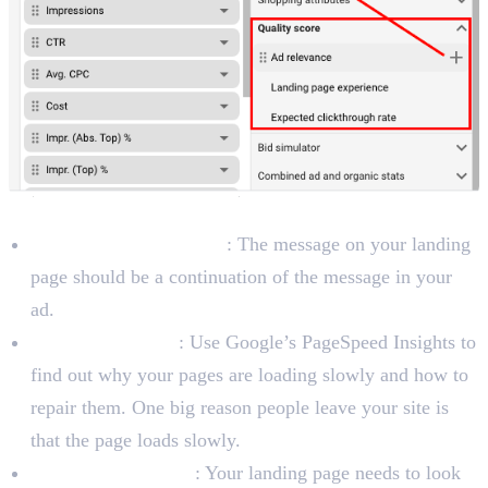
To Improve Landing Page Experience
Ensure Message Match
: The message on your landing
page should be a continuation of the message in your
ad.
Boost Page Speed
: Use Google’s PageSpeed Insights to
find out why your pages are loading slowly and how to
repair them. One big reason people leave your site is
that the page loads slowly.
Be Mobile-Friendly
: Your landing page needs to look