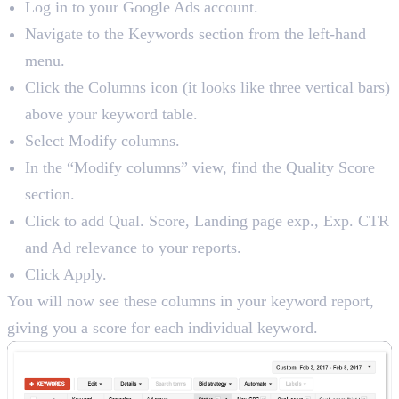
Log in to your Google Ads account.
Navigate to the Keywords section from the left-hand
menu.
Click the Columns icon (it looks like three vertical bars)
above your keyword table.
Select Modify columns.
In the “Modify columns” view, find the Quality Score
section.
Click to add Qual. Score, Landing page exp., Exp. CTR
and Ad relevance to your reports.
Click Apply.
You will now see these columns in your keyword report,
giving you a score for each individual keyword.