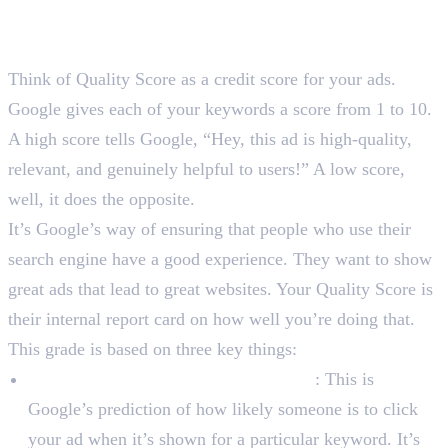
So, What is Quality Score in
Google Ads?
Think of Quality Score as a credit score for your ads.
Google gives each of your keywords a score from 1 to 10.
A high score tells Google, “Hey, this ad is high-quality,
relevant, and genuinely helpful to users!” A low score,
well, it does the opposite.
It’s Google’s way of ensuring that people who use their
search engine have a good experience. They want to show
great ads that lead to great websites. Your Quality Score is
their internal report card on how well you’re doing that.
This grade is based on three key things:
Expected Click-Through Rate (CTR)
: This is
Google’s prediction of how likely someone is to click
your ad when it’s shown for a particular keyword. It’s