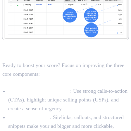
A Checklist for Improving Your
Quality Score
Ready to boost your score? Focus on improving the three
core components:
To Improve Expected CTR
Write Interesting Ad Copy
: Use strong calls-to-action
(CTAs), highlight unique selling points (USPs), and
create a sense of urgency.
Use Ad Extensions
: Sitelinks, callouts, and structured
snippets make your ad bigger and more clickable,