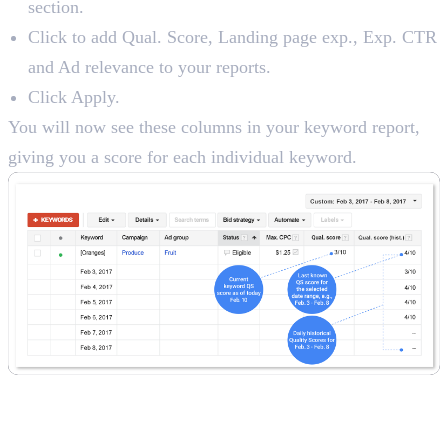
section.
Click to add Qual. Score, Landing page exp., Exp. CTR
and Ad relevance to your reports.
Click Apply.
You will now see these columns in your keyword report,
giving you a score for each individual keyword.
A Checklist for Improving Your
Quality Score