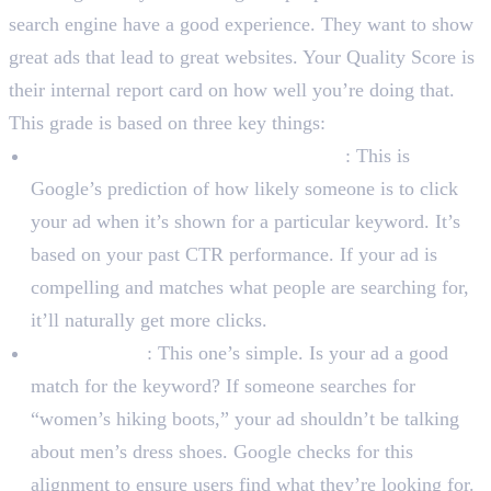
search engine have a good experience. They want to show
great ads that lead to great websites. Your Quality Score is
their internal report card on how well you’re doing that.
This grade is based on three key things:
Expected Click-Through Rate (CTR)
: This is
Google’s prediction of how likely someone is to click
your ad when it’s shown for a particular keyword. It’s
based on your past CTR performance. If your ad is
compelling and matches what people are searching for,
it’ll naturally get more clicks.
Ad Relevance
: This one’s simple. Is your ad a good
match for the keyword? If someone searches for
“women’s hiking boots,” your ad shouldn’t be talking
about men’s dress shoes. Google checks for this
alignment to ensure users find what they’re looking for.