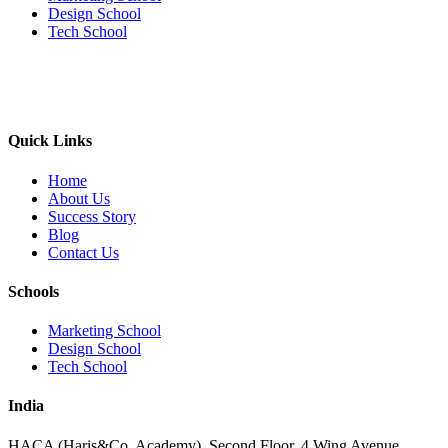
Design School
Tech School
Quick Links
Home
About Us
Success Story
Blog
Contact Us
Schools
Marketing School
Design School
Tech School
India
HACA (Haris&Co. Academy), Second Floor, 4 Wing Avenue,