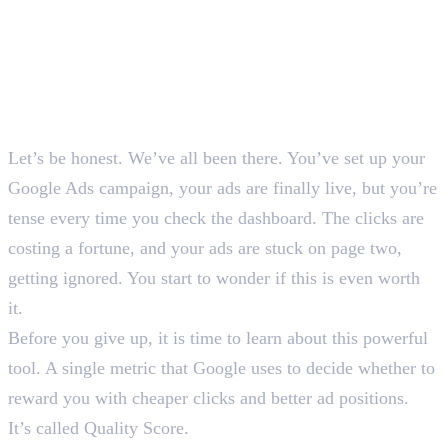
Let’s be honest. We’ve all been there. You’ve set up your
Google Ads campaign, your ads are finally live, but you’re
tense every time you check the dashboard. The clicks are
costing a fortune, and your ads are stuck on page two,
getting ignored. You start to wonder if this is even worth
it.
Before you give up, it is time to learn about this powerful
tool. A single metric that Google uses to decide whether to
reward you with cheaper clicks and better ad positions.
It’s called Quality Score.