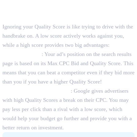
Why Should You Care About
Quality Score?
Ignoring your Quality Score is like trying to drive with the
handbrake on. A low score actively works against you,
while a high score provides two big advantages:
Higher Ad Rank
: Your ad’s position on the search results
page is based on its Max CPC Bid and Quality Score. This
means that you can beat a competitor even if they bid more
than you if you have a higher Quality Score!
Lower Cost-Per-Click (CPC)
: Google gives advertisers
with high Quality Scores a break on their CPC. You may
pay less per click than a rival with a low score, which
would help your budget go further and provide you with a
better return on investment.