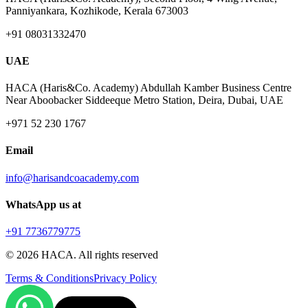
Panniyankara, Kozhikode, Kerala 673003
+91 08031332470
UAE
HACA (Haris&Co. Academy) Abdullah Kamber Business Centre
Near Aboobacker Siddeeque Metro Station, Deira, Dubai, UAE
+971 52 230 1767
Email
info@harisandcoacademy.com
WhatsApp us at
+91 7736779775
©
2026
HACA. All rights reserved
Terms & Conditions
Privacy Policy