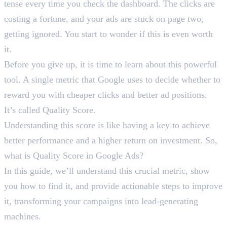
tense every time you check the dashboard. The clicks are
costing a fortune, and your ads are stuck on page two,
getting ignored. You start to wonder if this is even worth
it.
Before you give up, it is time to learn about this powerful
tool. A single metric that Google uses to decide whether to
reward you with cheaper clicks and better ad positions.
It’s called Quality Score.
Understanding this score is like having a key to achieve
better performance and a higher return on investment. So,
what is Quality Score in Google Ads?
In this guide, we’ll understand this crucial metric, show
you how to find it, and provide actionable steps to improve
it, transforming your campaigns into lead-generating
machines.