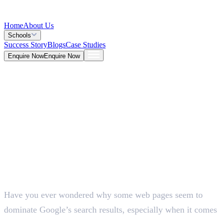
Home
About Us
Schools
Success Story
Blogs
Case Studies
Enquire Now
Enquire Now
Blog >
Marketing
Deepna K V
May 26, 2026
Have you ever wondered why some web pages seem to
5 Mins
dominate Google’s search results, especially when it comes