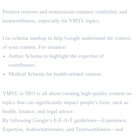
5. User Reviews and Testimonials
Positive reviews and testimonials enhance credibility and
trustworthiness, especially for YMYL topics.
6. Use Structured Data
Use schema markup to help Google understand the context
of your content. For instance:
Author Schema to highlight the expertise of
contributors.
Medical Schema for health-related content.
Final Words
YMYL in SEO is all about creating high-quality content on
topics that can significantly impact people’s lives, such as
health, finance, and legal advice.
By following Google’s E-E-A-T guidelines—Experience,
Expertise, Authoritativeness, and Trustworthiness—and