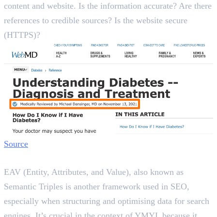
content and website. Is the information accurate? Are there
references to credible sources? Is the website secure
(HTTPS)?
Source
What are EAV Triples in SEO?
EAV (Entity, Attributes, and Value), also known as
Semantic Triples is another framework used in SEO,
especially when structuring and optimising data for search
engines. It’s crucial in the context of YMYL because it