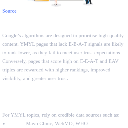
Source
The Role of E-E-A-T and EAV Triples
in Search Rankings
Google’s algorithms are designed to prioritise high-quality
content. YMYL pages that lack E-E-A-T signals are likely
to rank lower, as they fail to meet user trust expectations.
Conversely, pages that score high on E-E-A-T and EAV
triples are rewarded with higher rankings, improved
visibility, and greater user trust.
How to Optimise YMYL Pages
with E-E-A-T and EAV Triples
1. Conduct Thorough Research
For YMYL topics, rely on credible data sources such as:
Health:
Mayo Clinic, WebMD, WHO