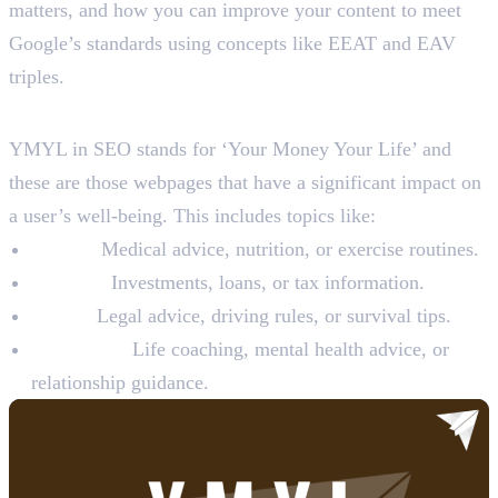
matters, and how you can improve your content to meet
Google’s standards using concepts like EEAT and EAV
triples.
What is YMYL in SEO?
YMYL in SEO stands for ‘Your Money Your Life’ and
these are those webpages that have a significant impact on
a user’s well-being. This includes topics like:
Health:
Medical advice, nutrition, or exercise routines.
Finance:
Investments, loans, or tax information.
Safety:
Legal advice, driving rules, or survival tips.
Happiness:
Life coaching, mental health advice, or
relationship guidance.