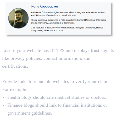
3. Use Secure Platforms
Ensure your website has HTTPS and displays trust signals
like privacy policies, contact information, and
certifications.
4. Cite Authoritative Sources
Provide links to reputable websites to verify your claims.
For example:
Health blogs should cite medical studies or doctors.
Finance blogs should link to financial institutions or
government guidelines.