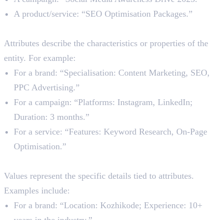
A product/service: “SEO Optimisation Packages.”
2. Attributes
Attributes describe the characteristics or properties of the
entity. For example:
For a brand: “Specialisation: Content Marketing, SEO,
PPC Advertising.”
For a campaign: “Platforms: Instagram, LinkedIn;
Duration: 3 months.”
For a service: “Features: Keyword Research, On-Page
Optimisation.”
3. Value
Values represent the specific details tied to attributes.
Examples include:
For a brand: “Location: Kozhikode; Experience: 10+
years in the industry.”