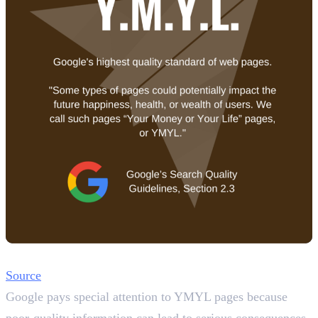
Source
Google pays special attention to YMYL pages because
poor-quality information can lead to serious consequences