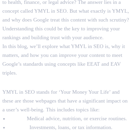
to health, finance, or legal advice? The answer lies in a
concept called YMYL in SEO. But what exactly is YMYL,
and why does Google treat this content with such scrutiny?
Understanding this could be the key to improving your
rankings and building trust with your audience.
In this blog, we’ll explore what YMYL in SEO is, why it
matters, and how you can improve your content to meet
Google’s standards using concepts like EEAT and EAV
triples.
What is YMYL in SEO?
YMYL in SEO stands for ‘Your Money Your Life’ and
these are those webpages that have a significant impact on
a user’s well-being. This includes topics like:
Health:
Medical advice, nutrition, or exercise routines.
Finance:
Investments, loans, or tax information.