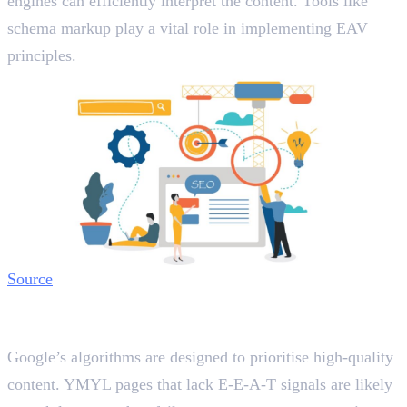
engines can efficiently interpret the content. Tools like
schema markup play a vital role in implementing EAV
principles.
Source
The Role of E-E-A-T and EAV Triples
in Search Rankings
Google’s algorithms are designed to prioritise high-quality
content. YMYL pages that lack E-E-A-T signals are likely