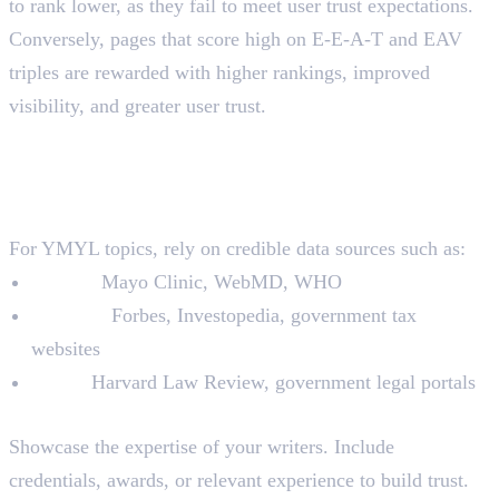
to rank lower, as they fail to meet user trust expectations.
Conversely, pages that score high on E-E-A-T and EAV
triples are rewarded with higher rankings, improved
visibility, and greater user trust.
How to Optimise YMYL Pages
with E-E-A-T and EAV Triples
1. Conduct Thorough Research
For YMYL topics, rely on credible data sources such as:
Health:
Mayo Clinic, WebMD, WHO
Finance:
Forbes, Investopedia, government tax
websites
Legal:
Harvard Law Review, government legal portals
2. Add Author Bios
Showcase the expertise of your writers. Include
credentials, awards, or relevant experience to build trust.