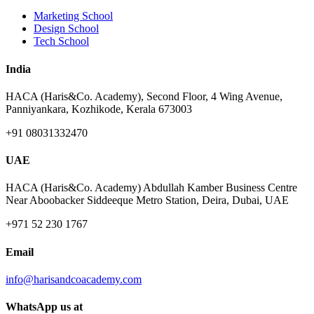
Marketing School
Design School
Tech School
India
HACA (Haris&Co. Academy), Second Floor, 4 Wing Avenue,
Panniyankara, Kozhikode, Kerala 673003
+91 08031332470
UAE
HACA (Haris&Co. Academy) Abdullah Kamber Business Centre
Near Aboobacker Siddeeque Metro Station, Deira, Dubai, UAE
+971 52 230 1767
Email
info@harisandcoacademy.com
WhatsApp us at