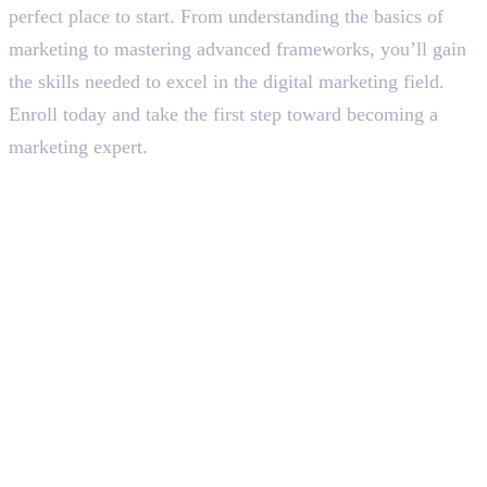
perfect place to start. From understanding the basics of
marketing to mastering advanced frameworks, you’ll gain
the skills needed to excel in the digital marketing field.
Enroll today and take the first step toward becoming a
marketing expert.
In this article
1
.
What is YMYL in SEO?
2
.
YMYL Pages with E-A-A-T and EAV Triples
3
.
How to Optimise YMYL Pages with E-E-A-T and EAV Triples
4
.
Final Words
Deepna K V
SEO Content Writer