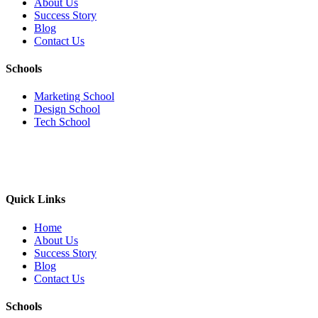
About Us
Success Story
Blog
Contact Us
Schools
Marketing School
Design School
Tech School
Quick Links
Home
About Us
Success Story
Blog
Contact Us
Schools