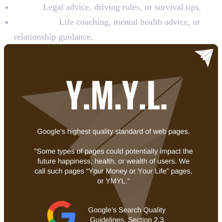
Safety:
Legal advice, driving rules, or survival tips.
Happiness:
Life coaching, mental health advice, or
relationship guidance.