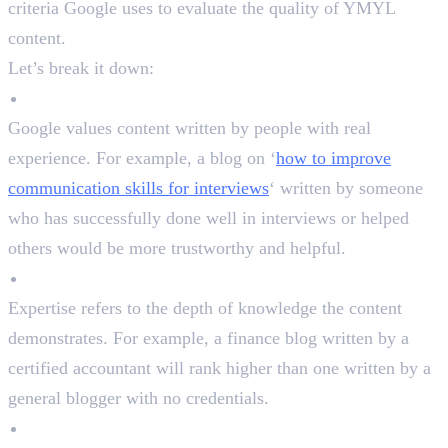
criteria Google uses to evaluate the quality of YMYL
content.
Let’s break it down:
Experience
Google values content written by people with real
experience. For example, a blog on ‘
how to improve
communication skills for interviews
‘ written by someone
who has successfully done well in interviews or helped
others would be more trustworthy and helpful.
Expertise
Expertise refers to the depth of knowledge the content
demonstrates. For example, a finance blog written by a
certified accountant will rank higher than one written by a
general blogger with no credentials.
Authoritativeness