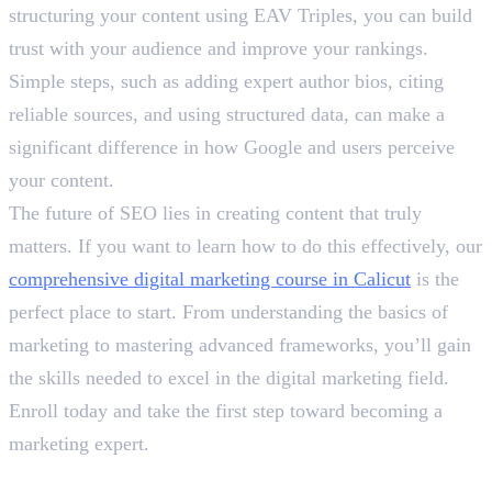
structuring your content using EAV Triples, you can build
trust with your audience and improve your rankings.
Simple steps, such as adding expert author bios, citing
reliable sources, and using structured data, can make a
significant difference in how Google and users perceive
your content.
The future of SEO lies in creating content that truly
matters. If you want to learn how to do this effectively, our
comprehensive digital marketing course in Calicut
is the
perfect place to start. From understanding the basics of
marketing to mastering advanced frameworks, you’ll gain
the skills needed to excel in the digital marketing field.
Enroll today and take the first step toward becoming a
marketing expert.