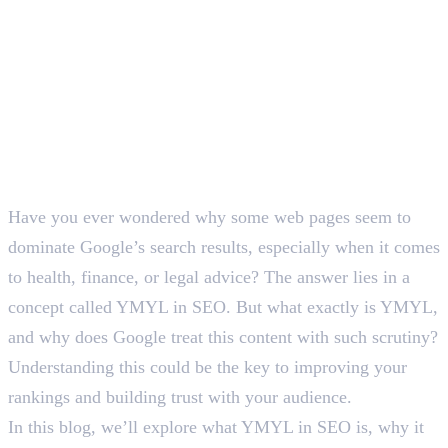
Have you ever wondered why some web pages seem to
dominate Google’s search results, especially when it comes
to health, finance, or legal advice? The answer lies in a
concept called YMYL in SEO. But what exactly is YMYL,
and why does Google treat this content with such scrutiny?
Understanding this could be the key to improving your
rankings and building trust with your audience.
In this blog, we’ll explore what YMYL in SEO is, why it