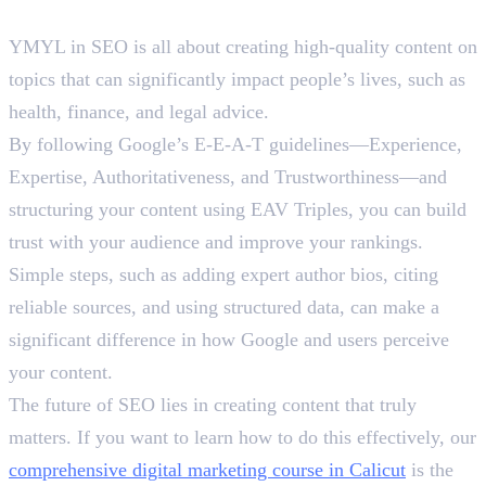
Final Words
YMYL in SEO is all about creating high-quality content on
topics that can significantly impact people’s lives, such as
health, finance, and legal advice.
By following Google’s E-E-A-T guidelines—Experience,
Expertise, Authoritativeness, and Trustworthiness—and
structuring your content using EAV Triples, you can build
trust with your audience and improve your rankings.
Simple steps, such as adding expert author bios, citing
reliable sources, and using structured data, can make a
significant difference in how Google and users perceive
your content.
The future of SEO lies in creating content that truly
matters. If you want to learn how to do this effectively, our
comprehensive digital marketing course in Calicut
is the