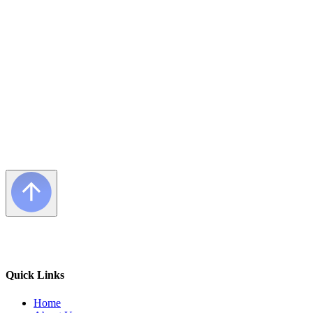
Frequently Asked Questions
Quick Links
Home