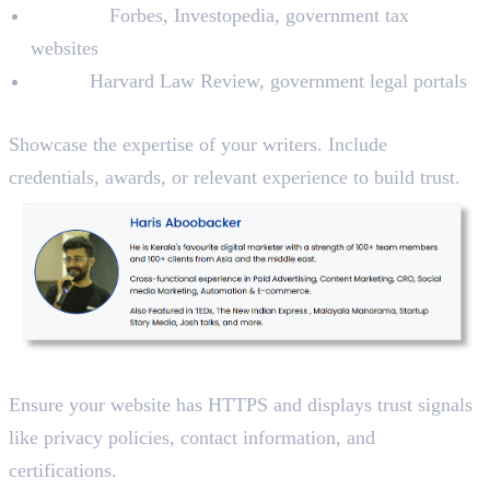
Finance:
Forbes, Investopedia, government tax
websites
Legal:
Harvard Law Review, government legal portals
2. Add Author Bios
Showcase the expertise of your writers. Include
credentials, awards, or relevant experience to build trust.
3. Use Secure Platforms
Ensure your website has HTTPS and displays trust signals
like privacy policies, contact information, and
certifications.