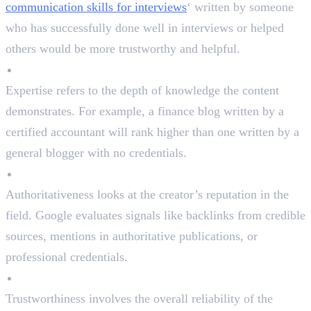
communication skills for interviews
‘ written by someone
who has successfully done well in interviews or helped
others would be more trustworthy and helpful.
Expertise
Expertise refers to the depth of knowledge the content
demonstrates. For example, a finance blog written by a
certified accountant will rank higher than one written by a
general blogger with no credentials.
Authoritativeness
Authoritativeness looks at the creator’s reputation in the
field. Google evaluates signals like backlinks from credible
sources, mentions in authoritative publications, or
professional credentials.
Trustworthiness
Trustworthiness involves the overall reliability of the