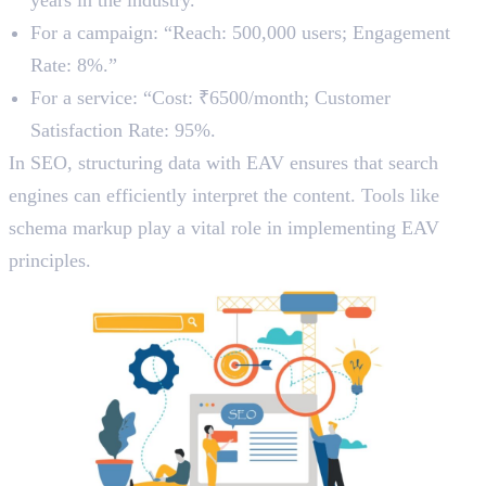
For a campaign: “Reach: 500,000 users; Engagement
Rate: 8%.”
For a service: “Cost: ₹6500/month; Customer
Satisfaction Rate: 95%.
In SEO, structuring data with EAV ensures that search
engines can efficiently interpret the content. Tools like
schema markup play a vital role in implementing EAV
principles.