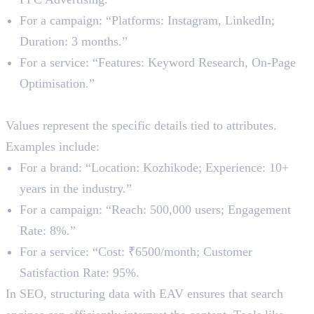
For a campaign: “Platforms: Instagram, LinkedIn;
Duration: 3 months.”
For a service: “Features: Keyword Research, On-Page
Optimisation.”
3. Value
Values represent the specific details tied to attributes.
Examples include:
For a brand: “Location: Kozhikode; Experience: 10+
years in the industry.”
For a campaign: “Reach: 500,000 users; Engagement
Rate: 8%.”
For a service: “Cost: ₹6500/month; Customer
Satisfaction Rate: 95%.
In SEO, structuring data with EAV ensures that search