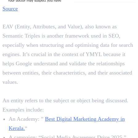
Source
What are EAV Triples in SEO?
EAV (Entity, Attributes, and Value), also known as
Semantic Triples is another framework used in SEO,
especially when structuring and optimising data for search
engines. It’s crucial in the context of YMYL because it
helps Google understand and validate the relationships
between entities, their characteristics, and their associated
values.
1. Entity
An entity refers to the subject or object being discussed.
Examples include:
An Academy: ”
Best Digital Marketing Academy in
Kerala.
“
A campaign: “Social Media Awareness Drive 2025.”