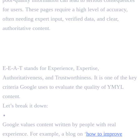
for users. These pages require a high level of accuracy,
often needing expert input, verified data, and clear,
authoritative content.
YMYL Pages with E-A-A-T
and EAV Triples
What is E-A-A-T in SEO?
E-E-A-T stands for Experience, Expertise,
Authoritativeness, and Trustworthiness. It is one of the key
criteria Google uses to evaluate the quality of YMYL
content.
Let’s break it down:
Experience
Google values content written by people with real
experience. For example, a blog on ‘
how to improve