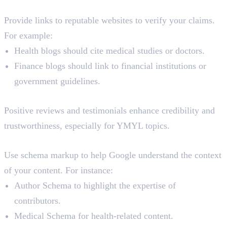
4. Cite Authoritative Sources
Provide links to reputable websites to verify your claims.
For example:
Health blogs should cite medical studies or doctors.
Finance blogs should link to financial institutions or
government guidelines.
5. User Reviews and Testimonials
Positive reviews and testimonials enhance credibility and
trustworthiness, especially for YMYL topics.
6. Use Structured Data
Use schema markup to help Google understand the context
of your content. For instance:
Author Schema to highlight the expertise of
contributors.
Medical Schema for health-related content.