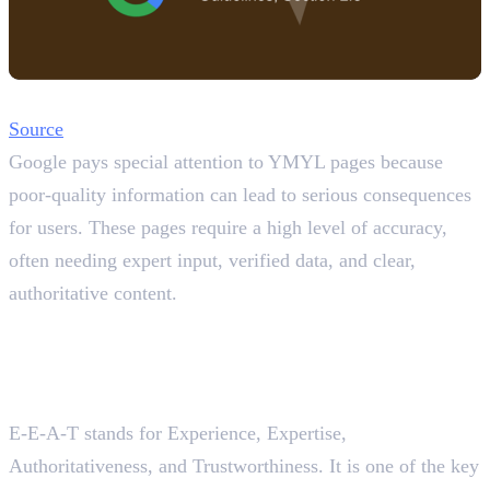
Source
Google pays special attention to YMYL pages because
poor-quality information can lead to serious consequences
for users. These pages require a high level of accuracy,
often needing expert input, verified data, and clear,
authoritative content.
YMYL Pages with E-A-A-T
and EAV Triples
What is E-A-A-T in SEO?
E-E-A-T stands for Experience, Expertise,
Authoritativeness, and Trustworthiness. It is one of the key