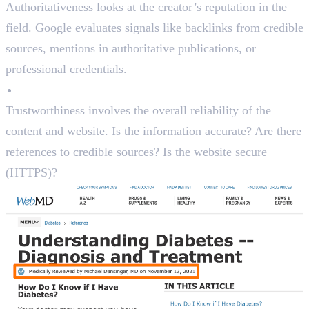
Authoritativeness looks at the creator’s reputation in the
field. Google evaluates signals like backlinks from credible
sources, mentions in authoritative publications, or
professional credentials.
Trustworthiness
Trustworthiness involves the overall reliability of the
content and website. Is the information accurate? Are there
references to credible sources? Is the website secure
(HTTPS)?