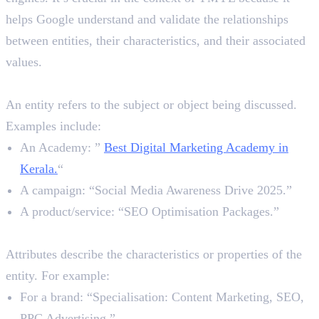
helps Google understand and validate the relationships
between entities, their characteristics, and their associated
values.
1. Entity
An entity refers to the subject or object being discussed.
Examples include:
An Academy: ”
Best Digital Marketing Academy in
Kerala.
“
A campaign: “Social Media Awareness Drive 2025.”
A product/service: “SEO Optimisation Packages.”
2. Attributes
Attributes describe the characteristics or properties of the
entity. For example:
For a brand: “Specialisation: Content Marketing, SEO,
PPC Advertising.”