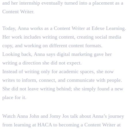
and her internship eventually turned into a placement as a
Content Writer.
Where Anna Is Today
Today, Anna works as a Content Writer at Edexe Learning.
Her work includes writing content, creating social media
copy, and working on different content formats.
Looking back, Anna says digital marketing gave her
writing a direction she did not expect.
Instead of writing only for academic spaces, she now
writes to inform, connect, and communicate with people.
She did not leave writing behind; she simply found a new
place for it.
Hear Anna Tell Her Story
Watch Anna John and Jomy Jos talk about Anna’s journey
from learning at HACA to becoming a Content Writer at