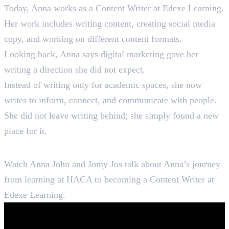
Today, Anna works as a Content Writer at Edexe Learning.
Her work includes writing content, creating social media
copy, and working on different content formats.
Looking back, Anna says digital marketing gave her
writing a direction she did not expect.
Instead of writing only for academic spaces, she now
writes to inform, connect, and communicate with people.
She did not leave writing behind; she simply found a new
place for it.
Hear Anna Tell Her Story
Watch Anna John and Jomy Jos talk about Anna’s journey
from learning at HACA to becoming a Content Writer at
Edexe Learning.