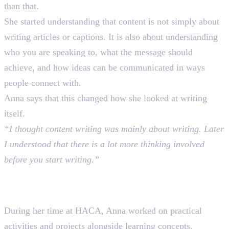
than that.
She started understanding that content is not simply about
writing articles or captions. It is also about understanding
who you are speaking to, what the message should
achieve, and how ideas can be communicated in ways
people connect with.
Anna says that this changed how she looked at writing
itself.
“I thought content writing was mainly about writing. Later
I understood that there is a lot more thinking involved
before you start writing.”
Learning Through Practice at
HACA
During her time at HACA, Anna worked on practical
activities and projects alongside learning concepts.