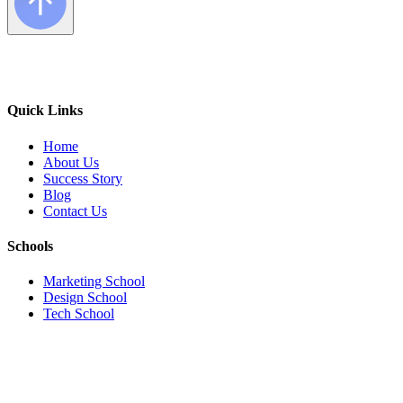
Quick Links
Home
About Us
Success Story
Blog
Contact Us
Schools
Marketing School
Design School
Tech School