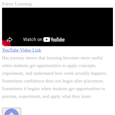
Edexe Learning.
YouTube Video Link
Her journey shows that learning becomes more useful
when students get opportunities to apply concepts,
experiment, and understand how work actually happens.
Sometimes confidence does not begin after placement.
Sometimes it begins when students get opportunities to
practise, experiment, and apply what they learn.