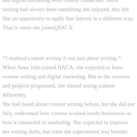
and digital marketing were closely connected. Since
writing had always been something she enjoyed, this felt
like an opportunity to apply that interest in a different way.
That is when she joined
HACA.
What She Expected and What
Actually Happened
“I realised content writing is not just about writing.”
When Anna John joined HACA, she expected to learn
content writing and digital marketing. But as the sessions
and projects progressed, she started seeing content
differently.
She had heard about content writing before, but she did not
fully understand how content worked inside businesses or
how it connected to marketing. She expected to improve
her writing skills, but what she experienced was broader