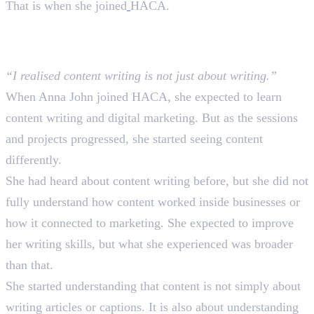
That is when she joined
HACA.
What She Expected and What
Actually Happened
“I realised content writing is not just about writing.”
When Anna John joined HACA, she expected to learn
content writing and digital marketing. But as the sessions
and projects progressed, she started seeing content
differently.
She had heard about content writing before, but she did not
fully understand how content worked inside businesses or
how it connected to marketing. She expected to improve
her writing skills, but what she experienced was broader
than that.
She started understanding that content is not simply about
writing articles or captions. It is also about understanding