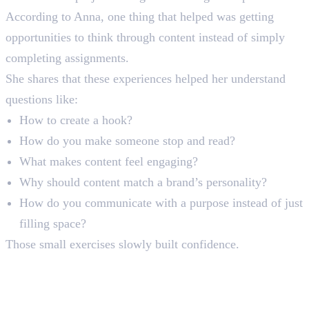
According to Anna, one thing that helped was getting
opportunities to think through content instead of simply
completing assignments.
She shares that these experiences helped her understand
questions like:
How to create a hook?
How do you make someone stop and read?
What makes content feel engaging?
Why should content match a brand’s personality?
How do you communicate with a purpose instead of just
filling space?
Those small exercises slowly built confidence.
Moving From Student to
Intern