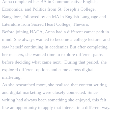
Anna completed her BA in Communicative English,
Economics, and Politics from St. Joseph’s College,
Bangalore, followed by an MA in English Language and
Literature from Sacred Heart College, Thevara.
Before joining HACA, Anna had a different career path in
mind. She always wanted to become a college lecturer and
saw herself continuing in academics.But after completing
her masters, she wanted time to explore different paths
before deciding what came next. During that period, she
explored different options and came across digital
marketing.
As she researched more, she realised that content writing
and digital marketing were closely connected. Since
writing had always been something she enjoyed, this felt
like an opportunity to apply that interest in a different way.