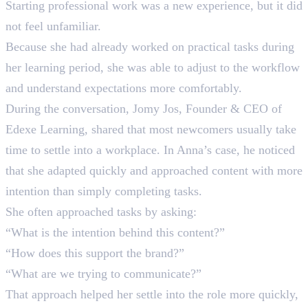
Starting professional work was a new experience, but it did
not feel unfamiliar.
Because she had already worked on practical tasks during
her learning period, she was able to adjust to the workflow
and understand expectations more comfortably.
During the conversation, Jomy Jos, Founder & CEO of
Edexe Learning, shared that most newcomers usually take
time to settle into a workplace. In Anna’s case, he noticed
that she adapted quickly and approached content with more
intention than simply completing tasks.
She often approached tasks by asking:
“What is the intention behind this content?”
“How does this support the brand?”
“What are we trying to communicate?”
That approach helped her settle into the role more quickly,