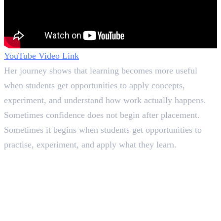
YouTube Video Link
Her journey shows that learning becomes more useful
when students get opportunities to apply concepts,
experiment, and understand how work actually happens.
Sometimes confidence does not begin after placement.
Sometimes it begins when students get opportunities to
practise, experiment, and apply what they learn.
In this article
1
.
What She Expected and What Actually Happened&nbsp;
2
.
Learning Through Practice at HACA