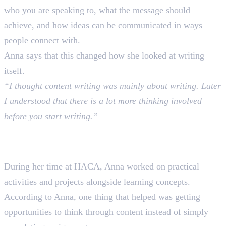
who you are speaking to, what the message should
achieve, and how ideas can be communicated in ways
people connect with.
Anna says that this changed how she looked at writing
itself.
“I thought content writing was mainly about writing. Later
I understood that there is a lot more thinking involved
before you start writing.”
Learning Through Practice at
HACA
During her time at HACA, Anna worked on practical
activities and projects alongside learning concepts.
According to Anna, one thing that helped was getting
opportunities to think through content instead of simply