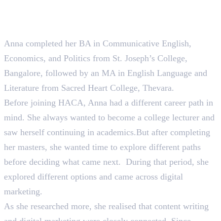
Not Every English Graduate Becomes a Lecturer. Anna
Became a Content Writer Instead.
Anna completed her BA in Communicative English,
Economics, and Politics from St. Joseph’s College,
Bangalore, followed by an MA in English Language and
Literature from Sacred Heart College, Thevara.
Before joining HACA, Anna had a different career path in
mind. She always wanted to become a college lecturer and
saw herself continuing in academics.But after completing
her masters, she wanted time to explore different paths
before deciding what came next. During that period, she
explored different options and came across digital
marketing.
As she researched more, she realised that content writing