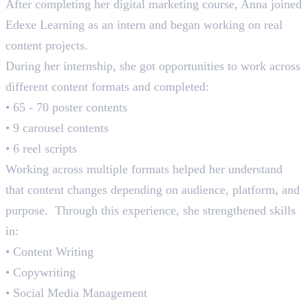
After completing her digital marketing course, Anna joined
Edexe Learning as an intern and began working on real
content projects.
During her internship, she got opportunities to work across
different content formats and completed:
• 65 - 70 poster contents
• 9 carousel contents
• 6 reel scripts
Working across multiple formats helped her understand
that content changes depending on audience, platform, and
purpose. Through this experience, she strengthened skills
in:
• Content Writing
• Copywriting
• Social Media Management