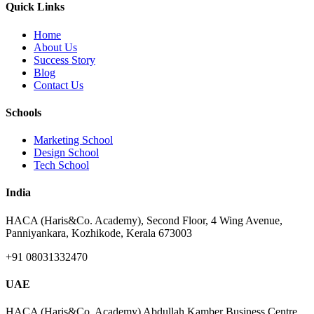
Quick Links
Home
About Us
Success Story
Blog
Contact Us
Schools
Marketing School
Design School
Tech School
India
HACA (Haris&Co. Academy), Second Floor, 4 Wing Avenue,
Panniyankara, Kozhikode, Kerala 673003
+91 08031332470
UAE
HACA (Haris&Co. Academy) Abdullah Kamber Business Centre