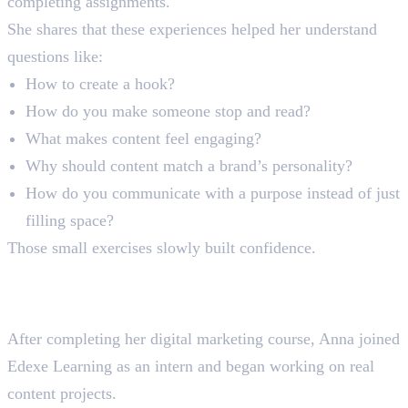
completing assignments.
She shares that these experiences helped her understand
questions like:
How to create a hook?
How do you make someone stop and read?
What makes content feel engaging?
Why should content match a brand’s personality?
How do you communicate with a purpose instead of just
filling space?
Those small exercises slowly built confidence.
Moving From Student to
Intern
After completing her digital marketing course, Anna joined
Edexe Learning as an intern and began working on real
content projects.