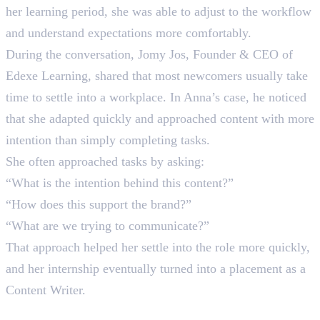
her learning period, she was able to adjust to the workflow
and understand expectations more comfortably.
During the conversation, Jomy Jos, Founder & CEO of
Edexe Learning, shared that most newcomers usually take
time to settle into a workplace. In Anna’s case, he noticed
that she adapted quickly and approached content with more
intention than simply completing tasks.
She often approached tasks by asking:
“What is the intention behind this content?”
“How does this support the brand?”
“What are we trying to communicate?”
That approach helped her settle into the role more quickly,
and her internship eventually turned into a placement as a
Content Writer.
Where Anna Is Today