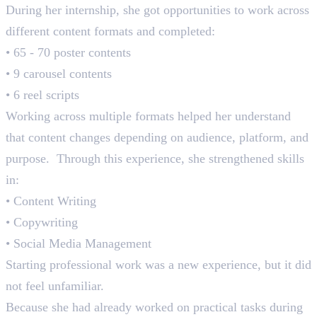
During her internship, she got opportunities to work across
different content formats and completed:
• 65 - 70 poster contents
• 9 carousel contents
• 6 reel scripts
Working across multiple formats helped her understand
that content changes depending on audience, platform, and
purpose. Through this experience, she strengthened skills
in:
• Content Writing
• Copywriting
• Social Media Management
Starting professional work was a new experience, but it did
not feel unfamiliar.
Because she had already worked on practical tasks during