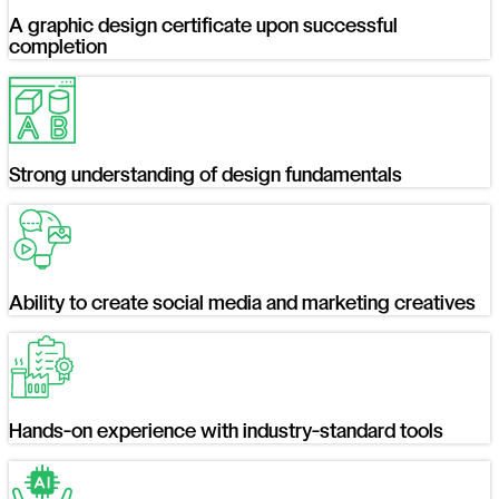
A graphic design certificate upon successful
completion
Strong understanding of design fundamentals
Ability to create social media and marketing creatives
Hands-on experience with industry-standard tools