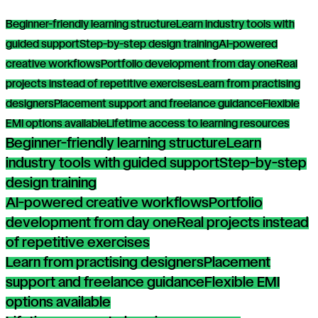
Beginner-friendly learning structure
Learn industry tools with
guided support
Step-by-step design training
AI-powered
creative workflows
Portfolio development from day one
Real
projects instead of repetitive exercises
Learn from practising
designers
Placement support and freelance guidance
Flexible
EMI options available
Lifetime access to learning resources
Beginner-friendly learning structure
Learn
industry tools with guided support
Step-by-step
design training
AI-powered creative workflows
Portfolio
development from day one
Real projects instead
of repetitive exercises
Learn from practising designers
Placement
support and freelance guidance
Flexible EMI
options available