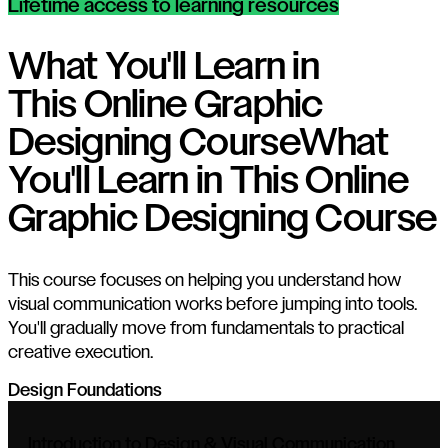
Lifetime access to learning resources
What You'll Learn in
This Online Graphic
Designing Course
What
You'll Learn in This Online
Graphic Designing Course
This course focuses on helping you understand how
visual communication works before jumping into tools.
You'll gradually move from fundamentals to practical
creative execution.
Design Foundations
Introduction to Design & Visual Communication