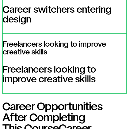
Career switchers entering
design
Freelancers looking to improve
creative skills
Freelancers looking to
improve creative skills
Career Opportunities
After Completing