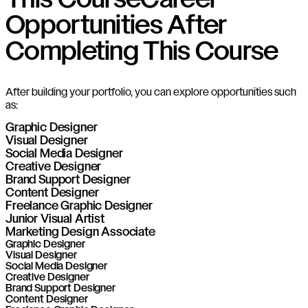
This Course
Career
Opportunities After
Completing This Course
After building your portfolio, you can explore opportunities such
as:
Graphic Designer
Visual Designer
Social Media Designer
Creative Designer
Brand Support Designer
Content Designer
Freelance Graphic Designer
Junior Visual Artist
Marketing Design Associate
Graphic Designer
Visual Designer
Social Media Designer
Creative Designer
Brand Support Designer
Content Designer