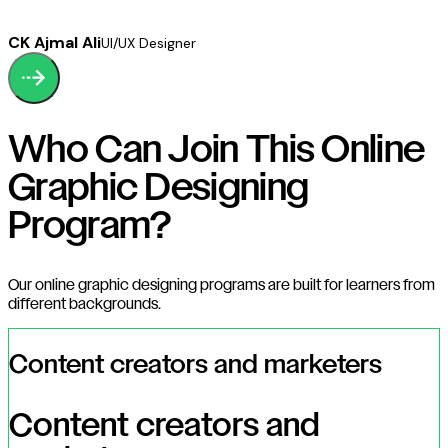
CK Ajmal Ali
UI/UX Designer
Who Can Join This Online
Graphic Designing
Program?
Our online graphic designing programs are built for learners from
different backgrounds.
Content creators and marketers
Content creators and