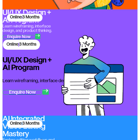
UI/UX Design +
Online
3 Months
AI Program
Learn wireframing, interface
design, and product thinking.
Enquire Now
Online
3 Months
UI/UX Design +
AI Program
Learn wireframing, interface design, and product thinking.
Enquire Now
AI Integrated
Online
3 Months
Video Editing
Mastery