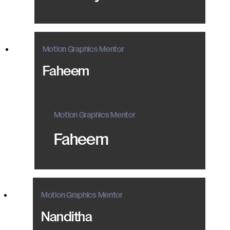
Motion Graphics Mentor
Faheem
Motion Graphics Mentor
Faheem
Motion Graphics Mentor
Nanditha