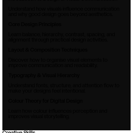
Understand how visuals influence communication
and why good design goes beyond aesthetics.
Core Design Principles
Learn balance, hierarchy, contrast, spacing, and
alignment through practical design activities.
Layout & Composition Techniques
Discover how to organise visual elements to
improve communication and readability.
Typography & Visual Hierarchy
Understand fonts, structure, and attention flow to
make your designs feel intentional.
Colour Theory for Digital Design
Learn how colour influences perception and
improves visual storytelling.