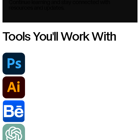
Continue learning and stay connected with
resources and updates.
Tools You'll Work With