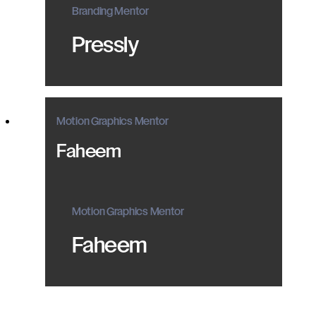
Branding Mentor
Pressly
Motion Graphics Mentor
Faheem
Motion Graphics Mentor
Faheem