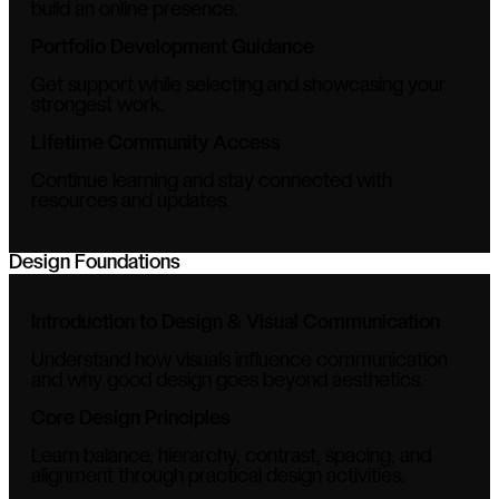
build an online presence.
Portfolio Development Guidance
Get support while selecting and showcasing your
strongest work.
Lifetime Community Access
Continue learning and stay connected with
resources and updates.
Design Foundations
Introduction to Design & Visual Communication
Understand how visuals influence communication
and why good design goes beyond aesthetics.
Core Design Principles
Learn balance, hierarchy, contrast, spacing, and
alignment through practical design activities.