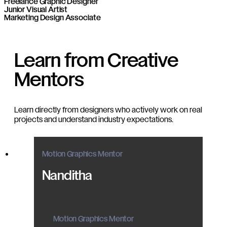
Freelance Graphic Designer
Junior Visual Artist
Marketing Design Associate
Learn from Creative
Mentors
Learn directly from designers who actively work on real
projects and understand industry expectations.
Motion Graphics Mentor
Nanditha
Motion Graphics Mentor