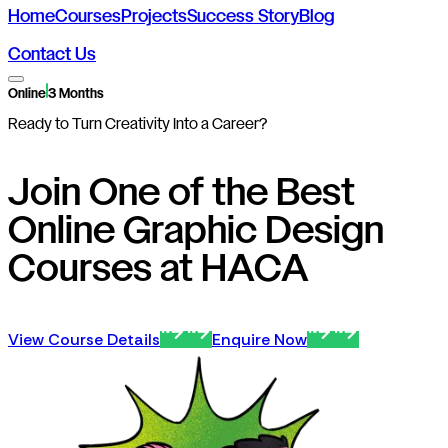
Home
Courses
Projects
Success Story
Blog
Contact Us
Online
3 Months
Ready to Turn Creativity Into a Career?
Join One of the Best
Online Graphic Design
Courses at HACA
View Course Details
Enquire Now