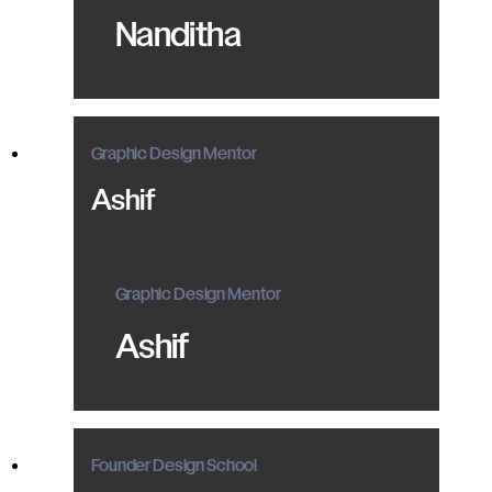
Nanditha
Graphic Design Mentor
Ashif
Graphic Design Mentor
Ashif
Founder Design School