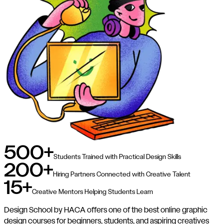
500+
Students Trained with Practical Design Skills
200+
Hiring Partners Connected with Creative Talent
15+
Creative Mentors Helping Students Learn
Design School by HACA offers one of the best online graphic
design courses for beginners, students, and aspiring creatives