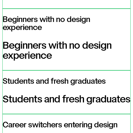
Beginners with no design
experience
Beginners with no design
experience
Students and fresh graduates
Students and fresh graduates
Career switchers entering design