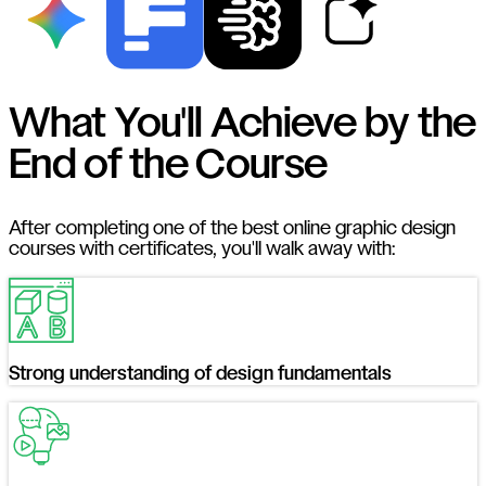
What You'll Achieve by the
End of the Course
After completing one of the best online graphic design
courses with certificates, you'll walk away with:
Strong understanding of design fundamentals