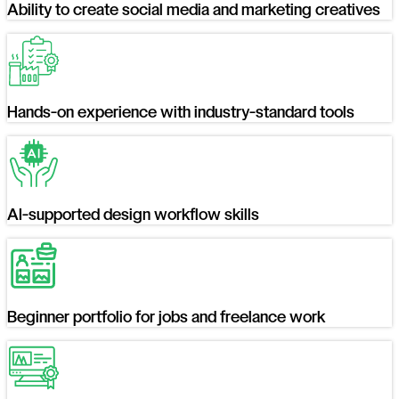
Ability to create social media and marketing creatives
Hands-on experience with industry-standard tools
AI-supported design workflow skills
Beginner portfolio for jobs and freelance work