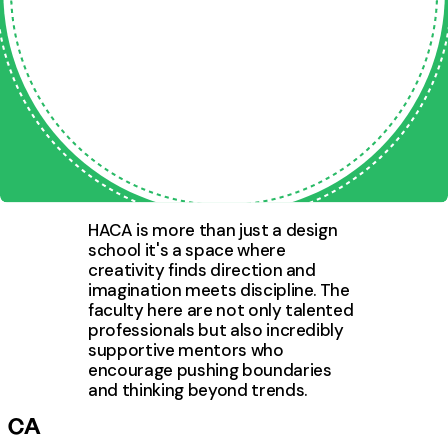
Stories from Our Creative
Community
Hear directly from learners who joined with curiosity and
transformed their skills through practical learning.
HACA is more than just a design
school it's a space where
creativity finds direction and
imagination meets discipline. The
faculty here are not only talented
professionals but also incredibly
supportive mentors who
encourage pushing boundaries
and thinking beyond trends.
CA