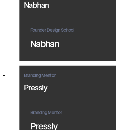
Nabhan
Founder Design School
Nabhan
Branding Mentor
Pressly
Branding Mentor
Pressly