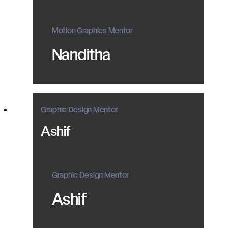
Motion Graphics Mentor
Nanditha
Graphic Design Mentor
Ashif
Graphic Design Mentor
Ashif