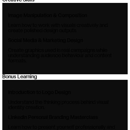
Creative Skills
Image Manipulation & Composition
Learn how to work with visuals creatively and
create polished design outputs.
Social Media & Marketing Design
Create graphics used in real campaigns while
understanding audience behaviour and content
formats.
Bonus Learning
Introduction to Logo Design
Understand the thinking process behind visual
identity creation.
LinkedIn Personal Branding Masterclass
Learn how to present yourself professionally and