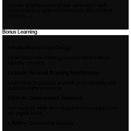
Create graphics used in real campaigns while
understanding audience behaviour and content
formats.
Bonus Learning
Introduction to Logo Design
Understand the thinking process behind visual
identity creation.
LinkedIn Personal Branding Masterclass
Learn how to present yourself professionally and
build an online presence.
Portfolio Development Guidance
Get support while selecting and showcasing your
strongest work.
Lifetime Community Access