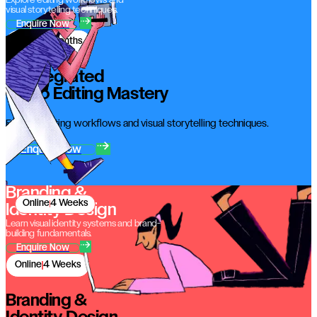
Explore editing workflows and
visual storytelling techniques.
Enquire Now
Online
3 Months
AI Integrated
Video Editing Mastery
Explore editing workflows and visual storytelling techniques.
Enquire Now
Branding &
Online
4 Weeks
Identity Design
Learn visual identity systems and brand-
building fundamentals.
Enquire Now
Online
4 Weeks
Branding &