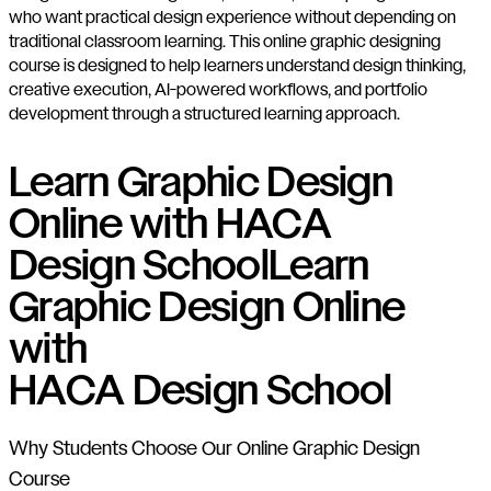
who want practical design experience without depending on
traditional classroom learning. This online graphic designing
course is designed to help learners understand design thinking,
creative execution, AI-powered workflows, and portfolio
development through a structured learning approach.
Learn Graphic Design
Online with HACA
Design School
Learn
Graphic Design Online
with
HACA Design School
Why Students Choose Our Online Graphic Design
Course