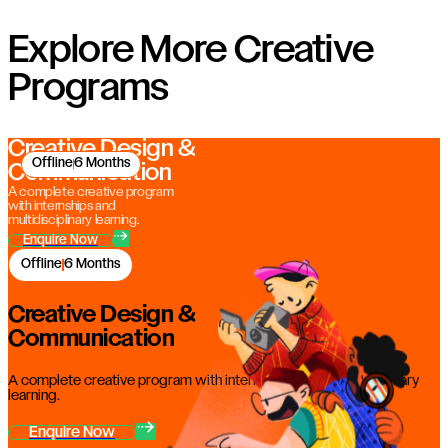
Explore More Creative
Programs
Creative Design &
Offline
6 Months
Communication
A complete creative program
with internships and
multidisciplinary learning.
Enquire Now
Offline
6 Months
Creative Design &
Communication
A complete creative program with internships and multidisciplinary
learning.
Enquire Now