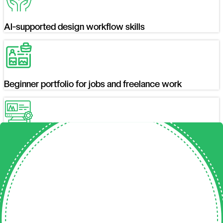
AI-supported design workflow skills
Beginner portfolio for jobs and freelance work
A graphic design certificate upon successful
completion
Where Our Students
Are Working Today