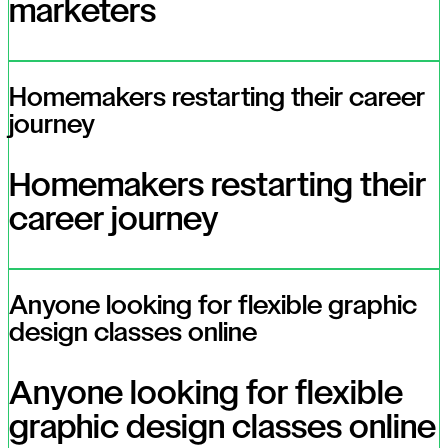
marketers
Homemakers restarting their career
journey
Homemakers restarting their
career journey
Anyone looking for flexible graphic
design classes online
Anyone looking for flexible
graphic design classes online