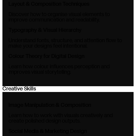
Layout & Composition Techniques
Discover how to organise visual elements to
improve communication and readability.
Typography & Visual Hierarchy
Understand fonts, structure, and attention flow to
make your designs feel intentional.
Colour Theory for Digital Design
Learn how colour influences perception and
improves visual storytelling.
Creative Skills
Image Manipulation & Composition
Learn how to work with visuals creatively and
create polished design outputs.
Social Media & Marketing Design