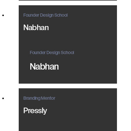
Founder Design School
Nabhan
Founder Design School
Nabhan
Branding Mentor
Pressly