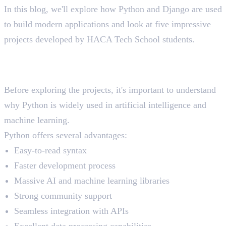
In this blog, we'll explore how Python and Django are used
to build modern applications and look at five impressive
projects developed by HACA Tech School students.
Why Python Is the First Choice
for AI Development
Before exploring the projects, it's important to understand
why Python is widely used in artificial intelligence and
machine learning.
Python offers several advantages:
Easy-to-read syntax
Faster development process
Massive AI and machine learning libraries
Strong community support
Seamless integration with APIs
Excellent data processing capabilities