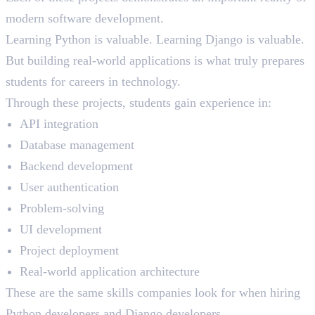
modern software development.
Learning Python is valuable. Learning Django is valuable.
But building real-world applications is what truly prepares
students for careers in technology.
Through these projects, students gain experience in:
API integration
Database management
Backend development
User authentication
Problem-solving
UI development
Project deployment
Real-world application architecture
These are the same skills companies look for when hiring
Python developers and Django developers.