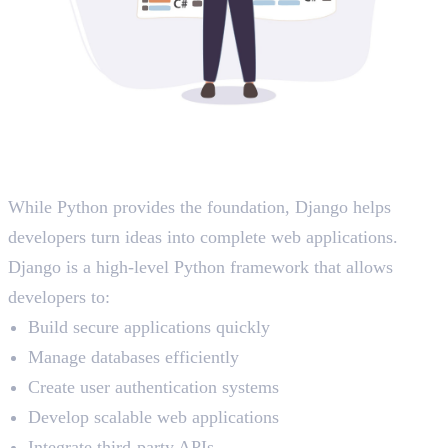
The Role of Django in Modern
Applications
While Python provides the foundation, Django helps
developers turn ideas into complete web applications.
Django is a high-level Python framework that allows
developers to:
Build secure applications quickly
Manage databases efficiently
Create user authentication systems
Develop scalable web applications
Integrate third-party APIs