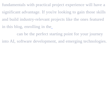
fundamentals with practical project experience will have a
significant advantage. If you're looking to gain those skills
and build industry-relevant projects like the ones featured
in this blog, enrolling in the
best Python course in
Calicut
can be the perfect starting point for your journey
into AI, software development, and emerging technologies.
In this article
1
.
Why Python Is the First Choice for AI Development
2
.
The Role of Django in Modern Applications
3
.
What These Projects Teach Future Developers
4
.
Why Project-Based Learning Matters
5
.
Final Thoughts
Deepna K V