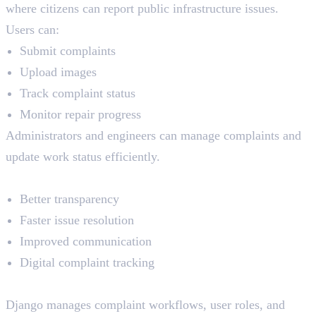
where citizens can report public infrastructure issues.
Users can:
Submit complaints
Upload images
Track complaint status
Monitor repair progress
Administrators and engineers can manage complaints and
update work status efficiently.
Key Benefits
Better transparency
Faster issue resolution
Improved communication
Digital complaint tracking
How Python and Django Help
Django manages complaint workflows, user roles, and