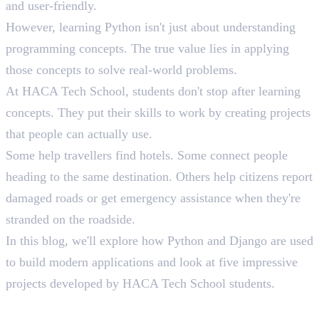
and user-friendly.
However, learning Python isn't just about understanding
programming concepts. The true value lies in applying
those concepts to solve real-world problems.
At HACA Tech School, students don't stop after learning
concepts. They put their skills to work by creating projects
that people can actually use.
Some help travellers find hotels. Some connect people
heading to the same destination. Others help citizens report
damaged roads or get emergency assistance when they're
stranded on the roadside.
In this blog, we'll explore how Python and Django are used
to build modern applications and look at five impressive
projects developed by HACA Tech School students.
Why Python Is the First Choice