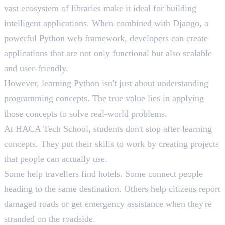
vast ecosystem of libraries make it ideal for building
intelligent applications. When combined with Django, a
powerful Python web framework, developers can create
applications that are not only functional but also scalable
and user-friendly.
However, learning Python isn't just about understanding
programming concepts. The true value lies in applying
those concepts to solve real-world problems.
At HACA Tech School, students don't stop after learning
concepts. They put their skills to work by creating projects
that people can actually use.
Some help travellers find hotels. Some connect people
heading to the same destination. Others help citizens report
damaged roads or get emergency assistance when they're
stranded on the roadside.