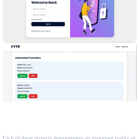
What These Projects Teach
Future Developers
Each of these projects demonstrates an important reality of