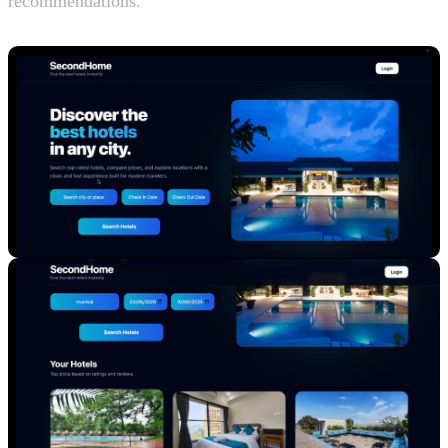
recommendations.