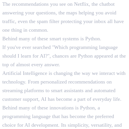
The recommendations you see on Netflix, the chatbot
answering your questions, the maps helping you avoid
traffic, even the spam filter protecting your inbox all have
one thing in common.
Behind many of these smart systems is Python.
If you've ever searched "Which programming language
should I learn for AI?", chances are Python appeared at the
top of almost every answer.
Artificial Intelligence is changing the way we interact with
technology. From personalized recommendations on
streaming platforms to smart assistants and automated
customer support, AI has become a part of everyday life.
Behind many of these innovations is Python, a
programming language that has become the preferred
choice for AI development. Its simplicity, versatility, and