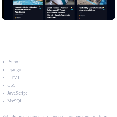
2. Emergency Roadside Assistance
Platform (RoadAssist)
Developed by: Jithin Joseph
Technologies Used
Python
Django
HTML
CSS
JavaScript
MySQL
The Problem
Vehicle breakdowns can happen anywhere and anytime.