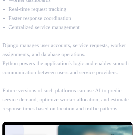
Worker dashboards
Real-time request tracking
Faster response coordination
Centralized service management
How Python and Django Help
Django manages user accounts, service requests, worker
assignments, and database operations.
Python powers the application's logic and enables smooth
communication between users and service providers.
AI Potential
Future versions of such platforms can use AI to predict
service demand, optimize worker allocation, and estimate
response times based on location and traffic patterns.