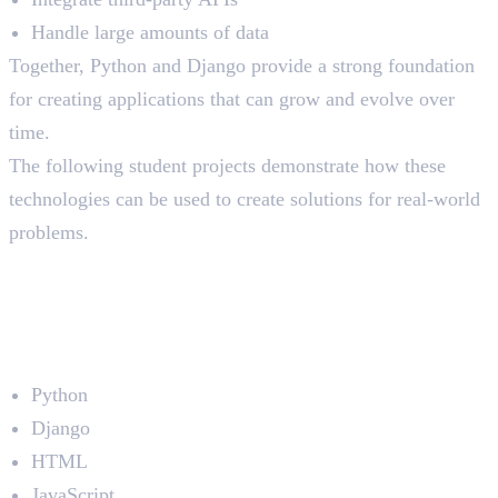
Handle large amounts of data
Together, Python and Django provide a strong foundation
for creating applications that can grow and evolve over
time.
The following student projects demonstrate how these
technologies can be used to create solutions for real-world
problems.
1. Hotel Search Platform
(SecondHome)
Developed by: Jithin Joseph
Technologies Used
Python
Django
HTML
JavaScript