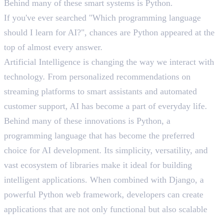
Behind many of these smart systems is Python.
If you've ever searched "Which programming language
should I learn for AI?", chances are Python appeared at the
top of almost every answer.
Artificial Intelligence is changing the way we interact with
technology. From personalized recommendations on
streaming platforms to smart assistants and automated
customer support, AI has become a part of everyday life.
Behind many of these innovations is Python, a
programming language that has become the preferred
choice for AI development. Its simplicity, versatility, and
vast ecosystem of libraries make it ideal for building
intelligent applications. When combined with Django, a
powerful Python web framework, developers can create
applications that are not only functional but also scalable