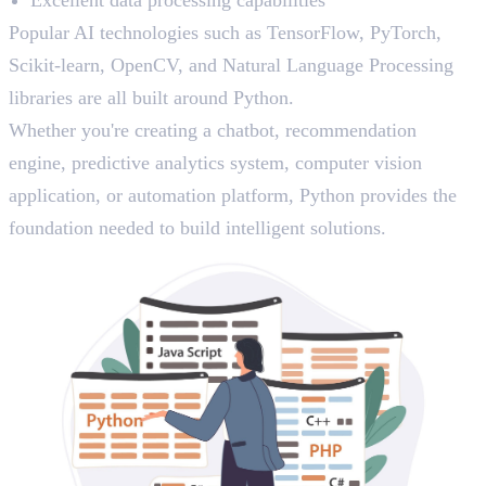
Popular AI technologies such as TensorFlow, PyTorch,
Scikit-learn, OpenCV, and Natural Language Processing
libraries are all built around Python.
Whether you're creating a chatbot, recommendation
engine, predictive analytics system, computer vision
application, or automation platform, Python provides the
foundation needed to build intelligent solutions.