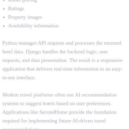
Ratings
Property images
Availability information
How Python and Django Help
Python manages API requests and processes the returned
hotel data. Django handles the backend logic, user
requests, and data presentation. The result is a responsive
application that delivers real-time information in an easy-
to-use interface.
AI Relevance
Modern travel platforms often use AI recommendation
systems to suggest hotels based on user preferences.
Applications like SecondHome provide the foundation
required for implementing future AI-driven travel