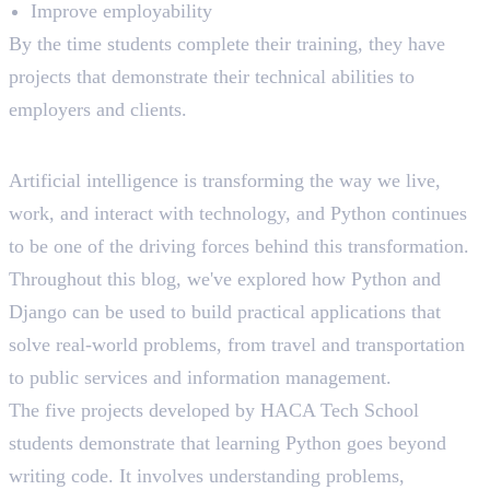
Improve employability
By the time students complete their training, they have
projects that demonstrate their technical abilities to
employers and clients.
Final Thoughts
Artificial intelligence is transforming the way we live,
work, and interact with technology, and Python continues
to be one of the driving forces behind this transformation.
Throughout this blog, we've explored how Python and
Django can be used to build practical applications that
solve real-world problems, from travel and transportation
to public services and information management.
The five projects developed by HACA Tech School
students demonstrate that learning Python goes beyond
writing code. It involves understanding problems,