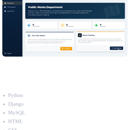
5. Find Your Travel Partner (FYTP)
Developed by: Fijas Muhammed C P
Technologies Used
Python
Django
MySQL
HTML
CSS