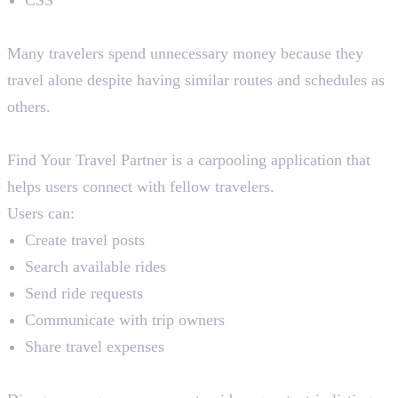
The Problem
Many travelers spend unnecessary money because they
travel alone despite having similar routes and schedules as
others.
The Solution
Find Your Travel Partner is a carpooling application that
helps users connect with fellow travelers.
Users can:
Create travel posts
Search available rides
Send ride requests
Communicate with trip owners
Share travel expenses
How Python and Django Help