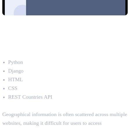
3. Country Explorer – Where in the
World?
Developed by: Shamna EK
Technologies Used
Python
Django
HTML
CSS
REST Countries API
The Problem
Geographical information is often scattered across multiple
websites, making it difficult for users to access