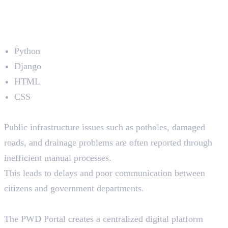
4. PWD Portal
Developed by: Shamna EK
Technologies Used
Python
Django
HTML
CSS
The Problem
Public infrastructure issues such as potholes, damaged
roads, and drainage problems are often reported through
inefficient manual processes.
This leads to delays and poor communication between
citizens and government departments.
The Solution
The PWD Portal creates a centralized digital platform