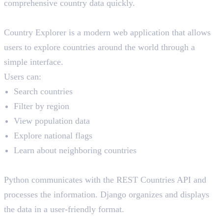
comprehensive country data quickly.
The Solution
Country Explorer is a modern web application that allows
users to explore countries around the world through a
simple interface.
Users can:
Search countries
Filter by region
View population data
Explore national flags
Learn about neighboring countries
How Python and Django Help
Python communicates with the REST Countries API and
processes the information. Django organizes and displays
the data in a user-friendly format.