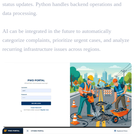
status updates. Python handles backend operations and
data processing.
AI Potential
AI can be integrated in the future to automatically
categorize complaints, prioritize urgent cases, and analyze
recurring infrastructure issues across regions.