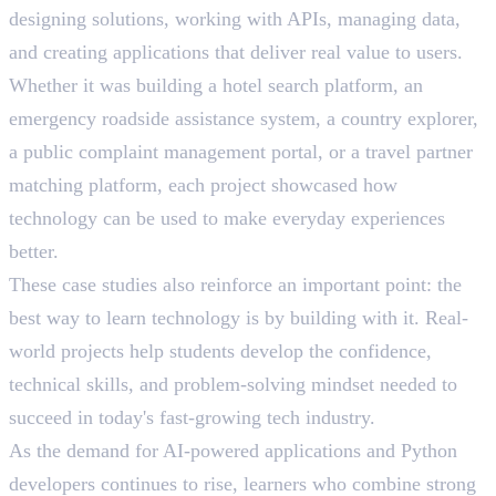
designing solutions, working with APIs, managing data,
and creating applications that deliver real value to users.
Whether it was building a hotel search platform, an
emergency roadside assistance system, a country explorer,
a public complaint management portal, or a travel partner
matching platform, each project showcased how
technology can be used to make everyday experiences
better.
These case studies also reinforce an important point: the
best way to learn technology is by building with it. Real-
world projects help students develop the confidence,
technical skills, and problem-solving mindset needed to
succeed in today's fast-growing tech industry.
As the demand for AI-powered applications and Python
developers continues to rise, learners who combine strong