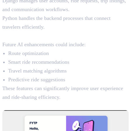
Django manages user accounts, ride requests, trip listings,
and communication workflows.
Python handles the backend processes that connect
travelers efficiently.
AI Potential
Future AI enhancements could include:
Route optimization
Smart ride recommendations
Travel matching algorithms
Predictive ride suggestions
These features can significantly improve user experience
and ride-sharing efficiency.