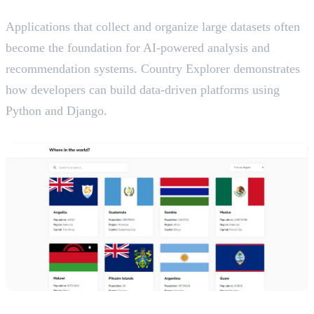
AI Relevance
Applications that collect and organize large datasets often
become the foundation for AI-powered analysis and
recommendation systems. Country Explorer demonstrates
how developers can build data-driven platforms using
Python and Django.