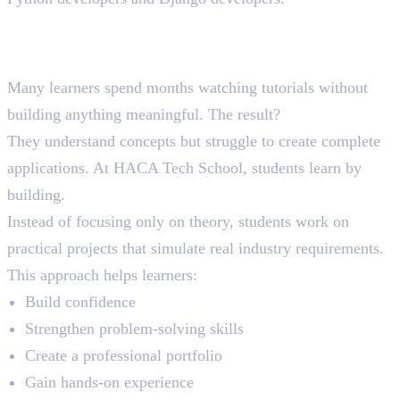
Why Project-Based Learning
Matters
Many learners spend months watching tutorials without
building anything meaningful. The result?
They understand concepts but struggle to create complete
applications. At HACA Tech School, students learn by
building.
Instead of focusing only on theory, students work on
practical projects that simulate real industry requirements.
This approach helps learners:
Build confidence
Strengthen problem-solving skills
Create a professional portfolio
Gain hands-on experience