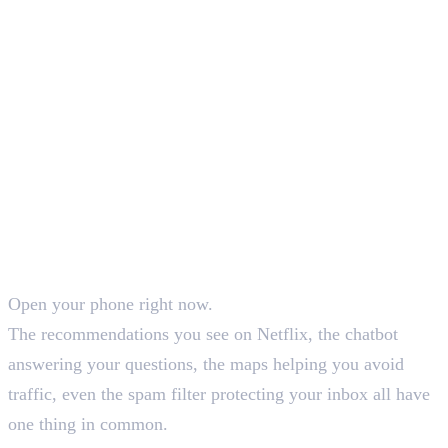
SEO Content Writer
Open your phone right now.
The recommendations you see on Netflix, the chatbot
answering your questions, the maps helping you avoid
traffic, even the spam filter protecting your inbox all have
one thing in common.