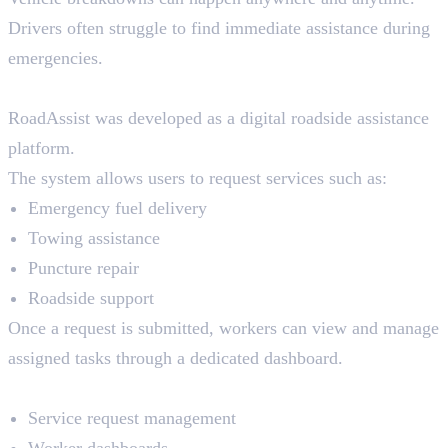
Drivers often struggle to find immediate assistance during
emergencies.
The Solution
RoadAssist was developed as a digital roadside assistance
platform.
The system allows users to request services such as:
Emergency fuel delivery
Towing assistance
Puncture repair
Roadside support
Once a request is submitted, workers can view and manage
assigned tasks through a dedicated dashboard.
Key Features
Service request management