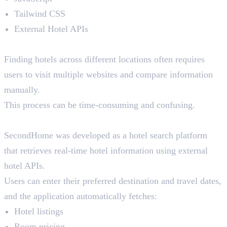
Tailwind CSS
External Hotel APIs
The Problem
Finding hotels across different locations often requires
users to visit multiple websites and compare information
manually.
This process can be time-consuming and confusing.
The Solution
SecondHome was developed as a hotel search platform
that retrieves real-time hotel information using external
hotel APIs.
Users can enter their preferred destination and travel dates,
and the application automatically fetches:
Hotel listings
Room pricing