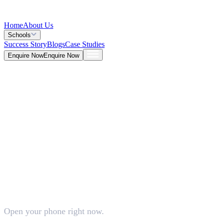
Home
About Us
Schools
Success Story
Blogs
Case Studies
Enquire Now
Enquire Now
Blog >
Tech
Deepna K V
Jun 23, 2026
Open your phone right now.
5 Mins