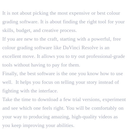
Wrapping Up
It is not about picking the most expensive or best colour
grading software. It is about finding the right tool for your
skills, budget, and creative process.
If you are new to the craft, starting with a powerful, free
colour grading software like DaVinci Resolve is an
excellent move. It allows you to try out professional-grade
tools without having to pay for them.
Finally, the best software is the one you know how to use
well. It helps you focus on telling your story instead of
fighting with the interface.
Take the time to download a few trial versions, experiment
and see which one feels right. You will be comfortably on
your way to producing amazing, high-quality videos as
you keep improving your abilities.