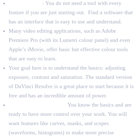
For Beginners
: You do not need a tool with every
feature if you are just starting out. Find a software that
has an interface that is easy to use and understand.
Many video editing applications, such as Adobe
Premiere Pro (with its Lumetri colour panel) and even
Apple’s iMovie, offer basic but effective colour tools
that are easy to learn.
Your goal here is to understand the basics: adjusting
exposure, contrast and saturation. The standard version
of DaVinci Resolve is a great place to start because it is
free and has an incredible amount of power.
For Intermediate Users:
You know the basics and are
ready to have more control over your work. You will
want features like curves, masks, and scopes
(waveforms, histograms) to make more precise