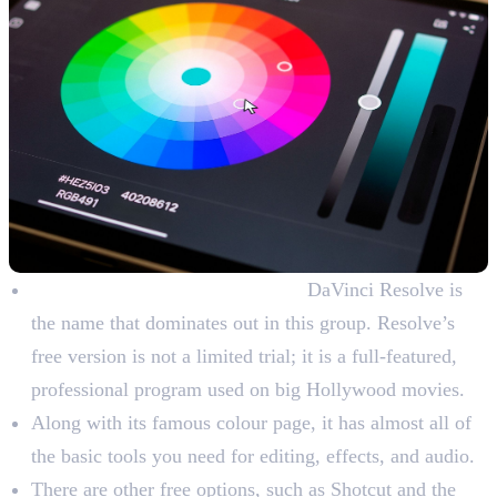
Free Colour Grading Software:
DaVinci Resolve is
the name that dominates out in this group. Resolve’s
free version is not a limited trial; it is a full-featured,
professional program used on big Hollywood movies.
Along with its famous colour page, it has almost all of
the basic tools you need for editing, effects, and audio.
There are other free options, such as Shotcut and the