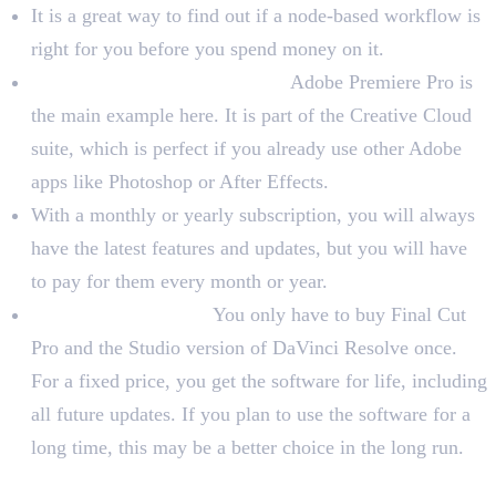
It is a great way to find out if a node-based workflow is
right for you before you spend money on it.
Subscription-Based Software:
Adobe Premiere Pro is
the main example here. It is part of the Creative Cloud
suite, which is perfect if you already use other Adobe
apps like Photoshop or After Effects.
With a monthly or yearly subscription, you will always
have the latest features and updates, but you will have
to pay for them every month or year.
One-Time Purchase:
You only have to buy Final Cut
Pro and the Studio version of DaVinci Resolve once.
For a fixed price, you get the software for life, including
all future updates. If you plan to use the software for a
long time, this may be a better choice in the long run.
Evaluate Your Existing