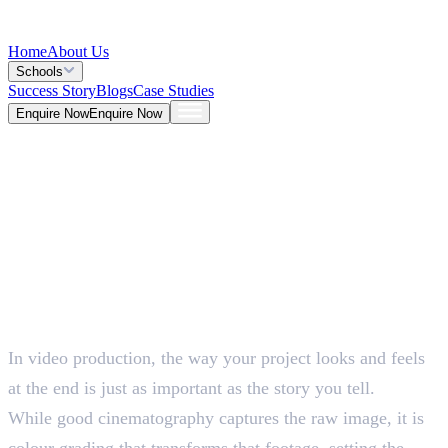
Home
About Us
Schools
Success Story
Blogs
Case Studies
Enquire Now
Enquire Now
Blog >
Design
Deepna K V
May 25, 2026
In video production, the way your project looks and feels
5 Mins
at the end is just as important as the story you tell.
While good cinematography captures the raw image, it is
colour grading that transforms that footage, setting the