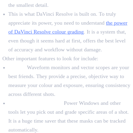
the smallest detail.
This is what DaVinci Resolve is built on. To truly
appreciate its power, you need to understand
the power
of DaVinci Resolve colour grading
. It is a system that,
even though it seems hard at first, offers the best level
of accuracy and workflow without damage.
Other important features to look for include:
Scopes:
Waveform monitors and vector scopes are your
best friends. They provide a precise, objective way to
measure your colour and exposure, ensuring consistency
across different shots.
Masking and Tracking:
Power Windows and other
tools let you pick out and grade specific areas of a shot.
It is a huge time saver that these masks can be tracked
automatically.