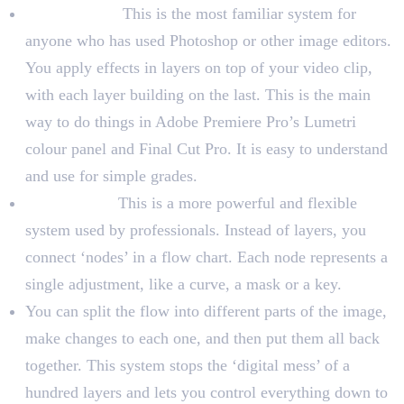
Layer-Based:
This is the most familiar system for
anyone who has used Photoshop or other image editors.
You apply effects in layers on top of your video clip,
with each layer building on the last. This is the main
way to do things in Adobe Premiere Pro’s Lumetri
colour panel and Final Cut Pro. It is easy to understand
and use for simple grades.
Node-Based:
This is a more powerful and flexible
system used by professionals. Instead of layers, you
connect ‘nodes’ in a flow chart. Each node represents a
single adjustment, like a curve, a mask or a key.
You can split the flow into different parts of the image,
make changes to each one, and then put them all back
together. This system stops the ‘digital mess’ of a
hundred layers and lets you control everything down to