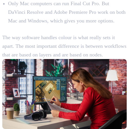
Only Mac computers can run Final Cut Pro. But
DaVinci Resolve and Adobe Premiere Pro work on both
Mac and Windows, which gives you more options.
Learn The Main Tools And Features
The way software handles colour is what really sets it
apart. The most important difference is between workflows
that are based on layers and are based on nodes.