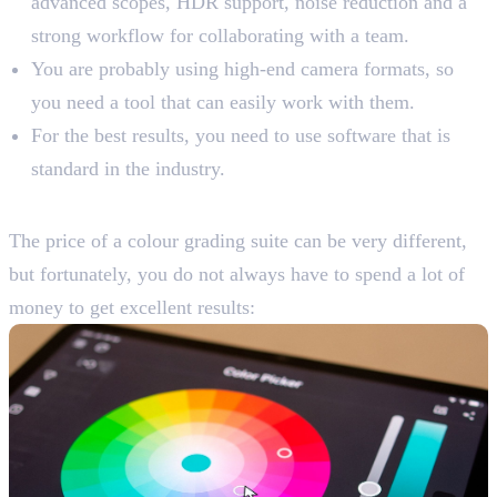
advanced scopes, HDR support, noise reduction and a
strong workflow for collaborating with a team.
You are probably using high-end camera formats, so
you need a tool that can easily work with them.
For the best results, you need to use software that is
standard in the industry.
Consider Your Budget
The price of a colour grading suite can be very different,
but fortunately, you do not always have to spend a lot of
money to get excellent results: