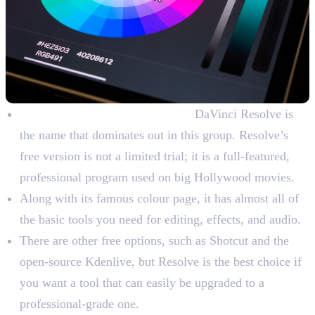
Free Colour Grading Software:
DaVinci Resolve is
the name that dominates out in this group. Resolve’s
free version is not a limited trial; it is a full-featured,
professional program used on big Hollywood movies.
Along with its famous colour page, it has almost all of
the basic tools you need for editing, effects, and audio.
There are other free options, such as Shotcut and the
open-source Kdenlive, but Resolve is the best choice if
you want a tool that can easily be upgraded to a
professional-grade one.