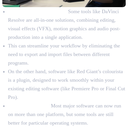
All-in-One vs. Standalone:
Some tools like DaVinci
Resolve are all-in-one solutions, combining editing,
visual effects (VFX), motion graphics and audio post-
production into a single application.
This can streamline your workflow by eliminating the
need to export and import files between different
programs.
On the other hand, software like Red Giant’s colourista
is a plugin, designed to work smoothly within your
existing editing software (like Premiere Pro or Final Cut
Pro).
Operating System:
Most major software can now run
on more than one platform, but some tools are still
better for particular operating systems.