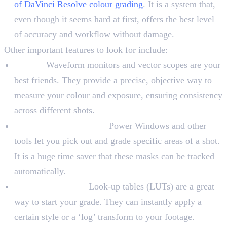
of DaVinci Resolve colour grading
. It is a system that,
even though it seems hard at first, offers the best level
of accuracy and workflow without damage.
Other important features to look for include:
Scopes:
Waveform monitors and vector scopes are your
best friends. They provide a precise, objective way to
measure your colour and exposure, ensuring consistency
across different shots.
Masking and Tracking:
Power Windows and other
tools let you pick out and grade specific areas of a shot.
It is a huge time saver that these masks can be tracked
automatically.
LUTs and Presets:
Look-up tables (LUTs) are a great
way to start your grade. They can instantly apply a
certain style or a ‘log’ transform to your footage.