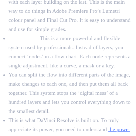
with each layer building on the last. This is the main
way to do things in Adobe Premiere Pro’s Lumetri
colour panel and Final Cut Pro. It is easy to understand
and use for simple grades.
Node-Based:
This is a more powerful and flexible
system used by professionals. Instead of layers, you
connect ‘nodes’ in a flow chart. Each node represents a
single adjustment, like a curve, a mask or a key.
You can split the flow into different parts of the image,
make changes to each one, and then put them all back
together. This system stops the ‘digital mess’ of a
hundred layers and lets you control everything down to
the smallest detail.
This is what DaVinci Resolve is built on. To truly
appreciate its power, you need to understand
the power