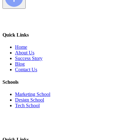
Quick Links
Home
About Us
Success Story
Blog
Contact Us
Schools
Marketing School
Design School
Tech School
Quick Links