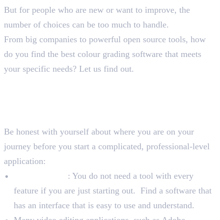
But for people who are new or want to improve, the
number of choices can be too much to handle.
From big companies to powerful open source tools, how
do you find the best colour grading software that meets
your specific needs? Let us find out.
How to Select the Best Colour
Grading Software
Assess Your Skill Level
Be honest with yourself about where you are on your
journey before you start a complicated, professional-level
application:
For Beginners
: You do not need a tool with every
feature if you are just starting out. Find a software that
has an interface that is easy to use and understand.