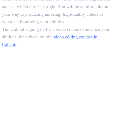
and see which one feels right. You will be comfortably on
your way to producing amazing, high-quality videos as
you keep improving your abilities.
Think about signing up for a video course to advance your
abilities, then check out the
video editing courses in
Calicut.
In this article
1
.
How to Select the Best Colour Grading Software
2
.
Consider Your Budget
3
.
Evaluate Your Existing Workflow
4
.
Wrapping Up
Deepna K V
SEO Content Writer