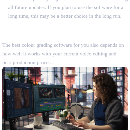
all future updates. If you plan to use the software for a
long time, this may be a better choice in the long run.
Evaluate Your Existing
Workflow
The best colour grading software for you also depends on
how well it works with your current video editing and
post-production process.