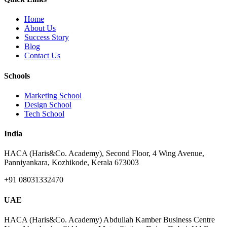
Home
About Us
Success Story
Blog
Contact Us
Schools
Marketing School
Design School
Tech School
India
HACA (Haris&Co. Academy), Second Floor, 4 Wing Avenue,
Panniyankara, Kozhikode, Kerala 673003
+91 08031332470
UAE
HACA (Haris&Co. Academy) Abdullah Kamber Business Centre