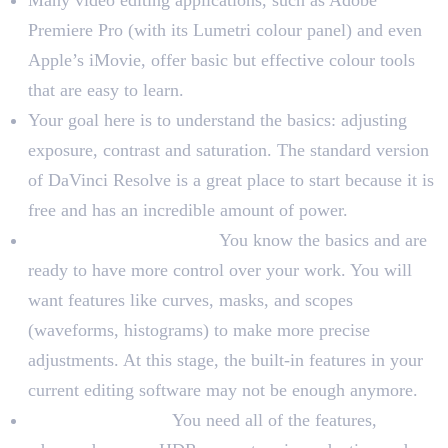
Many video editing applications, such as Adobe
Premiere Pro (with its Lumetri colour panel) and even
Apple’s iMovie, offer basic but effective colour tools
that are easy to learn.
Your goal here is to understand the basics: adjusting
exposure, contrast and saturation. The standard version
of DaVinci Resolve is a great place to start because it is
free and has an incredible amount of power.
For Intermediate Users:
You know the basics and are
ready to have more control over your work. You will
want features like curves, masks, and scopes
(waveforms, histograms) to make more precise
adjustments. At this stage, the built-in features in your
current editing software may not be enough anymore.
For Professionals:
You need all of the features,