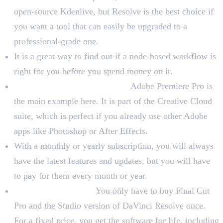
open-source Kdenlive, but Resolve is the best choice if
you want a tool that can easily be upgraded to a
professional-grade one.
It is a great way to find out if a node-based workflow is
right for you before you spend money on it.
Subscription-Based Software:
Adobe Premiere Pro is
the main example here. It is part of the Creative Cloud
suite, which is perfect if you already use other Adobe
apps like Photoshop or After Effects.
With a monthly or yearly subscription, you will always
have the latest features and updates, but you will have
to pay for them every month or year.
One-Time Purchase:
You only have to buy Final Cut
Pro and the Studio version of DaVinci Resolve once.
For a fixed price, you get the software for life, including