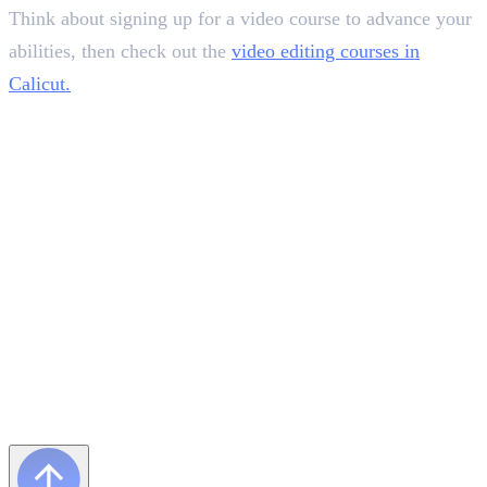
Think about signing up for a video course to advance your
abilities, then check out the
video editing courses in
Calicut.
Frequently Asked Questions