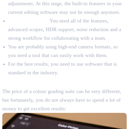
adjustments. At this stage, the built-in features in your
current editing software may not be enough anymore.
For Professionals:
You need all of the features,
advanced scopes, HDR support, noise reduction and a
strong workflow for collaborating with a team.
You are probably using high-end camera formats, so
you need a tool that can easily work with them.
For the best results, you need to use software that is
standard in the industry.
Consider Your Budget
The price of a colour grading suite can be very different,
but fortunately, you do not always have to spend a lot of
money to get excellent results: