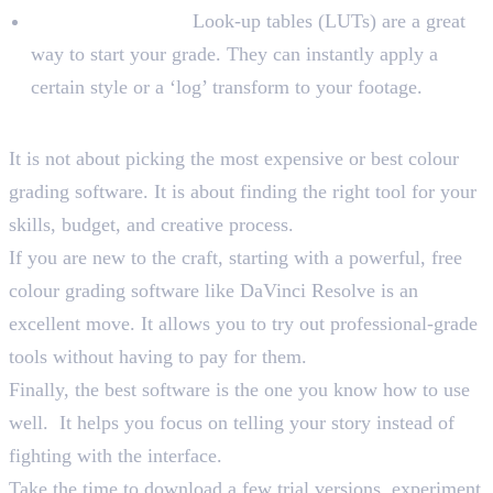
LUTs and Presets:
Look-up tables (LUTs) are a great
way to start your grade. They can instantly apply a
certain style or a ‘log’ transform to your footage.
Wrapping Up
It is not about picking the most expensive or best colour
grading software. It is about finding the right tool for your
skills, budget, and creative process.
If you are new to the craft, starting with a powerful, free
colour grading software like DaVinci Resolve is an
excellent move. It allows you to try out professional-grade
tools without having to pay for them.
Finally, the best software is the one you know how to use
well. It helps you focus on telling your story instead of
fighting with the interface.
Take the time to download a few trial versions, experiment