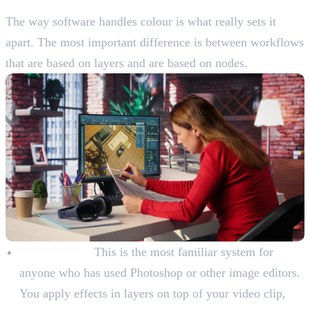
Learn The Main Tools And Features
The way software handles colour is what really sets it
apart. The most important difference is between workflows
that are based on layers and are based on nodes.
Layer-Based:
This is the most familiar system for
anyone who has used Photoshop or other image editors.
You apply effects in layers on top of your video clip,