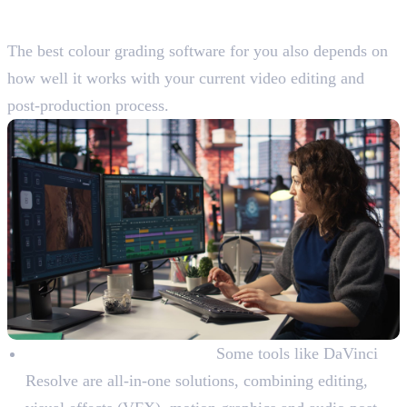
Workflow
The best colour grading software for you also depends on
how well it works with your current video editing and
post-production process.
All-in-One vs. Standalone:
Some tools like DaVinci
Resolve are all-in-one solutions, combining editing,