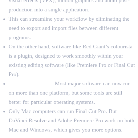
visual effects (VFX), motion graphics and audio post-
production into a single application.
This can streamline your workflow by eliminating the
need to export and import files between different
programs.
On the other hand, software like Red Giant’s colourista
is a plugin, designed to work smoothly within your
existing editing software (like Premiere Pro or Final Cut
Pro).
Operating System:
Most major software can now run
on more than one platform, but some tools are still
better for particular operating systems.
Only Mac computers can run Final Cut Pro. But
DaVinci Resolve and Adobe Premiere Pro work on both
Mac and Windows, which gives you more options.