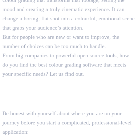
mood and creating a truly cinematic experience. It can
change a boring, flat shot into a colourful, emotional scene
that grabs your audience’s attention.
But for people who are new or want to improve, the
number of choices can be too much to handle.
From big companies to powerful open source tools, how
do you find the best colour grading software that meets
your specific needs? Let us find out.
How to Select the Best Colour
Grading Software
Assess Your Skill Level
Be honest with yourself about where you are on your
journey before you start a complicated, professional-level
application: