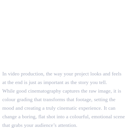
In video production, the way your project looks and feels
at the end is just as important as the story you tell.
While good cinematography captures the raw image, it is
colour grading that transforms that footage, setting the
mood and creating a truly cinematic experience. It can
change a boring, flat shot into a colourful, emotional scene
that grabs your audience’s attention.