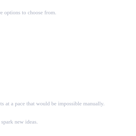
re options to choose from.
ets at a pace that would be impossible manually.
t spark new ideas.