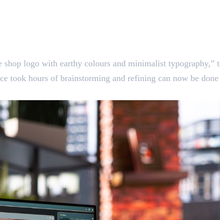
 shop logo with earthy colours and minimalist typography,” t
nce took hours of brainstorming and refining can now be done