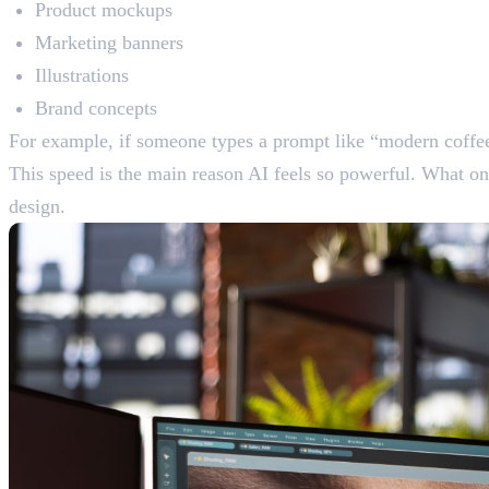
Product mockups
Marketing banners
Illustrations
Brand concepts
For example, if someone types a prompt like “modern coffee
This speed is the main reason AI feels so powerful. What o
design.