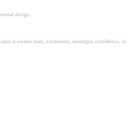
ptional design.
cause it creates trust, excitement, nostalgia, confidence, or