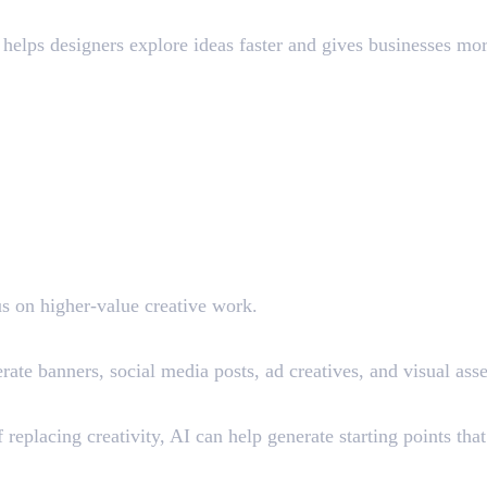
 helps designers explore ideas faster and gives businesses mo
us on higher-value creative work.
ate banners, social media posts, ad creatives, and visual ass
replacing creativity, AI can help generate starting points tha