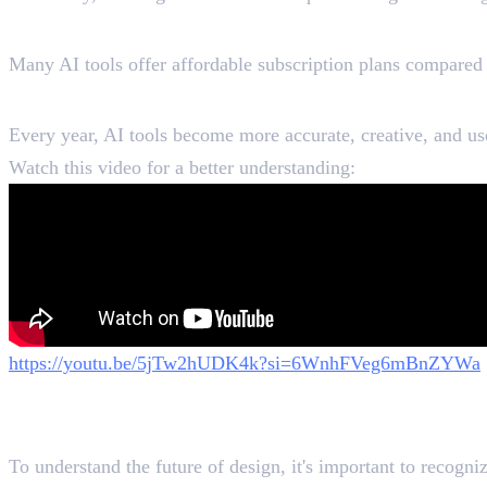
AI Costs Less Than Hiring Desi
Many AI tools offer affordable subscription plans compared t
AI Keeps Improving
Every year, AI tools become more accurate, creative, and us
Watch this video for a better understanding:
https://youtu.be/5jTw2hUDK4k?si=6WnhFVeg6mBnZYWa
What AI Can Do Better Than Gr
To understand the future of design, it's important to recogni