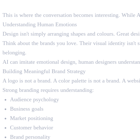
What AI Cannot Do Better Tha
This is where the conversation becomes interesting. While AI i
Understanding Human Emotions
Design isn't simply arranging shapes and colours. Great de
Think about the brands you love. Their visual identity isn't s
belonging.
AI can imitate emotional design, human designers understand
Building Meaningful Brand Strategy
A logo is not a brand. A color palette is not a brand. A websi
Strong branding requires understanding:
Audience psychology
Business goals
Market positioning
Customer behavior
Brand personality