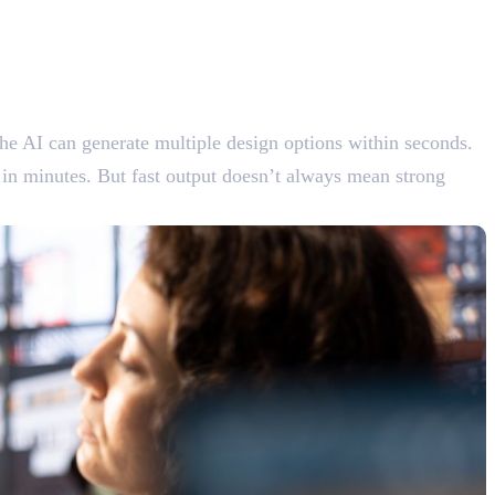
he AI can generate multiple design options within seconds.
 in minutes. But fast output doesn’t always mean strong