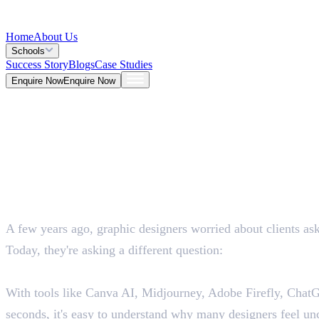
Home
About Us
Schools
Success Story
Blogs
Case Studies
Enquire Now
Enquire Now
Blog >
Design
Deepna K V
Jun 30, 2026
A few years ago, graphic designers worried about clients ask
5 Mins
Today, they're asking a different question:
"Will AI take my job?"
With tools like Canva AI, Midjourney, Adobe Firefly, ChatGP
seconds, it's easy to understand why many designers feel unc