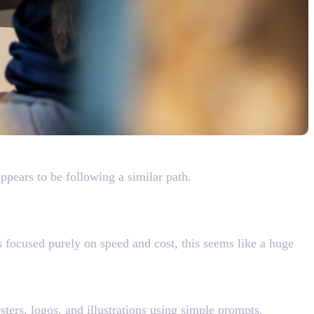
ers
pears to be following a similar path.
 focused purely on speed and cost, this seems like a huge
ters, logos, and illustrations using simple prompts.