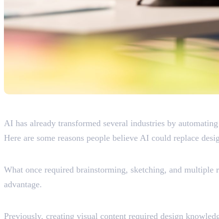
Why People Think AI Wil
AI has already transformed several industries by automating
Here are some reasons people believe AI could replace desig
AI Creates Designs Instantly
What once required brainstorming, sketching, and multiple r
advantage.
AI Is Becoming More Accessible
Previously, creating visual content required design knowledg