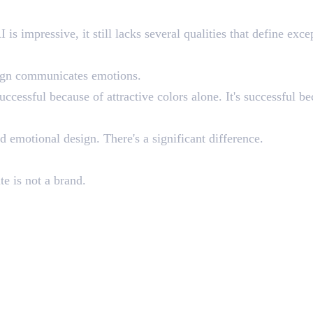
n Human Designers
s impressive, it still lacks several qualities that define exce
sign communicates emotions.
uccessful because of attractive colors alone. It's successful be
 emotional design. There's a significant difference.
te is not a brand.