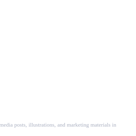
edia posts, illustrations, and marketing materials in