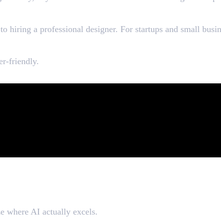
gners
o hiring a professional designer. For startups and small busin
er-friendly.
aphic Designers
ze where AI actually excels.