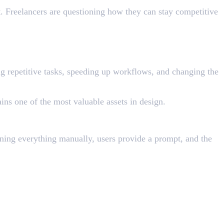
t. Freelancers are questioning how they can stay competitive
cing repetitive tasks, speeding up workflows, and changing the
ins one of the most valuable assets in design.
igning everything manually, users provide a prompt, and the