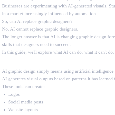
Businesses are experimenting with AI-generated visuals. Stud
in a market increasingly influenced by automation.
So, can AI replace graphic designers?
No, AI cannot replace graphic designers.
The longer answer is that AI is changing graphic design forev
skills that designers need to succeed.
In this guide, we'll explore what AI can do, what it can't d
What Is AI Graphic Desi
AI graphic design simply means using artificial intelligence 
AI generates visual outputs based on patterns it has learned 
These tools can create:
Logos
Social media posts
Website layouts