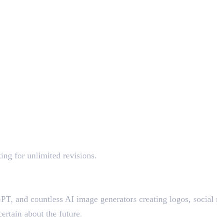
ing for unlimited revisions.
T, and countless AI image generators creating logos, social m
ertain about the future.