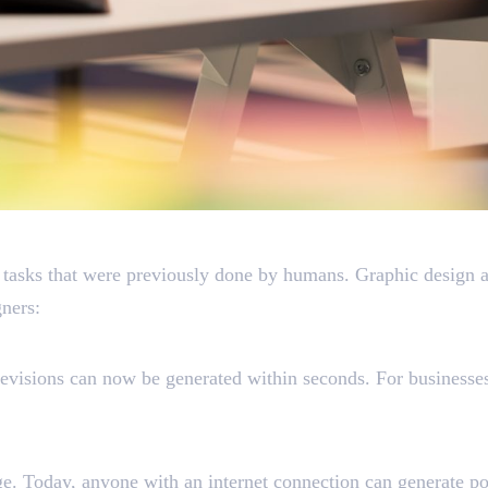
l Replace Graphic Design
 tasks that were previously done by humans. Graphic design ap
ners:
evisions can now be generated within seconds. For businesses
e. Today, anyone with an internet connection can generate pos