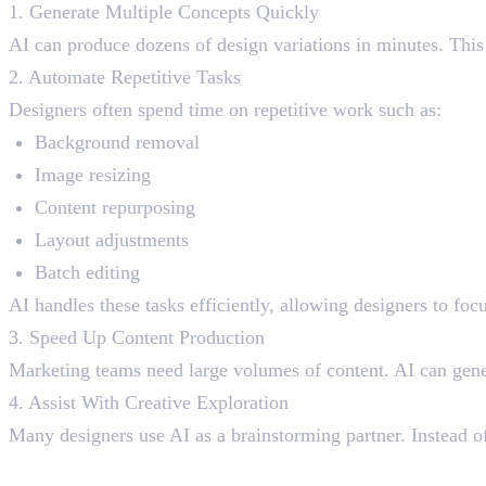
1. Generate Multiple Concepts Quickly
AI can produce dozens of design variations in minutes. This
2. Automate Repetitive Tasks
Designers often spend time on repetitive work such as:
Background removal
Image resizing
Content repurposing
Layout adjustments
Batch editing
AI handles these tasks efficiently, allowing designers to foc
3. Speed Up Content Production
Marketing teams need large volumes of content. AI can gener
4. Assist With Creative Exploration
Many designers use AI as a brainstorming partner. Instead of 