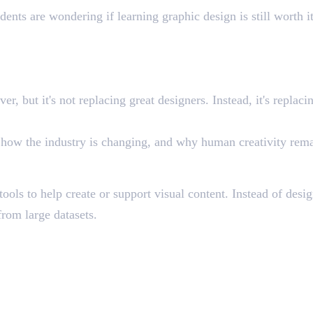
ents are wondering if learning graphic design is still worth i
er, but it's not replacing great designers. Instead, it's repla
o, how the industry is changing, and why human creativity rema
gn?
tools to help create or support visual content. Instead of des
from large datasets.