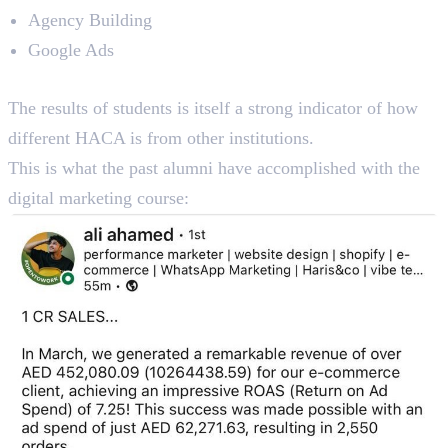
Agency Building
Google Ads
Reviews
The results of students is itself a strong indicator of how
different HACA is from other institutions.
This is what the past alumni have accomplished with the
digital marketing course: