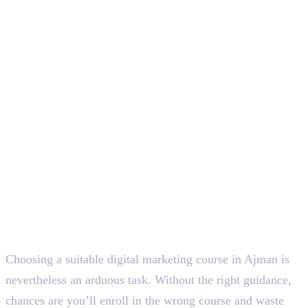
Conclusion
Deepna K V
SEO Content Writer
Choosing a suitable digital marketing course in Ajman is
nevertheless an arduous task. Without the right guidance,
chances are you’ll enroll in the wrong course and waste