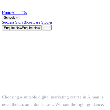
Home
About Us
Schools
Success Story
Blogs
Case Studies
Enquire Now
Enquire Now
Blog >
Marketing
Deepna K V
May 25, 2026
Choosing a suitable digital marketing course in Ajman is
5 Mins
nevertheless an arduous task. Without the right guidance,