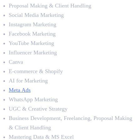
Proposal Making & Client Handling
Social Media Marketing
Instagram Marketing
Facebook Marketing
YouTube Marketing
Influencer Marketing
Canva
E-commerce & Shopify
AI for Marketing
Meta Ads
WhatsApp Marketing
UGC & Creative Strategy
Business Development, Freelancing, Proposal Making
& Client Handling
Mastering Data & MS Excel