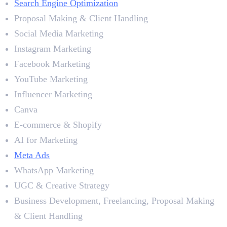
Search Engine Optimization
Proposal Making & Client Handling
Social Media Marketing
Instagram Marketing
Facebook Marketing
YouTube Marketing
Influencer Marketing
Canva
E-commerce & Shopify
AI for Marketing
Meta Ads
WhatsApp Marketing
UGC & Creative Strategy
Business Development, Freelancing, Proposal Making
& Client Handling