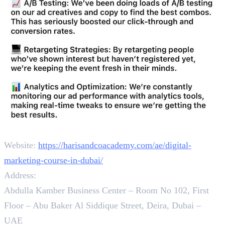
Contact
Website:
https://harisandcoacademy.com/ae/digital-
marketing-course-in-dubai/
Address:
Abdulla Kamber Business Center – Room No 102, First
Floor – Abu Baker Al Siddique Street, Deira, Dubai –
UAE