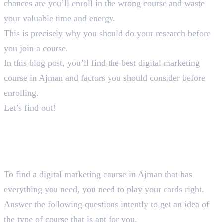
chances are you’ll enroll in the wrong course and waste
your valuable time and energy.
This is precisely why you should do your research before
you join a course.
In this blog post, you’ll find the best digital marketing
course in Ajman and factors you should consider before
enrolling.
Let’s find out!
How You Should Choose A
Suitable Digital Marketing
Course in Ajman
To find a digital marketing course in Ajman that has
everything you need, you need to play your cards right.
Answer the following questions intently to get an idea of
the type of course that is apt for you.