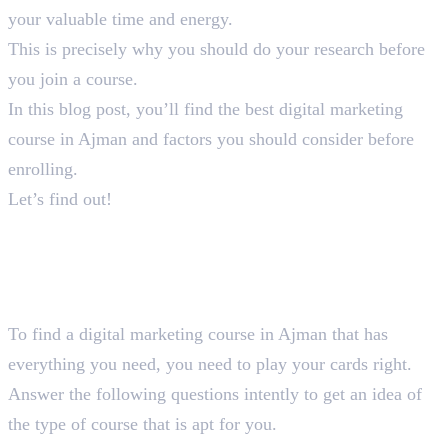
your valuable time and energy.
This is precisely why you should do your research before
you join a course.
In this blog post, you’ll find the best digital marketing
course in Ajman and factors you should consider before
enrolling.
Let’s find out!
How You Should Choose A
Suitable Digital Marketing
Course in Ajman
To find a digital marketing course in Ajman that has
everything you need, you need to play your cards right.
Answer the following questions intently to get an idea of
the type of course that is apt for you.