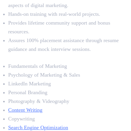
aspects of digital marketing.
Hands-on training with real-world projects.
Provides lifetime community support and bonus
resources.
Assures 100% placement assistance through resume
guidance and mock interview sessions.
Syllabus
Fundamentals of Marketing
Psychology of Marketing & Sales
LinkedIn Marketing
Personal Branding
Photography & Videography
Content Writing
Copywriting
Search Engine Optimization