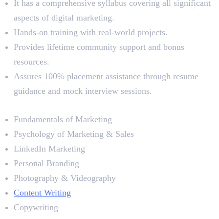
It has a comprehensive syllabus covering all significant
aspects of digital marketing.
Hands-on training with real-world projects.
Provides lifetime community support and bonus
resources.
Assures 100% placement assistance through resume
guidance and mock interview sessions.
Syllabus
Fundamentals of Marketing
Psychology of Marketing & Sales
LinkedIn Marketing
Personal Branding
Photography & Videography
Content Writing
Copywriting