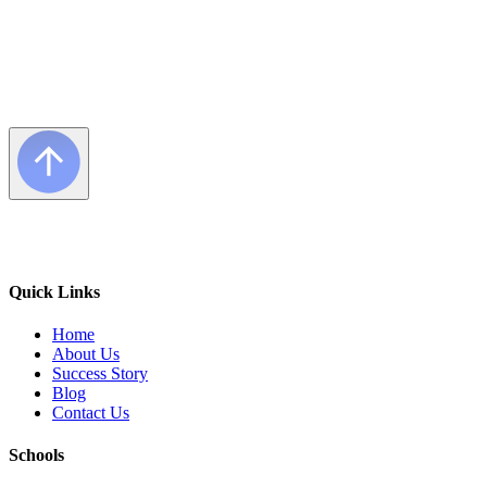
Quick Links
Home
About Us
Success Story
Blog
Contact Us
Schools