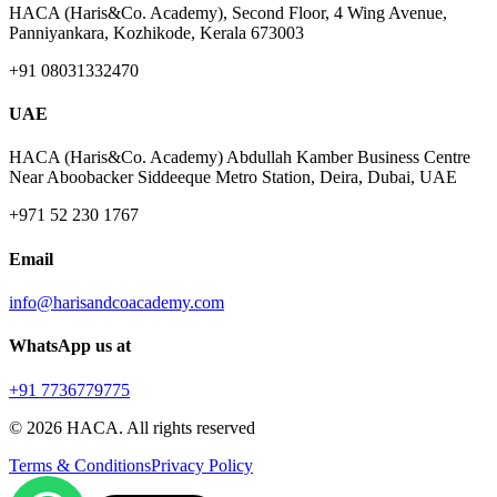
HACA (Haris&Co. Academy), Second Floor, 4 Wing Avenue,
Panniyankara, Kozhikode, Kerala 673003
+91 08031332470
UAE
HACA (Haris&Co. Academy) Abdullah Kamber Business Centre
Near Aboobacker Siddeeque Metro Station, Deira, Dubai, UAE
+971 52 230 1767
Email
info@harisandcoacademy.com
WhatsApp us at
+91 7736779775
©
2026
HACA. All rights reserved
Terms & Conditions
Privacy Policy