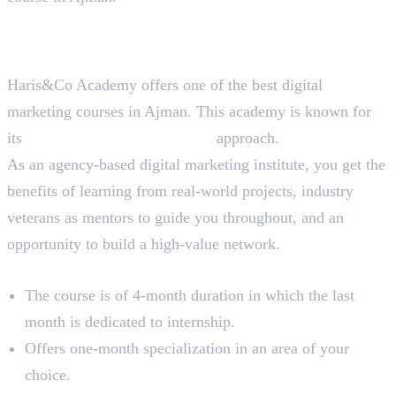
Best Digital Marketing Course
in Ajman
Haris&Co Academy offers one of the best digital
marketing courses in Ajman. This academy is known for
its
90% practical, 10% theory
approach.
As an agency-based digital marketing institute, you get the
benefits of learning from real-world projects, industry
veterans as mentors to guide you throughout, and an
opportunity to build a high-value network.
Course Overview
The course is of 4-month duration in which the last
month is dedicated to internship.
Offers one-month specialization in an area of your
choice.