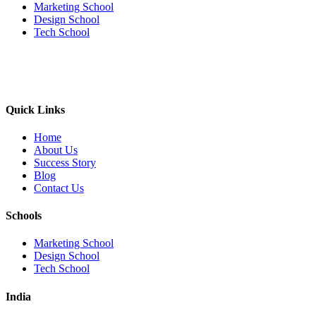
Marketing School
Design School
Tech School
Quick Links
Home
About Us
Success Story
Blog
Contact Us
Schools
Marketing School
Design School
Tech School
India