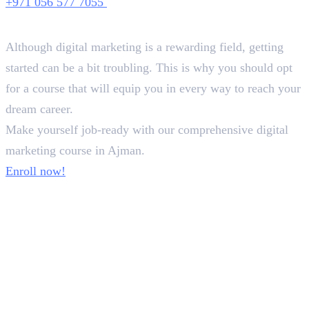
+971 056 577 7055
Conclusion
Although digital marketing is a rewarding field, getting
started can be a bit troubling. This is why you should opt
for a course that will equip you in every way to reach your
dream career.
Make yourself job-ready with our comprehensive digital
marketing course in Ajman.
Enroll now!
Frequently Asked Questions