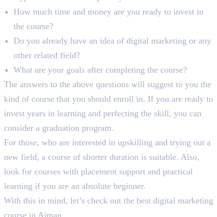
How much time and money are you ready to invest in
the course?
Do you already have an idea of digital marketing or any
other related field?
What are your goals after completing the course?
The answers to the above questions will suggest to you the
kind of course that you should enroll in. If you are ready to
invest years in learning and perfecting the skill, you can
consider a graduation program.
For those, who are interested in upskilling and trying out a
new field, a course of shorter duration is suitable. Also,
look for courses with placement support and practical
learning if you are an absolute beginner.
With this in mind, let’s check out the best digital marketing
course in Ajman.