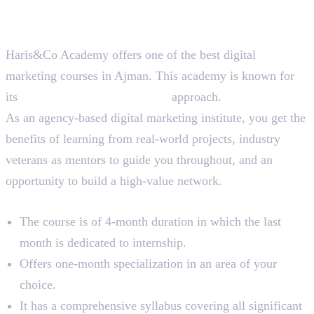
Best Digital Marketing Course
in Ajman
Haris&Co Academy offers one of the best digital
marketing courses in Ajman. This academy is known for
its
90% practical, 10% theory
approach.
As an agency-based digital marketing institute, you get the
benefits of learning from real-world projects, industry
veterans as mentors to guide you throughout, and an
opportunity to build a high-value network.
Course Overview
The course is of 4-month duration in which the last
month is dedicated to internship.
Offers one-month specialization in an area of your
choice.
It has a comprehensive syllabus covering all significant