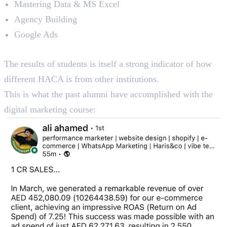
Mastering Data & MS Excel
Agency Building
Google Ads
Reviews
The results of students is itself a strong indicator of how
different HACA is from other institutions.
This is what the past alumni have accomplished with the
digital marketing course: