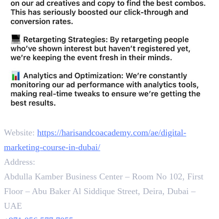
Contact
Website:
https://harisandcoacademy.com/ae/digital-
marketing-course-in-dubai/
Address:
Abdulla Kamber Business Center – Room No 102, First
Floor – Abu Baker Al Siddique Street, Deira, Dubai –
UAE