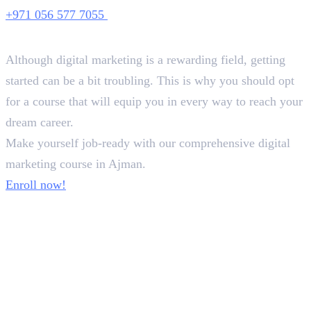
+971 056 577 7055
Conclusion
Although digital marketing is a rewarding field, getting
started can be a bit troubling. This is why you should opt
for a course that will equip you in every way to reach your
dream career.
Make yourself job-ready with our comprehensive digital
marketing course in Ajman.
Enroll now!
In this article
1
.
How You Should Choose A Suitable Digital Marketing Course in Ajman
2
.
Best Digital Marketing Course in Ajman
3
.