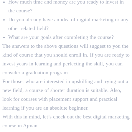
How much time and money are you ready to invest in
the course?
Do you already have an idea of digital marketing or any
other related field?
What are your goals after completing the course?
The answers to the above questions will suggest to you the
kind of course that you should enroll in. If you are ready to
invest years in learning and perfecting the skill, you can
consider a graduation program.
For those, who are interested in upskilling and trying out a
new field, a course of shorter duration is suitable. Also,
look for courses with placement support and practical
learning if you are an absolute beginner.
With this in mind, let’s check out the best digital marketing
course in Ajman.