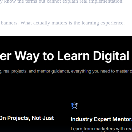
ey know the terms but cannot explain real implementation.
rketing Course Worth Joi
anners. What actually matters is the learning experience.