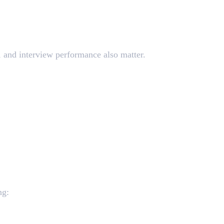
y, and interview performance also matter.
ng: