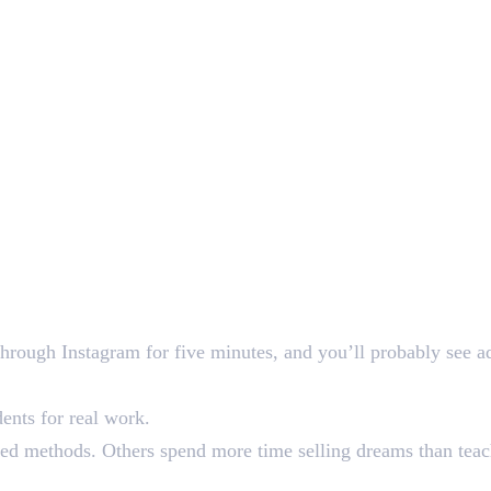
through Instagram for five minutes, and you’ll probably see a
ents for real work.
d methods. Others spend more time selling dreams than teachi