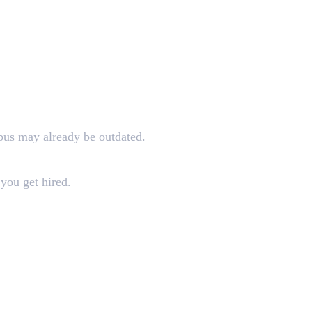
abus may already be outdated.
you get hired.