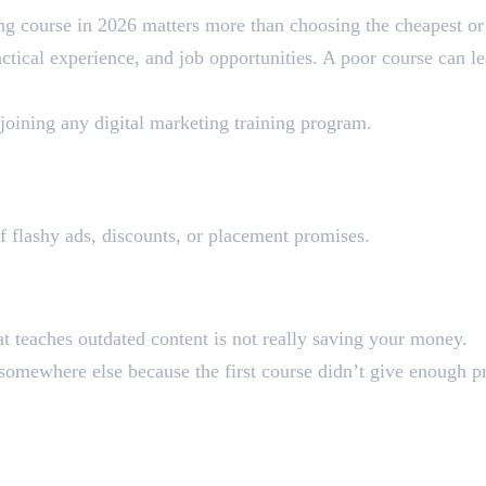
ng course in 2026 matters more than choosing the cheapest or
actical experience, and job opportunities. A poor course can l
joining any digital marketing training program.
se the Wrong Course
of flashy ads, discounts, or placement promises.
 on Fees
at teaches outdated content is not really saving your money.
omewhere else because the first course didn’t give enough pr