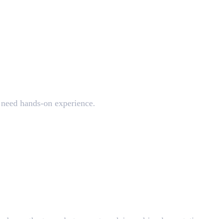
uality
s need hands-on experience.