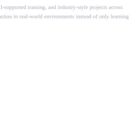
-supported training, and industry-style projects across
ction in real-world environments instead of only learning