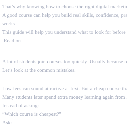
That’s why knowing how to choose the right digital marketi
A good course can help you build real skills, confidence, pr
works.
This guide will help you understand what to look for before 
Read on.
Why Most Students Choo
A lot of students join courses too quickly. Usually because 
Let’s look at the common mistakes.
1. Choosing Courses Only Based
Low fees can sound attractive at first. But a cheap course th
Many students later spend extra money learning again from s
Instead of asking:
“Which course is cheapest?”
Ask: