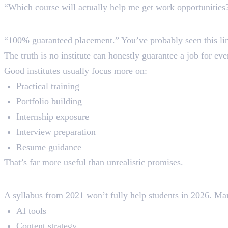
“Which course will actually help me get work opportunities
2. Falling for Fake Placement P
“100% guaranteed placement.” You’ve probably seen this li
The truth is no institute can honestly guarantee a job for ev
Good institutes usually focus more on:
Practical training
Portfolio building
Internship exposure
Interview preparation
Resume guidance
That’s far more useful than unrealistic promises.
3. Joining Courses With an Out
A syllabus from 2021 won’t fully help students in 2026. Many
AI tools
Content strategy