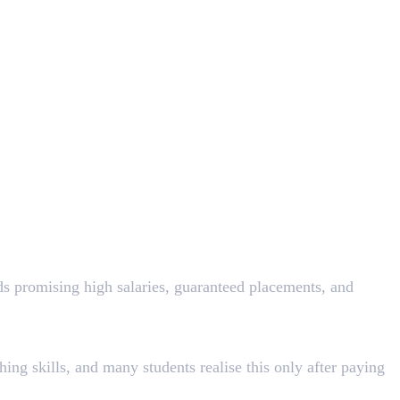
ds promising high salaries, guaranteed placements, and
ng skills, and many students realise this only after paying