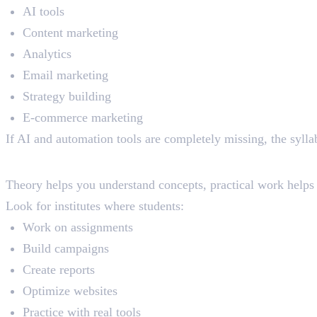
AI tools
Content marketing
Analytics
Email marketing
Strategy building
E-commerce marketing
If AI and automation tools are completely missing, the syll
Practical Learning
Theory helps you understand concepts, practical work helps 
Look for institutes where students:
Work on assignments
Build campaigns
Create reports
Optimize websites
Practice with real tools