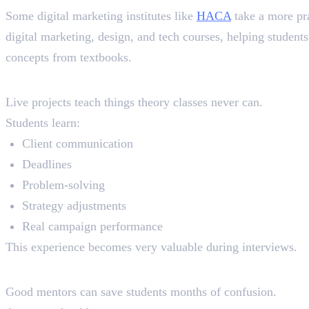
Some digital marketing institutes like
HACA
take a more pra
digital marketing, design, and tech courses, helping studen
concepts from textbooks.
Live Projects
Live projects teach things theory classes never can.
Students learn:
Client communication
Deadlines
Problem-solving
Strategy adjustments
Real campaign performance
This experience becomes very valuable during interviews.
Mentor Support
Good mentors can save students months of confusion.