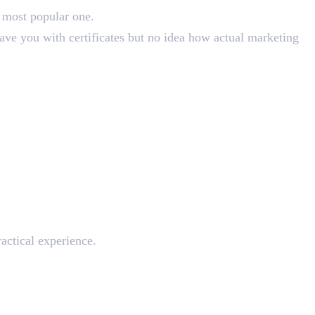
 most popular one.
eave you with certificates but no idea how actual marketing
actical experience.