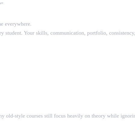
?”
romises
ne everywhere.
ery student. Your skills, communication, portfolio, consistenc
dated Syllabus
 old-style courses still focus heavily on theory while ignori