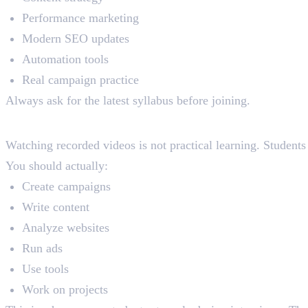
Performance marketing
Modern SEO updates
Automation tools
Real campaign practice
Always ask for the latest syllabus before joining.
4. Ignoring Practical Training Q
Watching recorded videos is not practical learning. Student
You should actually:
Create campaigns
Write content
Analyze websites
Run ads
Use tools
Work on projects