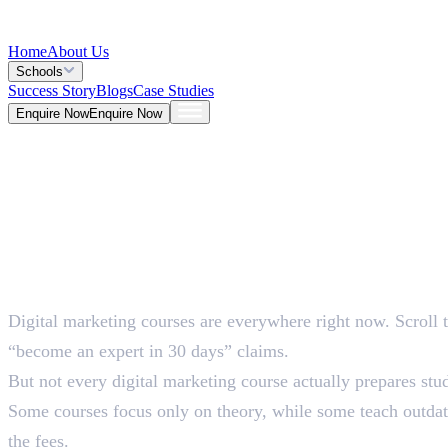
Home
About Us
Schools
Success Story
Blogs
Case Studies
Enquire Now
Enquire Now
Blog >
Marketing
Deepna K V
May 26, 2026
Digital marketing courses are everywhere right now. Scroll 
5 Mins
“become an expert in 30 days” claims.
But not every digital marketing course actually prepares stud
Some courses focus only on theory, while some teach outdate
the fees.