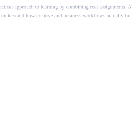
ctical approach to learning by combining real assignments, AI
ts understand how creative and business workflows actually fun