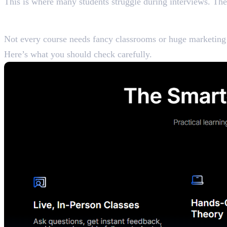
This is where many students struggle during interviews. Th
What Makes a Digital Ma
Not every course needs fancy classrooms or huge marketing b
Here’s what you should check carefully.