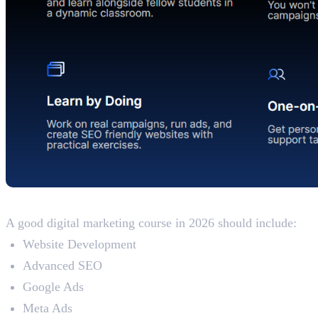
Updated Syllabus
A good digital marketing course in 2026 should include:
Website Development
Advanced SEO
Google Ads
Meta Ads