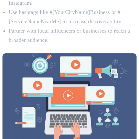
Instagram.
Use hashtags like #[YourCityName]Business or #
[ServiceNameNearMe] to increase discoverability.
Partner with local influencers or businesses to reach a
broader audience.
4. Utilise Video Content