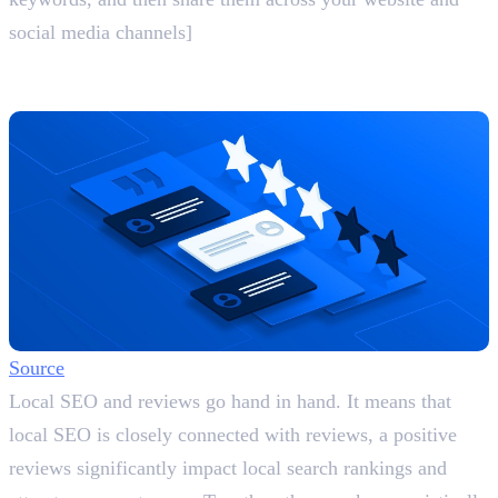
social media channels]
5. Encourage Reviews and Respond
Actively
Source
Local SEO and reviews go hand in hand. It means that
local SEO is closely connected with reviews, a positive
reviews significantly impact local search rankings and