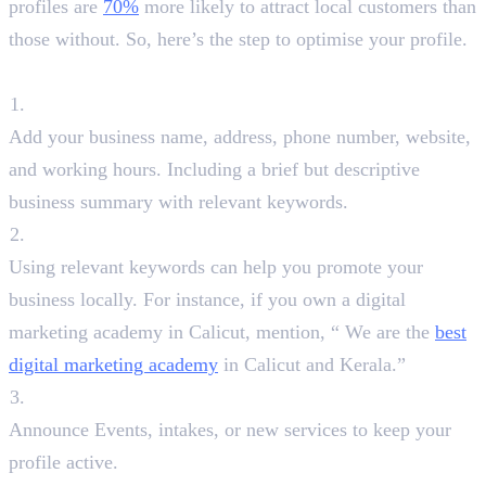
profiles are
70%
more likely to attract local customers than
those without. So, here’s the step to optimise your profile.
Steps to Optimise:
Fill Out Every Detail
Add your business name, address, phone number, website,
and working hours. Including a brief but descriptive
business summary with relevant keywords.
Use Keyword Strategically
Using relevant keywords can help you promote your
business locally. For instance, if you own a digital
marketing academy in Calicut, mention, “ We are the
best
digital marketing academy
in Calicut and Kerala.”
Post Regular Updates
Announce Events, intakes, or new services to keep your
profile active.