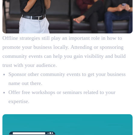
Offline strategies still play an important role in how to
promote your business locally. Attending or sponsoring
community events can help you gain visibility and build
trust with your audience.
Sponsor other community events to get your business
name out there.
Offer free workshops or seminars related to your
expertise.
7. Build Backlinks from Local Sources