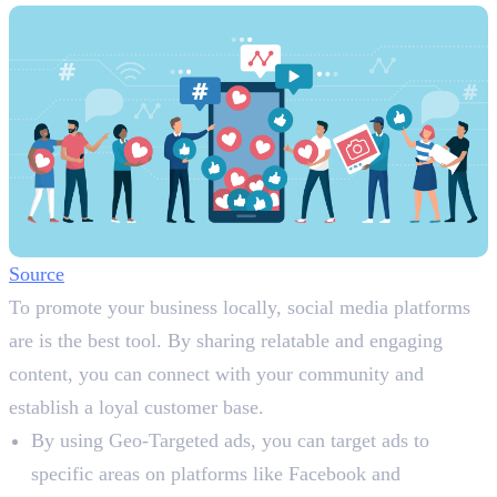
Source
To promote your business locally, social media platforms
are is the best tool. By sharing relatable and engaging
content, you can connect with your community and
establish a loyal customer base.
By using Geo-Targeted ads, you can target ads to
specific areas on platforms like Facebook and