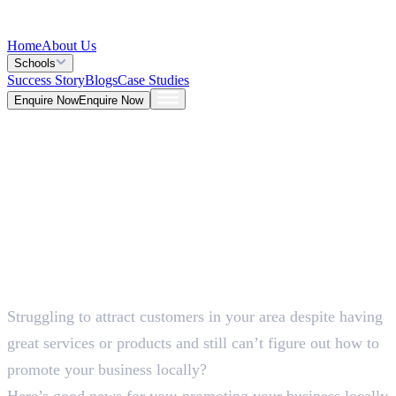
Home
About Us
Schools
Success Story
Blogs
Case Studies
Enquire Now
Enquire Now
Blog >
Marketing
Deepna K V
May 25, 2026
Struggling to attract customers in your area despite having
5 Mins
great services or products and still can’t figure out how to
promote your business locally?
Here’s good news for you: promoting your business locally