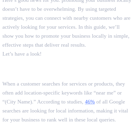
doesn’t have to be overwhelming. By using targeted
strategies, you can connect with nearby customers who are
actively looking for your services. In this guide, we’ll
show you how to promote your business locally in simple,
effective steps that deliver real results.
Let’s have a look!
Why and How to Promote Your
Business Locally?
When a customer searches for services or products, they
often add location-specific keywords like “near me” or
“(City Name).” According to studies,
46%
of all Google
searches are looking for local information, making it vital
for your business to rank well in these local queries.
1. Optimise Your Google Business