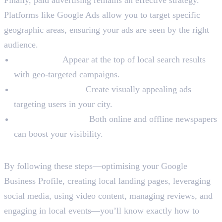
Platforms like Google Ads allow you to target specific
geographic areas, ensuring your ads are seen by the right
audience.
Search Ads:
Appear at the top of local search results
with geo-targeted campaigns.
Social Media Ads:
Create visually appealing ads
targeting users in your city.
Local Newspapers:
Both online and offline newspapers
can boost your visibility.
Final Words
By following these steps—optimising your Google
Business Profile, creating local landing pages, leveraging
social media, using video content, managing reviews, and
engaging in local events—you’ll know exactly how to