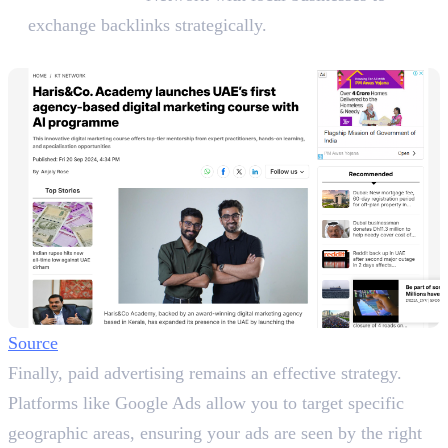
exchange backlinks strategically.
8. Advertising Locally
Source
Finally, paid advertising remains an effective strategy.
Platforms like Google Ads allow you to target specific
geographic areas, ensuring your ads are seen by the right