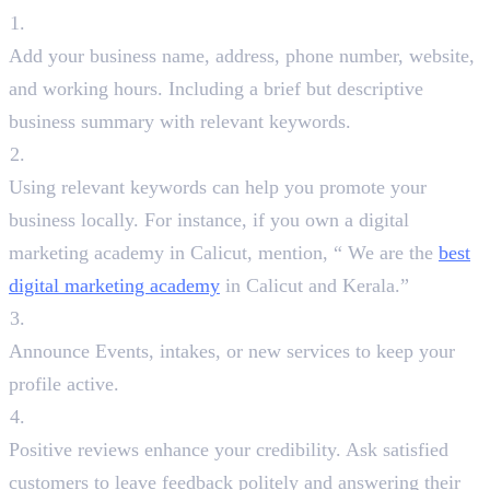
Fill Out Every Detail
Add your business name, address, phone number, website,
and working hours. Including a brief but descriptive
business summary with relevant keywords.
Use Keyword Strategically
Using relevant keywords can help you promote your
business locally. For instance, if you own a digital
marketing academy in Calicut, mention, “ We are the
best
digital marketing academy
in Calicut and Kerala.”
Post Regular Updates
Announce Events, intakes, or new services to keep your
profile active.
Encourage Reviews
Positive reviews enhance your credibility. Ask satisfied
customers to leave feedback politely and answering their