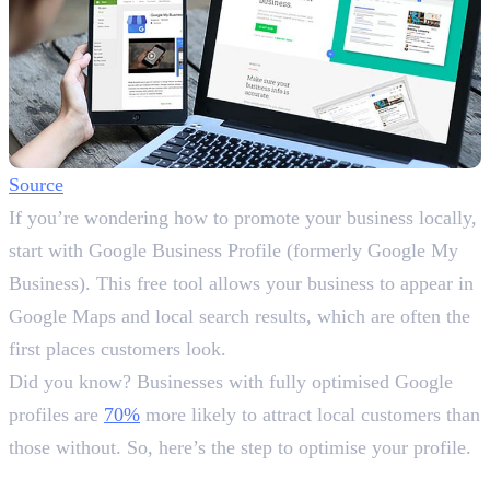
Source
If you’re wondering how to promote your business locally,
start with Google Business Profile (formerly Google My
Business). This free tool allows your business to appear in
Google Maps and local search results, which are often the
first places customers look.
Did you know? Businesses with fully optimised Google
profiles are
70%
more likely to attract local customers than
those without. So, here’s the step to optimise your profile.
Steps to Optimise: