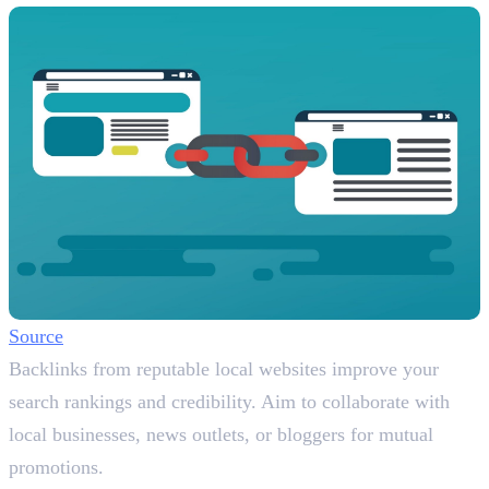
Source
Backlinks from reputable local websites improve your
search rankings and credibility. Aim to collaborate with
local businesses, news outlets, or bloggers for mutual
promotions.