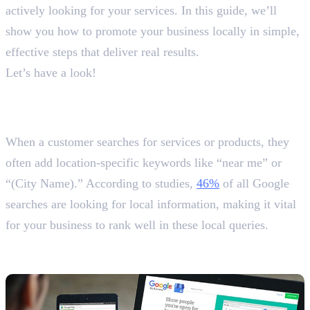
actively looking for your services. In this guide, we’ll
show you how to promote your business locally in simple,
effective steps that deliver real results.
Let’s have a look!
Why and How to Promote Your
Business Locally?
When a customer searches for services or products, they
often add location-specific keywords like “near me” or
“(City Name).” According to studies,
46%
of all Google
searches are looking for local information, making it vital
for your business to rank well in these local queries.
1. Optimise Your Google Business
Profile