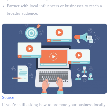
Partner with local influencers or businesses to reach a
broader audience.
4. Utilise Video Content
Source
If you’re still asking how to promote your business locally