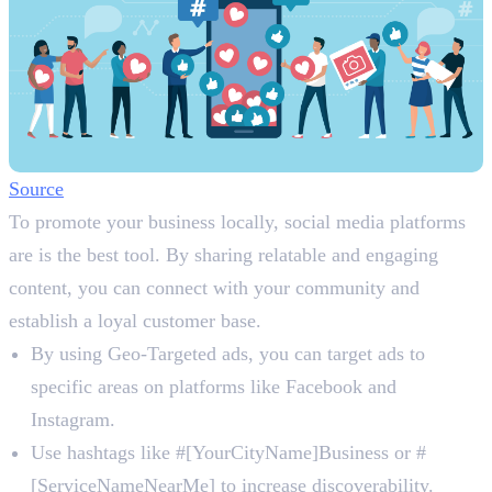
Source
To promote your business locally, social media platforms
are is the best tool. By sharing relatable and engaging
content, you can connect with your community and
establish a loyal customer base.
By using Geo-Targeted ads, you can target ads to
specific areas on platforms like Facebook and
Instagram.
Use hashtags like #[YourCityName]Business or #
[ServiceNameNearMe] to increase discoverability.