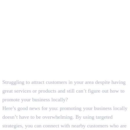
SEO Content Writer
Struggling to attract customers in your area despite having
great services or products and still can’t figure out how to
promote your business locally?
Here’s good news for you: promoting your business locally
doesn’t have to be overwhelming. By using targeted
strategies, you can connect with nearby customers who are