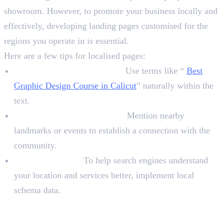
showroom. However, to promote your business locally and
effectively, developing landing pages customised for the
regions you operate in is essential.
Here are a few tips for localised pages:
Local Keywords in Content:
Use terms like “
Best
Graphic Design Course in Calicut
” naturally within the
text.
Highlight Local Landmarks:
Mention nearby
landmarks or events to establish a connection with the
community.
Schema Markup:
To help search engines understand
your location and services better, implement local
schema data.
3. Leverage Social Media for Local
Engagement