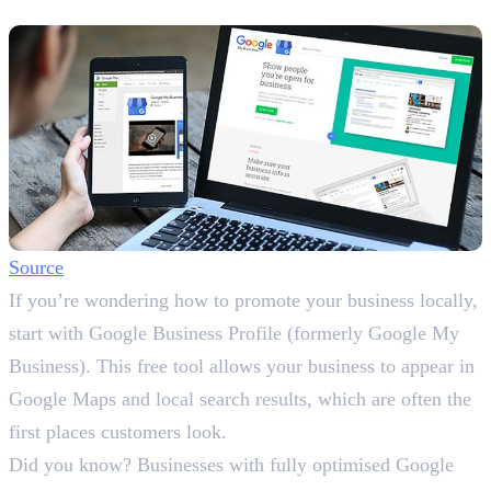
Profile
Source
If you’re wondering how to promote your business locally,
start with Google Business Profile (formerly Google My
Business). This free tool allows your business to appear in
Google Maps and local search results, which are often the
first places customers look.
Did you know? Businesses with fully optimised Google