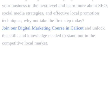
your business to the next level and learn more about SEO,
social media strategies, and effective local promotion
techniques, why not take the first step today?
Join our Digital Marketing Course in Calicut
and unlock
the skills and knowledge needed to stand out in the
competitive local market.
Frequently Asked Questions