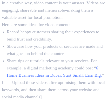
in a creative way, video content is your answer. Videos are
engaging, shareable and memorable–making them a
valuable asset for local promotion.
Here are some ideas for video content:
Record happy customers sharing their experiences to
build trust and credibility.
Showcase how your products or services are made and
what goes on behind the counter.
Share tips or tutorials relevant to your services. For
example, a digital marketing academy could post “
6
Home Business Ideas in Dubai: Start Small, Earn Big.
”
[
NB:
Upload these videos after optimising them with local
keywords, and then share them across your website and
social media channels]
5. Encourage Reviews and Respond