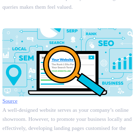
queries makes them feel valued.
2. Build a Website with Local Landing
Pages
Source
A well-designed website serves as your company’s online
showroom. However, to promote your business locally and
effectively, developing landing pages customised for the