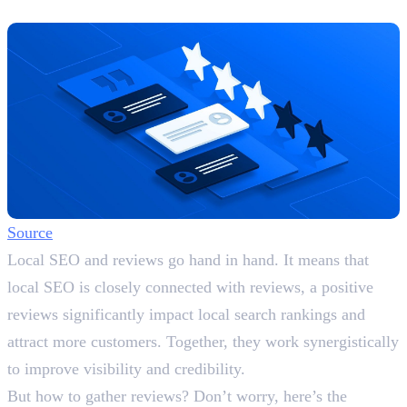
Actively
Source
Local SEO and reviews go hand in hand. It means that
local SEO is closely connected with reviews, a positive
reviews significantly impact local search rankings and
attract more customers. Together, they work synergistically
to improve visibility and credibility.
But how to gather reviews? Don’t worry, here’s the