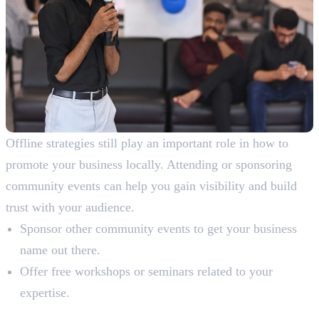
Offline strategies still play an important role in how to
promote your business locally. Attending or sponsoring
community events can help you gain visibility and build
trust with your audience.
Sponsor other community events to get your business
name out there.
Offer free workshops or seminars related to your
expertise.
7. Build Backlinks from Local Sources