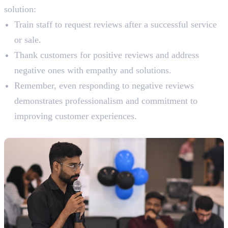
solution:
Train staff to request reviews after a successful service
or sale.
Thank customers for positive reviews and address
negative ones with empathy and solutions.
Remember, even responding to negative reviews
demonstrates professionalism and commitment to
improving customer experiences.
6. Participate in Local Events