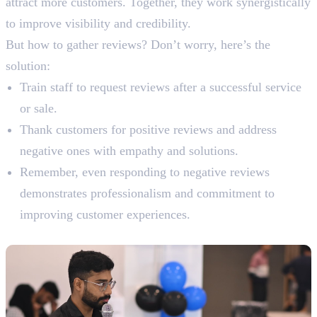
attract more customers. Together, they work synergistically
to improve visibility and credibility.
But how to gather reviews? Don’t worry, here’s the
solution:
Train staff to request reviews after a successful service
or sale.
Thank customers for positive reviews and address
negative ones with empathy and solutions.
Remember, even responding to negative reviews
demonstrates professionalism and commitment to
improving customer experiences.
6. Participate in Local Events