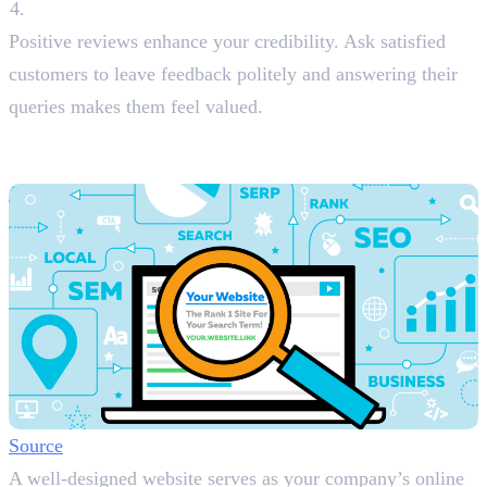
Encourage Reviews
Positive reviews enhance your credibility. Ask satisfied
customers to leave feedback politely and answering their
queries makes them feel valued.
2. Build a Website with Local Landing
Pages
Source
A well-designed website serves as your company’s online