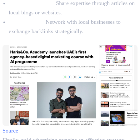
Write Guest Posts:
Share expertise through articles on
local blogs or websites.
Collaboration:
Network with local businesses to
exchange backlinks strategically.
8. Advertising Locally
Source
Finally, paid advertising remains an effective strategy.