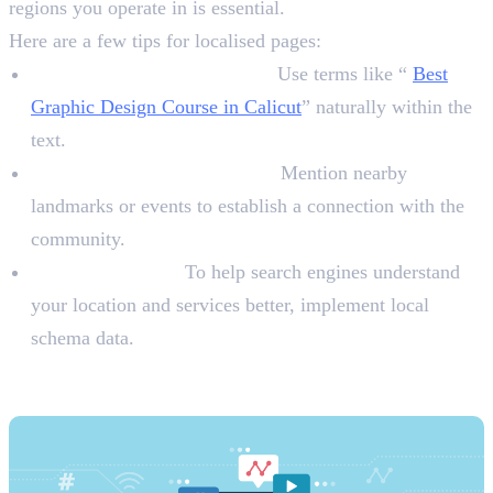
regions you operate in is essential.
Here are a few tips for localised pages:
Local Keywords in Content:
Use terms like “
Best
Graphic Design Course in Calicut
” naturally within the
text.
Highlight Local Landmarks:
Mention nearby
landmarks or events to establish a connection with the
community.
Schema Markup:
To help search engines understand
your location and services better, implement local
schema data.
3. Leverage Social Media for Local
Engagement