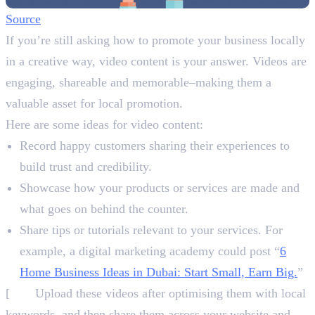
Source
If you’re still asking how to promote your business locally
in a creative way, video content is your answer. Videos are
engaging, shareable and memorable–making them a
valuable asset for local promotion.
Here are some ideas for video content:
Record happy customers sharing their experiences to
build trust and credibility.
Showcase how your products or services are made and
what goes on behind the counter.
Share tips or tutorials relevant to your services. For
example, a digital marketing academy could post “
6
Home Business Ideas in Dubai: Start Small, Earn Big.
”
[
NB:
Upload these videos after optimising them with local
keywords, and then share them across your website and