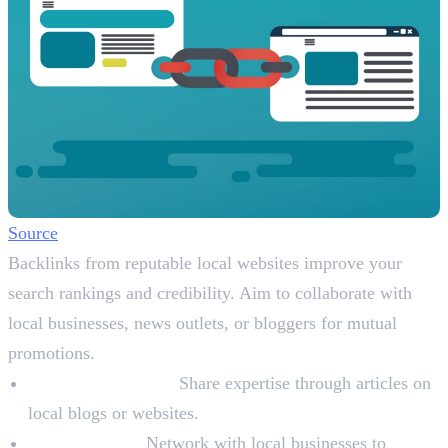
Source
Backlinks from reputable local websites improve your
search rankings and credibility. Aim to collaborate with
local businesses, news outlets, or bloggers for mutual
promotions.
Write Guest Posts:
Share expertise through articles on
local blogs or websites.
Collaboration:
Network with local businesses to