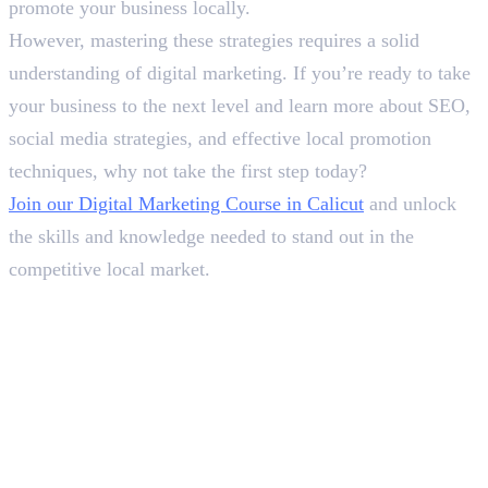
promote your business locally.
However, mastering these strategies requires a solid
understanding of digital marketing. If you’re ready to take
your business to the next level and learn more about SEO,
social media strategies, and effective local promotion
techniques, why not take the first step today?
Join our Digital Marketing Course in Calicut
and unlock
the skills and knowledge needed to stand out in the
competitive local market.
In this article
1
.
Why and How to Promote Your Business Locally?
2
.
Final Words
Deepna K V