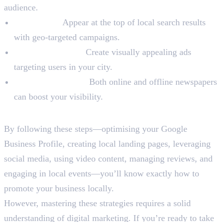
audience.
Search Ads:
Appear at the top of local search results
with geo-targeted campaigns.
Social Media Ads:
Create visually appealing ads
targeting users in your city.
Local Newspapers:
Both online and offline newspapers
can boost your visibility.
Final Words
By following these steps—optimising your Google
Business Profile, creating local landing pages, leveraging
social media, using video content, managing reviews, and
engaging in local events—you’ll know exactly how to
promote your business locally.
However, mastering these strategies requires a solid
understanding of digital marketing. If you’re ready to take