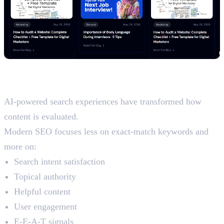
How AI Has Changed On-Page
SEO in 2026
AI-powered search experiences have transformed how
content is evaluated.
Modern SEO focuses less on exact-match keywords and
more on:
Search intent satisfaction
Topical authority
Helpful content
User engagement
E-E-A-T signals