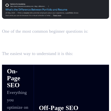
On-Page SEO vs Off-Page SEO
One of the most common beginner questions is:
What's the Difference Between On-Page SEO and Off-
Page SEO?
The easiest way to understand it is this:
On-
Page
SEO
Everything
you
Off-Page SEO
optimize on