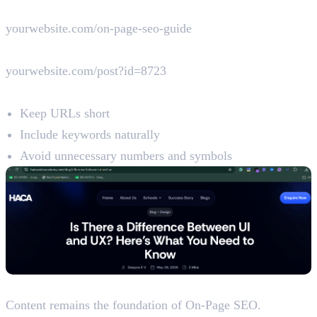
Good URL Example
yourwebsite.com/on-page-seo-guide
Poor URL Example
yourwebsite.com/post?id=8723
Best Practices
Keep URLs short
Include keywords naturally
Avoid unnecessary numbers and symbols
5. Content Optimisation
Content remains the foundation of On-Page SEO.