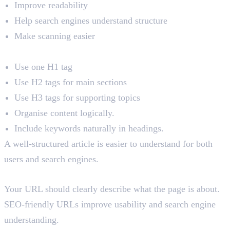
Improve readability
Help search engines understand structure
Make scanning easier
Best Practices
Use one H1 tag
Use H2 tags for main sections
Use H3 tags for supporting topics
Organise content logically.
Include keywords naturally in headings.
A well-structured article is easier to understand for both
users and search engines.
4. URL Optimisation
Your URL should clearly describe what the page is about.
SEO-friendly URLs improve usability and search engine
understanding.