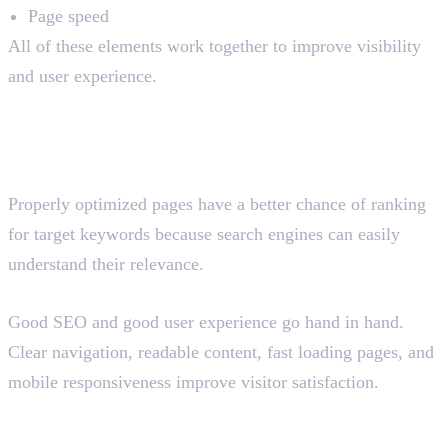
Page speed
All of these elements work together to improve visibility
and user experience.
Why Is On-Page SEO
Important?
Improves Search Rankings
Properly optimized pages have a better chance of ranking
for target keywords because search engines can easily
understand their relevance.
Enhances User Experience
Good SEO and good user experience go hand in hand.
Clear navigation, readable content, fast loading pages, and
mobile responsiveness improve visitor satisfaction.
Helps Search Engines Understand
Content