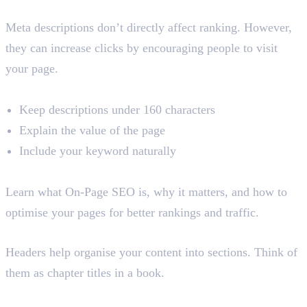
Do Meta Descriptions Affect Rankings?
Meta descriptions don’t directly affect ranking. However,
they can increase clicks by encouraging people to visit
your page.
Best Practices
Keep descriptions under 160 characters
Explain the value of the page
Include your keyword naturally
Example
Learn what On-Page SEO is, why it matters, and how to
optimise your pages for better rankings and traffic.
3. Header Tags (H1-H6)
Headers help organise your content into sections. Think of
them as chapter titles in a book.
Benefits of Header Tags