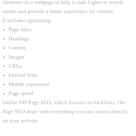
elements on a webpage to help it rank higher in search
results and provide a better experience for visitors.
It includes optimising:
Page titles
Headings
Content
Images
URLs
Internal links
Mobile experience
Page speed
Unlike Off-Page SEO, which focuses on backlinks, On-
Page SEO deals with everything you can control directly
on your website.
Why Should You Care About