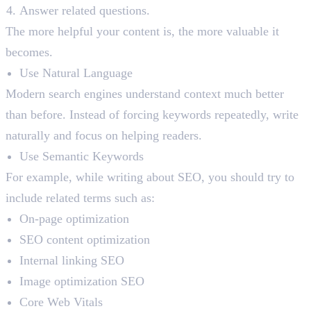
Answer related questions.
The more helpful your content is, the more valuable it
becomes.
Use Natural Language
Modern search engines understand context much better
than before. Instead of forcing keywords repeatedly, write
naturally and focus on helping readers.
Use Semantic Keywords
For example, while writing about SEO, you should try to
include related terms such as:
On-page optimization
SEO content optimization
Internal linking SEO
Image optimization SEO
Core Web Vitals