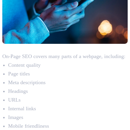
What Does On-Page SEO Include?
On-Page SEO covers many parts of a webpage, including:
Content quality
Page titles
Meta descriptions
Headings
URLs
Internal links
Images
Mobile friendliness