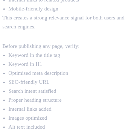
Mobile-friendly design
This creates a strong relevance signal for both users and
search engines.
On-Page SEO Checklist
Before publishing any page, verify:
Keyword in the title tag
Keyword in H1
Optimised meta description
SEO-friendly URL
Search intent satisfied
Proper heading structure
Internal links added
Images optimized
Alt text included