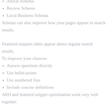
Article Schema
Review Schema
Local Business Schema
Schema can also improve how your pages appear in search
results.
Featured Snippet Optimisation
Featured snippets often appear above regular search
results.
To improve your chances:
Answer questions directly
Use bullet points
Use numbered lists
Include concise definitions
AEO and featured snippet optimisation work very well
together.