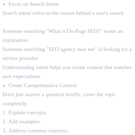
Focus on Search Intent
Search intent refers to the reason behind a user's search.
For example:
Someone searching "What is On-Page SEO?" wants an
explanation.
Someone searching "SEO agency near me" is looking for a
service provider.
Understanding intent helps you create content that matches
user expectations.
Create Comprehensive Content
Don't just answer a question briefly; cover the topic
completely.
Explain concepts.
Add examples.
Address common concerns.