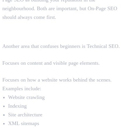
neighbourhood. Both are important, but On-Page SEO
should always come first.
On-Page SEO vs Technical
SEO
Another area that confuses beginners is Technical SEO.
On-Page SEO
Focuses on content and visible page elements.
Technical SEO
Focuses on how a website works behind the scenes.
Examples include:
Website crawling
Indexing
Site architecture
XML sitemaps