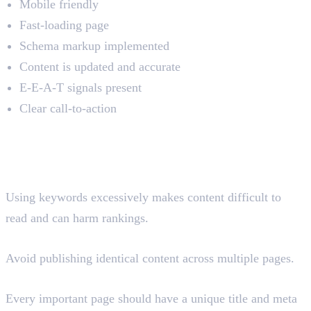
Mobile friendly
Fast-loading page
Schema markup implemented
Content is updated and accurate
E-E-A-T signals present
Clear call-to-action
Common On-Page SEO
Mistakes
Keyword Stuffing
Using keywords excessively makes content difficult to
read and can harm rankings.
Duplicate Content
Avoid publishing identical content across multiple pages.
Missing Meta Tags
Every important page should have a unique title and meta