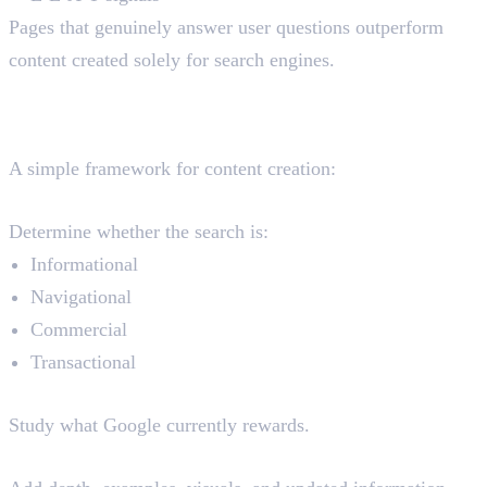
Pages that genuinely answer user questions outperform
content created solely for search engines.
Search Intent Optimisation
Framework
A simple framework for content creation:
Step 1: Identify User Intent
Determine whether the search is:
Informational
Navigational
Commercial
Transactional
Step 2: Analyse Top-Ranking Pages
Study what Google currently rewards.
Step 3: Create Better Content