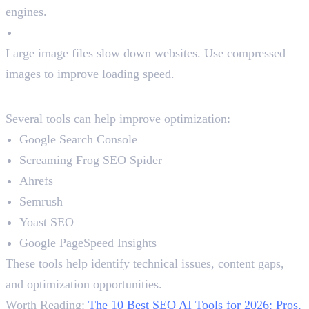
engines.
Compress Images
Large image files slow down websites. Use compressed
images to improve loading speed.
Best On-Page SEO Tools
Several tools can help improve optimization:
Google Search Console
Screaming Frog SEO Spider
Ahrefs
Semrush
Yoast SEO
Google PageSpeed Insights
These tools help identify technical issues, content gaps,
and optimization opportunities.
Worth Reading:
The 10 Best SEO AI Tools for 2026: Pros,