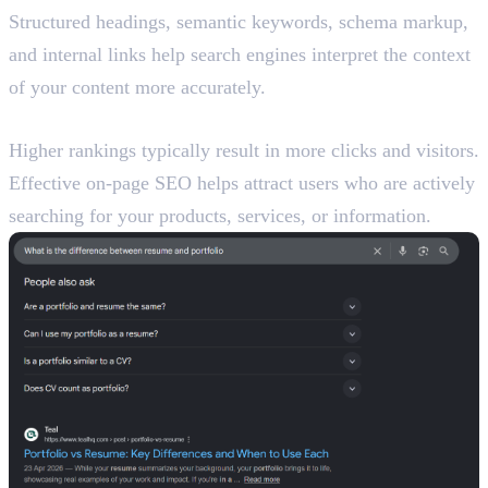
Structured headings, semantic keywords, schema markup,
and internal links help search engines interpret the context
of your content more accurately.
Increases Organic Traffic
Higher rankings typically result in more clicks and visitors.
Effective on-page SEO helps attract users who are actively
searching for your products, services, or information.