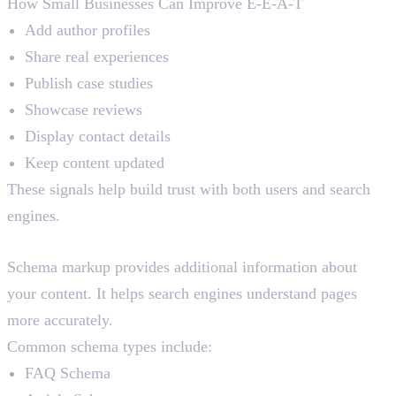
How Small Businesses Can Improve E-E-A-T
Add author profiles
Share real experiences
Publish case studies
Showcase reviews
Display contact details
Keep content updated
These signals help build trust with both users and search
engines.
Schema Markup SEO
Schema markup provides additional information about
your content. It helps search engines understand pages
more accurately.
Common schema types include:
FAQ Schema