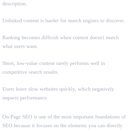
description.
Poor Internal Linking
Unlinked content is harder for search engines to discover.
Ignoring Search Intent
Ranking becomes difficult when content doesn't match
what users want.
Thin Content
Short, low-value content rarely performs well in
competitive search results.
Slow Page Speed
Users leave slow websites quickly, which negatively
impacts performance.
Conclusion
On-Page SEO is one of the most important foundations of
SEO because it focuses on the elements you can directly