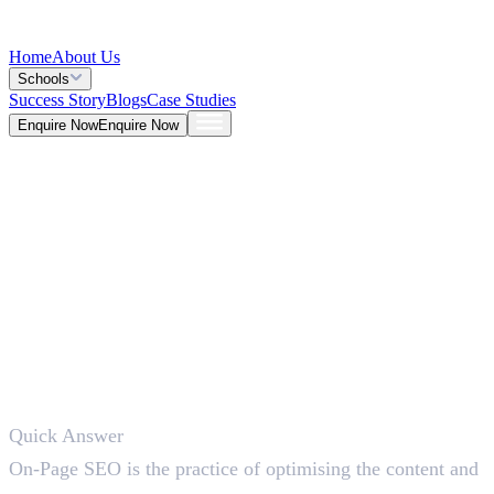
Home
About Us
Schools
Success Story
Blogs
Case Studies
Enquire Now
Enquire Now
Blog >
Marketing
Deepna K V
Jun 15, 2026
Quick Answer
5 Mins
On-Page SEO is the practice of optimising the content and