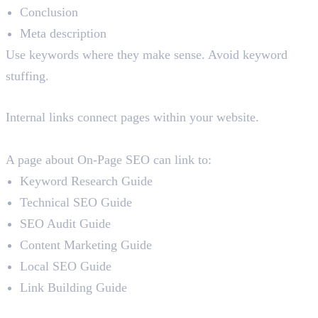
Conclusion
Meta description
Use keywords where they make sense. Avoid keyword
stuffing.
7. Internal Linking
Internal links connect pages within your website.
For example:
A page about On-Page SEO can link to:
Keyword Research Guide
Technical SEO Guide
SEO Audit Guide
Content Marketing Guide
Local SEO Guide
Link Building Guide
Why Internal Linking Matters