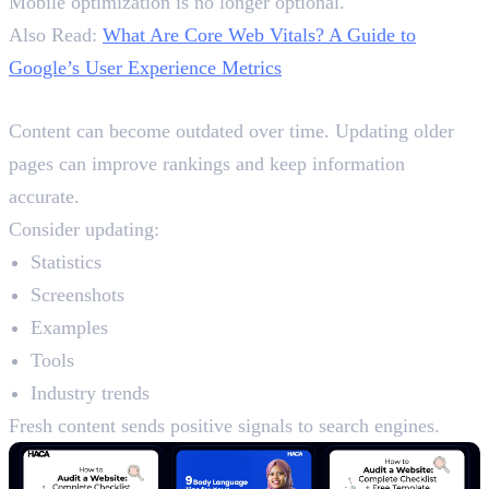
Mobile optimization is no longer optional.
Also Read:
What Are Core Web Vitals? A Guide to
Google’s User Experience Metrics
Content Freshness SEO
Content can become outdated over time. Updating older
pages can improve rankings and keep information
accurate.
Consider updating:
Statistics
Screenshots
Examples
Tools
Industry trends
Fresh content sends positive signals to search engines.