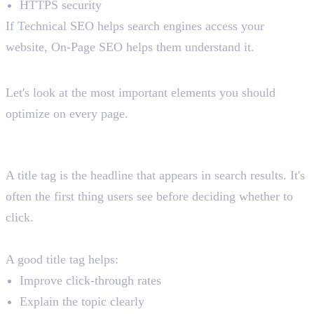
HTTPS security
If Technical SEO helps search engines access your
website, On-Page SEO helps them understand it.
Key Elements of On-Page SEO
Let's look at the most important elements you should
optimize on every page.
1. Title Tags
What Is a Title Tag?
A title tag is the headline that appears in search results. It's
often the first thing users see before deciding whether to
click.
Why It Matters
A good title tag helps:
Improve click-through rates
Explain the topic clearly