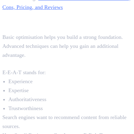
Cons, Pricing, and Reviews
Advanced On-Page SEO
Techniques
Basic optimisation helps you build a strong foundation.
Advanced techniques can help you gain an additional
advantage.
E-E-A-T Signals
E-E-A-T stands for:
Experience
Expertise
Authoritativeness
Trustworthiness
Search engines want to recommend content from reliable
sources.