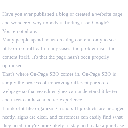
On-Page SEO?
Have you ever published a blog or created a website page
and wondered why nobody is finding it on Google?
You're not alone.
Many people spend hours creating content, only to see
little or no traffic. In many cases, the problem isn't the
content itself. It's that the page hasn't been properly
optimised.
That's where On-Page SEO comes in. On-Page SEO is
simply the process of improving different parts of a
webpage so that search engines can understand it better
and users can have a better experience.
Think of it like organizing a shop. If products are arranged
neatly, signs are clear, and customers can easily find what
they need, they're more likely to stay and make a purchase.