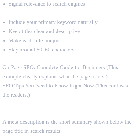
Signal relevance to search engines
Best Practices
Include your primary keyword naturally
Keep titles clear and descriptive
Make each title unique
Stay around 50–60 characters
Example
On-Page SEO: Complete Guide for Beginners (This
example clearly explains what the page offers.)
SEO Tips You Need to Know Right Now (This confuses
the readers.)
2. Meta Descriptions
What Is a Meta Description?
A meta description is the short summary shown below the
page title in search results.