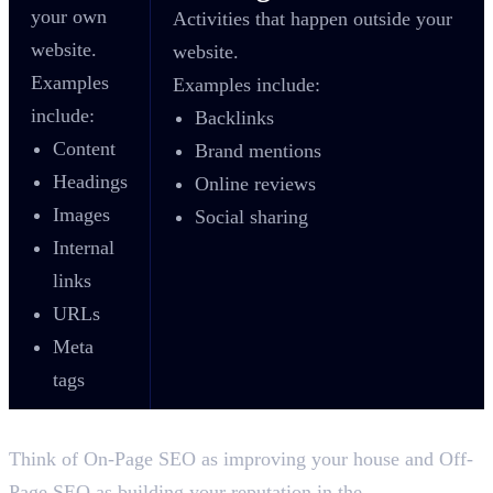
your own
Activities that happen outside your
website.
website.
Examples
Examples include:
include:
Backlinks
Content
Brand mentions
Headings
Online reviews
Images
Social sharing
Internal
links
URLs
Meta
tags
Think of On-Page SEO as improving your house and Off-
Page SEO as building your reputation in the