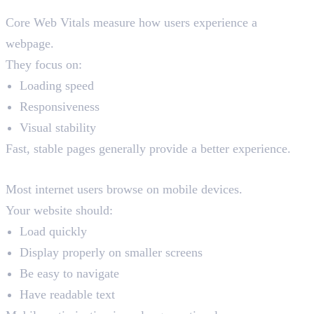
Core Web Vitals
Core Web Vitals measure how users experience a
webpage.
They focus on:
Loading speed
Responsiveness
Visual stability
Fast, stable pages generally provide a better experience.
Mobile Friendliness
Most internet users browse on mobile devices.
Your website should:
Load quickly
Display properly on smaller screens
Be easy to navigate
Have readable text