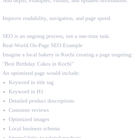
Add depth, examples, visuals, and updated information.
Step 4: Optimise User Experience
Improve readability, navigation, and page speed.
Step 5: Update Regularly
SEO is an ongoing process, not a one-time task.
Real-World On-Page SEO Example
Imagine a local bakery in Kochi creating a page targeting:
"Best Birthday Cakes in Kochi"
An optimized page would include:
Keyword in title tag
Keyword in H1
Detailed product descriptions
Customer reviews
Optimized images
Local business schema
Internal links to related products