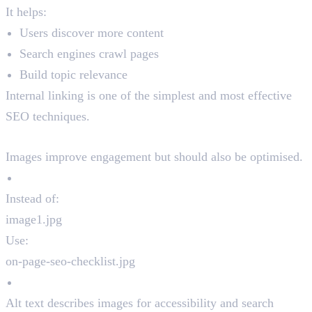
It helps:
Users discover more content
Search engines crawl pages
Build topic relevance
Internal linking is one of the simplest and most effective
SEO techniques.
8. Image Optimisation
Images improve engagement but should also be optimised.
Use Descriptive File Names
Instead of:
image1.jpg
Use:
on-page-seo-checklist.jpg
Add Alt Text
Alt text describes images for accessibility and search