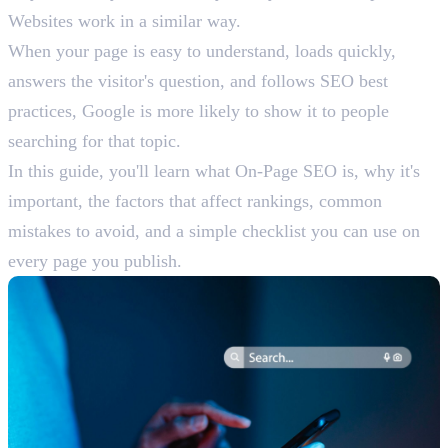
Websites work in a similar way.
When your page is easy to understand, loads quickly,
answers the visitor's question, and follows SEO best
practices, Google is more likely to show it to people
searching for that topic.
In this guide, you'll learn what On-Page SEO is, why it's
important, the factors that affect rankings, common
mistakes to avoid, and a simple checklist you can use on
every page you publish.