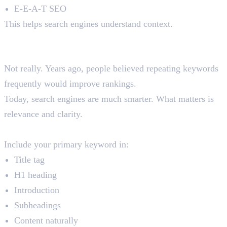
E-E-A-T SEO
This helps search engines understand context.
6. Keyword Placement
Is Keyword Density Still Important?
Not really. Years ago, people believed repeating keywords
frequently would improve rankings.
Today, search engines are much smarter. What matters is
relevance and clarity.
Where Should You Place Keywords?
Include your primary keyword in:
Title tag
H1 heading
Introduction
Subheadings
Content naturally